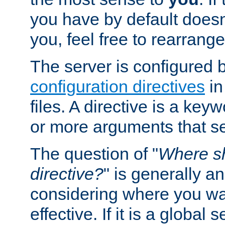
you have by default does
you, feel free to rearrange 
The server is configured 
configuration directives
in
files. A directive is a ke
or more arguments that set
The question of "
Where sh
directive?
" is generally 
considering where you wan
effective. If it is a global s