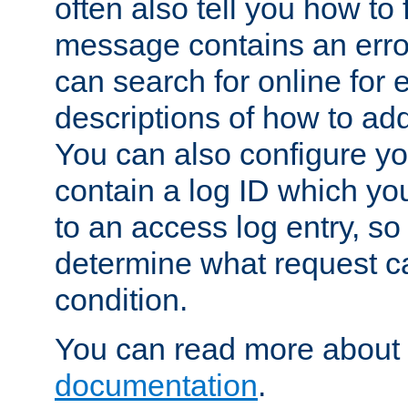
often also tell you how to f
message contains an erro
can search for online for
descriptions of how to ad
You can also configure you
contain a log ID which yo
to an access log entry, so
determine what request c
condition.
You can read more about 
documentation
.