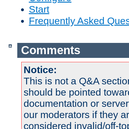
Start
Frequently Asked Ques
Comments
Notice:
This is not a Q&A sect
should be pointed towar
documentation or serve
our moderators if they a
considered invalid/off-t