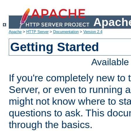
Apache
Apache
>
HTTP Server
>
Documentation
>
Version 2.4
Getting Started
Availabl
If you're completely new t
Server, or even to running a
might not know where to sta
questions to ask. This doc
through the basics.