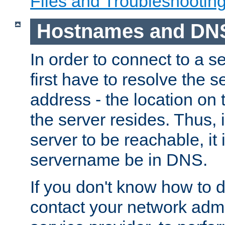
Files and Troubleshootin
Hostnames and DN
In order to connect to a ser
first have to resolve the 
address - the location on 
the server resides. Thus, 
server to be reachable, it
servername be in DNS.
If you don't know how to do
contact your network admin