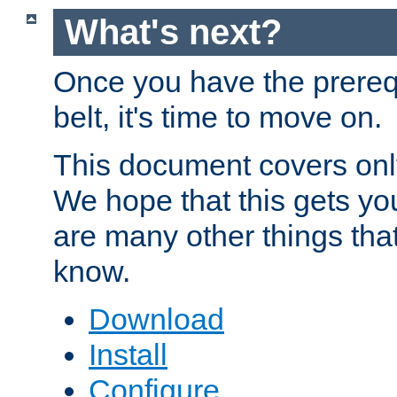
What's next?
Once you have the prereq
belt, it's time to move on.
This document covers onl
We hope that this gets you
are many other things tha
know.
Download
Install
Configure