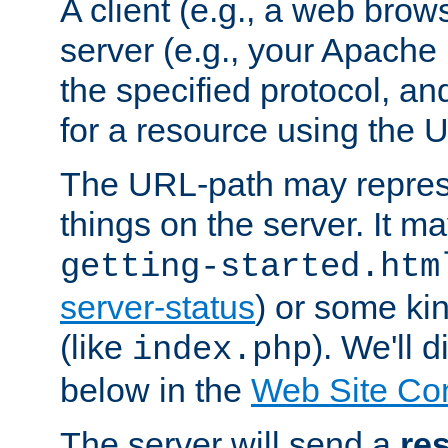
A client (e.g., a web brow
server (e.g., your Apache
the specified protocol, a
for a resource using the 
The URL-path may repres
things on the server. It may
getting-started.htm
server-status
) or some kin
(like
). We'll 
index.php
below in the
Web Site Co
The server will send a
re