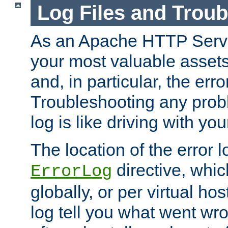
Log Files and Trou
As an Apache HTTP Server
your most valuable assets 
and, in particular, the erro
Troubleshooting any probl
log is like driving with yo
The location of the error l
directive, whi
ErrorLog
globally, or per virtual hos
log tell you what went w