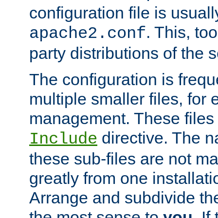
configuration file is usuall
. This, too
apache2.conf
party distributions of the s
The configuration is frequ
multiple smaller files, for 
management. These files 
directive. The n
Include
these sub-files are not m
greatly from one installati
Arrange and subdivide th
the most sense to
you
. I