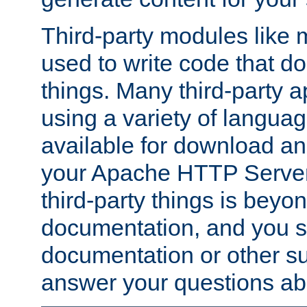
Third-party modules lik
used to write code that do
things. Many third-party ap
using a variety of languag
available for download and
your Apache HTTP Server.
third-party things is beyo
documentation, and you sh
documentation or other su
answer your questions ab