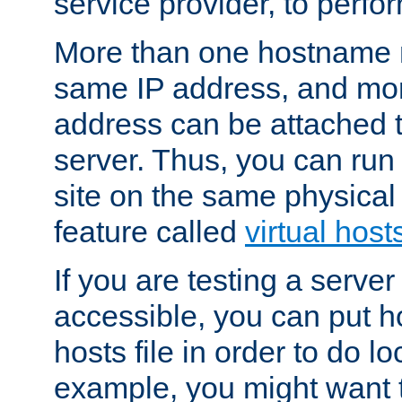
service provider, to perfor
More than one hostname m
same IP address, and mor
address can be attached 
server. Thus, you can ru
site on the same physical 
feature called
virtual host
If you are testing a server 
accessible, you can put h
hosts file in order to do lo
example, you might want t