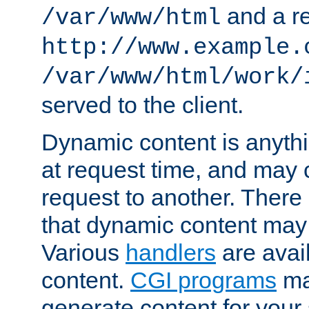
and a re
/var/www/html
http://www.example.
/var/www/html/work/
served to the client.
Dynamic content is anythi
at request time, and may
request to another. Ther
that dynamic content may
Various
handlers
are avai
content.
CGI programs
may
generate content for your 