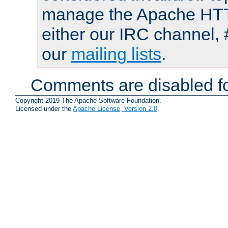
manage the Apache HTTP
either our IRC channel, 
our
mailing lists
.
Comments are disabled fo
Copyright 2019 The Apache Software Foundation.
Licensed under the
Apache License, Version 2.0
.