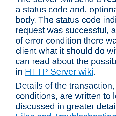
a status code and, option
body. The status code ind
request was successful, an
of error condition there wa
client what it should do w
can read about the possi
in
HTTP Server wiki
.
Details of the transaction
conditions, are written to l
discussed in greater detai