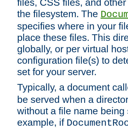
files, CSS files, and other 
the filesystem. The
Docu
specifies where in your f
place these files. This dire
globally, or per virtual ho
configuration file(s) to de
set for your server.
Typically, a document cal
be served when a director
without a file name being 
example, if
DocumentRo