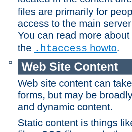
files are primarily for pe
access to the main server 
You can read more about
the
howto
.
.htaccess
Web Site Content
Web site content can take
forms, but may be broadly 
and dynamic content.
Static content is things l