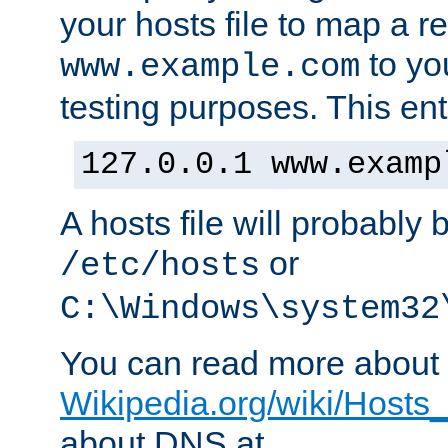
your hosts file to map a r
to you
www.example.com
testing purposes. This ent
127.0.0.1 www.examp
A hosts file will probably 
or
/etc/hosts
C:\Windows\system32
You can read more about t
Wikipedia.org/wiki/Hosts_(
about DNS at