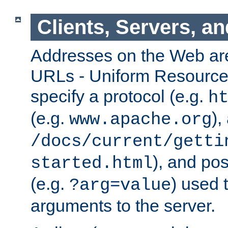
Clients, Servers, a
Addresses on the Web ar
URLs - Uniform Resource 
specify a protocol (e.g.
h
(e.g.
),
www.apache.org
/docs/current/getti
), and pos
started.html
(e.g.
) used 
?arg=value
arguments to the server.