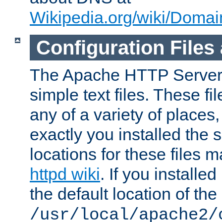
Wikipedia.org/wiki/Dom
Configuration Files
The Apache HTTP Server i
simple text files. These f
any of a variety of place
exactly you installed the
locations for these files
httpd wiki
. If you installe
the default location of the 
/usr/local/apache2/