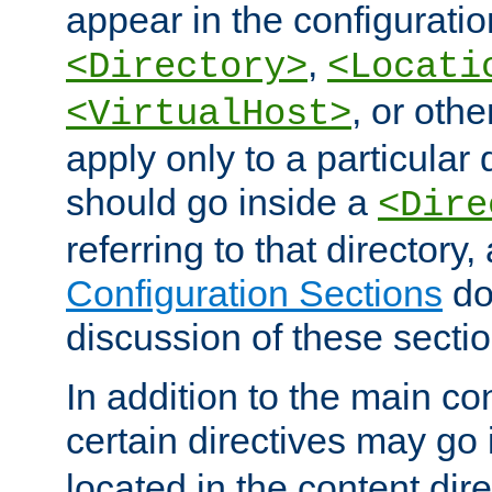
appear in the configuration
,
<Directory>
<Locati
, or other
<VirtualHost>
apply only to a particular d
should go inside a
<Dire
referring to that directory
Configuration Sections
do
discussion of these sectio
In addition to the main con
certain directives may go
located in the content dir