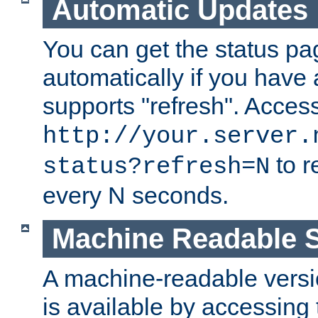
Automatic Updates
You can get the status pag
automatically if you have 
supports "refresh". Acces
http://your.server.
to r
status?refresh=N
every N seconds.
Machine Readable S
A machine-readable version
is available by accessing