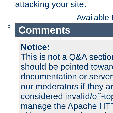
attacking your site.
Available
Comments
Notice:
This is not a Q&A sect
should be pointed towar
documentation or serve
our moderators if they a
considered invalid/off-t
manage the Apache HTTP