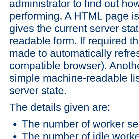
administrator to find out how
performing. A HTML page is
gives the current server stat
readable form. If required t
made to automatically refre
compatible browser). Anoth
simple machine-readable list
server state.
The details given are:
The number of worker se
The number of idle work