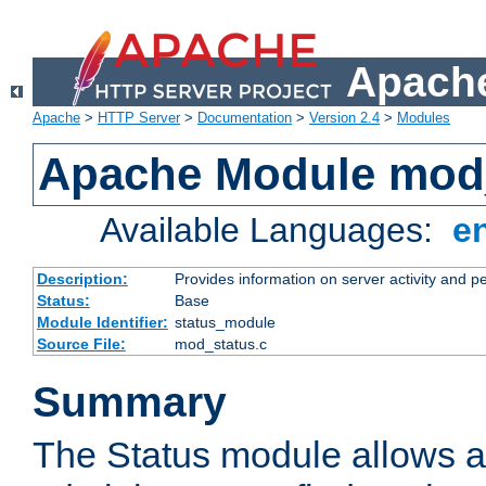
Apache
Apache
>
HTTP Server
>
Documentation
>
Version 2.4
>
Modules
Apache Module mod
Available Languages:
e
Description:
Provides information on server activity and 
Status:
Base
Module Identifier:
status_module
Source File:
mod_status.c
Summary
The Status module allows a