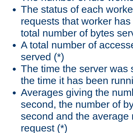
The status of each worke
requests that worker has
total number of bytes ser
A total number of access
served (*)
The time the server was 
the time it has been runn
Averages giving the numb
second, the number of by
second and the average 
request (*)