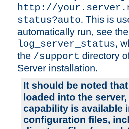
http://your.server.
. This is u
status?auto
automatically run, see th
, w
log_server_status
the
directory 
/support
Server installation.
It should be noted that
loaded into the server,
capability is available 
configuration files, in