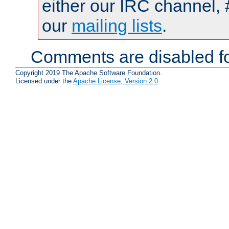
either our IRC channel, 
our
mailing lists
.
Comments are disabled fo
Copyright 2019 The Apache Software Foundation.
Licensed under the
Apache License, Version 2.0
.