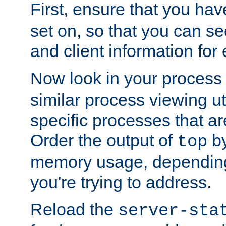
First, ensure that you ha
set on, so that you can se
and client information for 
Now look in your process 
similar process viewing util
specific processes that ar
Order the output of
by
top
memory usage, dependin
you're trying to address.
Reload the
server-sta