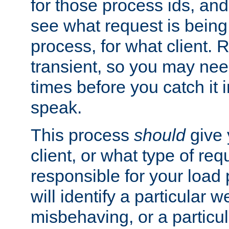
for those process ids, and 
see what request is being
process, for what client. 
transient, so you may need
times before you catch it i
speak.
This process
should
give 
client, or what type of req
responsible for your load
will identify a particular w
misbehaving, or a particula