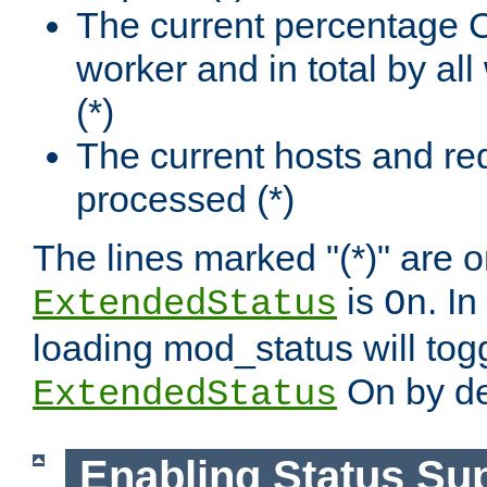
The current percentage
worker and in total by a
(*)
The current hosts and re
processed (*)
The lines marked "(*)" are on
is
. In
ExtendedStatus
On
loading mod_status will tog
On by de
ExtendedStatus
Enabling Status Su