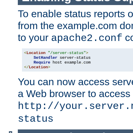
To enable status reports 
from the example.com do
to your
co
apache2.conf
<
Location
"/server-status"
>
SetHandler
 server-status

Require
 host example
.
</
Location
>
You can now access server
a Web browser to access
http://your.server.
status