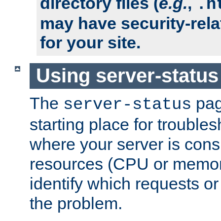
directory files (
e.g.
,
.h
may have security-rela
for your site.
Using server-status
The
pag
server-status
starting place for troubles
where your server is cons
resources (CPU or memory
identify which requests or
the problem.