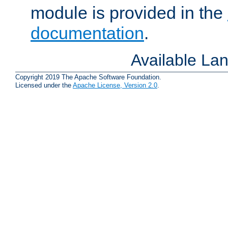
module is provided in the
documentation
.
Available La
Copyright 2019 The Apache Software Foundation.
Licensed under the
Apache License, Version 2.0
.