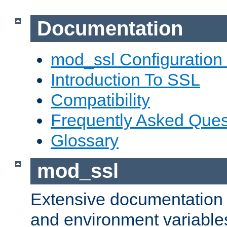
Documentation
mod_ssl Configuration
Introduction To SSL
Compatibility
Frequently Asked Ques
Glossary
mod_ssl
Extensive documentation o
and environment variables