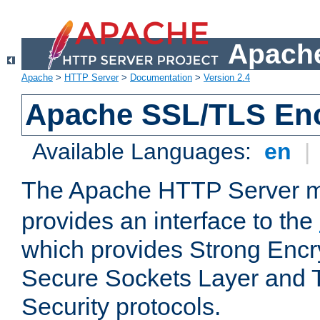
Apache
Apache
>
HTTP Server
>
Documentation
>
Version 2.4
Apache SSL/TLS Enc
Available Languages:
en
|
The Apache HTTP Server 
provides an interface to the
which provides Strong Encr
Secure Sockets Layer and 
Security protocols.