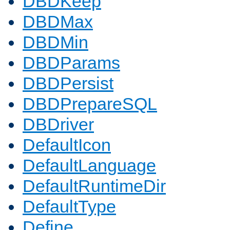
DBDKeep
DBDMax
DBDMin
DBDParams
DBDPersist
DBDPrepareSQL
DBDriver
DefaultIcon
DefaultLanguage
DefaultRuntimeDir
DefaultType
Define