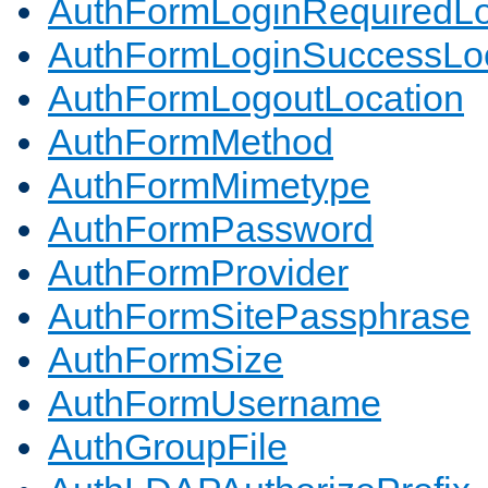
AuthFormLoginRequiredLo
AuthFormLoginSuccessLoc
AuthFormLogoutLocation
AuthFormMethod
AuthFormMimetype
AuthFormPassword
AuthFormProvider
AuthFormSitePassphrase
AuthFormSize
AuthFormUsername
AuthGroupFile