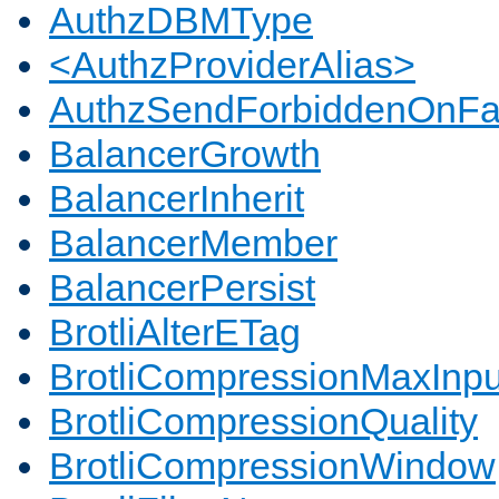
AuthzDBMType
<AuthzProviderAlias>
AuthzSendForbiddenOnFai
BalancerGrowth
BalancerInherit
BalancerMember
BalancerPersist
BrotliAlterETag
BrotliCompressionMaxInpu
BrotliCompressionQuality
BrotliCompressionWindow