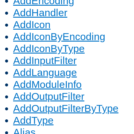
AddEncoding
AddHandler
AddIcon
AddIconByEncoding
AddIconByType
AddInputFilter
AddLanguage
AddModuleInfo
AddOutputFilter
AddOutputFilterByType
AddType
Alias