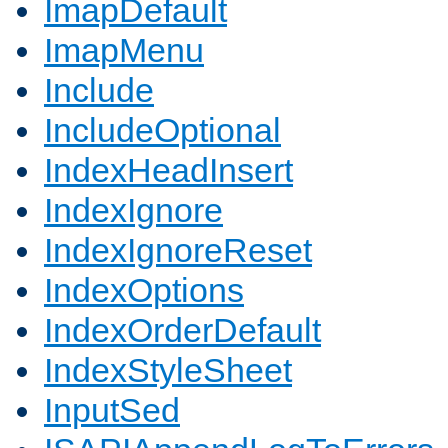
ImapDefault
ImapMenu
Include
IncludeOptional
IndexHeadInsert
IndexIgnore
IndexIgnoreReset
IndexOptions
IndexOrderDefault
IndexStyleSheet
InputSed