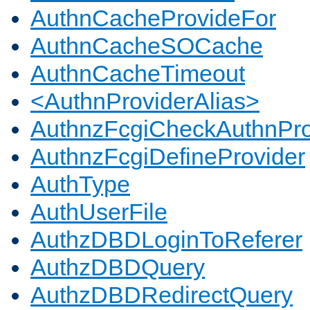
AuthnCacheProvideFor
AuthnCacheSOCache
AuthnCacheTimeout
<AuthnProviderAlias>
AuthnzFcgiCheckAuthnPro
AuthnzFcgiDefineProvider
AuthType
AuthUserFile
AuthzDBDLoginToReferer
AuthzDBDQuery
AuthzDBDRedirectQuery