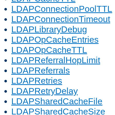
LDAPConnectionPoolTTL
LDAPConnectionTimeout
LDAPLibraryDebug
LDAPOpCacheEntries
LDAPOpCacheTTL
LDAPReferralHopLimit
LDAPReferrals
LDAPRetries
LDAPRetryDelay
LDAPSharedCacheFile
LDAPSharedCacheSize