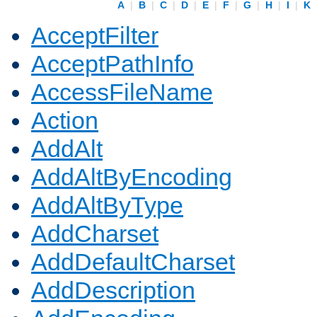
A
|
B
|
C
|
D
|
E
|
F
|
G
|
H
|
I
|
K
AcceptFilter
AcceptPathInfo
AccessFileName
Action
AddAlt
AddAltByEncoding
AddAltByType
AddCharset
AddDefaultCharset
AddDescription