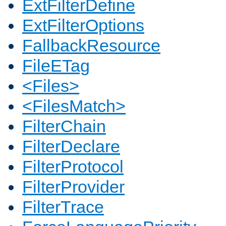
ExtFilterDefine
ExtFilterOptions
FallbackResource
FileETag
<Files>
<FilesMatch>
FilterChain
FilterDeclare
FilterProtocol
FilterProvider
FilterTrace