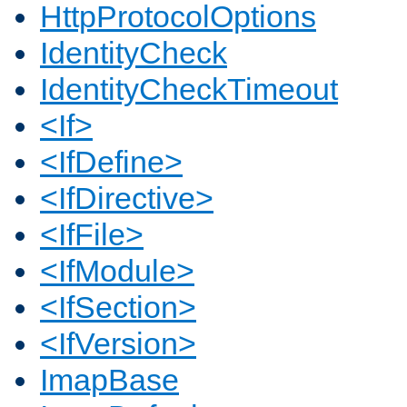
HttpProtocolOptions
IdentityCheck
IdentityCheckTimeout
<If>
<IfDefine>
<IfDirective>
<IfFile>
<IfModule>
<IfSection>
<IfVersion>
ImapBase