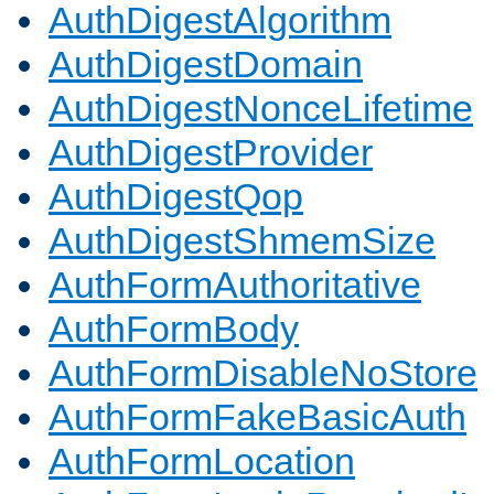
AuthDigestAlgorithm
AuthDigestDomain
AuthDigestNonceLifetime
AuthDigestProvider
AuthDigestQop
AuthDigestShmemSize
AuthFormAuthoritative
AuthFormBody
AuthFormDisableNoStore
AuthFormFakeBasicAuth
AuthFormLocation