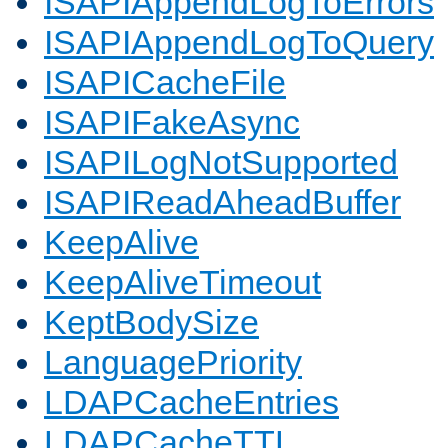
ISAPIAppendLogToErrors
ISAPIAppendLogToQuery
ISAPICacheFile
ISAPIFakeAsync
ISAPILogNotSupported
ISAPIReadAheadBuffer
KeepAlive
KeepAliveTimeout
KeptBodySize
LanguagePriority
LDAPCacheEntries
LDAPCacheTTL