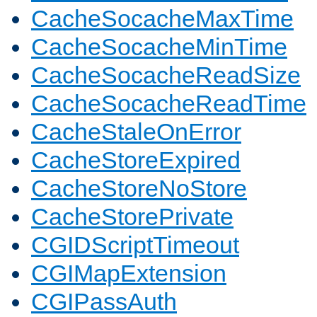
CacheSocacheMaxTime
CacheSocacheMinTime
CacheSocacheReadSize
CacheSocacheReadTime
CacheStaleOnError
CacheStoreExpired
CacheStoreNoStore
CacheStorePrivate
CGIDScriptTimeout
CGIMapExtension
CGIPassAuth