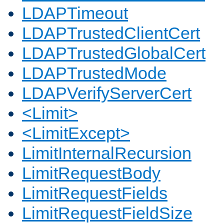
LDAPTimeout
LDAPTrustedClientCert
LDAPTrustedGlobalCert
LDAPTrustedMode
LDAPVerifyServerCert
<Limit>
<LimitExcept>
LimitInternalRecursion
LimitRequestBody
LimitRequestFields
LimitRequestFieldSize