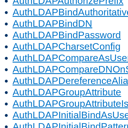
AuthLDAPAuthorizePrefix
AuthLDAPBindAuthoritativ
AuthLDAPBindDN
AuthLDAPBindPassword
AuthLDAPCharsetConfig
AuthLDAPCompareAsUse
AuthLDAPCompareDNOnS
AuthLDAPDereferenceAli
AuthLDAPGroupAttribute
AuthLDAPGroupAttributeI
AuthLDAPInitialBindAsUs
AuthLDAPInitialBindPatter