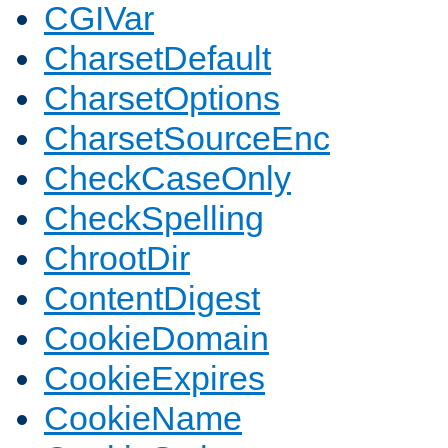
CGIVar
CharsetDefault
CharsetOptions
CharsetSourceEnc
CheckCaseOnly
CheckSpelling
ChrootDir
ContentDigest
CookieDomain
CookieExpires
CookieName