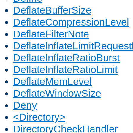
DeflateBufferSize
DeflateCompressionLevel
DeflateFilterNote
DeflateInflateLimitReques
DeflateInflateRatioBurst
DeflateInflateRatioLimit
DeflateMemLevel
DeflateWindowSize
Deny
<Directory>
DirectoryCheckHandler