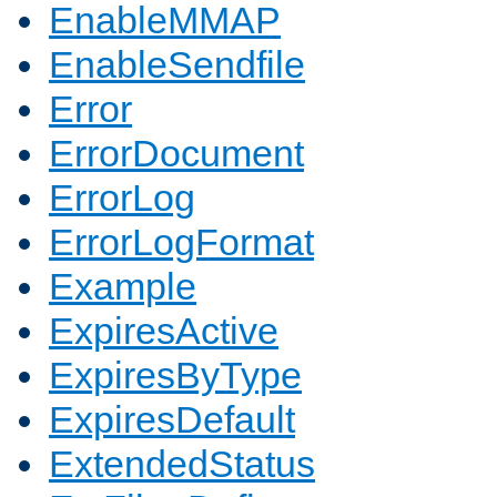
EnableMMAP
EnableSendfile
Error
ErrorDocument
ErrorLog
ErrorLogFormat
Example
ExpiresActive
ExpiresByType
ExpiresDefault
ExtendedStatus