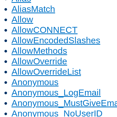
AliasMatch
Allow
AllowCONNECT
AllowEncodedSlashes
AllowMethods
AllowOverride
AllowOverrideList
Anonymous
Anonymous_LogEmail
Anonymous_MustGiveEma
Anonymous_NoUserID