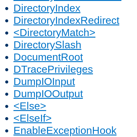
DirectoryIndex
DirectoryIndexRedirect
<DirectoryMatch>
DirectorySlash
DocumentRoot
DTracePrivileges
DumpIOInput
DumpIOOutput
<Else>
<ElseIf>
EnableExceptionHook