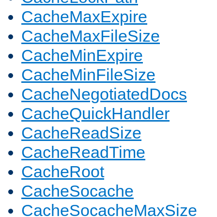
CacheMaxExpire
CacheMaxFileSize
CacheMinExpire
CacheMinFileSize
CacheNegotiatedDocs
CacheQuickHandler
CacheReadSize
CacheReadTime
CacheRoot
CacheSocache
CacheSocacheMaxSize