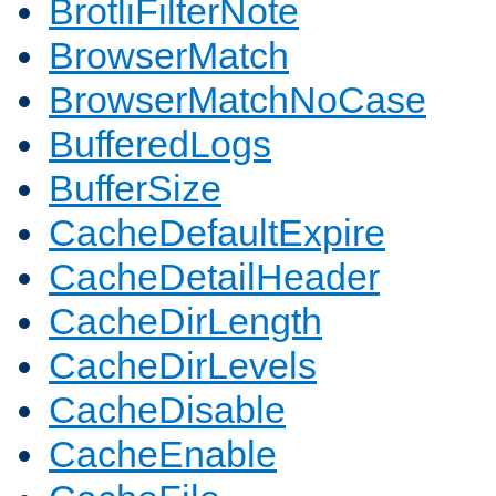
BrotliFilterNote
BrowserMatch
BrowserMatchNoCase
BufferedLogs
BufferSize
CacheDefaultExpire
CacheDetailHeader
CacheDirLength
CacheDirLevels
CacheDisable
CacheEnable