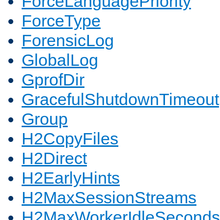
ForceLanguagePriority
ForceType
ForensicLog
GlobalLog
GprofDir
GracefulShutdownTimeout
Group
H2CopyFiles
H2Direct
H2EarlyHints
H2MaxSessionStreams
H2MaxWorkerIdleSeconds