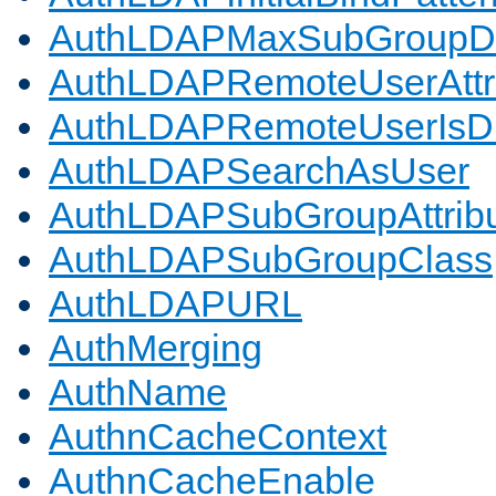
AuthLDAPMaxSubGroupD
AuthLDAPRemoteUserAttr
AuthLDAPRemoteUserIs
AuthLDAPSearchAsUser
AuthLDAPSubGroupAttrib
AuthLDAPSubGroupClass
AuthLDAPURL
AuthMerging
AuthName
AuthnCacheContext
AuthnCacheEnable