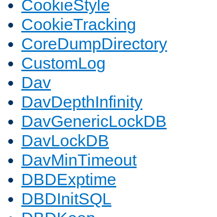
CookieStyle
CookieTracking
CoreDumpDirectory
CustomLog
Dav
DavDepthInfinity
DavGenericLockDB
DavLockDB
DavMinTimeout
DBDExptime
DBDInitSQL