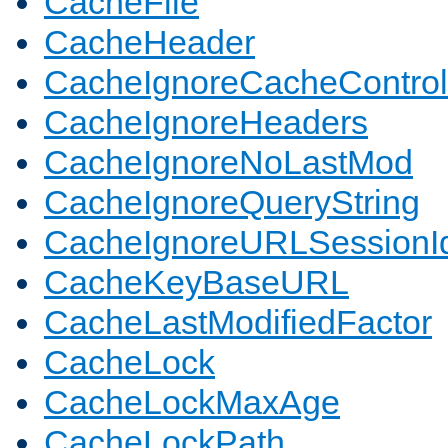
CacheFile
CacheHeader
CacheIgnoreCacheControl
CacheIgnoreHeaders
CacheIgnoreNoLastMod
CacheIgnoreQueryString
CacheIgnoreURLSessionIde
CacheKeyBaseURL
CacheLastModifiedFactor
CacheLock
CacheLockMaxAge
CacheLockPath