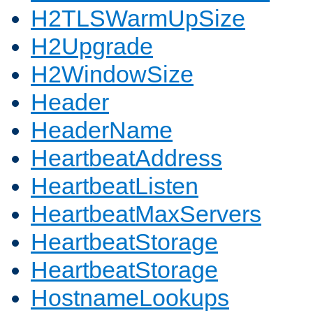
H2TLSWarmUpSize
H2Upgrade
H2WindowSize
Header
HeaderName
HeartbeatAddress
HeartbeatListen
HeartbeatMaxServers
HeartbeatStorage
HeartbeatStorage
HostnameLookups