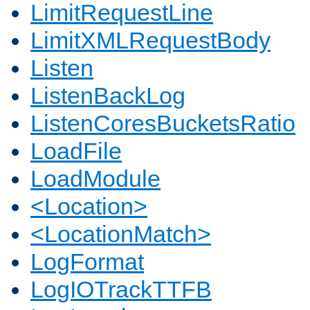
LimitRequestLine
LimitXMLRequestBody
Listen
ListenBackLog
ListenCoresBucketsRatio
LoadFile
LoadModule
<Location>
<LocationMatch>
LogFormat
LogIOTrackTTFB