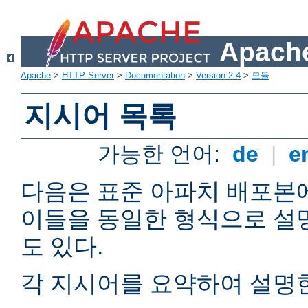
Apache
Apache
>
HTTP Server
>
Documentation
>
Version 2.4
>
모듈
지시어 목록
가능한 언어:
de
|
e
다음은 표준 아파치 배포본
이들을 동일한 형식으로 설
도 있다.
각 지시어를 요약하여 설명