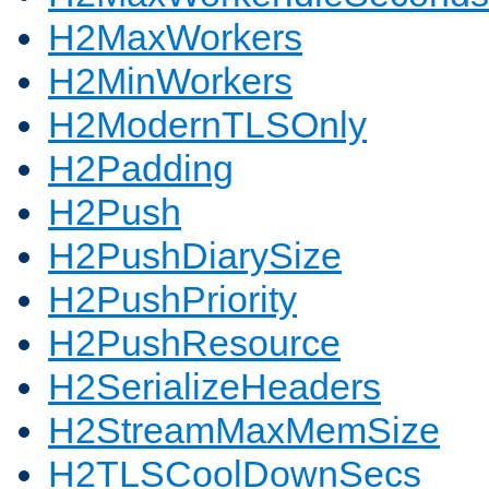
H2MaxWorkers
H2MinWorkers
H2ModernTLSOnly
H2Padding
H2Push
H2PushDiarySize
H2PushPriority
H2PushResource
H2SerializeHeaders
H2StreamMaxMemSize
H2TLSCoolDownSecs