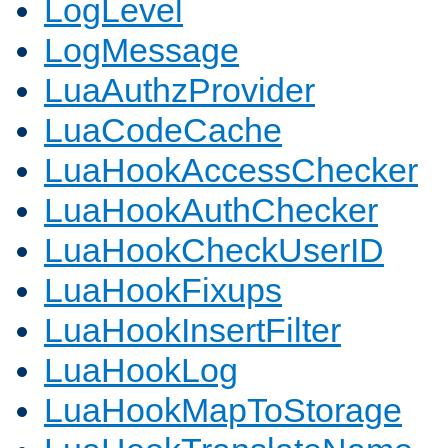
LogLevel
LogMessage
LuaAuthzProvider
LuaCodeCache
LuaHookAccessChecker
LuaHookAuthChecker
LuaHookCheckUserID
LuaHookFixups
LuaHookInsertFilter
LuaHookLog
LuaHookMapToStorage