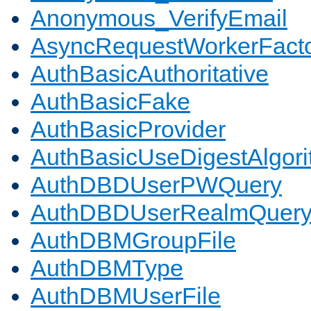
Anonymous_VerifyEmail
AsyncRequestWorkerFact
AuthBasicAuthoritative
AuthBasicFake
AuthBasicProvider
AuthBasicUseDigestAlgor
AuthDBDUserPWQuery
AuthDBDUserRealmQuer
AuthDBMGroupFile
AuthDBMType
AuthDBMUserFile