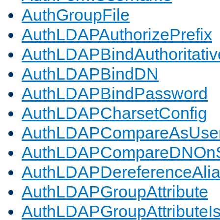
AuthGroupFile
AuthLDAPAuthorizePrefix
AuthLDAPBindAuthoritativ
AuthLDAPBindDN
AuthLDAPBindPassword
AuthLDAPCharsetConfig
AuthLDAPCompareAsUse
AuthLDAPCompareDNOnS
AuthLDAPDereferenceAli
AuthLDAPGroupAttribute
AuthLDAPGroupAttributeI