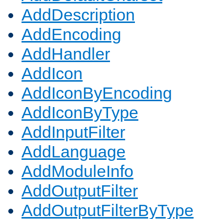
AddDescription
AddEncoding
AddHandler
AddIcon
AddIconByEncoding
AddIconByType
AddInputFilter
AddLanguage
AddModuleInfo
AddOutputFilter
AddOutputFilterByType