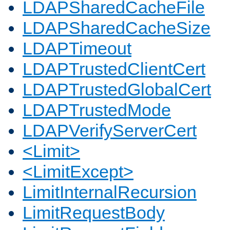
LDAPSharedCacheFile
LDAPSharedCacheSize
LDAPTimeout
LDAPTrustedClientCert
LDAPTrustedGlobalCert
LDAPTrustedMode
LDAPVerifyServerCert
<Limit>
<LimitExcept>
LimitInternalRecursion
LimitRequestBody