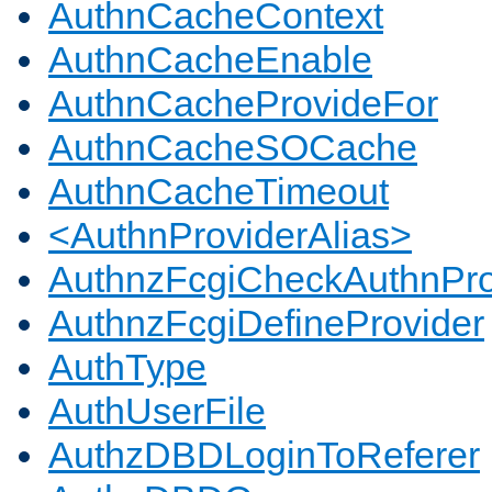
AuthnCacheContext
AuthnCacheEnable
AuthnCacheProvideFor
AuthnCacheSOCache
AuthnCacheTimeout
<AuthnProviderAlias>
AuthnzFcgiCheckAuthnPro
AuthnzFcgiDefineProvider
AuthType
AuthUserFile
AuthzDBDLoginToReferer