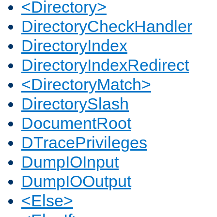
<Directory>
DirectoryCheckHandler
DirectoryIndex
DirectoryIndexRedirect
<DirectoryMatch>
DirectorySlash
DocumentRoot
DTracePrivileges
DumpIOInput
DumpIOOutput
<Else>