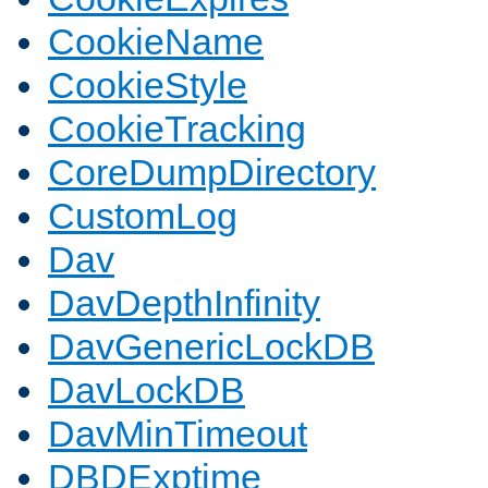
CookieName
CookieStyle
CookieTracking
CoreDumpDirectory
CustomLog
Dav
DavDepthInfinity
DavGenericLockDB
DavLockDB
DavMinTimeout
DBDExptime