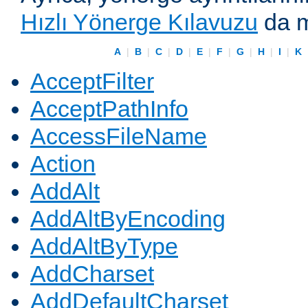
Hızlı Yönerge Kılavuzu
da m
A
|
B
|
C
|
D
|
E
|
F
|
G
|
H
|
I
|
K
AcceptFilter
AcceptPathInfo
AccessFileName
Action
AddAlt
AddAltByEncoding
AddAltByType
AddCharset
AddDefaultCharset