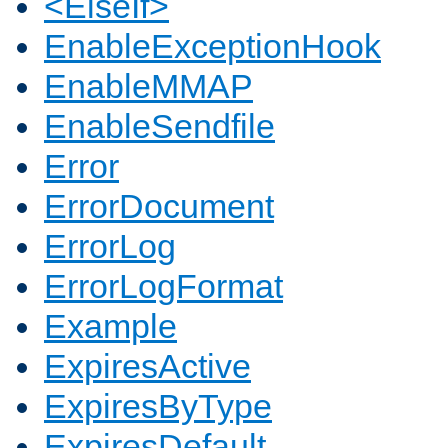
<ElseIf>
EnableExceptionHook
EnableMMAP
EnableSendfile
Error
ErrorDocument
ErrorLog
ErrorLogFormat
Example
ExpiresActive
ExpiresByType
ExpiresDefault