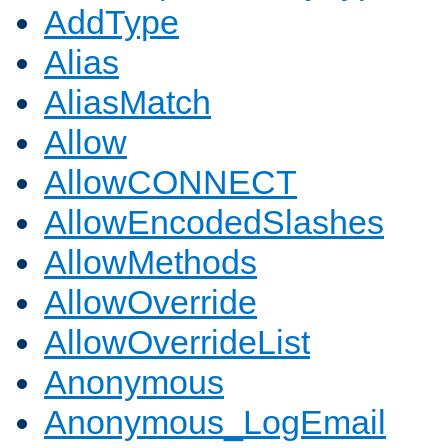
AddType
Alias
AliasMatch
Allow
AllowCONNECT
AllowEncodedSlashes
AllowMethods
AllowOverride
AllowOverrideList
Anonymous
Anonymous_LogEmail