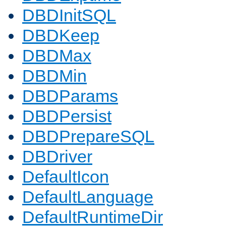
DBDInitSQL
DBDKeep
DBDMax
DBDMin
DBDParams
DBDPersist
DBDPrepareSQL
DBDriver
DefaultIcon
DefaultLanguage
DefaultRuntimeDir