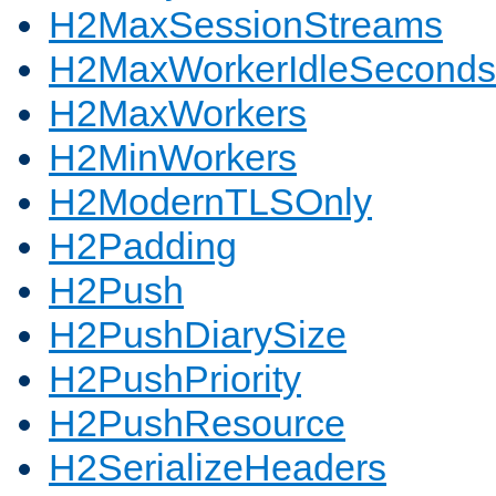
H2MaxSessionStreams
H2MaxWorkerIdleSeconds
H2MaxWorkers
H2MinWorkers
H2ModernTLSOnly
H2Padding
H2Push
H2PushDiarySize
H2PushPriority
H2PushResource
H2SerializeHeaders