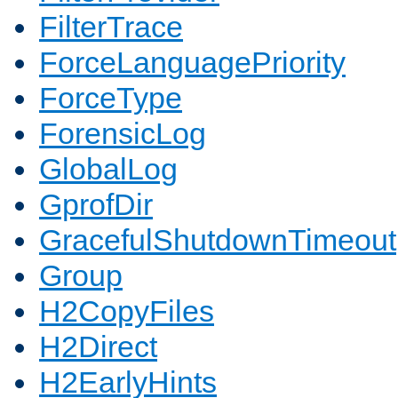
FilterTrace
ForceLanguagePriority
ForceType
ForensicLog
GlobalLog
GprofDir
GracefulShutdownTimeout
Group
H2CopyFiles
H2Direct
H2EarlyHints