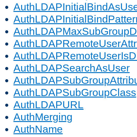
AuthLDAPInitialBindAsUs
AuthLDAPInitialBindPatter
AuthLDAPMaxSubGroupD
AuthLDAPRemoteUserAttr
AuthLDAPRemoteUserIs
AuthLDAPSearchAsUser
AuthLDAPSubGroupAttrib
AuthLDAPSubGroupClass
AuthLDAPURL
AuthMerging
AuthName