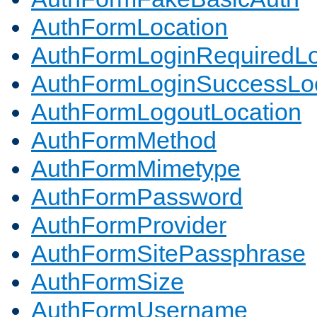
AuthFormLocation
AuthFormLoginRequiredLo
AuthFormLoginSuccessLoc
AuthFormLogoutLocation
AuthFormMethod
AuthFormMimetype
AuthFormPassword
AuthFormProvider
AuthFormSitePassphrase
AuthFormSize
AuthFormUsername