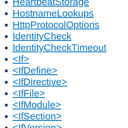
HeartbeatStorage
HostnameLookups
HttpProtocolOptions
IdentityCheck
IdentityCheckTimeout
<If>
<IfDefine>
<IfDirective>
<IfFile>
<IfModule>
<IfSection>
<IfVersion>