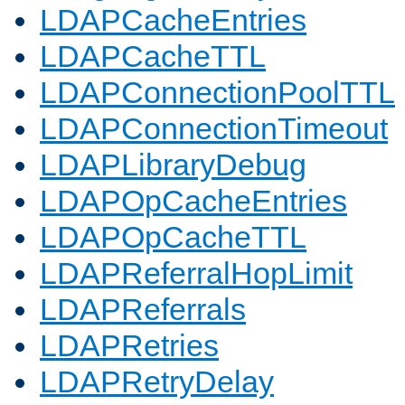
LDAPCacheEntries
LDAPCacheTTL
LDAPConnectionPoolTTL
LDAPConnectionTimeout
LDAPLibraryDebug
LDAPOpCacheEntries
LDAPOpCacheTTL
LDAPReferralHopLimit
LDAPReferrals
LDAPRetries
LDAPRetryDelay