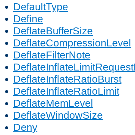
DefaultType
Define
DeflateBufferSize
DeflateCompressionLevel
DeflateFilterNote
DeflateInflateLimitReques
DeflateInflateRatioBurst
DeflateInflateRatioLimit
DeflateMemLevel
DeflateWindowSize
Deny