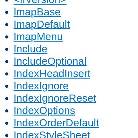
ImapBase
ImapDefault
ImapMenu
Include
IncludeOptional
IndexHeadInsert
IndexIgnore
IndexIgnoreReset
IndexOptions
IndexOrderDefault
IndexStyleSheet