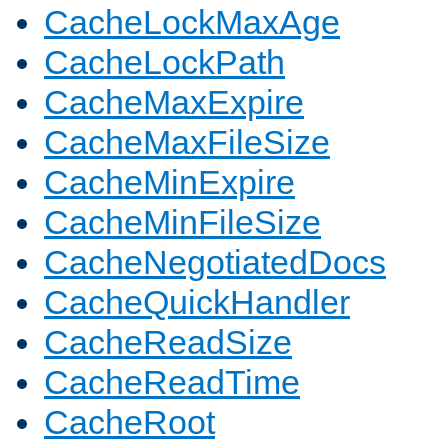
CacheLockMaxAge
CacheLockPath
CacheMaxExpire
CacheMaxFileSize
CacheMinExpire
CacheMinFileSize
CacheNegotiatedDocs
CacheQuickHandler
CacheReadSize
CacheReadTime
CacheRoot