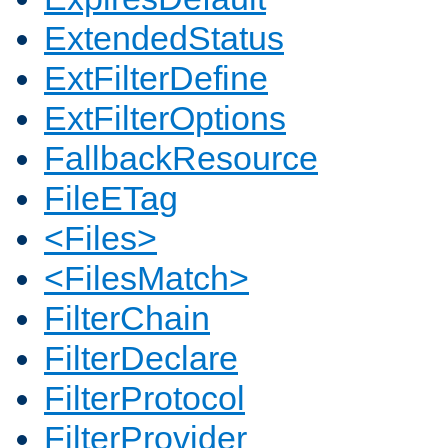
ExtendedStatus
ExtFilterDefine
ExtFilterOptions
FallbackResource
FileETag
<Files>
<FilesMatch>
FilterChain
FilterDeclare
FilterProtocol
FilterProvider