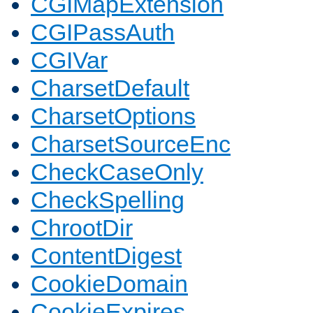
CGIMapExtension
CGIPassAuth
CGIVar
CharsetDefault
CharsetOptions
CharsetSourceEnc
CheckCaseOnly
CheckSpelling
ChrootDir
ContentDigest
CookieDomain
CookieExpires