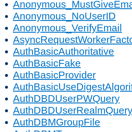
Anonymous_MustGiveEma
Anonymous_NoUserID
Anonymous_VerifyEmail
AsyncRequestWorkerFact
AuthBasicAuthoritative
AuthBasicFake
AuthBasicProvider
AuthBasicUseDigestAlgor
AuthDBDUserPWQuery
AuthDBDUserRealmQuer
AuthDBMGroupFile