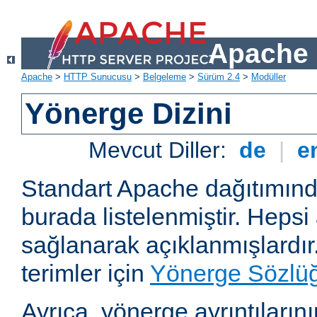
Apache 
Apache
>
HTTP Sunucusu
>
Belgeleme
>
Sürüm 2.4
>
Modüller
Yönerge Dizini
Mevcut Diller:
de
|
e
Standart Apache dağıtımın
burada listelenmiştir. Hepsi
sağlanarak açıklanmışlardır
terimler için
Yönerge Sözlü
Ayrıca, yönerge ayrıntılarının