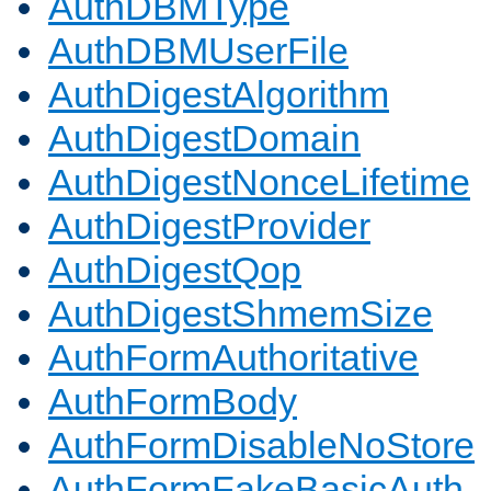
AuthDBMType
AuthDBMUserFile
AuthDigestAlgorithm
AuthDigestDomain
AuthDigestNonceLifetime
AuthDigestProvider
AuthDigestQop
AuthDigestShmemSize
AuthFormAuthoritative
AuthFormBody
AuthFormDisableNoStore
AuthFormFakeBasicAuth