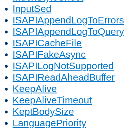
InputSed
ISAPIAppendLogToErrors
ISAPIAppendLogToQuery
ISAPICacheFile
ISAPIFakeAsync
ISAPILogNotSupported
ISAPIReadAheadBuffer
KeepAlive
KeepAliveTimeout
KeptBodySize
LanguagePriority