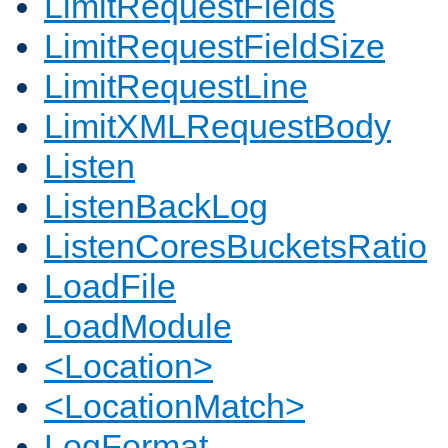
LimitRequestFields
LimitRequestFieldSize
LimitRequestLine
LimitXMLRequestBody
Listen
ListenBackLog
ListenCoresBucketsRatio
LoadFile
LoadModule
<Location>
<LocationMatch>
LogFormat