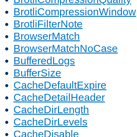
BrotliCompressionWindow
BrotliFilterNote
BrowserMatch
BrowserMatchNoCase
BufferedLogs
BufferSize
CacheDefaultExpire
CacheDetailHeader
CacheDirLength
CacheDirLevels
CacheDisable