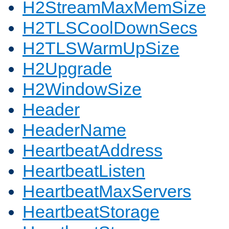
H2StreamMaxMemSize
H2TLSCoolDownSecs
H2TLSWarmUpSize
H2Upgrade
H2WindowSize
Header
HeaderName
HeartbeatAddress
HeartbeatListen
HeartbeatMaxServers
HeartbeatStorage