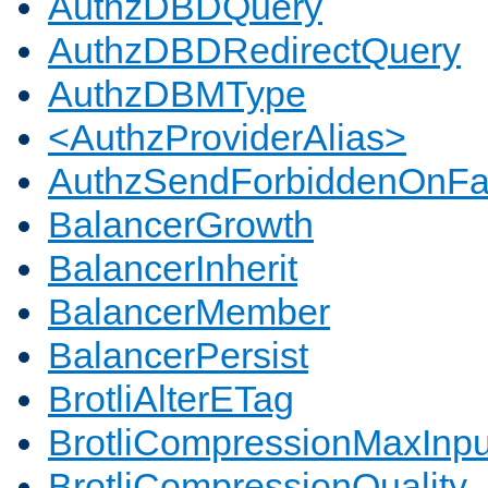
AuthzDBDQuery
AuthzDBDRedirectQuery
AuthzDBMType
<AuthzProviderAlias>
AuthzSendForbiddenOnFai
BalancerGrowth
BalancerInherit
BalancerMember
BalancerPersist
BrotliAlterETag
BrotliCompressionMaxInpu
BrotliCompressionQuality