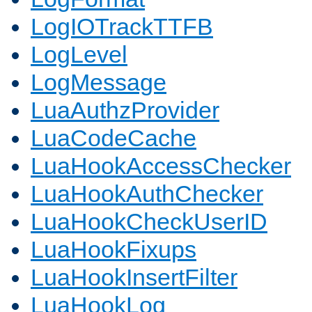
LogIOTrackTTFB
LogLevel
LogMessage
LuaAuthzProvider
LuaCodeCache
LuaHookAccessChecker
LuaHookAuthChecker
LuaHookCheckUserID
LuaHookFixups
LuaHookInsertFilter
LuaHookLog