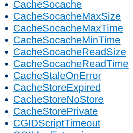
CacheSocache
CacheSocacheMaxSize
CacheSocacheMaxTime
CacheSocacheMinTime
CacheSocacheReadSize
CacheSocacheReadTime
CacheStaleOnError
CacheStoreExpired
CacheStoreNoStore
CacheStorePrivate
CGIDScriptTimeout