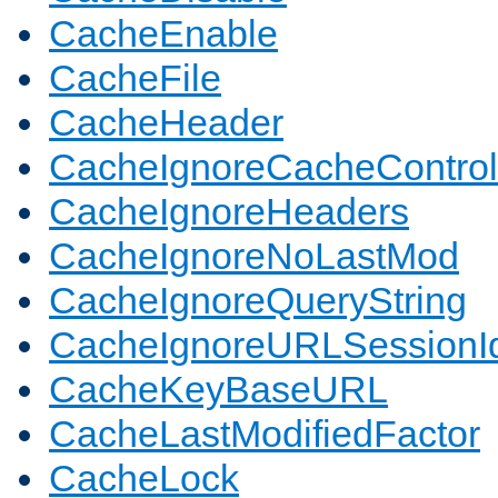
CacheEnable
CacheFile
CacheHeader
CacheIgnoreCacheControl
CacheIgnoreHeaders
CacheIgnoreNoLastMod
CacheIgnoreQueryString
CacheIgnoreURLSessionIde
CacheKeyBaseURL
CacheLastModifiedFactor
CacheLock