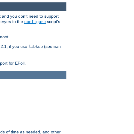
t and you don't need to support
to the
script's
s=yes
configure
moot.
2.1, if you use
(see
libkse
man
ort for EPoll.
ds of time as needed, and other