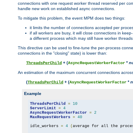
connections with one request worker thread reserved per conne
handle new work on established async connections.
To mitigate this problem, the event MPM does two things:
it limits the number of connections accepted per proce
if all workers are busy, it will close connections in kee
a different process which may still have worker threads
This directive can be used to fine-tune the per-process connec
connections in the "closing" state) is lower than:
+ (
*
n
ThreadsPerChild
AsyncRequestWorkerFactor
An estimation of the maximum concurrent connections across a
(
+ (
*
n
ThreadsPerChild
AsyncRequestWorkerFactor
Example
ThreadsPerChild
=
10
ServerLimit
=
4
AsyncRequestWorkerFactor
=
2
MaxRequestWorkers
=
40
idle_workers 
=
4
(
average for all the proce