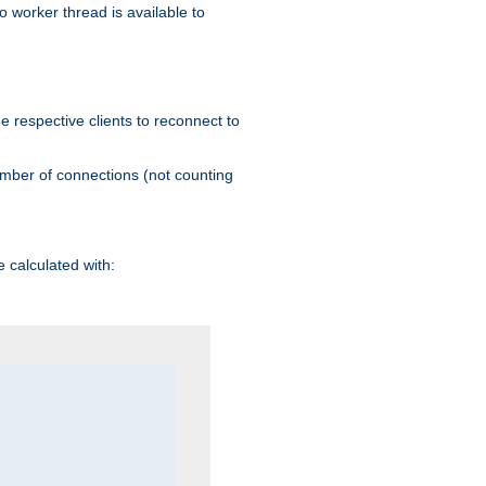
 worker thread is available to
he respective clients to reconnect to
umber of connections (not counting
 calculated with: