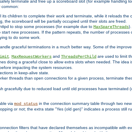
 safely terminate and free up a scoreboard slot (for example handling lo
ry common:
l its children to complete their work and terminate, while it reloads the
, the scoreboard will be partially occupied until their slots are freed.
httpd to stop some processes (for example due to
)
MaxSpareThreads
 start new processes. If the pattern repeats, the number of processes ca
rying to do some work.
handle graceful terminations in a much better way. Some of the improv
.
and
are used to limit t
imit
MaxRequestWorkers
ThreadsPerChild
nes doing a graceful close to allow extra slots when needed. The idea 
before impacting the system resources.
ections in keep-alive state.
rker threads than open connections for a given process, terminate thes
ish gracefully due to reduced load until old processes have terminated (
able via
in the connection summary table through two new 
mod_status
opping or not; the extra state "Yes (old gen)" indicates a process still ru
nnection filters that have declared themselves as incompatible with eve