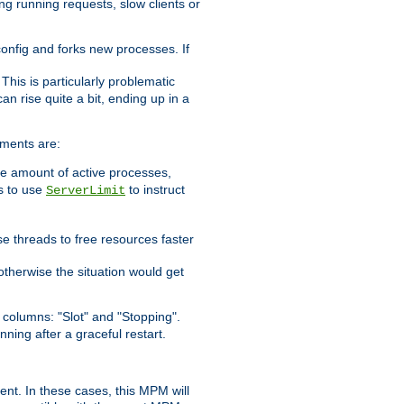
ng running requests, slow clients or
 config and forks new processes. If
. This is particularly problematic
n rise quite a bit, ending up in a
ements are:
he amount of active processes,
is to use
to instruct
ServerLimit
e threads to free resources faster
otherwise the situation would get
columns: "Slot" and "Stopping".
nning after a graceful restart.
nt. In these cases, this MPM will