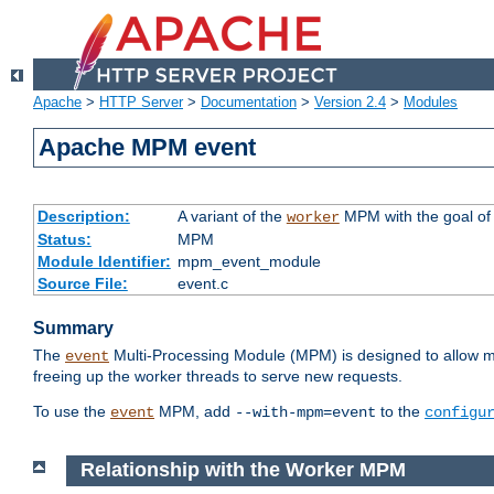
Apache
>
HTTP Server
>
Documentation
>
Version 2.4
>
Modules
Apache MPM event
Description:
A variant of the
MPM with the goal of 
worker
Status:
MPM
Module Identifier:
mpm_event_module
Source File:
event.c
Summary
The
Multi-Processing Module (MPM) is designed to allow mo
event
freeing up the worker threads to serve new requests.
To use the
MPM, add
to the
event
--with-mpm=event
configu
Relationship with the Worker MPM