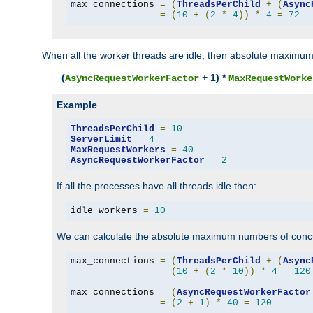
max_connections 
=
(
ThreadsPerChild
+
(
Async
=
(
10
+
(
2
*
4
))
*
4
=
72
When all the worker threads are idle, then absolute maximum
(
+ 1) *
AsyncRequestWorkerFactor
MaxRequestWorke
Example
ThreadsPerChild
=
10
ServerLimit
=
4
MaxRequestWorkers
=
40
AsyncRequestWorkerFactor
=
2
If all the processes have all threads idle then:
idle_workers 
=
10
We can calculate the absolute maximum numbers of concu
max_connections 
=
(
ThreadsPerChild
+
(
Async
=
(
10
+
(
2
*
10
))
*
4
=
120
max_connections 
=
(
AsyncRequestWorkerFactor
=
(
2
+
1
)
*
40
=
120