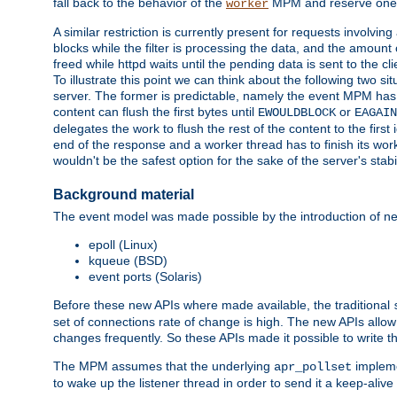
fall back to the behavior of the
MPM and reserve one w
worker
A similar restriction is currently present for requests involvin
blocks while the filter is processing the data, and the amount 
freed while httpd waits until the pending data is sent to the cli
To illustrate this point we can think about the following two s
server. The former is predictable, namely the event MPM has fu
content can flush the first bytes until
or
EWOULDBLOCK
EAGAIN
delegates the work to flush the rest of the content to the fir
end of the response and a worker thread has to finish its work 
wouldn't be the safest option for the sake of the server's stab
Background material
The event model was made possible by the introduction of ne
epoll (Linux)
kqueue (BSD)
event ports (Solaris)
Before these new APIs where made available, the traditional
set of connections rate of change is high. The new APIs all
changes frequently. So these APIs made it possible to write 
The MPM assumes that the underlying
impleme
apr_pollset
to wake up the listener thread in order to send it a keep-aliv