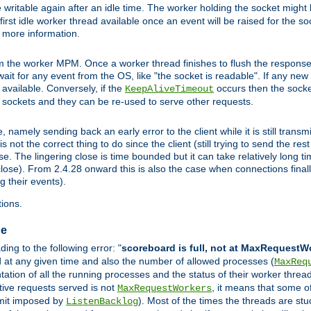
 writable again after an idle time. The worker holding the socket might b
he first idle worker thread available once an event will be raised for the s
r more information.
the worker MPM. Once a worker thread finishes to flush the response to
l wait for any event from the OS, like "the socket is readable". If any ne
d available. Conversely, if the
occurs then the socket
KeepAliveTimeout
e sockets and they can be re-used to serve other requests.
mely sending back an early error to the client while it is still transmi
ot the correct thing to do since the client (still trying to send the res
. The lingering close is time bounded but it can take relatively long tim
ose). From 2.4.28 onward this is also the case when connections finall
g their events).
ions.
ge
ng to the following error: "
scoreboard is full, not at MaxRequestW
ed at any given time and also the number of allowed processes (
MaxReq
tion of all the running processes and the status of their worker threads.
ctive requests served is not
, it means that some o
MaxRequestWorkers
imit imposed by
). Most of the times the threads are stu
ListenBacklog