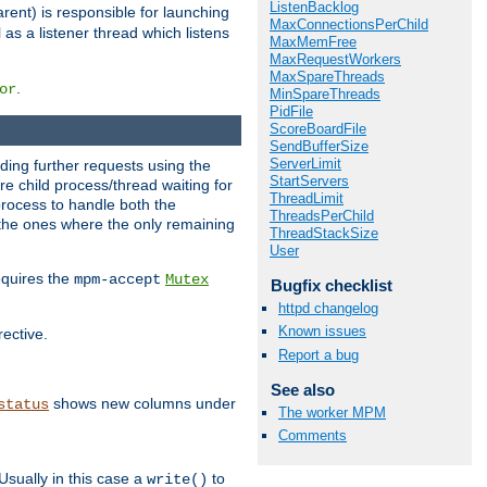
ListenBacklog
rent) is responsible for launching
MaxConnectionsPerChild
l as a listener thread which listens
MaxMemFree
MaxRequestWorkers
MaxSpareThreads
.
or
MinSpareThreads
PidFile
ScoreBoardFile
SendBufferSize
ServerLimit
nding further requests using the
StartServers
e child process/thread waiting for
ThreadLimit
process to handle both the
ThreadsPerChild
d the ones where the only remaining
ThreadStackSize
User
requires the
mpm-accept
Mutex
Bugfix checklist
httpd changelog
Known issues
rective.
Report a bug
See also
shows new columns under
status
The worker MPM
Comments
Usually in this case a
to
write()