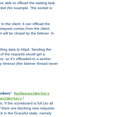
e able to offload the waiting task
ocket (for example, "the socket is
 the client, it can offload the
w request comes from the client,
 will be closed by the listener. In
tting data to httpd. Sending the
t of the request) would get a
e, so it's offloaded to a worker
y timeout (the listener thread never
orkers
".
MaxRequestWorkers
/
uestWorkers
 If the scoreboard is full (so all
f them are blocking new requests
ck in the Graceful state, namely