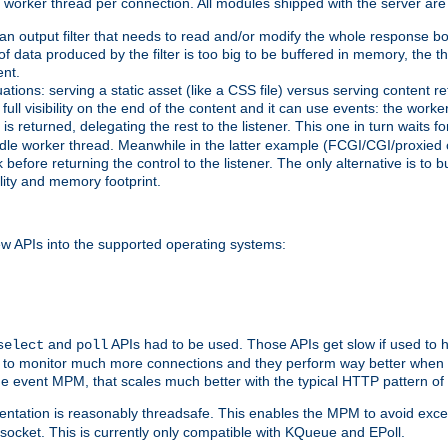
orker thread per connection. All modules shipped with the server are
g an output filter that needs to read and/or modify the whole response bod
of data produced by the filter is too big to be buffered in memory, the t
ent.
ituations: serving a static asset (like a CSS file) versus serving content
ll visibility on the end of the content and it can use events: the work
is returned, delegating the rest to the listener. This one in turn waits 
st idle worker thread. Meanwhile in the latter example (FCGI/CGI/proxied
before returning the control to the listener. The only alternative is to 
ility and memory footprint.
w APIs into the supported operating systems:
and
APIs had to be used. Those APIs get slow if used to 
select
poll
ow to monitor much more connections and they perform way better when t
the event MPM, that scales much better with the typical HTTP pattern of
ntation is reasonably threadsafe. This enables the MPM to avoid excess
e socket. This is currently only compatible with KQueue and EPoll.