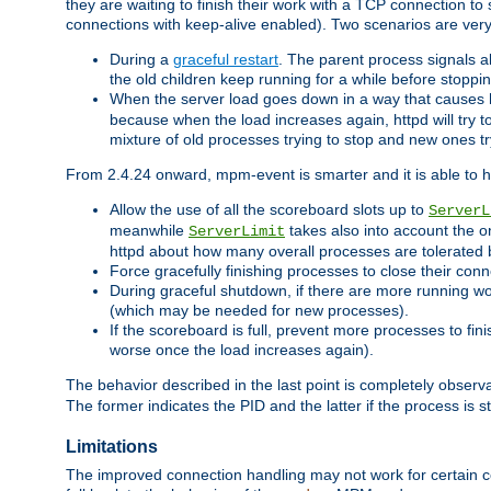
they are waiting to finish their work with a TCP connection to
connections with keep-alive enabled). Two scenarios are ve
During a
graceful restart
. The parent process signals al
the old children keep running for a while before stopping
When the server load goes down in a way that causes 
because when the load increases again, httpd will try to
mixture of old processes trying to stop and new ones t
From 2.4.24 onward, mpm-event is smarter and it is able to 
Allow the use of all the scoreboard slots up to
ServerL
meanwhile
takes also into account the o
ServerLimit
httpd about how many overall processes are tolerated 
Force gracefully finishing processes to close their conn
During graceful shutdown, if there are more running wo
(which may be needed for new processes).
If the scoreboard is full, prevent more processes to fin
worse once the load increases again).
The behavior described in the last point is completely observ
The former indicates the PID and the latter if the process is st
Limitations
The improved connection handling may not work for certain co