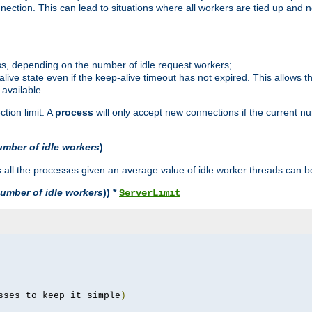
ction. This can lead to situations where all workers are tied up and no
ss, depending on the number of idle request workers;
p-alive state even if the keep-alive timeout has not expired. This allows t
 available.
tion limit. A
process
will only accept new connections if the current n
umber of idle workers
)
ll the processes given an average value of idle worker threads can be
umber of idle workers
)) *
ServerLimit
sses to keep it simple
)