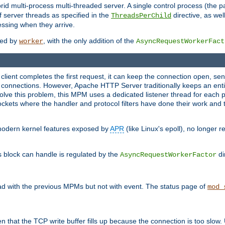
 multi-process multi-threaded server. A single control process (the pa
 server threads as specified in the
directive, as wel
ThreadsPerChild
essing when they arrive.
ided by
, with the only addition of the
worker
AsyncRequestWorkerFact
a client completes the first request, it can keep the connection open, se
connections. However, Apache HTTP Server traditionally keeps an entir
solve this problem, this MPM uses a dedicated listener thread for each 
, sockets where the handler and protocol filters have done their work an
 modern kernel features exposed by
APR
(like Linux's epoll), no longer 
s block can handle is regulated by the
di
AsyncRequestWorkerFactor
d with the previous MPMs but not with event. The status page of
mod_
n that the TCP write buffer fills up because the connection is too slow. 