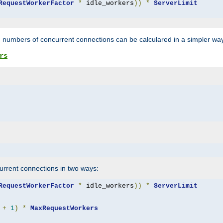
RequestWorkerFactor
*
 idle_workers
))
*
ServerLimit
 numbers of concurrent connections can be calculared in a simpler wa
rs
rrent connections in two ways:
RequestWorkerFactor
*
 idle_workers
))
*
ServerLimit
+
1
)
*
MaxRequestWorkers