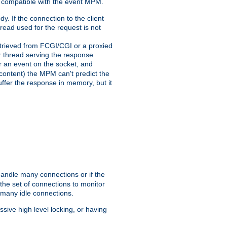
 compatible with the event MPM.
y. If the connection to the client
hread used for the request is not
 retrieved from FCGI/CGI or a proxied
er thread serving the response
for an event on the socket, and
 content) the MPM can't predict the
buffer the response in memory, but it
handle many connections or if the
he set of connections to monitor
 many idle connections.
ive high level locking, or having