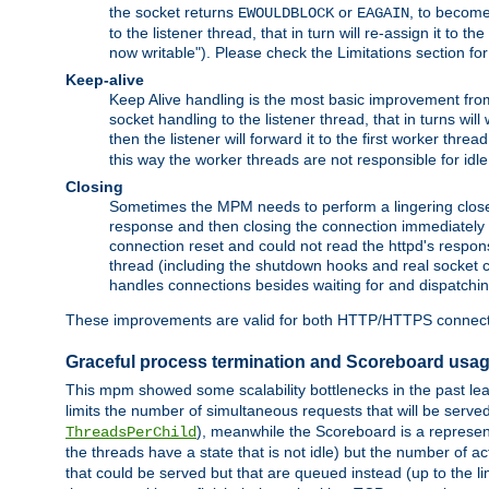
the socket returns
or
, to become
EWOULDBLOCK
EAGAIN
to the listener thread, that in turn will re-assign it to t
now writable"). Please check the Limitations section fo
Keep-alive
Keep Alive handling is the most basic improvement from 
socket handling to the listener thread, that in turns wil
then the listener will forward it to the first worker threa
this way the worker threads are not responsible for idl
Closing
Sometimes the MPM needs to perform a lingering close, na
response and then closing the connection immediately is n
connection reset and could not read the httpd's response
thread (including the shutdown hooks and real socket cl
handles connections besides waiting for and dispatchin
These improvements are valid for both HTTP/HTTPS connect
Graceful process termination and Scoreboard usa
This mpm showed some scalability bottlenecks in the past leadi
limits the number of simultaneous requests that will be serv
), meanwhile the Scoreboard is a representa
ThreadsPerChild
the threads have a state that is not idle) but the number of a
that could be served but that are queued instead (up to the l