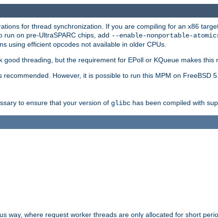
ions for thread synchronization. If you are compiling for an x86 targe
to run on pre-UltraSPARC chips, add
--enable-nonportable-atomic
s using efficient opcodes not available in older CPUs.
k good threading, but the requirement for EPoll or KQueue makes this 
 recommended. However, it is possible to run this MPM on FreeBSD 5.
essary to ensure that your version of
has been compiled with supp
glibc
way, where request worker threads are only allocated for short perio