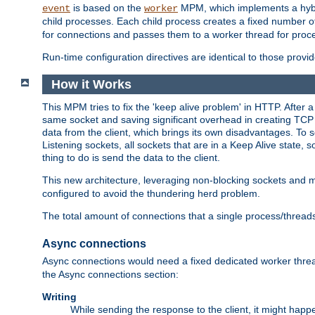
is based on the
MPM, which implements a hybrid
event
worker
child processes. Each child process creates a fixed number of
for connections and passes them to a worker thread for proc
Run-time configuration directives are identical to those prov
How it Works
This MPM tries to fix the 'keep alive problem' in HTTP. After 
same socket and saving significant overhead in creating TCP 
data from the client, which brings its own disadvantages. To 
Listening sockets, all sockets that are in a Keep Alive state
thing to do is send the data to the client.
This new architecture, leveraging non-blocking sockets and
configured to avoid the thundering herd problem.
The total amount of connections that a single process/thread
Async connections
Async connections would need a fixed dedicated worker threa
the Async connections section:
Writing
While sending the response to the client, it might happe