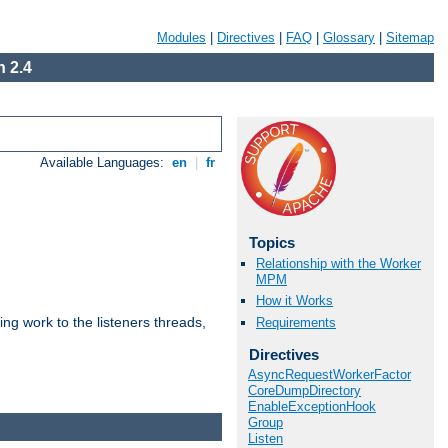
Modules
|
Directives
|
FAQ
|
Glossary
|
Sitemap
 2.4
Available Languages:
en
|
fr
Topics
Relationship with the Worker
MPM
How it Works
g work to the listeners threads,
Requirements
Directives
AsyncRequestWorkerFactor
CoreDumpDirectory
EnableExceptionHook
Group
Listen