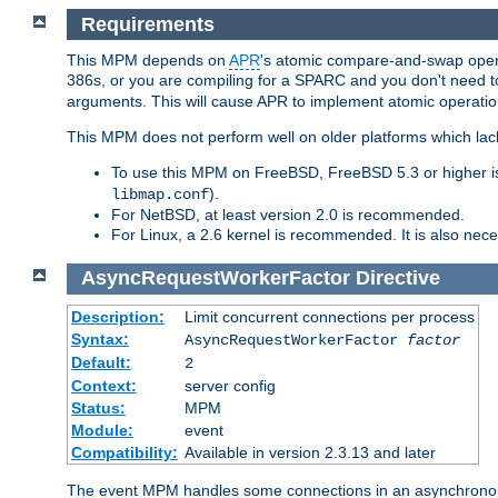
Requirements
This MPM depends on
APR
's atomic compare-and-swap operat
386s, or you are compiling for a SPARC and you don't need 
arguments. This will cause APR to implement atomic operation
This MPM does not perform well on older platforms which lac
To use this MPM on FreeBSD, FreeBSD 5.3 or higher is
).
libmap.conf
For NetBSD, at least version 2.0 is recommended.
For Linux, a 2.6 kernel is recommended. It is also nec
AsyncRequestWorkerFactor
Directive
Description:
Limit concurrent connections per process
Syntax:
AsyncRequestWorkerFactor
factor
Default:
2
Context:
server config
Status:
MPM
Module:
event
Compatibility:
Available in version 2.3.13 and later
The event MPM handles some connections in an asynchronous 