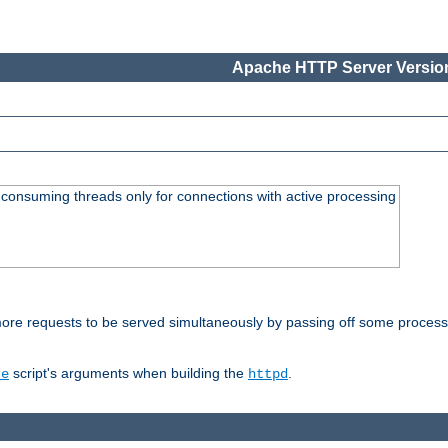
Apache HTTP Server Version
consuming threads only for connections with active processing
re requests to be served simultaneously by passing off some processin
script's arguments when building the
.
re
httpd