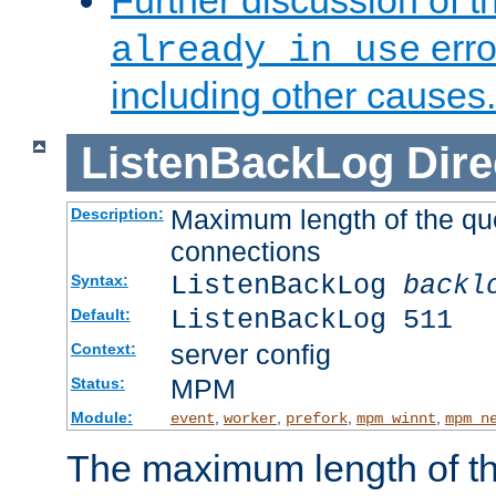
Further discussion of 
erro
already in use
including other causes.
ListenBackLog
Dire
Maximum length of the qu
Description:
connections
ListenBackLog
backl
Syntax:
ListenBackLog 511
Default:
server config
Context:
MPM
Status:
Module:
,
,
,
,
event
worker
prefork
mpm_winnt
mpm_n
The maximum length of t