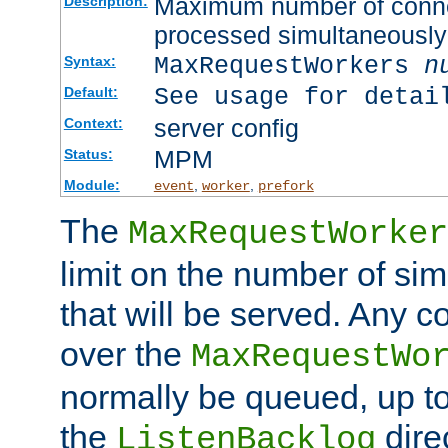
Maximum number of connec
Description:
processed simultaneously
MaxRequestWorkers
n
Syntax:
See usage for detai
Default:
server config
Context:
MPM
Status:
Module:
,
,
event
worker
prefork
The
MaxRequestWorker
limit on the number of si
that will be served. Any 
over the
MaxRequestWo
normally be queued, up t
the
dire
ListenBacklog