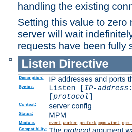
handling the existing con
Setting this value to zero
server will wait indefinitel
requests have been fully 
Listen
Directive
IP addresses and ports th
Description:
Listen [
IP-address
Syntax:
[
protocol
]
server config
Context:
MPM
Status:
Module:
,
,
,
,
event
worker
prefork
mpm_winnt
mpm_
The
protocol
argument wa
Compatibility: