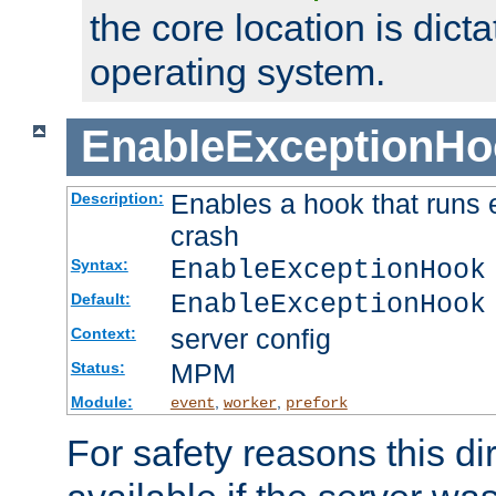
the core location is dicta
operating system.
EnableExceptionHo
Enables a hook that runs 
Description:
crash
EnableExceptionHook
Syntax:
EnableExceptionHook
Default:
server config
Context:
MPM
Status:
Module:
,
,
event
worker
prefork
For safety reasons this dir