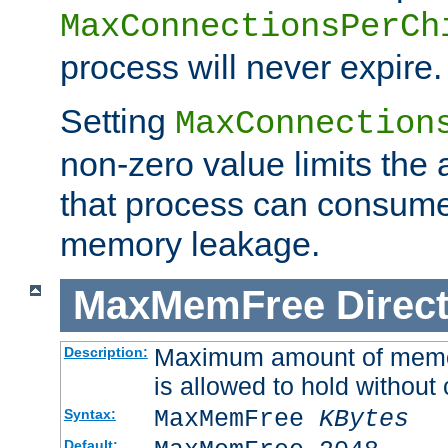
MaxConnectionsPerCh
process will never expire.
Setting
MaxConnection
non-zero value limits th
that process can consume
memory leakage.
MaxMemFree
Direct
Maximum amount of memory
Description:
is allowed to hold without 
MaxMemFree
KBytes
Syntax:
Default: