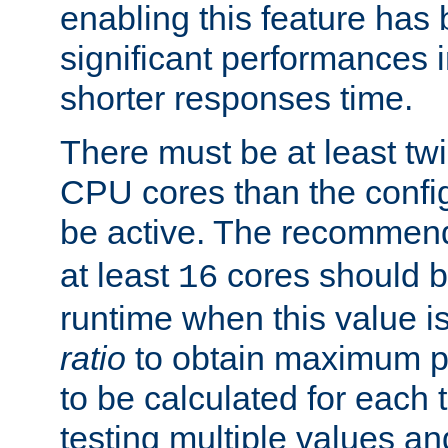
enabling this feature has
significant performances
shorter responses time.
There must be at least tw
CPU cores than the conf
be active. The recomme
at least
cores should b
16
runtime when this value is
ratio
to obtain maximum 
to be calculated for each 
testing multiple values a