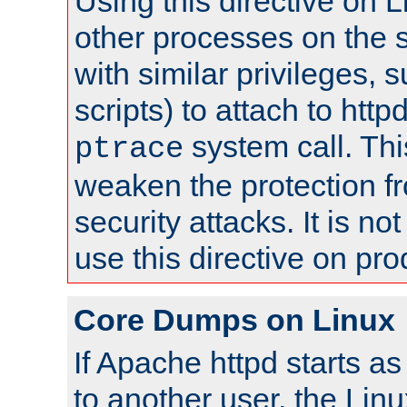
Using this directive on 
other processes on the s
with similar privileges, 
scripts) to attach to http
system call. Th
ptrace
weaken the protection f
security attacks. It is 
use this directive on pr
Core Dumps on Linux
If Apache httpd starts a
to another user, the Lin