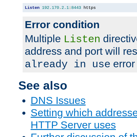
Listen
192.170
.
2.1
:
8443
 https
Error condition
Multiple
directiv
Listen
address and port will res
error
already in use
See also
DNS Issues
Setting which address
HTTP Server uses