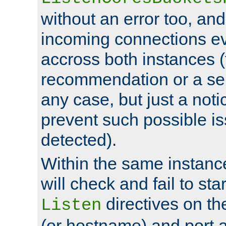
without an error too, and
incoming connections ev
accross both instances (
recommendation or a se
any case, but just a noti
prevent such possible is
detected).
Within the same instanc
will check and fail to star
directives on th
Listen
(or hostname) and port a