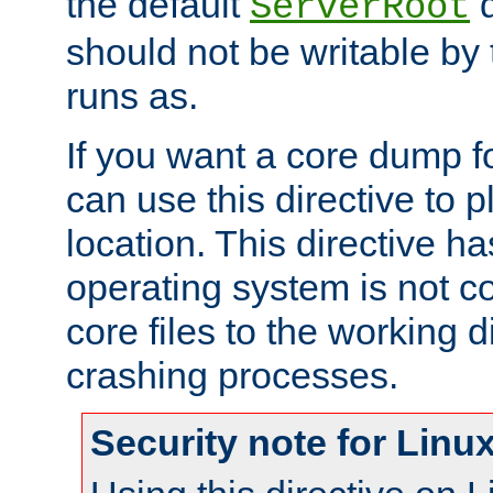
the default
d
ServerRoot
should not be writable by 
runs as.
If you want a core dump f
can use this directive to pl
location. This directive ha
operating system is not co
core files to the working d
crashing processes.
Security note for Linu