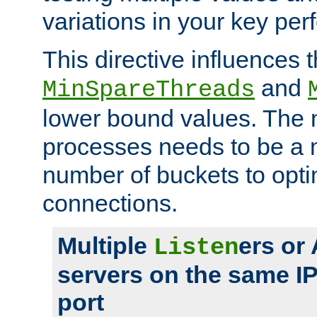
variations in your key pe
This directive influences t
and
MinSpareThreads
lower bound values. The 
processes needs to be a m
number of buckets to opti
connections.
Multiple
ers or
Listen
servers on the same I
port