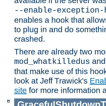
available if the server wa
--enable-exception-
enables a hook that allo
to plug in and do somethin
crashed.
There are already two mo
an
mod_whatkilledus
that make use of this hoo
look at Jeff Trawick's
Ena
site
for more information 
GracefulShutdownT