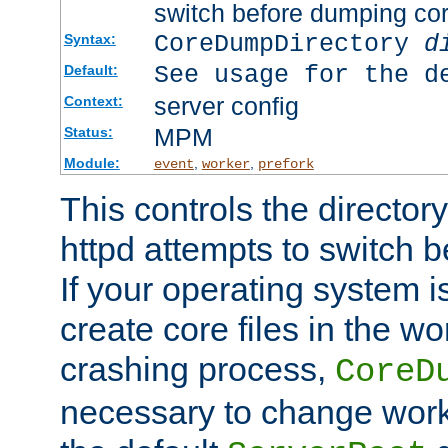
switch before dumping co
CoreDumpDirectory
d
Syntax:
See usage for the d
Default:
server config
Context:
MPM
Status:
Module:
,
,
event
worker
prefork
This controls the directo
httpd attempts to switch 
If your operating system i
create core files in the wo
crashing process,
CoreD
necessary to change work