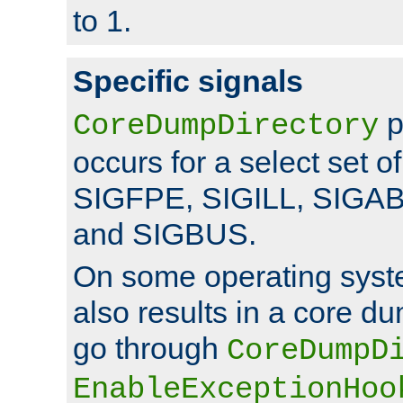
to 1.
Specific signals
p
CoreDumpDirectory
occurs for a select set of
SIGFPE, SIGILL, SIGA
and SIGBUS.
On some operating sys
also results in a core d
go through
CoreDumpD
EnableExceptionHoo