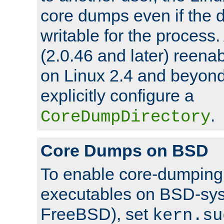
core dumps even if the d
writable for the process
(2.0.46 and later) reen
on Linux 2.4 and beyond,
explicitly configure a
.
CoreDumpDirectory
Core Dumps on BSD
To enable core-dumping 
executables on BSD-sys
FreeBSD), set
kern.su