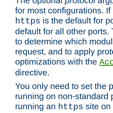
The optional
protocol
argu
for most configurations. If
is the default for 
https
default for all other ports
to determine which modul
request, and to apply prot
optimizations with the
Ac
directive.
You only need to set the p
running on non-standard 
running an
site on
https