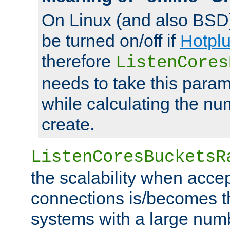
On Linux (and also BSD
be turned on/off if
Hotpl
therefore
ListenCores
needs to take this param
while calculating the nu
create.
ListenCoresBucketsR
the scalability when acce
connections is/becomes t
systems with a large num