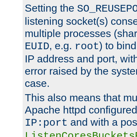
Setting the
SO_REUSEP
listening socket(s) cons
multiple processes (sha
, e.g.
) to bin
EUID
root
IP address and port, wit
error raised by the syst
case.
This also means that mul
Apache httpd configure
and with a pos
IP:port
ListenCoresBuckets