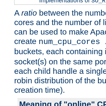
implementations of
SO_R
A
ratio
between the numbe
cores and the number of l
can be used to make Ap
create
num_cpu_cores 
buckets, each containing
socket(s) on the same por
each child handle a singl
robin distribution of the b
creation time).
Meaning of "online" C