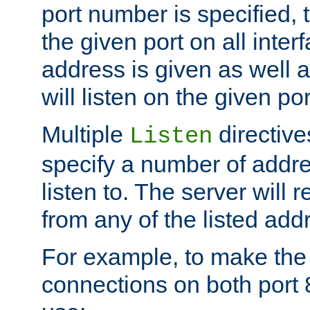
port number is specified, t
the given port on all interf
address is given as well a
will listen on the given po
Multiple
directiv
Listen
specify a number of addre
listen to. The server will
from any of the listed add
For example, to make the
connections on both port 