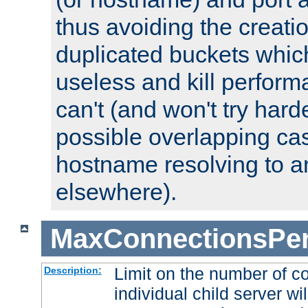
thus avoiding the creati
duplicated buckets whic
useless and kill perfor
can't (and won't try harde
possible overlapping cas
hostname resolving to a
elsewhere).
MaxConnectionsPer
Limit on the number of c
Description:
individual child server wil