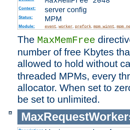
MaxMemFree 2048
server config
Context:
MPM
Status:
Module:
,
,
,
,
event
worker
prefork
mpm_winnt
mpm_n
The
directi
MaxMemFree
number of free Kbytes that
allowed to hold without ca
threaded MPMs, every thr
allocator. When set to zero
be set to unlimited.
MaxRequestWorker