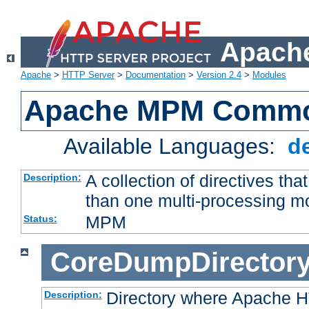
Apache
Apache
>
HTTP Server
>
Documentation
>
Version 2.4
>
Modules
Apache MPM Common
Available Languages:
d
A collection of directives t
Description:
than one multi-processing 
MPM
Status:
CoreDumpDirector
Directory where Apache H
Description: