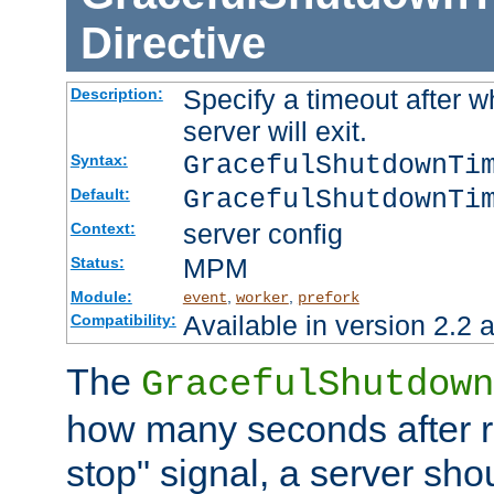
Directive
Specify a timeout after 
Description:
server will exit.
GracefulShutdownTi
Syntax:
GracefulShutdownTi
Default:
server config
Context:
MPM
Status:
Module:
,
,
event
worker
prefork
Available in version 2.2 a
Compatibility:
The
GracefulShutdown
how many seconds after re
stop" signal, a server sho