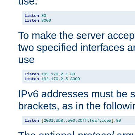
use:
Listen
80
Listen
8000
To make the server accep
two specified interfaces 
use
Listen
192.170
.
2.1
:
80
Listen
192.170
.
2.5
:
8000
IPv6 addresses must be s
brackets, as in the follow
Listen
[
2001:db8::a00:20ff:fea7:ccea
]:
80