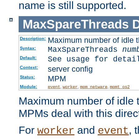
name is still supported.
MaxSpareThreads
D
Maximum number of idle 
Description:
MaxSpareThreads
num
Syntax:
See usage for detai
Default:
server config
Context:
MPM
Status:
Module:
,
,
,
event
worker
mpm_netware
mpmt_os2
Maximum number of idle t
MPMs deal with this directi
For
and
, 
worker
event