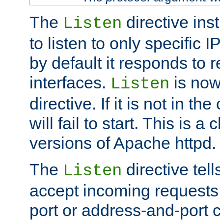
The
directive ins
Listen
to listen to only specific 
by default it responds to r
interfaces.
is now
Listen
directive. If it is not in the
will fail to start. This is 
versions of Apache httpd.
The
directive tell
Listen
accept incoming requests 
port or address-and-port c