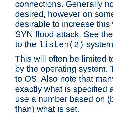
connections. Generally no
desired, however on some
desirable to increase thi
SYN flood attack. See th
to the
system 
listen(2)
This will often be limited
by the operating system. 
to OS. Also note that ma
exactly what is specified 
use a number based on (b
than) what is set.