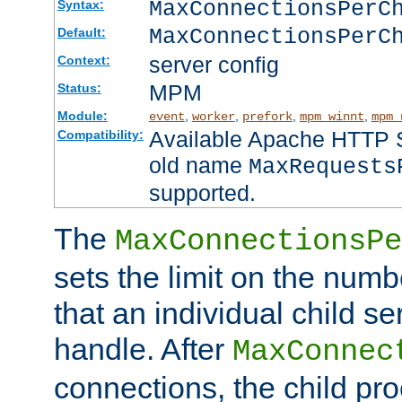
MaxConnectionsPer
Syntax:
MaxConnectionsPerC
Default:
server config
Context:
MPM
Status:
Module:
,
,
,
,
event
worker
prefork
mpm_winnt
mpm_
Available Apache HTTP Se
Compatibility:
old name
MaxRequests
supported.
The
MaxConnectionsPe
sets the limit on the num
that an individual child se
handle. After
MaxConnec
connections, the child proc