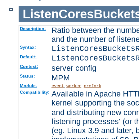
ListenCoresBucket
Ratio between the numbe
Description:
and the number of listene
ListenCoresBuckets
Syntax:
ListenCoresBuckets
Default:
server config
Context:
MPM
Status:
Module:
,
,
event
worker
prefork
Available in Apache HTTP
Compatibility:
kernel supporting the so
and distributing new con
listening processes' (or t
(eg. Linux 3.9 and later, 