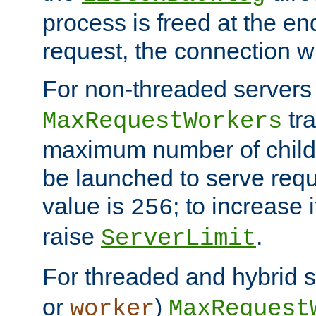
process is freed at the end
request, the connection wi
For non-threaded servers 
tra
MaxRequestWorkers
maximum number of child 
be launched to serve requ
value is
; to increase 
256
raise
.
ServerLimit
For threaded and hybrid s
or
)
worker
MaxRequest