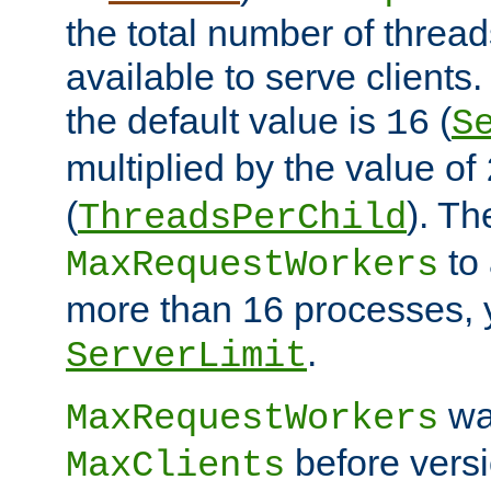
the total number of threads
available to serve client
the default value is
(
16
S
multiplied by the value of
(
). Th
ThreadsPerChild
to 
MaxRequestWorkers
more than 16 processes, 
.
ServerLimit
wa
MaxRequestWorkers
before versi
MaxClients