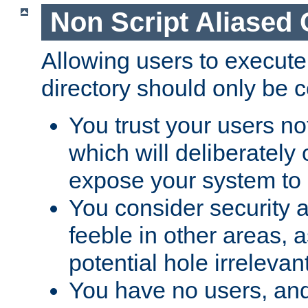
Non Script Aliased 
Allowing users to execute
directory should only be c
You trust your users not
which will deliberately 
expose your system to 
You consider security a
feeble in other areas,
potential hole irrelevant
You have no users, and