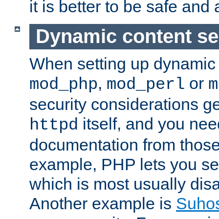
it is better to be safe an
Dynamic content se
When setting up dynamic 
,
or
mod_php
mod_perl
m
security considerations ge
itself, and you nee
httpd
documentation from those
example, PHP lets you s
which is most usually disa
Another example is
Suho