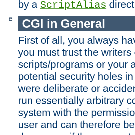
by a
direct
ScriptAlias
CGI in General
First of all, you always h
you must trust the writers
scripts/programs or your ab
potential security holes i
were deliberate or acciden
run essentially arbitrary
system with the permissio
user and can therefore be