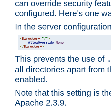
can override security feat
configured. Here's one way
In the server configuration 
<
Directory
"/"
>
AllowOverride
None
</
Directory
>
This prevents the use of
all directories apart from 
enabled.
Note that this setting is t
Apache 2.3.9.