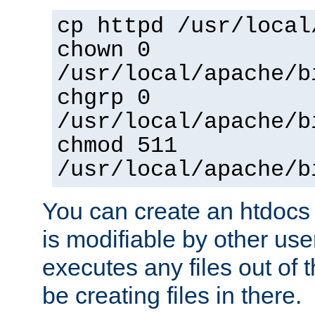
cp httpd /usr/local
chown 0
/usr/local/apache/b
chgrp 0
/usr/local/apache/b
chmod 511
/usr/local/apache/b
You can create an htdocs
is modifiable by other use
executes any files out of 
be creating files in there.