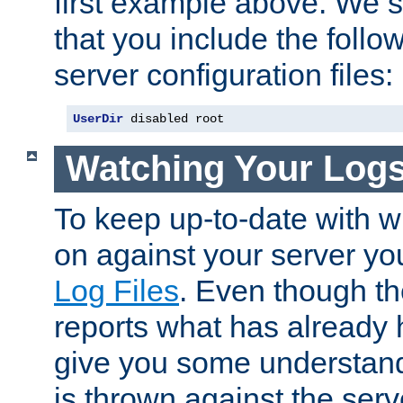
first example above. We 
that you include the follow
server configuration files:
UserDir
 disabled root
Watching Your Log
To keep up-to-date with wh
on against your server yo
Log Files
. Even though the
reports what has already 
give you some understand
is thrown against the serv