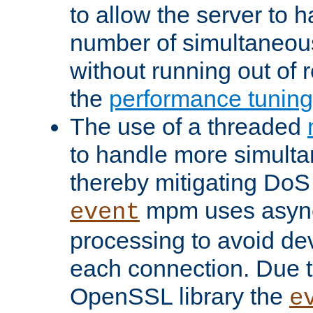
to allow the server to
number of simultaneou
without running out of 
the
performance tunin
The use of a threaded
to handle more simult
thereby mitigating DoS 
mpm uses asyn
event
processing to avoid dev
each connection. Due to
OpenSSL library the
e