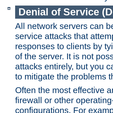
Denial of Service (
All network servers can be
service attacks that attem
responses to clients by t
of the server. It is not po
attacks entirely, but you c
to mitigate the problems t
Often the most effective a
firewall or other operatin
configurations. For examp