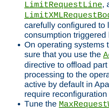
,
LimitRequestLine
LimitXMLRequestBo
carefully configured to 
consumption triggered b
On operating systems t
sure that you use the
A
directive to offload part
processing to the opera
active by default in Ap
require reconfiguration 
Tune the
MaxRequest