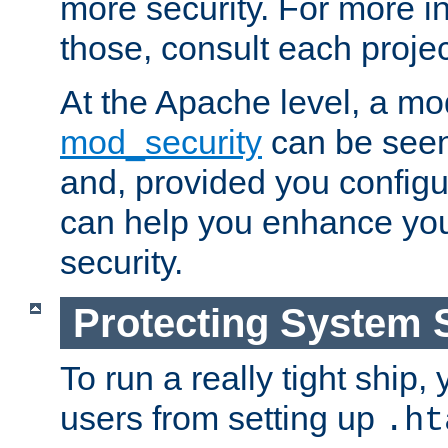
more security. For more i
those, consult each proje
At the Apache level, a m
mod_security
can be seen
and, provided you configur
can help you enhance yo
security.
Protecting System 
To run a really tight ship, 
users from setting up
.ht