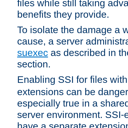
files while still taking ad
benefits they provide.
To isolate the damage a 
cause, a server administr
suexec
as described in t
section.
Enabling SSI for files wit
extensions can be danger
especially true in a shared,
server environment. SSI-e
have a separate extension