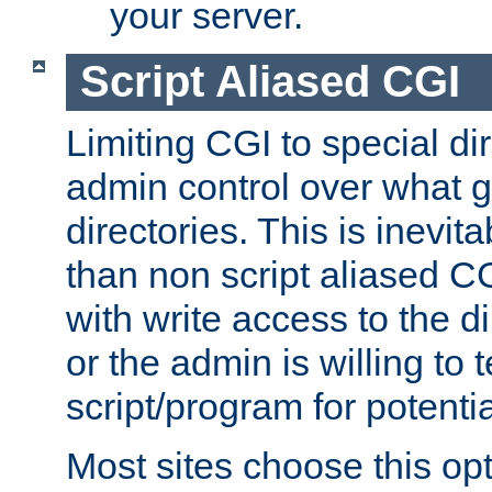
your server.
Script Aliased CGI
Limiting CGI to special di
admin control over what g
directories. This is inevi
than non script aliased CG
with write access to the di
or the admin is willing to
script/program for potentia
Most sites choose this op