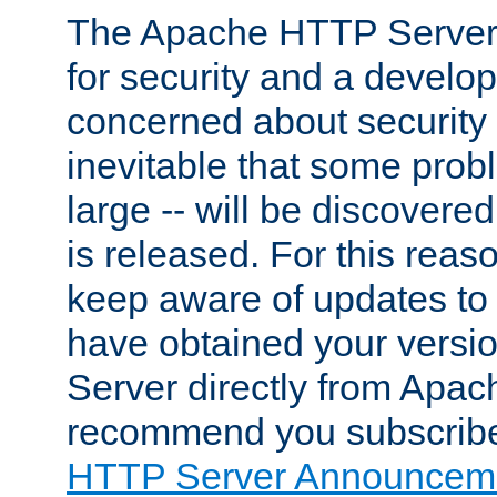
The Apache HTTP Server 
for security and a develo
concerned about security i
inevitable that some probl
large -- will be discovered 
is released. For this reason
keep aware of updates to 
have obtained your versi
Server directly from Apac
recommend you subscribe
HTTP Server Announceme