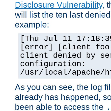
Disclosure Vulnerability
, 
will list the ten last denied
example:
[Thu Jul 11 17:18:3
[error] [client foo
client denied by se
configuration:
/usr/local/apache/h
As you can see, the log fi
already has happened, so 
been able to access the
.