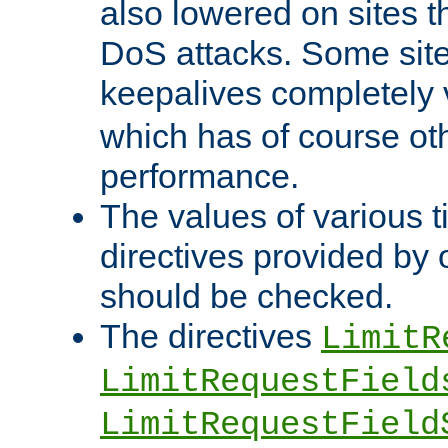
also lowered on sites t
DoS attacks. Some sites
keepalives completely
which has of course o
performance.
The values of various t
directives provided by
should be checked.
The directives
LimitR
LimitRequestField
LimitRequestField