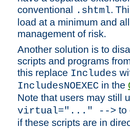
conventional
. Th
.shtml
load at a minimum and all
management of risk.
Another solution is to disa
scripts and programs fro
this replace
wi
Includes
in the
IncludesNOEXEC
Note that users may still
to 
virtual="..." -->
if these scripts are in dir