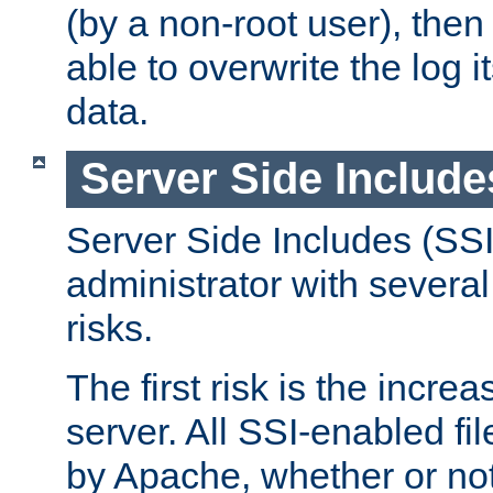
(by a non-root user), th
able to overwrite the log i
data.
Server Side Include
Server Side Includes (SSI
administrator with several
risks.
The first risk is the incre
server. All SSI-enabled fi
by Apache, whether or not