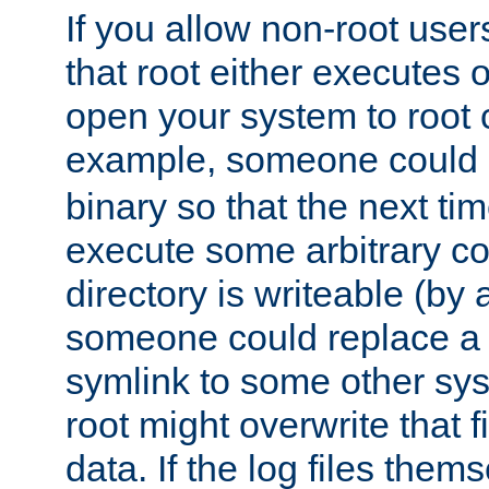
If you allow non-root user
that root either executes 
open your system to root
example, someone could 
binary so that the next time 
execute some arbitrary cod
directory is writeable (by 
someone could replace a l
symlink to some other sys
root might overwrite that fi
data. If the log files them