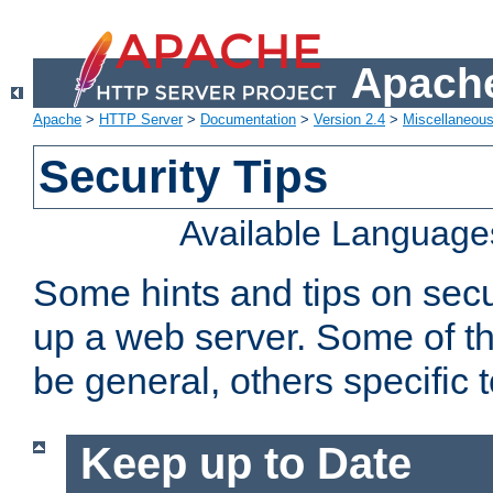
Apache
Apache
>
HTTP Server
>
Documentation
>
Version 2.4
>
Miscellaneou
Security Tips
Available Language
Some hints and tips on secur
up a web server. Some of th
be general, others specific 
Keep up to Date