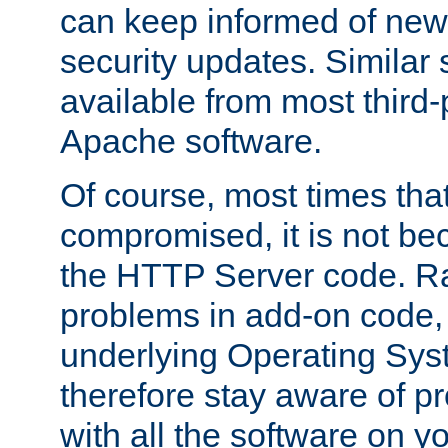
can keep informed of new
security updates. Similar 
available from most third-p
Apache software.
Of course, most times tha
compromised, it is not be
the HTTP Server code. Ra
problems in add-on code, 
underlying Operating Sys
therefore stay aware of 
with all the software on y