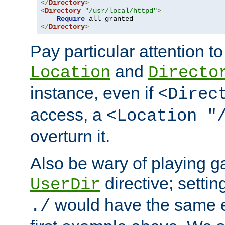
</
Directory
>
<
Directory
"/usr/local/httpd"
>
Require
</
Directory
>
Pay particular attention to
and
Location
Directo
instance, even if
<Direc
access, a
<Location "
overturn it.
Also be wary of playing g
directive; settin
UserDir
would have the same eff
./