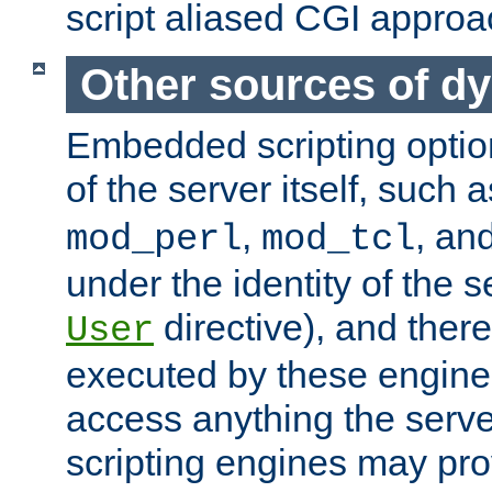
script aliased CGI approa
Other sources of d
Embedded scripting optio
of the server itself, such 
,
, an
mod_perl
mod_tcl
under the identity of the s
directive), and there
User
executed by these engines
access anything the serv
scripting engines may prov