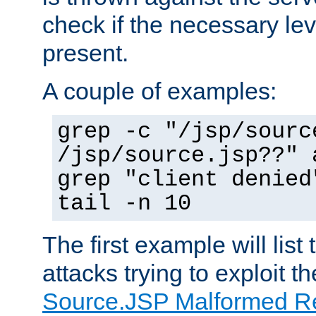
check if the necessary leve
present.
A couple of examples:
grep -c "/jsp/sourc
/jsp/source.jsp??" 
grep "client denied
tail -n 10
The first example will list
attacks trying to exploit t
Source.JSP Malformed Re