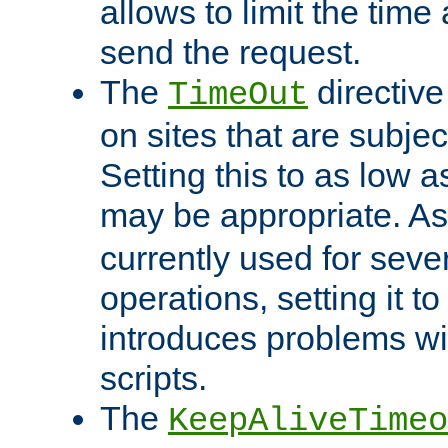
allows to limit the time
send the request.
The
directiv
TimeOut
on sites that are subje
Setting this to as low 
may be appropriate. A
currently used for sever
operations, setting it t
introduces problems wi
scripts.
The
KeepAliveTimeo