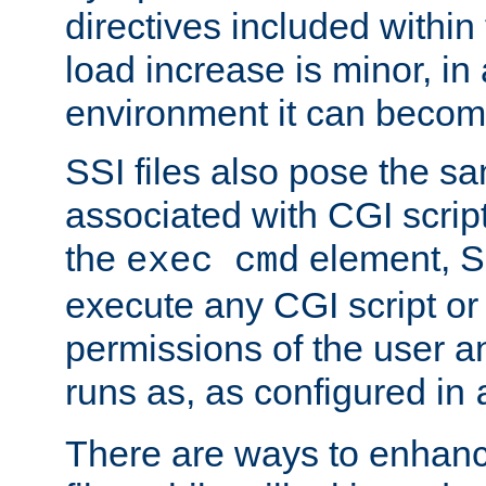
directives included within 
load increase is minor, in
environment it can become
SSI files also pose the sa
associated with CGI scrip
the
element, S
exec cmd
execute any CGI script o
permissions of the user 
runs as, as configured in
There are ways to enhance