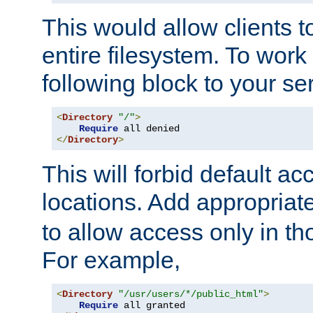
This would allow clients t
entire filesystem. To work
following block to your ser
<
Directory
"/"
>
Require
</
Directory
>
This will forbid default ac
locations. Add appropriat
to allow access only in t
For example,
<
Directory
"/usr/users/*/public_html"
>
Require