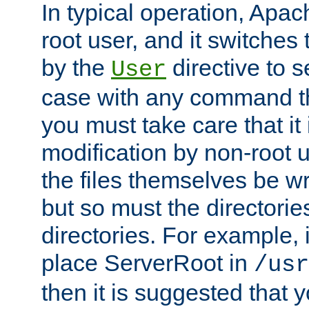
In typical operation, Apac
root user, and it switches 
by the
directive to s
User
case with any command th
you must take care that it
modification by non-root 
the files themselves be wr
but so must the directories
directories. For example, 
place ServerRoot in
/usr
then it is suggested that y