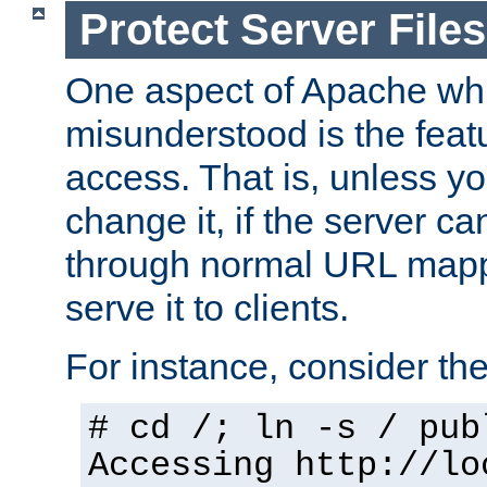
Protect Server Files
One aspect of Apache whi
misunderstood is the featu
access. That is, unless yo
change it, if the server can
through normal URL mappi
serve it to clients.
For instance, consider th
# cd /; ln -s / pub
Accessing
http://lo