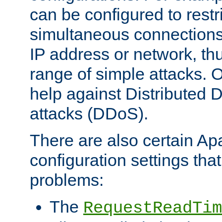
can be configured to restr
simultaneous connections
IP address or network, th
range of simple attacks. O
help against Distributed D
attacks (DDoS).
There are also certain A
configuration settings tha
problems:
The
RequestReadTim