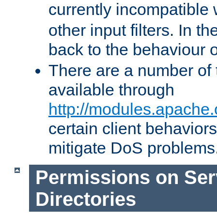
currently incompatible
other input filters. In th
back to the behaviour 
There are a number of 
available through
http://modules.apache.
certain client behavior
mitigate DoS problems
Permissions on Se
Directories