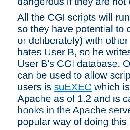
dangerous if they are not 
All the CGI scripts will r
so they have potential to c
or deliberately) with other
hates User B, so he writes
User B's CGI database. 
can be used to allow script
users is
suEXEC
which is
Apache as of 1.2 and is c
hooks in the Apache serv
popular way of doing this 