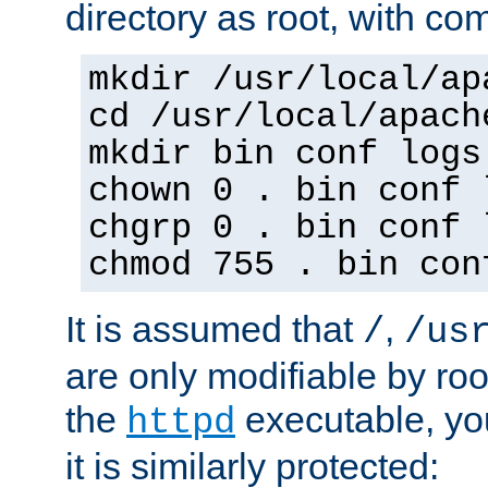
directory as root, with c
mkdir /usr/local/ap
cd /usr/local/apach
mkdir bin conf logs
chown 0 . bin conf 
chgrp 0 . bin conf 
chmod 755 . bin con
It is assumed that
,
/
/us
are only modifiable by roo
the
executable, yo
httpd
it is similarly protected: