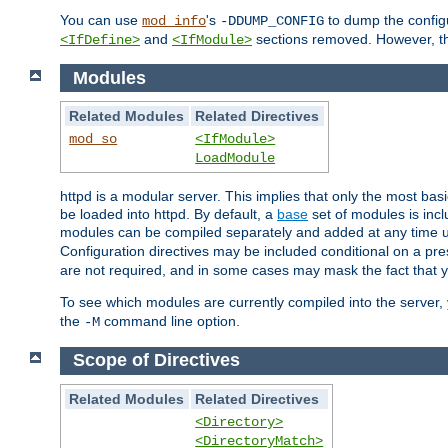
You can use
's
to dump the configu
mod_info
-DDUMP_CONFIG
and
sections removed. However, the
<IfDefine>
<IfModule>
Modules
Related Modules
Related Directives
mod_so
<IfModule>
LoadModule
httpd is a modular server. This implies that only the most bas
be loaded into httpd. By default, a
base
set of modules is incl
modules can be compiled separately and added at any time 
Configuration directives may be included conditional on a pr
are not required, and in some cases may mask the fact that 
To see which modules are currently compiled into the server
the
command line option.
-M
Scope of Directives
Related Modules
Related Directives
<Directory>
<DirectoryMatch>