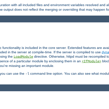
ration with all included files and environment variables resolved and
 output does not reflect the merging or overriding that may happen for
ic functionality is included in the core server. Extended features are av
uded in the server at compile-time. If the server is compiled to use
dyna
using the
directive. Otherwise, httpd must be recompiled 
LoadModule
esence of a particular module by enclosing them in an
bloc
<IfModule>
you're missing an important module.
, you can use the
command line option. You can also see what modul
-l