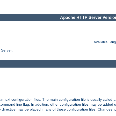
Apache HTTP Server Version
Available Lan
 Server.
in text configuration files. The main configuration file is usually called
a
ommand line flag. In addition, other configuration files may be added 
 directive may be placed in any of these configuration files. Changes to