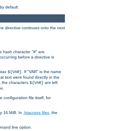
by default.
the directive continues onto the next
he hash character "#" are
ccurring before a directive is
yntax
. If "VAR" is the name
${VAR}
hat text were found directly in the
, the characters
are left
${VAR}
ax.
onfiguration file itself, for
ly 16 MiB. In
.htaccess files
, the
and line option.