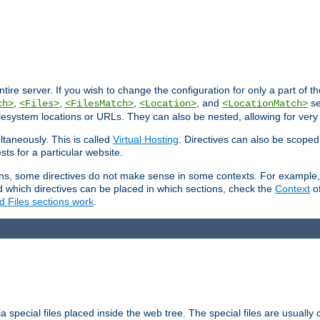
entire server. If you wish to change the configuration for only a part of 
,
,
,
, and
se
ch>
<Files>
<FilesMatch>
<Location>
<LocationMatch>
filesystem locations or URLs. They can also be nested, allowing for very
ltaneously. This is called
Virtual Hosting
. Directives can also be scoped
sts for a particular website.
ons, some directives do not make sense in some contexts. For example, 
nd which directives can be placed in which sections, check the
Context
of
d Files sections work
.
 special files placed inside the web tree. The special files are usually 