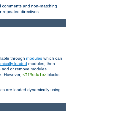
 all comments and non-matching
 repeated directives.
ailable through
modules
which can
mically loaded
modules, then
to add or remove modules.
k. However,
blocks
<IfModule>
es are loaded dynamically using