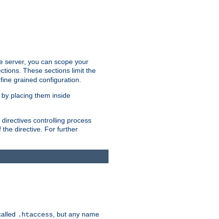
the server, you can scope your
ctions. These sections limit the
 fine grained configuration.
 by placing them inside
directives controlling process
 the directive. For further
called
, but any name
.htaccess