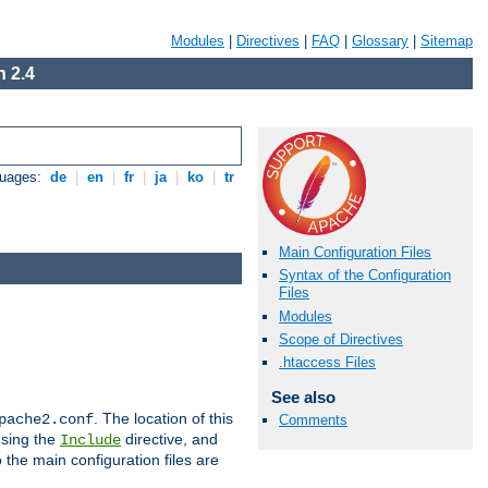
Modules
|
Directives
|
FAQ
|
Glossary
|
Sitemap
 2.4
guages:
de
|
en
|
fr
|
ja
|
ko
|
tr
Main Configuration Files
Syntax of the Configuration
Files
Modules
Scope of Directives
.htaccess Files
See also
. The location of this
pache2.conf
Comments
using the
directive, and
Include
 the main configuration files are