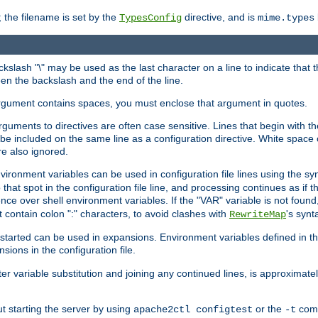
 the filename is set by the
directive, and is
TypesConfig
mime.types
ackslash "\" may be used as the last character on a line to indicate that 
en the backslash and the end of the line.
argument contains spaces, you must enclose that argument in quotes.
 arguments to directives are often case sensitive. Lines that begin with t
be included on the same line as a configuration directive. White space o
re also ignored.
nvironment variables can be used in configuration file lines using the s
o that spot in the configuration file line, and processing continues as if t
ce over shell environment variables. If the "VAR" variable is not found
ontain colon ":" characters, to avoid clashes with
's synt
RewriteMap
tarted can be used in expansions. Environment variables defined in the c
nsions in the configuration file.
ter variable substitution and joining any continued lines, is approximate
ut starting the server by using
or the
comm
apache2ctl configtest
-t