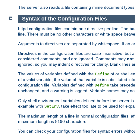
The server also reads a file containing mime document types;
Syntax of the Configuration Files
httpd configuration files contain one directive per line. The b
line. There must be no other characters or white space betwe
Arguments to directives are separated by whitespace. If an 
Directives in the configuration files are case-insensitive, but
considered comments, and are ignored. Comments may
not
ignored, so you may indent directives for clarity. Blank lines a
The values of variables defined with the
of or shell e
Define
of a valid variable, the value of that variable is substituted int
configuration file. Variables defined with
take preceden
Define
unchanged, and a warning is logged. Variable names may not c
Only shell environment variables defined before the server is s
example with
, take effect too late to be used for expa
SetEnv
The maximum length of a line in normal configuration files, af
maximum length is 8190 characters.
You can check your configuration files for syntax errors witho