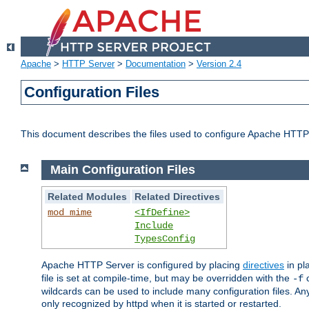
Apache
>
HTTP Server
>
Documentation
>
Version 2.4
Configuration Files
This document describes the files used to configure Apache HTTP
Main Configuration Files
Related Modules
Related Directives
mod_mime
<IfDefine>
Include
TypesConfig
Apache HTTP Server is configured by placing
directives
in pla
file is set at compile-time, but may be overridden with the
c
-f
wildcards can be used to include many configuration files. Any
only recognized by httpd when it is started or restarted.