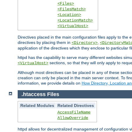
<Files>
<FilesMatch>
<Location>
<LocationMatch>
<VirtualHost>
Directives placed in the main configuration files apply to the 
directives by placing them in
,
<Directory>
<DirectoryMat
application of the directives which they enclose to particular 
httpd has the capability to serve many different websites simu
sections, so that they will only apply to reque
<VirtualHost>
Although most directives can be placed in any of these secti
creation can only be placed in the main server context. To fi
information, we provide details on
How Directory, Location an
.htaccess Files
Related Modules
Related Directives
AccessFileName
AllowOverride
httpd allows for decentralized management of configuration via