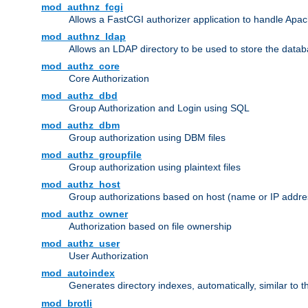
mod_authnz_fcgi
Allows a FastCGI authorizer application to handle Apac
mod_authnz_ldap
Allows an LDAP directory to be used to store the datab
mod_authz_core
Core Authorization
mod_authz_dbd
Group Authorization and Login using SQL
mod_authz_dbm
Group authorization using DBM files
mod_authz_groupfile
Group authorization using plaintext files
mod_authz_host
Group authorizations based on host (name or IP addre
mod_authz_owner
Authorization based on file ownership
mod_authz_user
User Authorization
mod_autoindex
Generates directory indexes, automatically, similar to 
mod_brotli