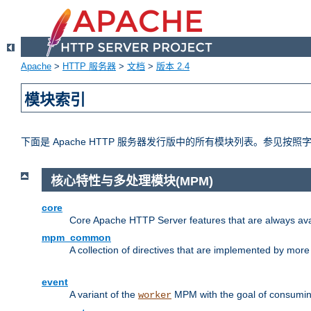
Apache
>
HTTP 服务器
>
文档
>
版本 2.4
模块索引
下面是 Apache HTTP 服务器发行版中的所有模块列表。参见按
核心特性与多处理模块(MPM)
core
Core Apache HTTP Server features that are always ava
mpm_common
A collection of directives that are implemented by mo
event
A variant of the
MPM with the goal of consuming
worker