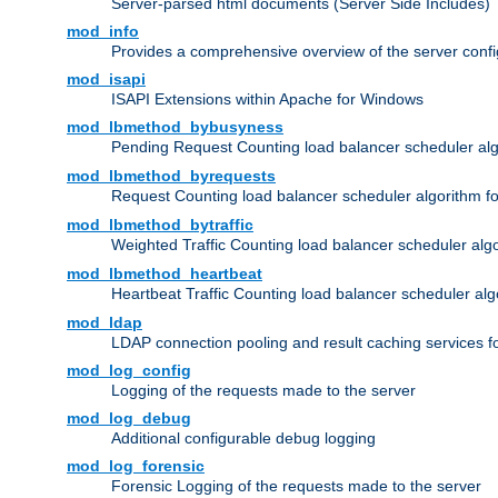
Server-parsed html documents (Server Side Includes)
mod_info
Provides a comprehensive overview of the server confi
mod_isapi
ISAPI Extensions within Apache for Windows
mod_lbmethod_bybusyness
Pending Request Counting load balancer scheduler alg
mod_lbmethod_byrequests
Request Counting load balancer scheduler algorithm f
mod_lbmethod_bytraffic
Weighted Traffic Counting load balancer scheduler alg
mod_lbmethod_heartbeat
Heartbeat Traffic Counting load balancer scheduler alg
mod_ldap
LDAP connection pooling and result caching services 
mod_log_config
Logging of the requests made to the server
mod_log_debug
Additional configurable debug logging
mod_log_forensic
Forensic Logging of the requests made to the server