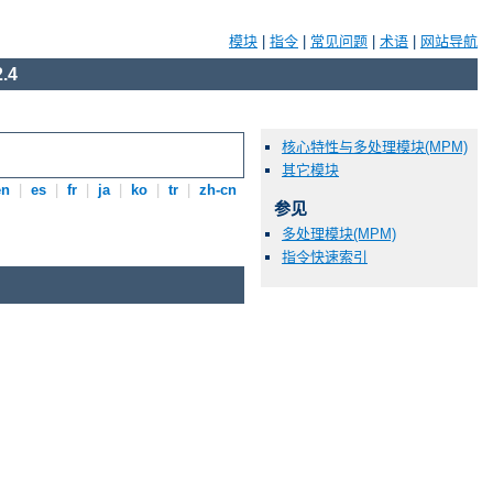
模块
|
指令
|
常见问题
|
术语
|
网站导航
.4
核心特性与多处理模块(MPM)
其它模块
en
|
es
|
fr
|
ja
|
ko
|
tr
|
zh-cn
参见
多处理模块(MPM)
指令快速索引