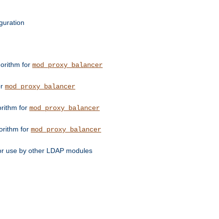
guration
orithm for
mod_proxy_balancer
or
mod_proxy_balancer
orithm for
mod_proxy_balancer
orithm for
mod_proxy_balancer
for use by other LDAP modules