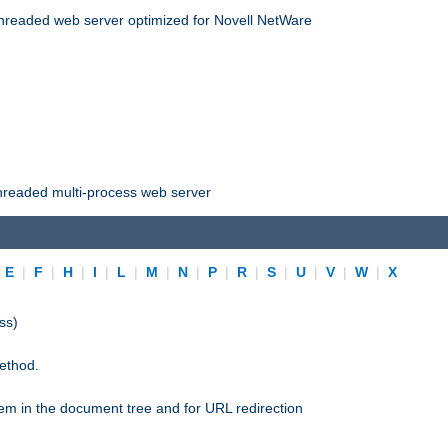
threaded web server optimized for Novell NetWare
threaded multi-process web server
|
E
|
F
|
H
|
I
|
L
|
M
|
N
|
P
|
R
|
S
|
U
|
V
|
W
|
X
ss)
ethod.
stem in the document tree and for URL redirection