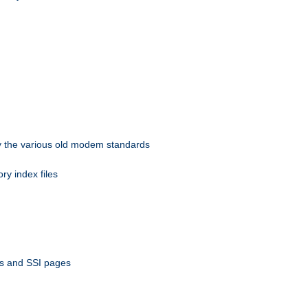
 by the various old modem standards
ory index files
ts and SSI pages