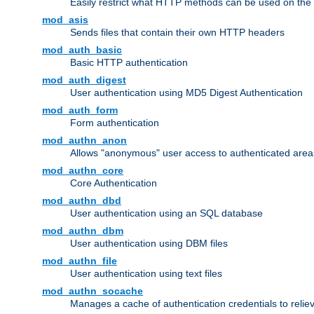
Easily restrict what HTTP methods can be used on the
mod_asis
Sends files that contain their own HTTP headers
mod_auth_basic
Basic HTTP authentication
mod_auth_digest
User authentication using MD5 Digest Authentication
mod_auth_form
Form authentication
mod_authn_anon
Allows "anonymous" user access to authenticated area
mod_authn_core
Core Authentication
mod_authn_dbd
User authentication using an SQL database
mod_authn_dbm
User authentication using DBM files
mod_authn_file
User authentication using text files
mod_authn_socache
Manages a cache of authentication credentials to reli