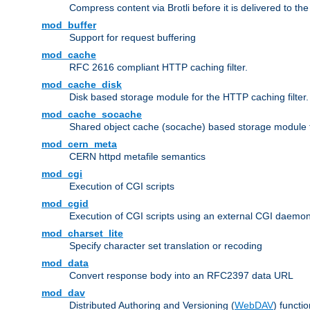
Compress content via Brotli before it is delivered to the 
mod_buffer
Support for request buffering
mod_cache
RFC 2616 compliant HTTP caching filter.
mod_cache_disk
Disk based storage module for the HTTP caching filter.
mod_cache_socache
Shared object cache (socache) based storage module fo
mod_cern_meta
CERN httpd metafile semantics
mod_cgi
Execution of CGI scripts
mod_cgid
Execution of CGI scripts using an external CGI daemo
mod_charset_lite
Specify character set translation or recoding
mod_data
Convert response body into an RFC2397 data URL
mod_dav
Distributed Authoring and Versioning (
WebDAV
) functio