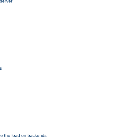
 server
s
eve the load on backends