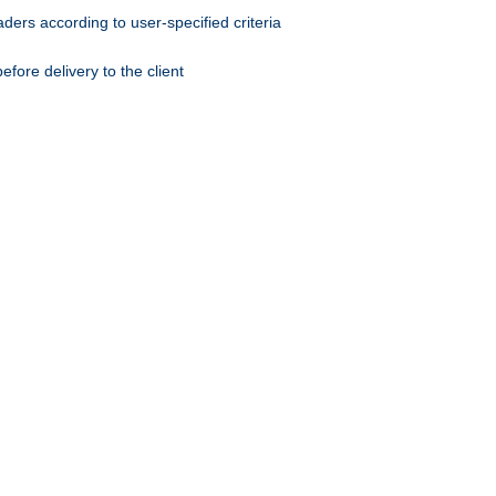
ers according to user-specified criteria
ore delivery to the client