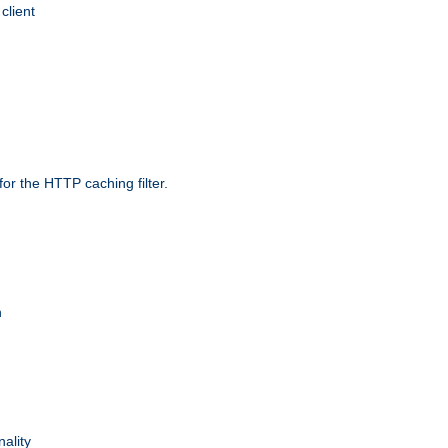
client
r the HTTP caching filter.
n
nality