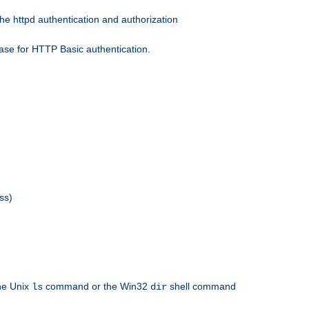
he httpd authentication and authorization
ase for HTTP Basic authentication.
ss)
the Unix
command or the Win32
shell command
ls
dir