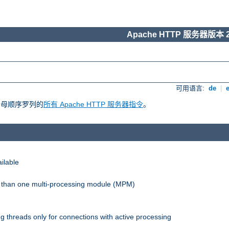
Apache HTTP 服务器版本 2
可用语言:
de
|
照字母顺序罗列的
所有 Apache HTTP 服务器指令
。
ilable
re than one multi-processing module (MPM)
 threads only for connections with active processing