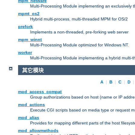
mpm_netware
Multi-Processing Module implementing an exclusively 
mpmt_os2
Hybrid multi-process, multi-threaded MPM for OS/2
prefork
Implements a non-threaded, pre-forking web server
mpm_winnt
Multi-Processing Module optimized for Windows NT.
worker
Multi-Processing Module implementing a hybrid multi-
其它模块
A
|
B
|
C
|
D
mod_access_compat
Group authorizations based on host (name or IP addre
mod_actions
Execute CGI scripts based on media type or request m
mod_alias
Provides for mapping different parts of the host filesy
mod_allowmethods