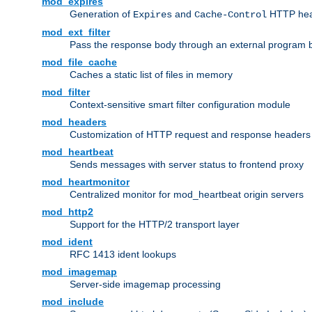
mod_expires
Generation of
and
HTTP head
Expires
Cache-Control
mod_ext_filter
Pass the response body through an external program bef
mod_file_cache
Caches a static list of files in memory
mod_filter
Context-sensitive smart filter configuration module
mod_headers
Customization of HTTP request and response headers
mod_heartbeat
Sends messages with server status to frontend proxy
mod_heartmonitor
Centralized monitor for mod_heartbeat origin servers
mod_http2
Support for the HTTP/2 transport layer
mod_ident
RFC 1413 ident lookups
mod_imagemap
Server-side imagemap processing
mod_include