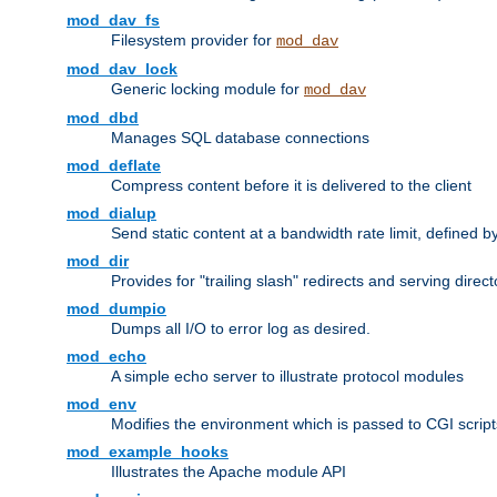
mod_dav_fs
Filesystem provider for
mod_dav
mod_dav_lock
Generic locking module for
mod_dav
mod_dbd
Manages SQL database connections
mod_deflate
Compress content before it is delivered to the client
mod_dialup
Send static content at a bandwidth rate limit, defined
mod_dir
Provides for "trailing slash" redirects and serving direct
mod_dumpio
Dumps all I/O to error log as desired.
mod_echo
A simple echo server to illustrate protocol modules
mod_env
Modifies the environment which is passed to CGI scrip
mod_example_hooks
Illustrates the Apache module API