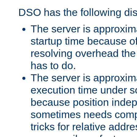
DSO has the following di
The server is approxim
startup time because o
resolving overhead the
has to do.
The server is approxim
execution time under s
because position inde
sometimes needs comp
tricks for relative addr