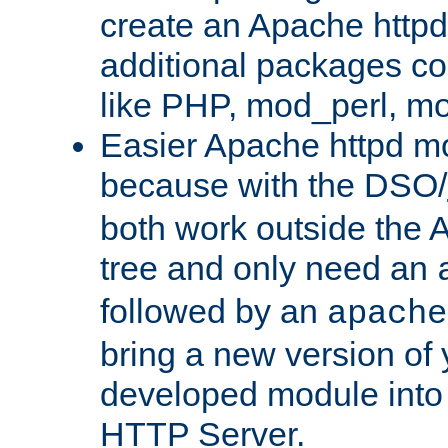
create an Apache http
additional packages co
like PHP, mod_perl, m
Easier Apache httpd mo
because with the DSO/
both work outside the 
tree and only need an
followed by an
apache
bring a new version of 
developed module into
HTTP Server.