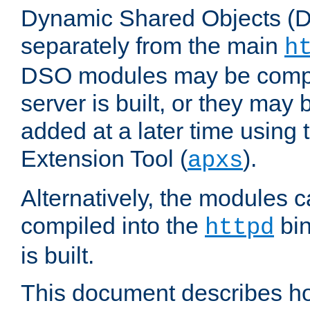
Dynamic Shared Objects (DS
separately from the main
h
DSO modules may be compil
server is built, or they may
added at a later time using
Extension Tool (
).
apxs
Alternatively, the modules c
compiled into the
bin
httpd
is built.
This document describes h