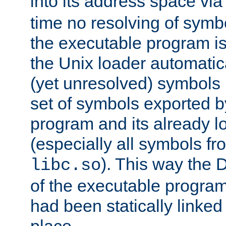
into its address space vi
time no resolving of symb
the executable program is
the Unix loader automatic
(yet unresolved) symbols
set of symbols exported b
program and its already l
(especially all symbols fr
). This way the
libc.so
of the executable program'
had been statically linked w