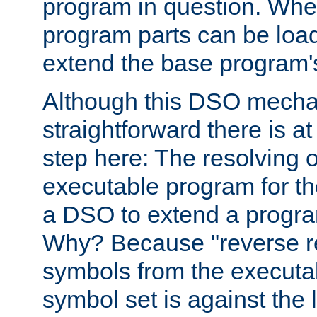
program in question. Whe
program parts can be loa
extend the base program's 
Although this DSO mech
straightforward there is at 
step here: The resolving 
executable program for 
a DSO to extend a progra
Why? Because "reverse r
symbols from the executa
symbol set is against the 