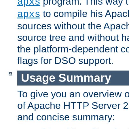
program. This way t
apxs
to compile his Apac
apxs
sources without the Apach
source tree and without ha
the platform-dependent co
flags for DSO support.
Usage Summary
To give you an overview 
of Apache HTTP Server 2.x
and concise summary: