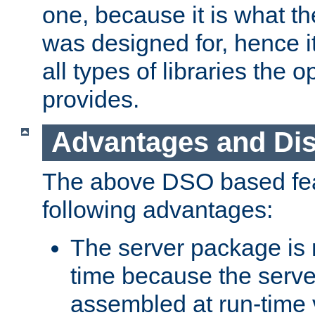
one, because it is what
was designed for, hence it
all types of libraries the 
provides.
Advantages and Di
The above DSO based fea
following advantages:
The server package is m
time because the serve
assembled at run-time