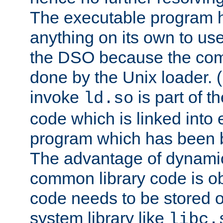
The executable program 
anything on its own to us
the DSO because the comp
done by the Unix loader. (
invoke
is part of t
ld.so
code which is linked into
program which has been b
The advantage of dynamic
common library code is ob
code needs to be stored o
system library like
libc.