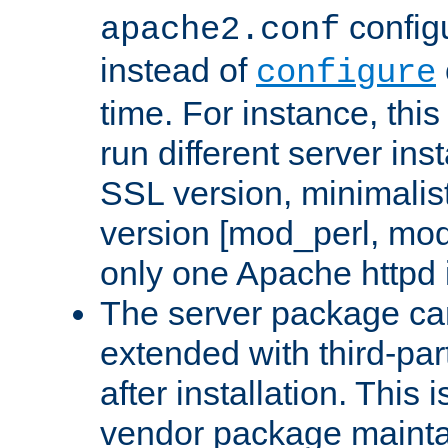
configu
apache2.conf
instead of
configure
time. For instance, this
run different server in
SSL version, minimalis
version [mod_perl, mo
only one Apache httpd i
The server package ca
extended with third-pa
after installation. This i
vendor package mainta