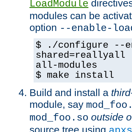
directives 
LoadModule
modules can be activat
option
--enable-loa
$ ./configure --e
shared=reallyall 
all-modules
$ make install
Build and install a
third
module, say
mod_foo
outside o
mod_foo.so
source tree using
apx