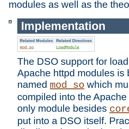
modules as well as the theo
Implementation
Related Modules
Related Directives
mod_so
LoadModule
The DSO support for loadi
Apache httpd modules is
named
which must
mod_so
compiled into the Apache h
only module besides
cor
put into a DSO itself. Pract