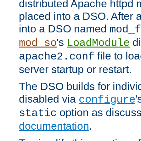
distributed Apache httpd 
placed into a DSO. After 
into a DSO named
mod_f
's
di
mod_so
LoadModule
file to lo
apache2.conf
server startup or restart.
The DSO builds for indiv
disabled via
'
configure
option as discuss
static
documentation
.