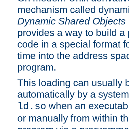
mechanism called dynamic
Dynamic Shared Objects
provides a way to build a
code in a special format fo
time into the address spa
program.
This loading can usually 
automatically by a syste
when an executabl
ld.so
or manually from within t