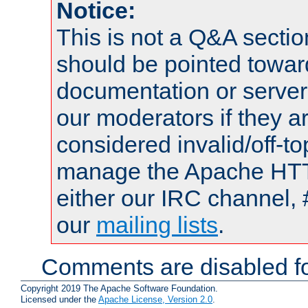
Notice:
This is not a Q&A sect
should be pointed towar
documentation or serve
our moderators if they a
considered invalid/off-t
manage the Apache HTTP
either our IRC channel, 
our
mailing lists
.
Comments are disabled fo
Copyright 2019 The Apache Software Foundation.
Licensed under the
Apache License, Version 2.0
.