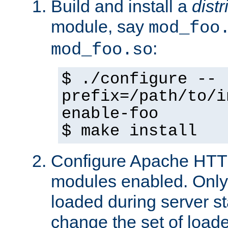
Build and install a
dist
module, say
mod_foo
:
mod_foo.so
$ ./configure --
prefix=/path/to/i
enable-foo
$ make install
Configure Apache HTTP
modules enabled. Only 
loaded during server s
change the set of loa