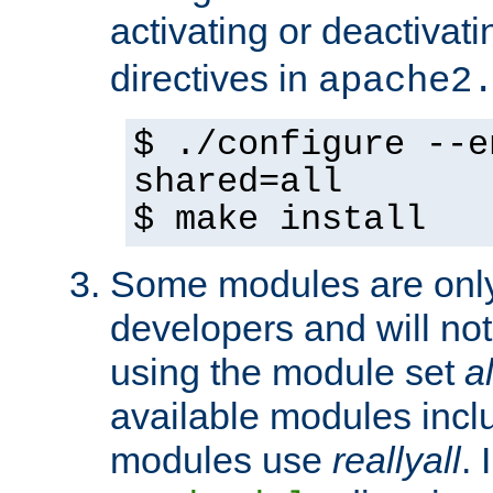
activating or deactivat
directives in
apache2
$ ./configure --e
shared=all
$ make install
Some modules are only 
developers and will no
using the module set
al
available modules incl
modules use
reallyall
. 