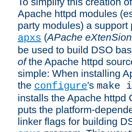
To simplify this creation o
Apache httpd modules (esp
party modules) a suppor
(
APache eXtenSion
apxs
be used to build DSO ba
of
the Apache httpd source
simple: When installing 
the
's
configure
make i
installs the Apache httpd 
puts the platform-depend
linker flags for building D