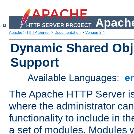
Apache
Apache
>
HTTP Server
>
Documentation
>
Version 2.4
Dynamic Shared Obj
Support
Available Languages:
e
The Apache HTTP Server is
where the administrator ca
functionality to include in t
a set of modules. Modules w