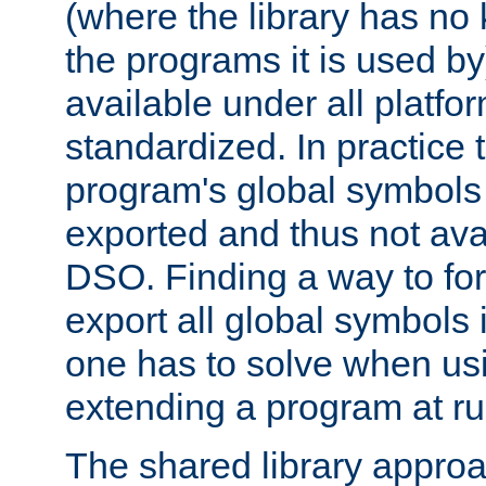
(where the library has n
the programs it is used by
available under all platfo
standardized. In practice
program's global symbols 
exported and thus not avai
DSO. Finding a way to forc
export all global symbols
one has to solve when us
extending a program at ru
The shared library approac