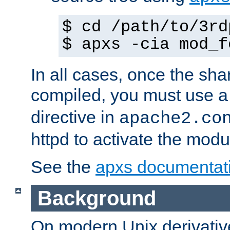
$ cd /path/to/3rd
$ apxs -cia mod_f
In all cases, once the sh
compiled, you must use 
directive in
apache2.co
httpd to activate the modu
See the
apxs documentat
Background
On modern Unix derivative