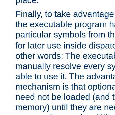
place.
Finally, to take advantag
the executable program h
particular symbols from 
for later use inside dispa
other words: The executa
manually resolve every sy
able to use it. The advant
mechanism is that option
need not be loaded (and 
memory) until they are n