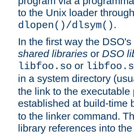
program via a programmat
to the Unix loader through
.
dlopen()/dlsym()
In the first way the DSO's
shared libraries
or
DSO li
or
libfoo.so
libfoo.s
in a system directory (usu
the link to the executable
established at build-time 
to the linker command. T
library references into t