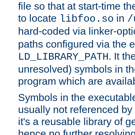
file so that at start-time t
to locate
in
libfoo.so
/
hard-coded via linker-opti
paths configured via the 
. It t
LD_LIBRARY_PATH
unresolved) symbols in t
program which are availa
Symbols in the executabl
usually not referenced b
it's a reusable library of 
hence no further resolvin