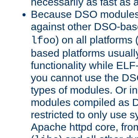
necessarily as fast as 
Because DSO modules 
against other DSO-base
) on all platforms 
lfoo
based platforms usually
functionality while ELF
you cannot use the DS
types of modules. Or in
modules compiled as D
restricted to only use 
Apache httpd core, from