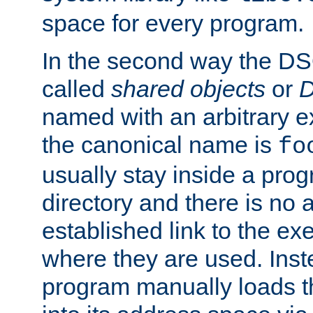
space for every program.
In the second way the DS
called
shared objects
or
D
named with an arbitrary e
the canonical name is
fo
usually stay inside a prog
directory and there is no 
established link to the e
where they are used. Inst
program manually loads t