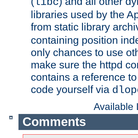
(
) and all other dy
libc
libraries used by the A
from static library archi
containing position in
only chances to use oth
make sure the httpd cor
contains a reference to 
code yourself via
dlop
Available
Comments