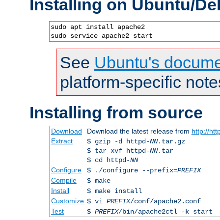
Installing on Ubuntu/De
sudo apt install apache2

sudo service apache2 start
See
Ubuntu's docume
platform-specific note
Installing from source
Download
Download the latest release from
http://ht
Extract
$ gzip -d httpd-
NN
.tar.gz
$ tar xvf httpd-
NN
.tar
$ cd httpd-
NN
Configure
$ ./configure --prefix=
PREFIX
Compile
$ make
Install
$ make install
Customize
$ vi
PREFIX
/conf/apache2.conf
Test
$
PREFIX
/bin/apache2ctl -k start