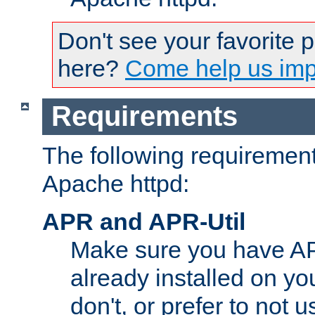
Don't see your favorite 
here?
Come help us impr
Requirements
The following requirements
Apache httpd:
APR and APR-Util
Make sure you have A
already installed on yo
don't, or prefer to not 