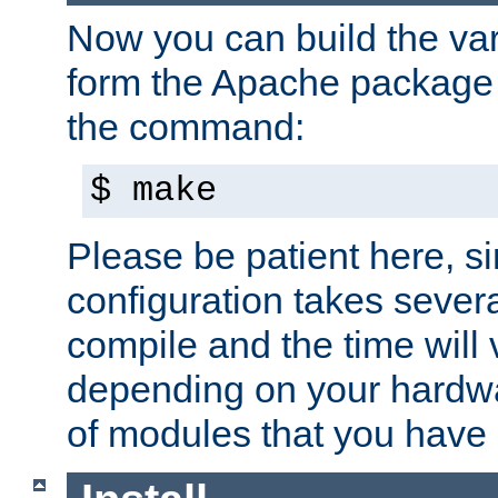
Now you can build the var
form the Apache package 
the command:
$ make
Please be patient here, s
configuration takes sever
compile and the time will 
depending on your hardw
of modules that you have