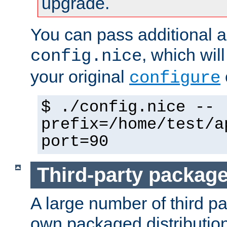
upgrade.
You can pass additional 
, which wil
config.nice
your original
configure
$ ./config.nice --
prefix=/home/test/a
port=90
Third-party packag
A large number of third pa
own packaged distributio