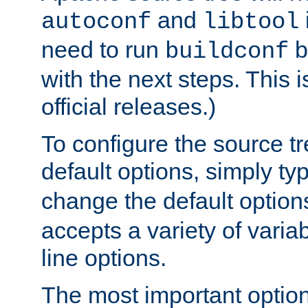
and
autoconf
libtool
need to run
b
buildconf
with the next steps. This 
official releases.)
To configure the source tr
default options, simply t
change the default option
accepts a variety of var
line options.
The most important option