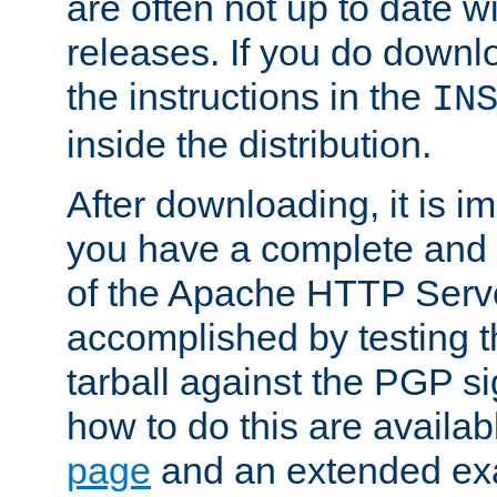
are often not up to date wi
releases. If you do downlo
the instructions in the
IN
inside the distribution.
After downloading, it is im
you have a complete and 
of the Apache HTTP Serve
accomplished by testing 
tarball against the PGP si
how to do this are availa
page
and an extended exa