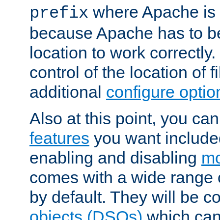
where Apache is to
prefix
because Apache has to be 
location to work correctly
control of the location of f
additional
configure optio
Also at this point, you ca
features
you want include
enabling and disabling
mo
comes with a wide range 
by default. They will be 
objects (DSOs)
which can