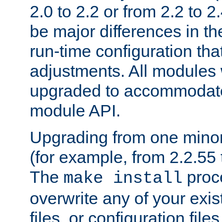
2.0 to 2.2 or from 2.2 to 2.4
be major differences in t
run-time configuration tha
adjustments. All modules 
upgraded to accommodate
module API.
Upgrading from one minor 
(for example, from 2.2.55 t
The
proce
make install
overwrite any of your exi
files, or configuration files