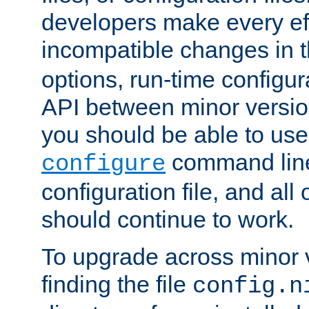
developers make every eff
incompatible changes in 
options, run-time configur
API between minor versio
you should be able to use
command line,
configure
configuration file, and all
should continue to work.
To upgrade across minor v
finding the file
config.n