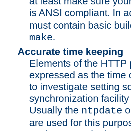
at least make sure you
is ANSI compliant. In a
must contain basic buil
.
make
Accurate time keeping
Elements of the HTTP p
expressed as the time of
to investigate setting 
synchronization facilit
Usually the
o
ntpdate
are used for this purp