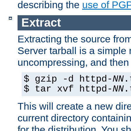
describing the
use of PG
Extract
Extracting the source fr
Server tarball is a simple 
uncompressing, and then 
$ gzip -d httpd-
NN
.
$ tar xvf httpd-
NN
.
This will create a new dir
current directory contain
for the distribution. You 