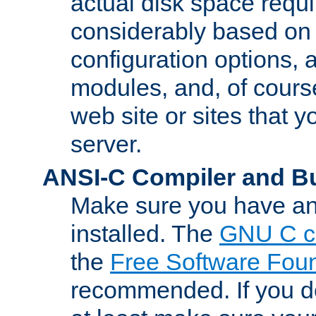
actual disk space requi
considerably based on
configuration options, a
modules, and, of course
web site or sites that 
server.
ANSI-C Compiler and B
Make sure you have an
installed. The
GNU C c
the
Free Software Fou
recommended. If you d