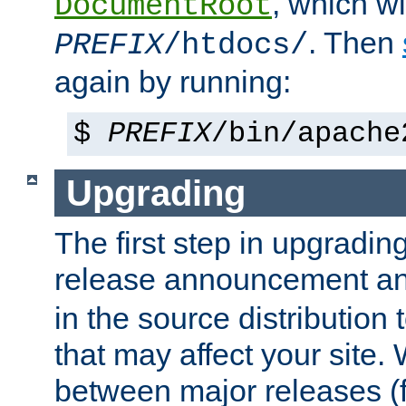
, which wi
DocumentRoot
. Then
PREFIX
/htdocs/
again by running:
$
PREFIX
/bin/apache
Upgrading
The first step in upgrading
release announcement and
in the source distribution
that may affect your site
between major releases (