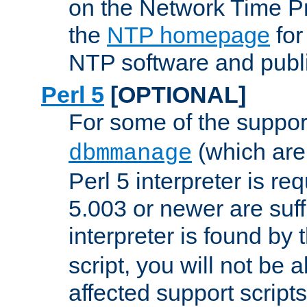
on the Network Time P
the
NTP homepage
for
NTP software and publi
Perl 5
[OPTIONAL]
For some of the support
(which are 
dbmmanage
Perl 5 interpreter is re
5.003 or newer are suffi
interpreter is found by
script, you will not be 
affected support scripts