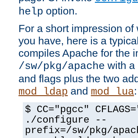
option.
help
For a short impression of 
you have, here is a typic
compiles Apache for the in
with a 
/sw/pkg/apache
and flags plus the two ad
and
:
mod_ldap
mod_lua
$ CC="pgcc" CFLAGS=
./configure --
prefix=/sw/pkg/apac