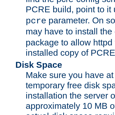
PCRE build, point to it
parameter. On so
pcre
may have to install th
package to allow httpd 
installed copy of PCRE
Disk Space
Make sure you have at 
temporary free disk spa
installation the server
approximately 10 MB o