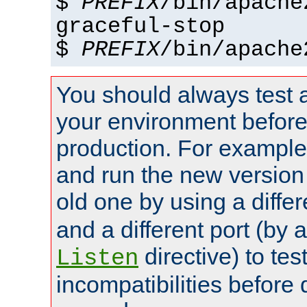
$
PREFIX
/bin/apache
graceful-stop
$
PREFIX
/bin/apache
You should always test 
your environment before p
production. For example,
and run the new version
old one by using a diffe
and a different port (by 
directive) to tes
Listen
incompatibilities before 