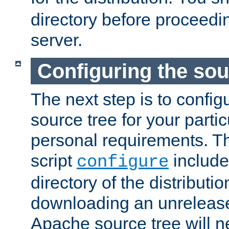
directory before proceedi
server.
Configuring the sou
The next step is to confi
source tree for your parti
personal requirements. Th
script
include
configure
directory of the distributi
downloading an unrelease
Apache source tree will n