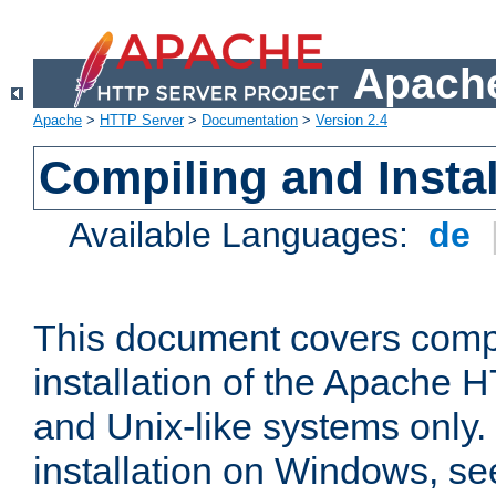
Apache
Apache
>
HTTP Server
>
Documentation
>
Version 2.4
Compiling and Instal
Available Languages:
de
This document covers comp
installation of the Apache 
and Unix-like systems only.
installation on Windows, s