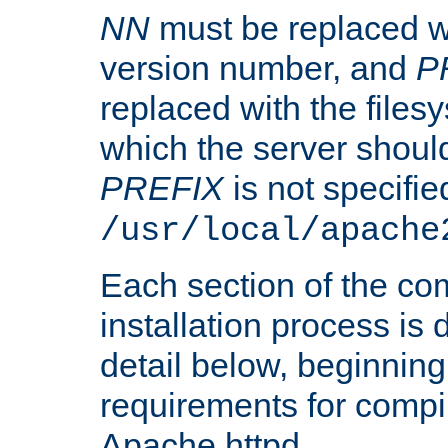
NN
must be replaced wi
version number, and
P
replaced with the files
which the server should 
PREFIX
is not specified
/usr/local/apache
Each section of the co
installation process is
detail below, beginning
requirements for compil
Apache httpd.