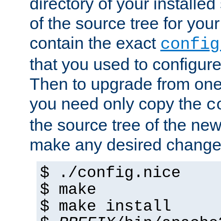
directory of your installed 
of the source tree for your 
contain the exact
config
that you used to configure
Then to upgrade from one 
you need only copy the
c
the source tree of the new 
make any desired changes
$ ./config.nice
$ make
$ make install