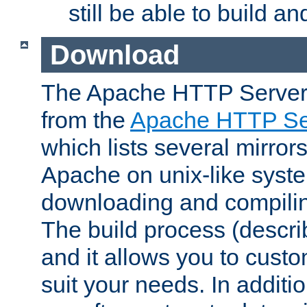
still be able to build a
Download
The Apache HTTP Server
from the
Apache HTTP Ser
which lists several mirror
Apache on unix-like system
downloading and compilin
The build process (descri
and it allows you to custo
suit your needs. In additi