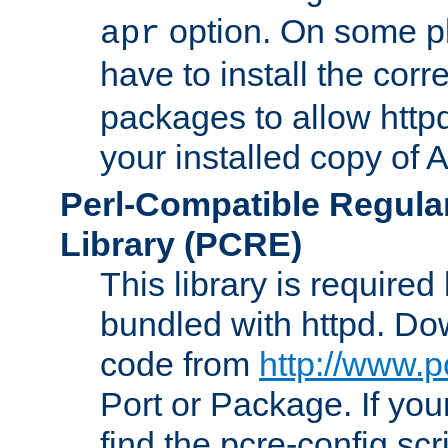
option. On some p
apr
have to install the cor
packages to allow httpd
your installed copy of
Perl-Compatible Regula
Library (PCRE)
This library is required
bundled with httpd. Do
code from
http://www.p
Port or Package. If you
find the pcre-config scr