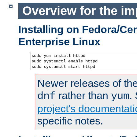
Overview for the im
Installing on Fedora/C
Enterprise Linux
sudo yum install httpd

sudo systemctl enable httpd

sudo systemctl start httpd
Newer releases of the
rather than
.
dnf
yum
project's documentati
specific notes.