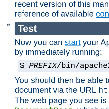
recent version of this ma
reference of available
con
Test
Now you can
start
your A
by immediately running:
$
PREFIX
/bin/apache
You should then be able to
document via the URL
ht
The web page you see is 