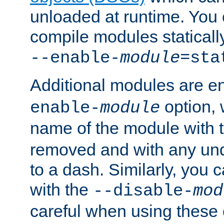
unloaded at runtime. You 
compile modules staticall
--enable-
module
=sta
Additional modules are e
option,
enable-
module
name of the module with 
removed and with any un
to a dash. Similarly, you
with the
--disable-
mod
careful when using these 