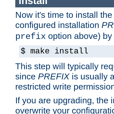
Install
Now it's time to install t
configured installation
PR
option above) by 
prefix
$ make install
This step will typically req
since
PREFIX
is usually a
restricted write permissio
If you are upgrading, the in
overwrite your configuratio