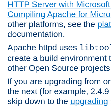
HTTP Server with Microsof
Compiling Apache for Micr
other platforms, see the
pla
documentation.
Apache httpd uses
libtoo
create a build environment 
other Open Source projects
If you are upgrading from o
the next (for example, 2.4.9
skip down to the
upgrading