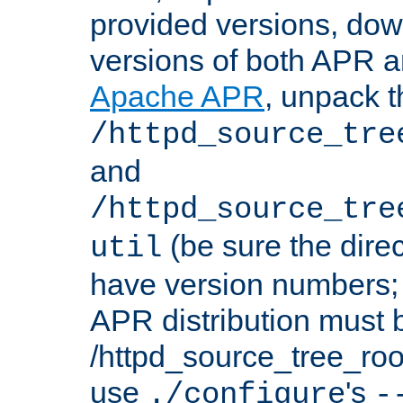
provided versions, dow
versions of both APR a
Apache APR
, unpack t
/httpd_source_tre
and
/httpd_source_tre
(be sure the dire
util
have version numbers; 
APR distribution must 
/httpd_source_tree_root
use
's
./configure
-