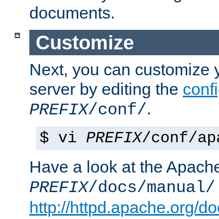
documents.
Customize
Next, you can customize
server by editing the
confi
.
PREFIX
/conf/
$ vi
PREFIX
/conf/ap
Have a look at the Apach
PREFIX
/docs/manual/
http://httpd.apache.org/do