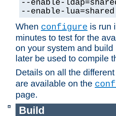
--enable-ldap=share
--enable-lua=shared
When
is run i
configure
minutes to test for the avai
on your system and build 
later be used to compile t
Details on all the differen
are available on the
conf
page.
Build