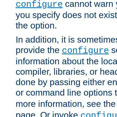
cannot warn y
configure
you specify does not exist;
the option.
In addition, it is sometim
provide the
sc
configure
information about the loca
compiler, libraries, or head
done by passing either e
or command line options 
more information, see th
page. Or invoke
configu