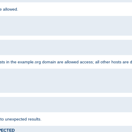
re allowed.
hosts in the example.org domain are allowed access; all other hosts are 
 to unexpected results.
XPECTED