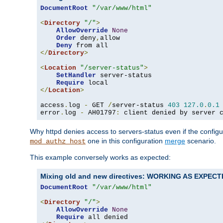
DocumentRoot
"/var/www/html"
<
Directory
"/"
>
AllowOverride
None
Order
 deny
,
allow

Deny
</
Directory
>
<
Location
"/server-status"
>
SetHandler
 server-status

Require
</
Location
>
access
.
log 
-
 GET 
/
server-status 
403
127.0
.
0.1
error
.
log 
-
 AH01797
:
 client denied by server 
Why httpd denies access to servers-status even if the config
one in this configuration
merge
scenario.
mod_authz_host
This example conversely works as expected:
Mixing old and new directives: WORKING AS EXPEC
DocumentRoot
"/var/www/html"
<
Directory
"/"
>
AllowOverride
None
Require