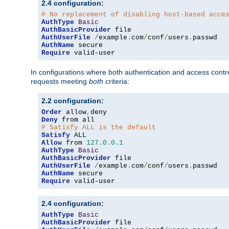
2.4 configuration:
# No replacement of disabling host-based acce
AuthType
Basic
AuthBasicProvider
AuthUserFile
/
example
.
com
/
conf
/
users
.
AuthName
Require
 valid-user
In configurations where both authentication and access contr
requests meeting
both
criteria:
2.2 configuration:
Order
 allow
,
Deny
# Satisfy ALL is the default
Satisfy
Allow
 from 
127.0
.
0.1
AuthType
Basic
AuthBasicProvider
AuthUserFile
/
example
.
com
/
conf
/
users
.
AuthName
Require
 valid-user
2.4 configuration:
AuthType
Basic
AuthBasicProvider