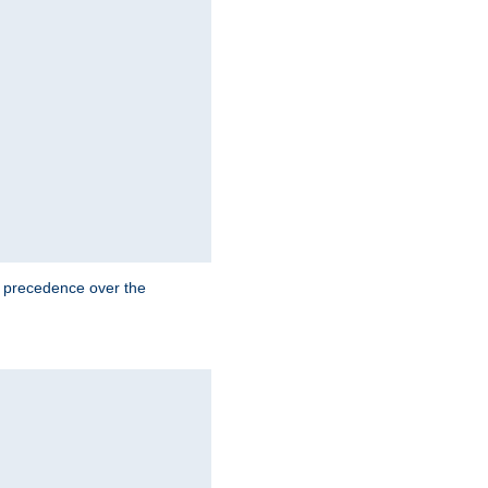
e precedence over the