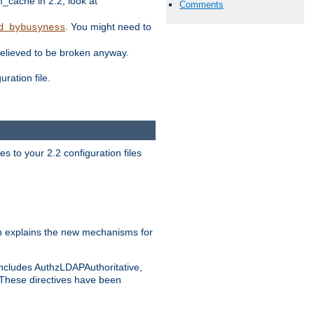
ache in 2.2, look at
Comments
. You might need to
d_bybusyness
elieved to be broken anyway.
ration file.
s to your 2.2 configuration files
 explains the new mechanisms for
includes AuthzLDAPAuthoritative,
 These directives have been