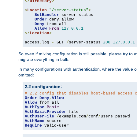
</
Directory
>
<
Location
"/server-status"
>
SetHandler
 server-status

Order
 deny
,
allow

Deny
 from all

Allow
From
127.0
.
0.1
</
Location
>
access
.
log 
-
 GET 
/
server-status 
200
127.0
.
0.1
So even if mixing configuration is still possible, please try t
migrate everything in bulk.
In many configurations with authentication, where the value o
omitted:
2.2 configuration:
# 2.2 config that disables host-based access 
Order
Deny
,
Allow
Allow
AuthType
Basic
AuthBasicProvider
AuthUserFile
/
example
.
com
/
conf
/
users
.
AuthName
Require
 valid-user