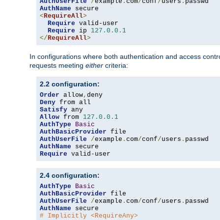
AuthUserFile
/
example
.
com
/
conf
/
users
.
AuthName
<
RequireAll
>
Require
 valid-user

Require
 ip 
127.0
.
0.1
</
RequireAll
>
In configurations where both authentication and access contr
requests meeting
either
criteria:
2.2 configuration:
Order
 allow
,
Deny
Satisfy
Allow
 from 
127.0
.
0.1
AuthType
Basic
AuthBasicProvider
AuthUserFile
/
example
.
com
/
conf
/
users
.
AuthName
Require
 valid-user
2.4 configuration:
AuthType
Basic
AuthBasicProvider
AuthUserFile
/
example
.
com
/
conf
/
users
.
AuthName
# Implicitly <RequireAny>