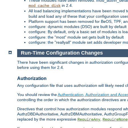
These modules have been removed: mod_authn_defaul
in 2.4.
mod_cache_disk
All load balancing implementations have been moved t
build and load any of these that your configuration use
Platform support has been removed for BeOS, TPF, an
configure: dynamic modules (DSO) are built by default
configure: By default, only a basic set of modules is l
configure: the "most" module set gets built by default
configure: the "reallyall" module set adds developer mod
Run-Time Configuration Changes
There have been significant changes in authorization configur
before using them for 2.4.
Authorization
Any configuration file that uses authorization will likely need 
You should review the
Authentication, Authorization and Acc
controlling the order in which the authorization directives are 
Directives that control how authorization modules respond w
AuthzDBDAuthoritative, AuthzDBMAuthoritative, AuthzGroupFil
replaced by the more expressive
,
RequireAny
RequireNone