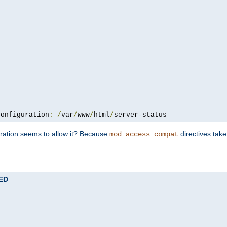
configuration
:
/
var
/
www
/
html
/
server-status
uration seems to allow it? Because
directives tak
mod_access_compat
TED