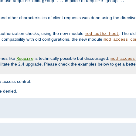
 to use
in place of
.
Require dbm-group ...
Require group ...
and other characteristics of client requests was done using the directi
r authorization checks, using the new module
. The ol
mod_authz_host
compatibility with old configurations, the new module
mod_access_co
nes like
is technically possible but discouraged.
Require
mod_access
cilitate the 2.4 upgrade. Please check the examples below to get a bette
 access control.
re denied.