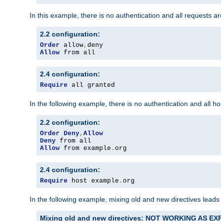
In this example, there is no authentication and all requests a
2.2 configuration:
Order
 allow
,
Allow
 from all
2.4 configuration:
Require
 all granted
In the following example, there is no authentication and all 
2.2 configuration:
Order
Deny
,
Allow
Deny
Allow
 from example
.
org
2.4 configuration:
Require
 host example
.
org
In the following example, mixing old and new directives leads
Mixing old and new directives: NOT WORKING AS E