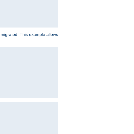
e migrated. This example allows