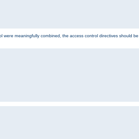
ol were meaningfully combined, the access control directives should b