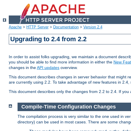
Apache
>
HTTP Server
>
Documentation
>
Version 2.4
Upgrading to 2.4 from 2.2
In order to assist folks upgrading, we maintain a document describ
you should be able to find more information in either the
New Feat
changes in the
API updates
overview.
This document describes changes in server behavior that might req
are currently using 2.2. To take advantage of new features in 2.
This document describes only the changes from 2.2 to 2.4. If you 
Compile-Time Configuration Changes
The compilation process is very similar to the one used in ve
directory) can be used in most cases. There are some changes