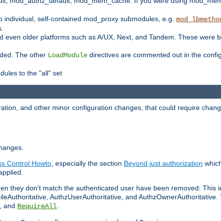
t, mod_authz_default, mod_mem_cache. If you were using mod_mem_c
o individual, self-contained mod_proxy submodules, e.g.
mod_lbmetho
s.
d even older platforms such as A/UX, Next, and Tandem. These were b
oaded. The other
directives are commented out in the configu
LoadModule
ules to the "all" set
ation, and other minor configuration changes, that could require change
changes.
ess Control Howto
, especially the section
Beyond just authorization
which
applied.
hen they don't match the authenticated user have been removed: This 
eAuthoritative, AuthzUserAuthoritative, and AuthzOwnerAuthoritative.
, and
.
RequireAll