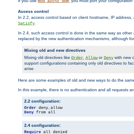
If you use
, you must port your configuration
mod_authz_dbm
Access control
In 2.2, access control based on client hostname, IP address, 
.
Satisfy
In 2.4, such access control is done in the same way as othe
replaced by the new authentication mechanisms, although for 
Mixing old and new directives
Mixing old directives like
,
or
with new o
Order
Allow
Deny
support configurations containing only old directives to fa
arise.
Here are some examples of old and new ways to do the same
In this example, there is no authentication and all requests a
2.2 configuration:
Order
 deny
,
Deny
 from all
2.4 configuration:
Require
 all denied