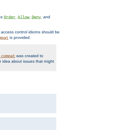
ves
,
,
, and
Order
Allow
Deny
d access control idioms should be
is provided.
mpat
was created to
_compat
r idea about issues that might