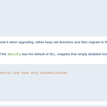
o avoid it when upgrading: either keep old directives and then migrate to 
f the
was the default of
ALL
, snippets that simply disabled ho
Satisfy
control and uses only authentication