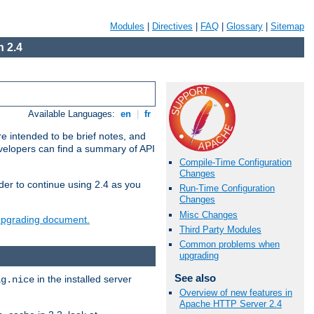
Modules
|
Directives
|
FAQ
|
Glossary
|
Sitemap
 2.4
Available Languages:
en
|
fr
e intended to be brief notes, and
evelopers can find a summary of API
Compile-Time Configuration
Changes
der to continue using 2.4 as you
Run-Time Configuration
Changes
Misc Changes
 upgrading document.
Third Party Modules
Common problems when
upgrading
See also
in the installed server
ig.nice
Overview of new features in
Apache HTTP Server 2.4