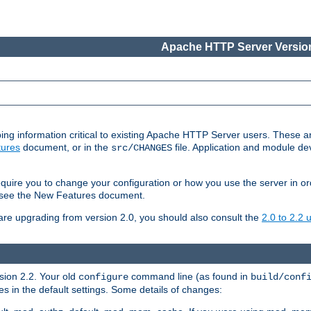
Apache HTTP Server Version
ing information critical to existing Apache HTTP Server users. These ar
ures
document, or in the
file. Application and module d
src/CHANGES
uire you to change your configuration or how you use the server in or
4, see the New Features document.
are upgrading from version 2.0, you should also consult the
2.0 to 2.2
rsion 2.2. Your old
command line (as found in
configure
build/conf
 in the default settings. Some details of changes: