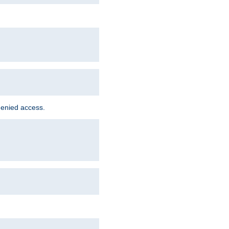
denied access.