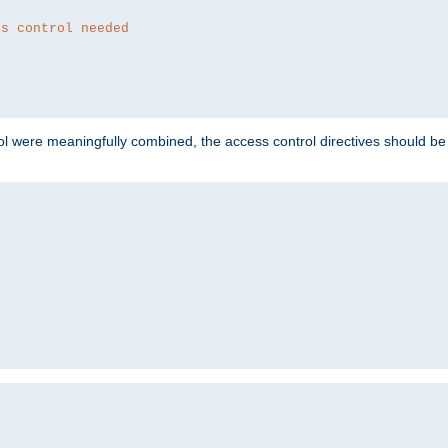
ss control needed
ol were meaningfully combined, the access control directives should b