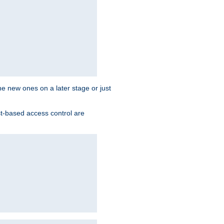
the new ones on a later stage or just
st-based access control are