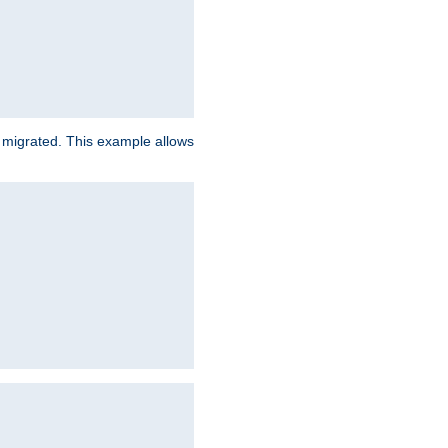
e migrated. This example allows