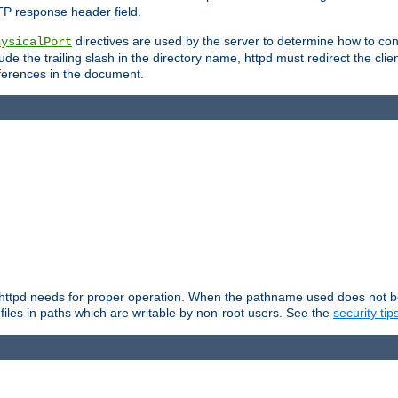
TP response header field.
directives are used by the server to determine how to cons
hysicalPort
de the trailing slash in the directory name, httpd must redirect the clien
 references in the document.
at httpd needs for proper operation. When the pathname used does not begi
 files in paths which are writable by non-root users. See the
security tip