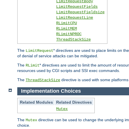
LimitRequestBody
LimitRequestFields
LimitRequestFieldsize
LimitRequestLine
RLimitCPU
RLimitMEM
RLimitNPROC
ThreadStackSize
The
* directives are used to place limits on t
LimitRequest
of denial of service attacks can be mitigated.
The
* directives are used to limit the amount of resour
RLimit
resources used by CGI scripts and SSI exec commands.
The
directive is used with some platforms 
ThreadStackSize
Implementation Choices
Related Modules
Related Directives
Mutex
The
directive can be used to change the underlying im
Mutex
choice.