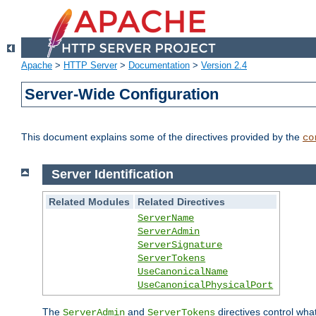
Apache
>
HTTP Server
>
Documentation
>
Version 2.4
Server-Wide Configuration
This document explains some of the directives provided by the
co
Server Identification
Related Modules
Related Directives
ServerName
ServerAdmin
ServerSignature
ServerTokens
UseCanonicalName
UseCanonicalPhysicalPort
The
and
directives control wha
ServerAdmin
ServerTokens