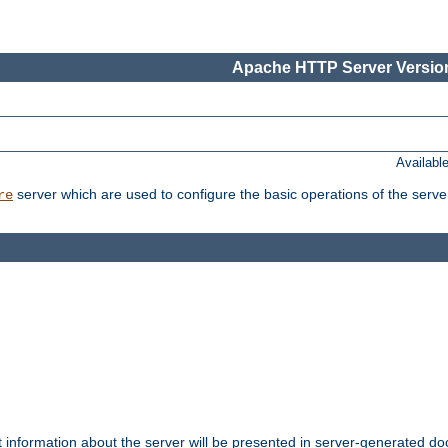
Apache HTTP Server Version
Availabl
server which are used to configure the basic operations of the serve
re
t information about the server will be presented in server-generated 