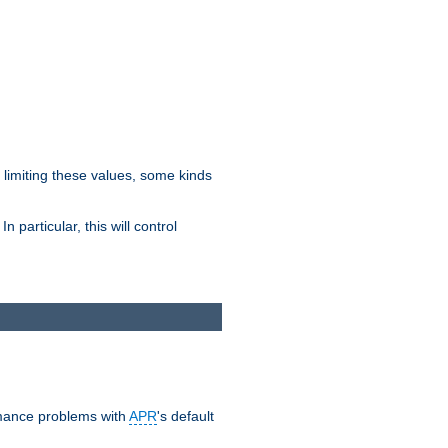
y limiting these values, some kinds
 particular, this will control
ormance problems with
APR
's default