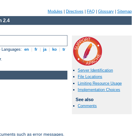
Modules
|
Directives
|
FAQ
|
Glossary
|
Sitemap
 2.4
e Languages:
en
|
fr
|
ja
|
ko
|
tr
r.
Server Identification
File Locations
Limiting Resource Usage
Implementation Choices
See also
Comments
documents such as error messages.