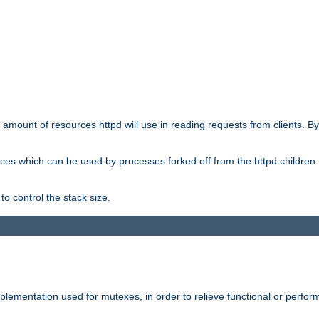
he amount of resources httpd will use in reading requests from clients. B
ces which can be used by processes forked off from the httpd children. In
to control the stack size.
plementation used for mutexes, in order to relieve functional or perf