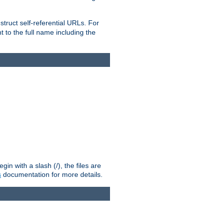
truct self-referential URLs. For
t to the full name including the
n with a slash (/), the files are
s
documentation for more details.