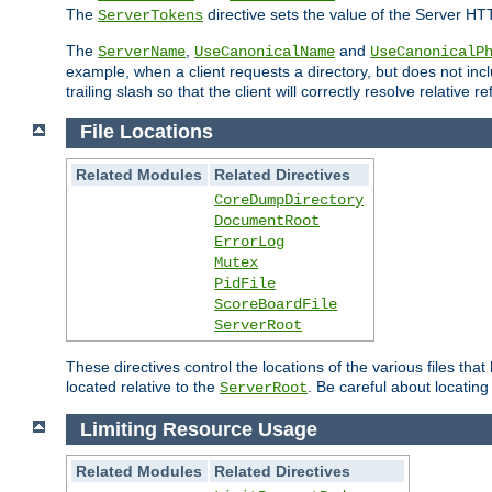
The
directive sets the value of the Server HT
ServerTokens
The
,
and
ServerName
UseCanonicalName
UseCanonicalP
example, when a client requests a directory, but does not inclu
trailing slash so that the client will correctly resolve relative
File Locations
Related Modules
Related Directives
CoreDumpDirectory
DocumentRoot
ErrorLog
Mutex
PidFile
ScoreBoardFile
ServerRoot
These directives control the locations of the various files th
located relative to the
. Be careful about locating
ServerRoot
Limiting Resource Usage
Related Modules
Related Directives