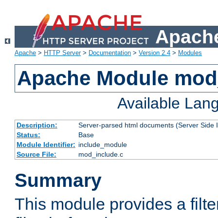
Apache
Apache
>
HTTP Server
>
Documentation
>
Version 2.4
>
Modules
Apache Module mod
Available Lan
Description:
Server-parsed html documents (Server Side 
Status:
Base
Module Identifier:
include_module
Source File:
mod_include.c
Summary
This module provides a filte