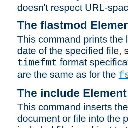
doesn't respect URL-spac
The flastmod Eleme
This command prints the l
date of the specified file, 
format specificat
timefmt
are the same as for the
f
The include Element
This command inserts the 
document or file into the p