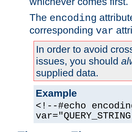
whichever comes first.
The
attribu
encoding
corresponding
attr
var
In order to avoid cross
issues, you should
al
supplied data.
Example
<!--#echo encodin
var="QUERY_STRING