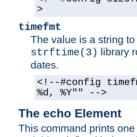
>
timefmt
The value is a string t
library 
strftime(3)
dates.
<!--#config timef
%d, %Y"" -->
The echo Element
This command prints one 