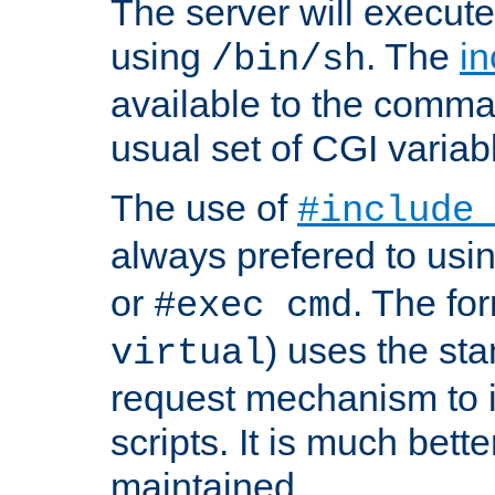
The server will execute
using
. The
in
/bin/sh
available to the comman
usual set of CGI variab
The use of
#include
always prefered to usi
or
. The fo
#exec cmd
) uses the st
virtual
request mechanism to i
scripts. It is much bett
maintained.