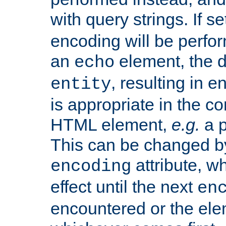
with query strings. If se
encoding will be perform
an
element, the de
echo
, resulting in 
entity
is appropriate in the co
HTML element,
e.g.
a p
This can be changed b
attribute, wh
encoding
effect until the next
en
encountered or the ele