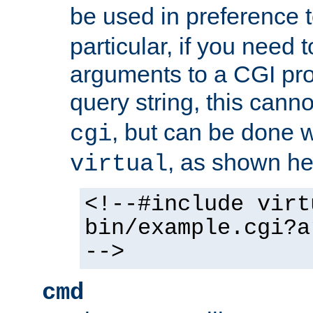
be used in preference 
particular, if you need 
arguments to a CGI pro
query string, this cann
, but can be done 
cgi
, as shown he
virtual
<!--#include virt
bin/example.cgi?a
-->
cmd