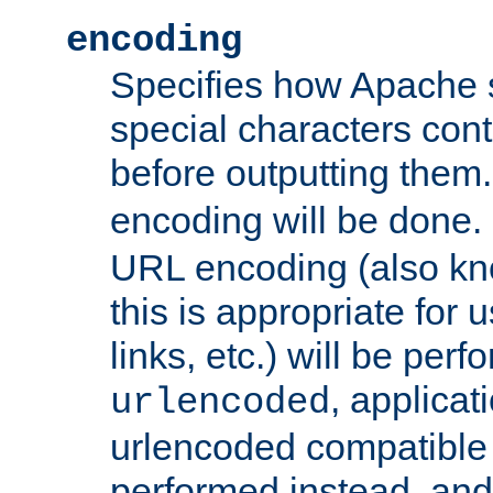
encoding
Specifies how Apache
special characters cont
before outputting them. 
encoding will be done. 
URL encoding (also k
this is appropriate for 
links, etc.) will be perfo
, applica
urlencoded
urlencoded compatible 
performed instead, an