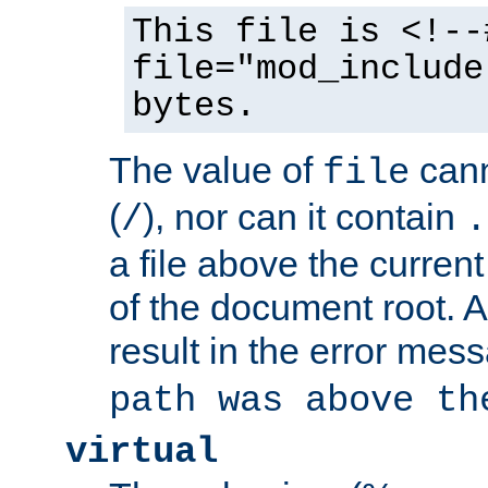
This file is <!--
file="mod_include
bytes.
The value of
cann
file
(
), nor can it contain
/
.
a file above the current
of the document root. A
result in the error mes
path was above th
virtual