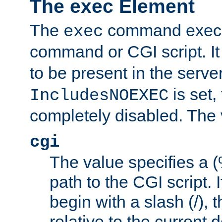
The exec Element
The
command execut
exec
command or CGI script. It
to be present in the server
is set,
IncludesNOEXEC
completely disabled. The v
cgi
The value specifies a
path to the CGI script. 
begin with a slash (/), t
relative to the current