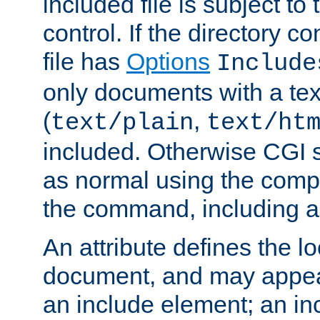
included file is subject to
control. If the directory c
file has
Options
Include
only documents with a te
(
,
text/plain
text/ht
included. Otherwise CGI s
as normal using the comp
the command, including an
An attribute defines the lo
document, and may appea
an include element; an inc