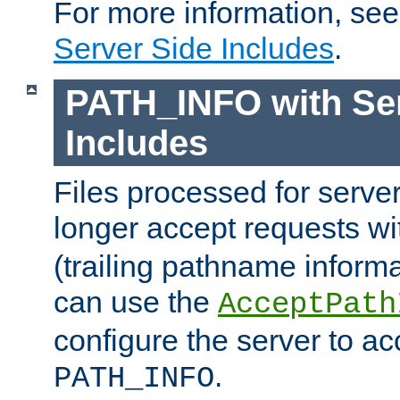
For more information, se
Server Side Includes
.
PATH_INFO with Ser
Includes
Files processed for serve
longer accept requests w
(trailing pathname informa
can use the
AcceptPath
configure the server to ac
.
PATH_INFO