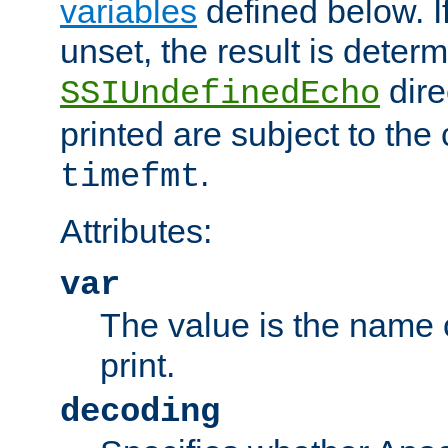
variables
defined below. If
unset, the result is deter
dire
SSIUndefinedEcho
printed are subject to the
.
timefmt
Attributes:
var
The value is the name o
print.
decoding