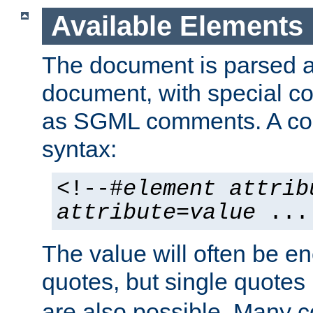
Available Elements
The document is parsed
document, with special
as SGML comments. A c
syntax:
<!--#
element
attrib
attribute
=
value
...
The value will often be e
quotes, but single quotes 
are also possible. Many 