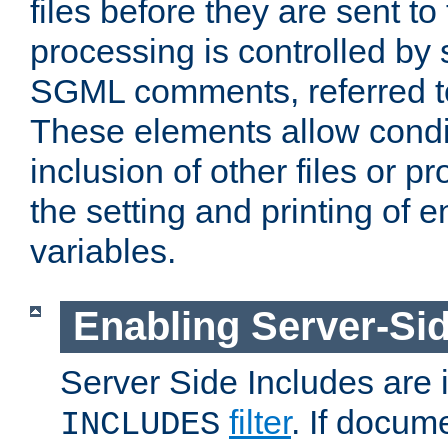
files before they are sent to
processing is controlled by 
SGML comments, referred 
These elements allow condit
inclusion of other files or p
the setting and printing of 
variables.
Enabling Server-Sid
Server Side Includes are
filter
. If docum
INCLUDES