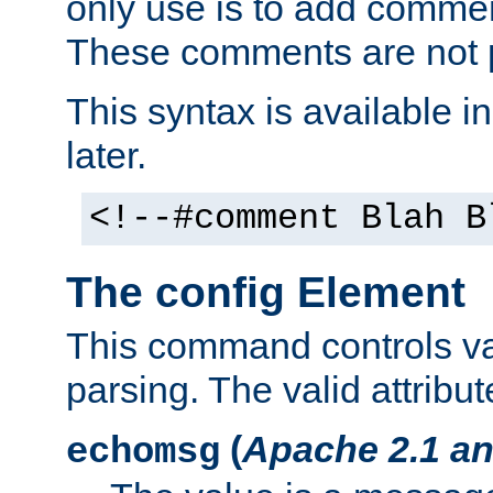
only use is to add comment
These comments are not p
This syntax is available i
later.
<!--#comment Blah B
The config Element
This command controls va
parsing. The valid attribut
(
Apache 2.1 an
echomsg