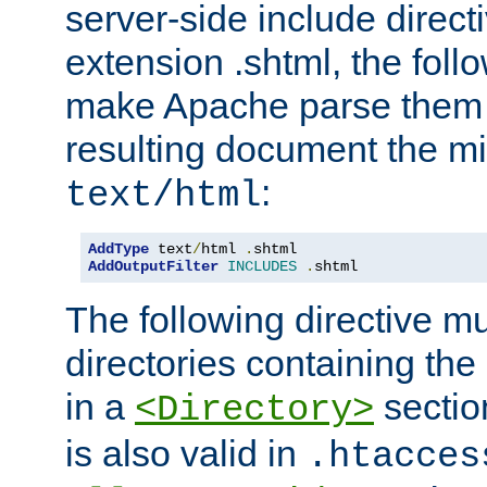
server-side include direct
extension .shtml, the follo
make Apache parse them 
resulting document the m
:
text/html
AddType
 text
/
html 
.
AddOutputFilter
INCLUDES
.
shtml
The following directive mu
directories containing the 
in a
section
<Directory>
is also valid in
.htacces