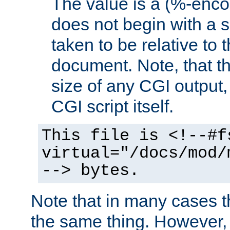
The value is a (%-encod
does not begin with a sl
taken to be relative to 
document. Note, that t
size of any CGI output, 
CGI script itself.
This file is <!--#f
virtual="/docs/mod/
--> bytes.
Note that in many cases t
the same thing. However,