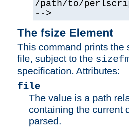
/path/to/perlscri
-->
The fsize Element
This command prints the s
file, subject to the
sizef
specification. Attributes:
file
The value is a path rela
containing the current
parsed.