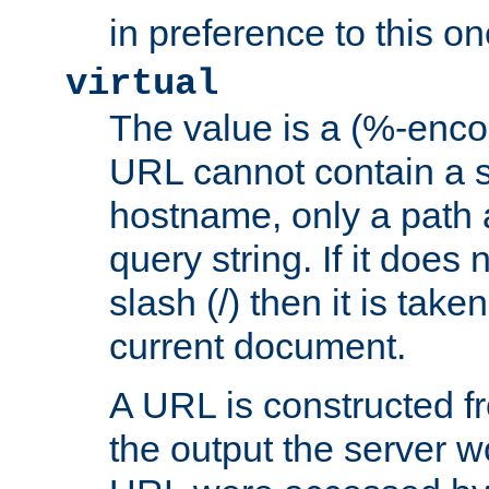
in preference to this on
virtual
The value is a (%-enc
URL cannot contain a 
hostname, only a path 
query string. If it does 
slash (/) then it is take
current document.
A URL is constructed fr
the output the server wo