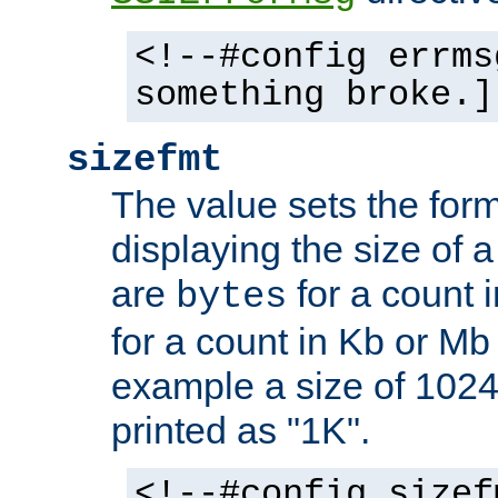
<!--#config errms
something broke.]
sizefmt
The value sets the for
displaying the size of a 
are
for a count 
bytes
for a count in Kb or Mb
example a size of 1024 
printed as "1K".
<!--#config sizef