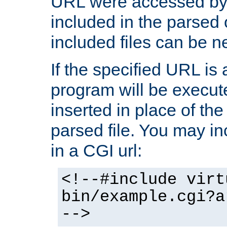
URL were accessed by t
included in the parsed 
included files can be n
If the specified URL is
program will be execute
inserted in place of the 
parsed file. You may in
in a CGI url:
<!--#include virt
bin/example.cgi?a
-->