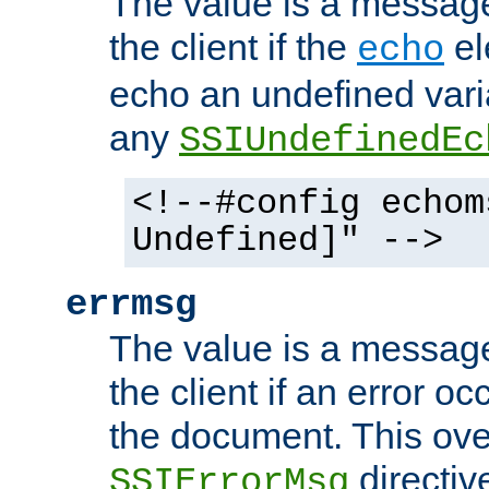
The value is a message 
the client if the
el
echo
echo an undefined vari
any
SSIUndefinedEc
<!--#config echom
Undefined]" -->
errmsg
The value is a message 
the client if an error o
the document. This ove
directiv
SSIErrorMsg