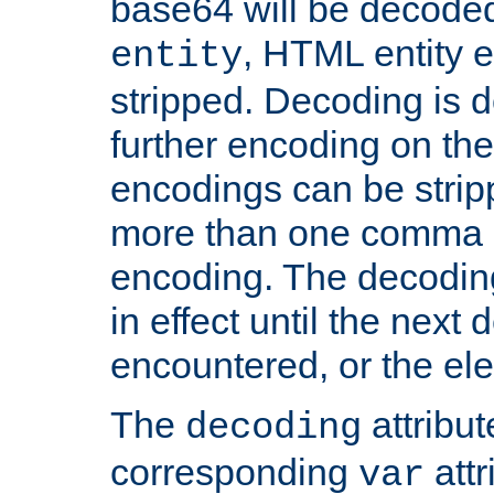
base64 will be decoded,
, HTML entity e
entity
stripped. Decoding is d
further encoding on the
encodings can be strip
more than one comma 
encoding. The decoding
in effect until the next 
encountered, or the el
The
attribu
decoding
corresponding
attr
var