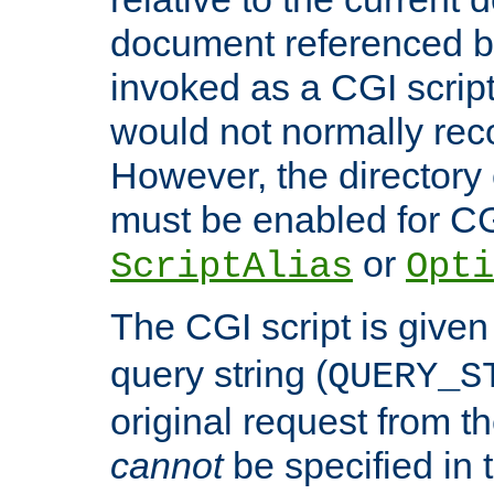
document referenced by
invoked as a CGI script
would not normally reco
However, the directory 
must be enabled for CGI
or
ScriptAlias
Opti
The CGI script is given
query string (
QUERY_S
original request from th
cannot
be specified in