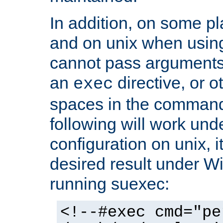
In addition, on some pl
and on unix when usi
cannot pass arguments
an
directive, or 
exec
spaces in the command
following will work un
configuration on unix, i
desired result under W
running suexec:
<!--#exec cmd="pe