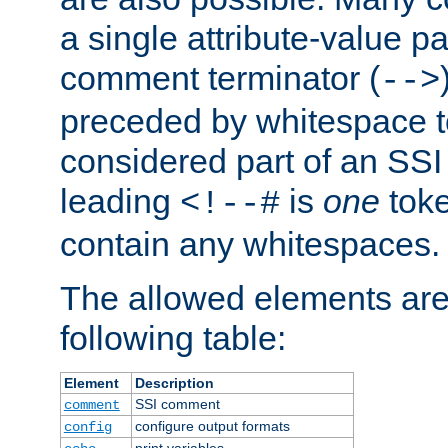
a single attribute-value pa
comment terminator (
-->
preceded by whitespace to 
considered part of an SSI 
leading
is
one
toke
<!--#
contain any whitespaces.
The allowed elements are 
following table:
Element
Description
SSI comment
comment
configure output formats
config
print variables