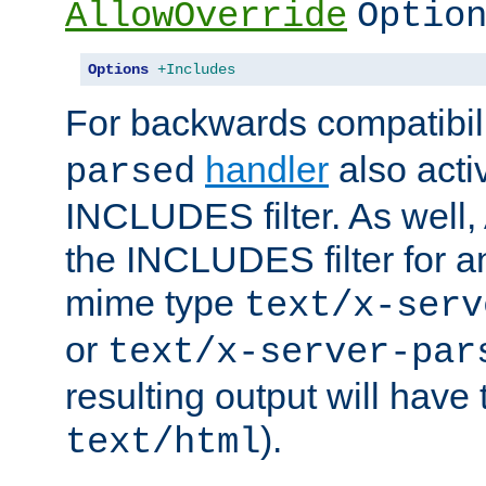
AllowOverride
Optio
Options
+Includes
For backwards compatibili
handler
also acti
parsed
INCLUDES filter. As well, 
the INCLUDES filter for 
mime type
text/x-serv
or
text/x-server-par
resulting output will have
).
text/html