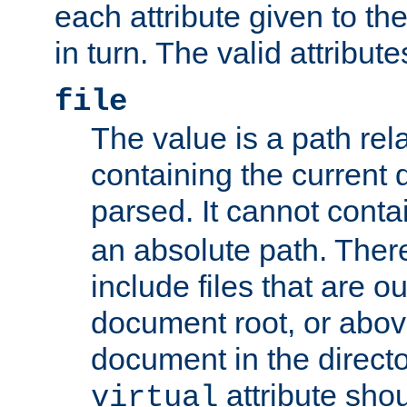
each attribute given to t
in turn. The valid attribute
file
The value is a path rela
containing the current
parsed. It cannot cont
an absolute path. Ther
include files that are ou
document root, or abov
document in the directo
attribute sho
virtual