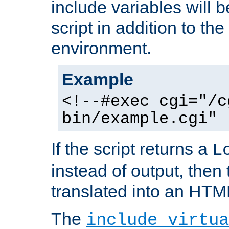
include variables will b
script in addition to th
environment.
Example
<!--#exec cgi="/c
bin/example.cgi" 
If the script returns a
L
instead of output, then t
translated into an HTM
The
include virtua