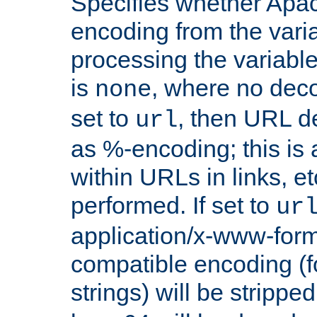
Specifies whether Apac
encoding from the vari
processing the variable
is
, where no deco
none
set to
, then URL d
url
as %-encoding; this is 
within URLs in links, etc
performed. If set to
ur
application/x-www-for
compatible encoding (f
strings) will be stripped