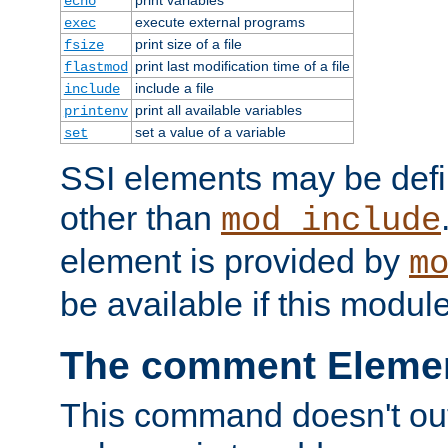
echo
execute external programs
exec
print size of a file
fsize
print last modification time of a file
flastmod
include a file
include
print all available variables
printenv
set a value of a variable
set
SSI elements may be def
other than
mod_include
element is provided by
m
be available if this modul
The comment Eleme
This command doesn't outp