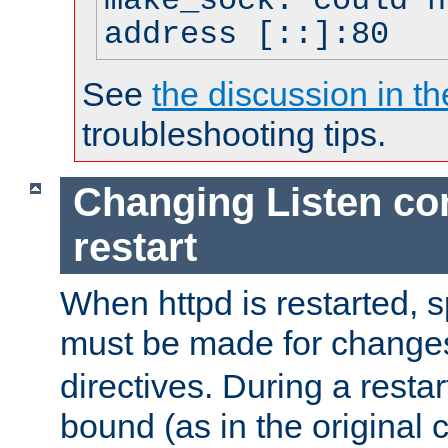
make_sock: could n
address [::]:80
See
the discussion in th
troubleshooting tips.
Changing Listen con
restart
When httpd is restarted, s
must be made for change
directives. During a restar
bound (as in the original c