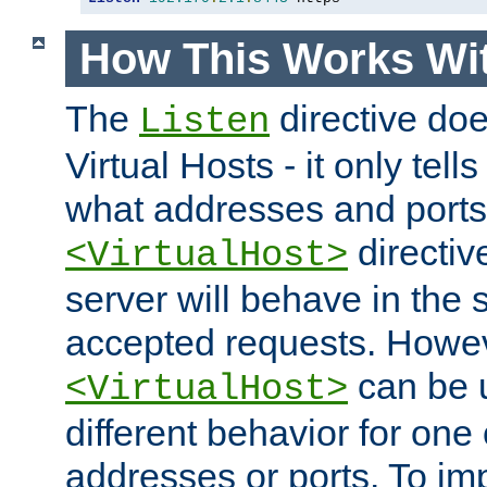
How This Works Wit
The
directive do
Listen
Virtual Hosts - it only tell
what addresses and ports t
directiv
<VirtualHost>
server will behave in the 
accepted requests. Howe
can be u
<VirtualHost>
different behavior for one
addresses or ports. To im