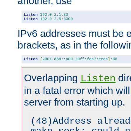
another, use
Listen
192.0
.
2.1
:
80
Listen
192.0
.
2.5
:
8000
IPv6 addresses must be e
brackets, as in the follow
Listen
[
2001:db8::a00:20ff:fea7:ccea
]:
80
Overlapping
dir
Listen
in a fatal error which wil
server from starting up.
(48)Address alread