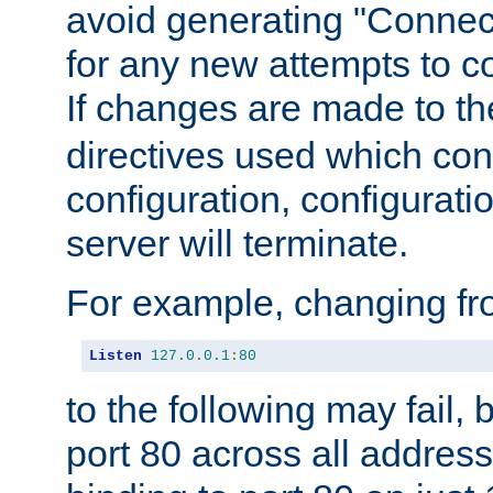
avoid generating "Connect
for any new attempts to co
If changes are made to th
directives used which conf
configuration, configuratio
server will terminate.
For example, changing fro
Listen
127.0
.
0.1
:
80
to the following may fail,
port 80 across all address