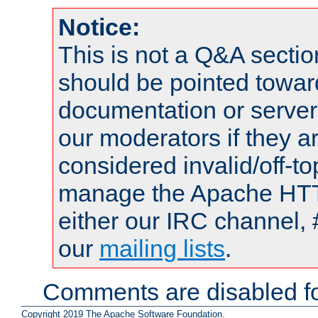
Notice:
This is not a Q&A sect
should be pointed towar
documentation or serve
our moderators if they a
considered invalid/off-t
manage the Apache HTTP
either our IRC channel, 
our
mailing lists
.
Comments are disabled fo
Copyright 2019 The Apache Software Foundation.