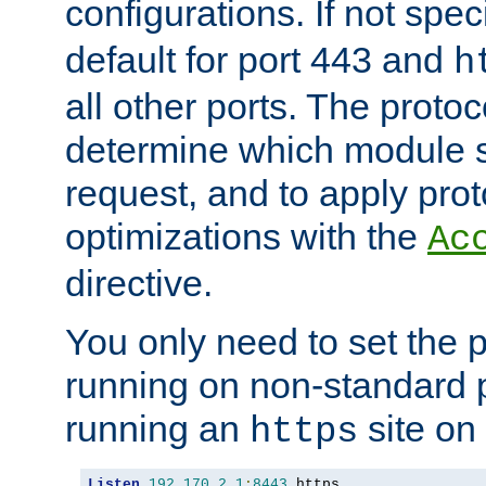
configurations. If not spec
default for port 443 and
h
all other ports. The protoc
determine which module 
request, and to apply prot
optimizations with the
Ac
directive.
You only need to set the p
running on non-standard 
running an
site on
https
Listen
192.170
.
2.1
:
8443
 https