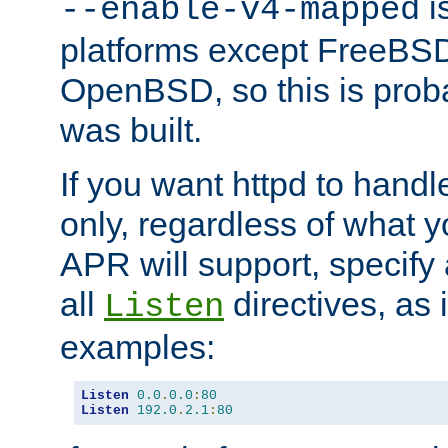
is
--enable-v4-mapped
platforms except FreeBS
OpenBSD, so this is prob
was built.
If you want httpd to hand
only, regardless of what 
APR will support, specify
all
directives, as 
Listen
examples:
Listen
0.0
.
0.0
:
80
Listen
192.0
.
2.1
:
80