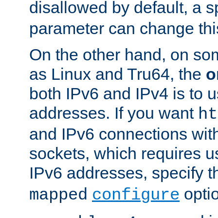
disallowed by default, a 
parameter can change this
On the other hand, on so
as Linux and Tru64, the
o
both IPv6 and IPv4 is to
addresses. If you want
ht
and IPv6 connections wit
sockets, which requires 
IPv6 addresses, specify 
opti
mapped
configure