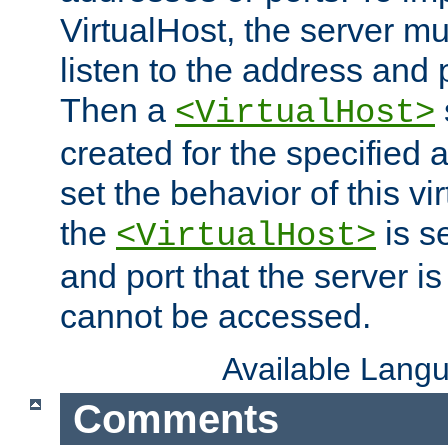
VirtualHost, the server mus
listen to the address and 
Then a
<VirtualHost>
created for the specified 
set the behavior of this vir
the
is s
<VirtualHost>
and port that the server is 
cannot be accessed.
Available Lang
Comments