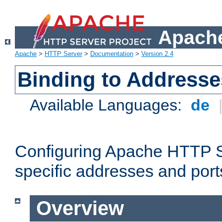
Apache
Apache
>
HTTP Server
>
Documentation
>
Version 2.4
Binding to Addresse
Available Languages:
de
Configuring Apache HTTP Se
specific addresses and port
Overview