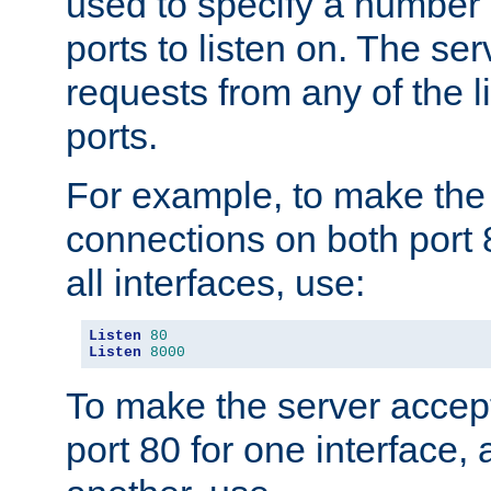
used to specify a number
ports to listen on. The ser
requests from any of the 
ports.
For example, to make the
connections on both port 
all interfaces, use:
Listen
80
Listen
8000
To make the server accep
port 80 for one interface,