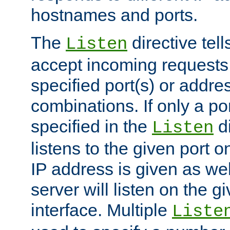
hostnames and ports.
The
directive tell
Listen
accept incoming requests
specified port(s) or addre
combinations. If only a po
specified in the
di
Listen
listens to the given port on
IP address is given as wel
server will listen on the g
interface. Multiple
Liste