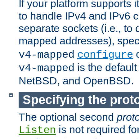
If your platform supports 
to handle IPv4 and IPv6 
separate sockets (i.e., to 
mapped addresses), spec
o
v4-mapped
configure
is the defaul
v4-mapped
NetBSD, and OpenBSD.
Specifying the proto
The optional second
prot
is not required fo
Listen