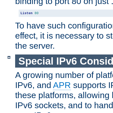
binding to port 80 on just 
Listen
80
To have such configurati
effect, it is necessary to 
the server.
Special IPv6 Consid
A growing number of plat
IPv6, and
APR
supports I
these platforms, allowing 
IPv6 sockets, and to hand