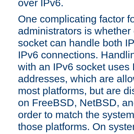
over IPv6.
One complicating factor fo
administrators is whether 
socket can handle both I
IPv6 connections. Handli
with an IPv6 socket uses
addresses, which are allo
most platforms, but are di
on FreeBSD, NetBSD, an
order to match the system
those platforms. On syste