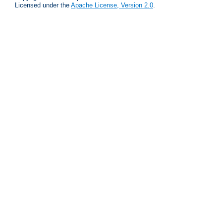
Licensed under the
Apache License, Version 2.0
.