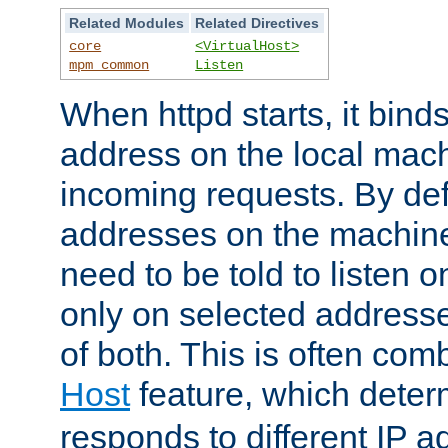
Related Modules
Related Directives
core
<VirtualHost>
mpm_common
Listen
When httpd starts, it bind
address on the local mach
incoming requests. By defau
addresses on the machine
need to be told to listen o
only on selected addresse
of both. This is often com
Host
feature, which dete
responds to different IP a