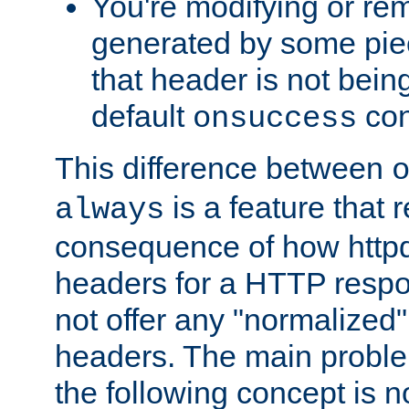
You're modifying or re
generated by some piec
that header is not bein
default
con
onsuccess
This difference between
is a feature that 
always
consequence of how httpd 
headers for a HTTP respo
not offer any "normalized" 
headers. The main problem
the following concept is n