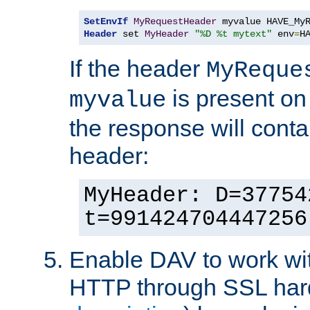
SetEnvIf
MyRequestHeader
Header
 set 
MyHeader
"%D %t mytext"
 env
=
H
If the header
MyReque
is present on
myvalue
the response will conta
header:
MyHeader: D=37754
t=991424704447256
Enable DAV to work wi
HTTP through SSL har