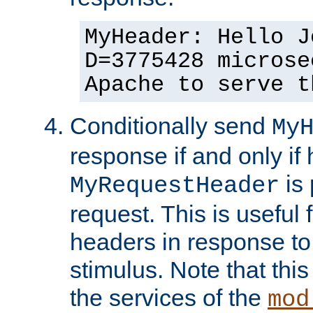
MyHeader: Hello J
D=3775428 microse
Apache to serve t
Conditionally send
My
response if and only if
is 
MyRequestHeader
request. This is useful 
headers in response to
stimulus. Note that thi
the services of the
mod