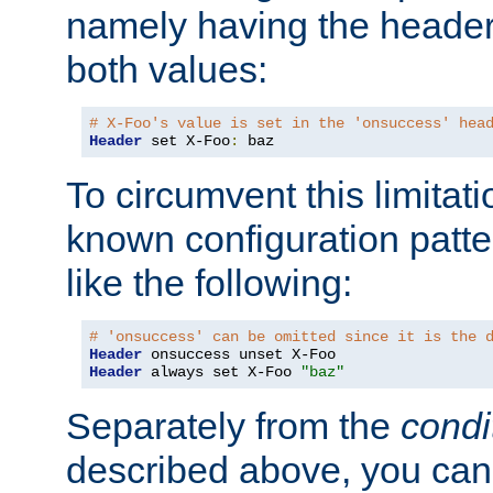
namely having the header
both values:
# X-Foo's value is set in the 'onsuccess' hea
Header
 set X-Foo
:
 baz
To circumvent this limitat
known configuration patte
like the following:
# 'onsuccess' can be omitted since it is the 
Header
Header
 always set X-Foo 
"baz"
Separately from the
condi
described above, you can 