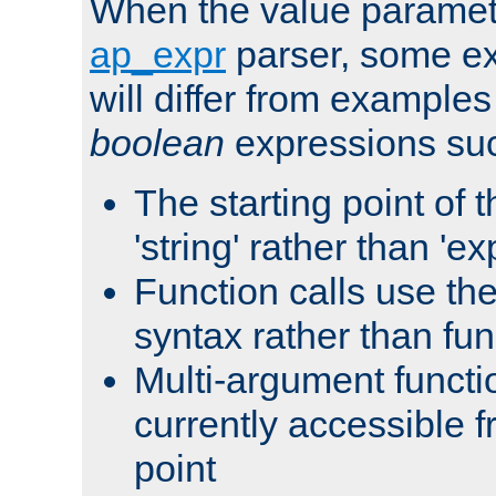
When the value paramet
ap_expr
parser, some ex
will differ from examples
boolean
expressions suc
The starting point of 
'string' rather than 'exp
Function calls use t
syntax rather than fu
Multi-argument functi
currently accessible f
point