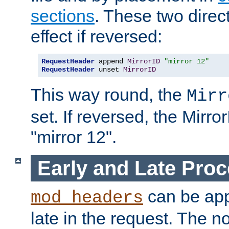
sections
. These two direct
effect if reversed:
RequestHeader
 append 
MirrorID
"mirror 12"
RequestHeader
 unset 
MirrorID
This way round, the
Mirr
set. If reversed, the Mirro
"mirror 12".
Early and Late Pro
can be appl
mod_headers
late in the request. The n