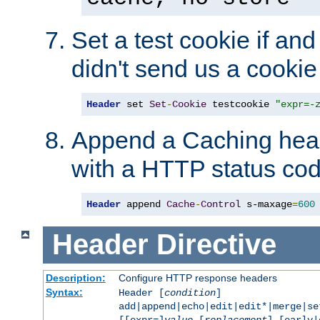
Set a test cookie if and 
didn't send us a cookie
Header
 set 
Set
-
Cookie
 testcookie 
"expr=-
Append a Caching head
with a HTTP status cod
Header
 append 
Cache
-
Control
 s-maxage
=
600
Header
Directive
Description:
Configure HTTP response headers
Syntax:
Header [
condition
]
add|append|echo|edit|edit*|merge|s