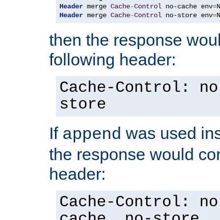
Header
 merge 
Cache
-
Control
 no-cache env
=
Header
 merge 
Cache
-
Control
 no-store env
=
then the response woul
following header:
Cache-Control: no
store
If
was used ins
append
the response would con
header:
Cache-Control: no
cache, no-store