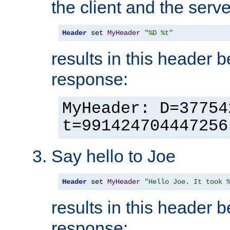
the client and the serve
Header
 set 
MyHeader
"%D %t"
results in this header 
response:
MyHeader: D=37754
t=991424704447256
Say hello to Joe
Header
 set 
MyHeader
"Hello Joe. It took 
results in this header 
response: