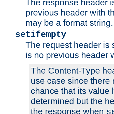
The response header is
previous header with 
may be a format string.
setifempty
The request header is se
is no previous header 
The Content-Type hea
use case since there 
chance that its value
determined but the hea
the response when
s