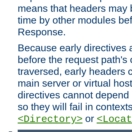
means that headers may 
time by other modules bef
Response.
Because early directives
before the request path's 
traversed, early headers c
main server or virtual host
directives cannot depend 
so they will fail in contex
or
<Directory>
<Locat