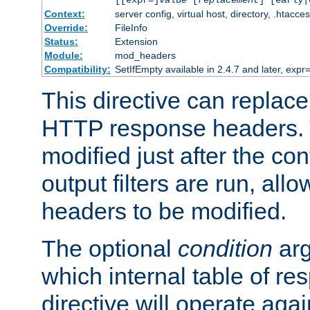
[[expr=]
value
[
replacement
] [early|
Context:
server config, virtual host, directory, .htacce
Override:
FileInfo
Status:
Extension
Module:
mod_headers
Compatibility:
SetIfEmpty available in 2.4.7 and later, expr=
This directive can replac
HTTP response headers. 
modified just after the co
output filters are run, all
headers to be modified.
The optional
condition
arg
which internal table of r
directive will operate aga