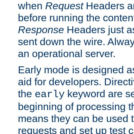
when
Request
Headers ar
before running the conten
Response
Headers just a
sent down the wire. Alwa
an operational server.
Early mode is designed a
aid for developers. Direct
the
keyword are set
early
beginning of processing t
means they can be used to
requests and set up test c