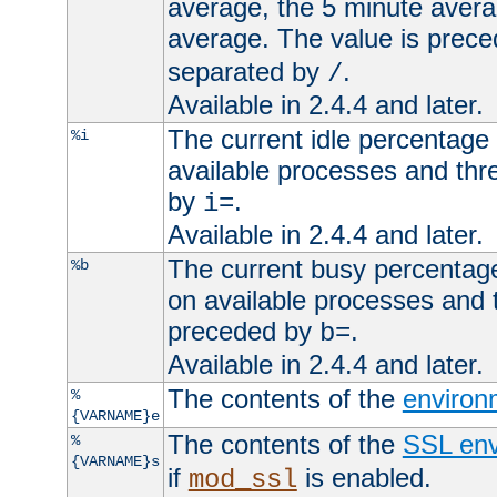
average, the 5 minute avera
average. The value is prec
separated by
.
/
Available in 2.4.4 and later.
The current idle percentage 
%i
available processes and thr
by
.
i=
Available in 2.4.4 and later.
The current busy percentage
%b
on available processes and 
preceded by
.
b=
Available in 2.4.4 and later.
The contents of the
environ
%
{VARNAME}e
The contents of the
SSL env
%
{VARNAME}s
if
is enabled.
mod_ssl