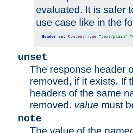
evaluated. It is safer 
use case like in the f
Header
 set 
Content
-
Type
"text/plain"
"
unset
The response header of
removed, if it exists. If
headers of the same na
removed.
value
must be
note
The value of the nam