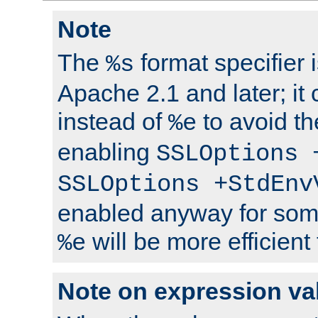
Note
The
format specifier i
%s
Apache 2.1 and later; it
instead of
to avoid th
%e
enabling
SSLOptions 
SSLOptions +StdEnv
enabled anyway for som
will be more efficient
%e
Note on expression va