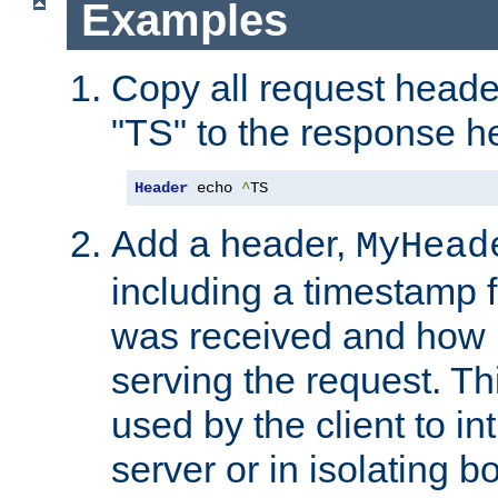
Examples
Copy all request heade
"TS" to the response h
Header
 echo 
^
TS
Add a header,
MyHead
including a timestamp 
was received and how l
serving the request. T
used by the client to in
server or in isolating 