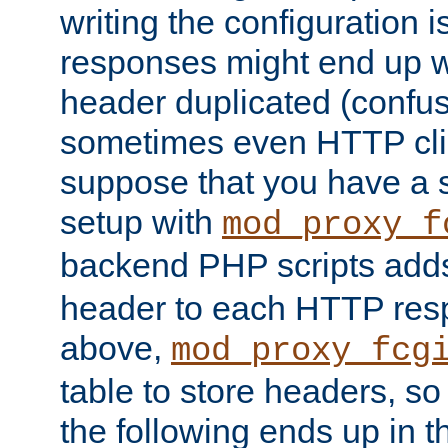
writing the configuration
responses might end up w
header duplicated (confus
sometimes even HTTP clie
suppose that you have a
setup with
mod_proxy_f
backend PHP scripts add
header to each HTTP res
above,
mod_proxy_fcg
table to store headers, so 
the following ends up in t