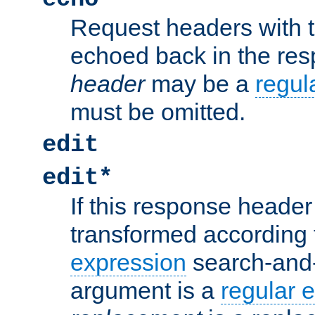
Request headers with 
echoed back in the re
header
may be a
regul
must be omitted.
edit
edit*
If this response header 
transformed according 
expression
search-and
argument is a
regular 