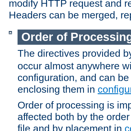
modify HTTP request and r
Headers can be merged, re
Order of Processin
The directives provided 
occur almost anywhere wit
configuration, and can be 
enclosing them in
configu
Order of processing is imp
affected both by the order
file and by placement in
c