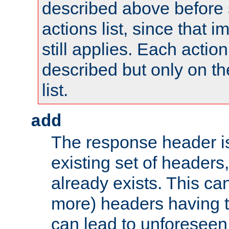
described above before s
actions list, since that 
still applies. Each action
described but only on th
list.
add
The response header i
existing set of headers,
already exists. This can
more) headers having 
can lead to unforesee