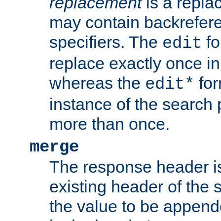
replacement
is a repla
may contain backrefere
specifiers. The
fo
edit
replace exactly once in
whereas the
for
edit*
instance of the search p
more than once.
merge
The response header i
existing header of the
the value to be appen