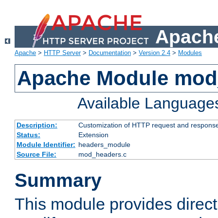
Apache
Apache
>
HTTP Server
>
Documentation
>
Version 2.4
>
Modules
Apache Module mod
Available Language
Description:
Customization of HTTP request and respons
Status:
Extension
Module Identifier:
headers_module
Source File:
mod_headers.c
Summary
This module provides direct