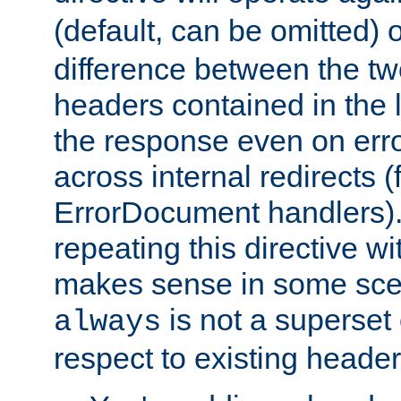
(default, can be omitted) 
difference between the two 
headers contained in the l
the response even on erro
across internal redirects 
ErrorDocument handlers).
repeating this directive w
makes sense in some sce
is not a superset
always
respect to existing header