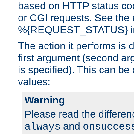
based on HTTP status cod
or CGI requests. See the
%{REQUEST_STATUS} in t
The action it performs is 
first argument (second ar
is specified). This can be 
values:
Warning
Please read the differe
and
always
onsucces