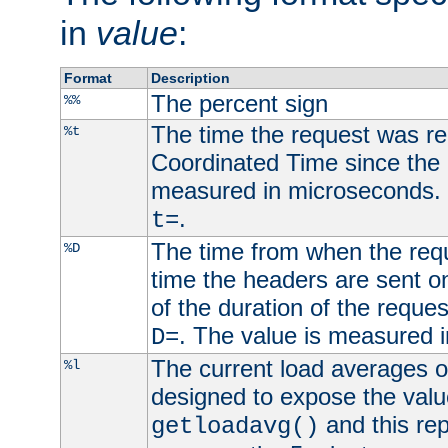
in
value
:
Format
Description
The percent sign
%%
The time the request was re
%t
Coordinated Time since the 
measured in microseconds. 
.
t=
The time from when the requ
%D
time the headers are sent o
of the duration of the reque
. The value is measured 
D=
The current load averages of 
%l
designed to expose the valu
and this rep
getloadavg()