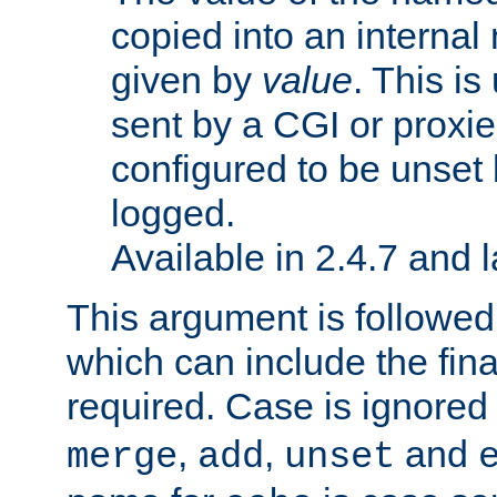
copied into an interna
given by
value
. This is
sent by a CGI or proxie
configured to be unset 
logged.
Available in 2.4.7 and l
This argument is followe
which can include the final
required. Case is ignored
,
,
and
merge
add
unset