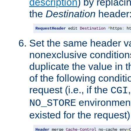
description
) by replaci
the
Destination
header
RequestHeader
 edit 
Destination
^
https
:
 h
Set the same header va
nonexclusive conditions
duplicate the value in th
of the following conditi
request (i.e., if the
CGI
environment 
NO_STORE
existed for the request)
Header
 merge 
Cache
-
Control
 no-cache env
=