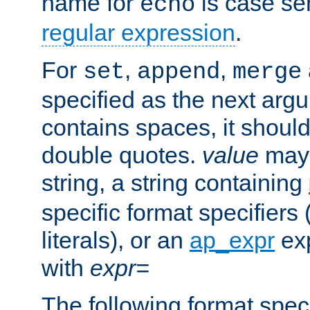
name for
is case se
echo
regular expression
.
For
,
,
set
append
merge
specified as the next argu
contains spaces, it shoul
double quotes.
value
may 
string, a string containing
specific format specifiers
literals), or an
ap_expr
exp
with
expr=
The following format spec