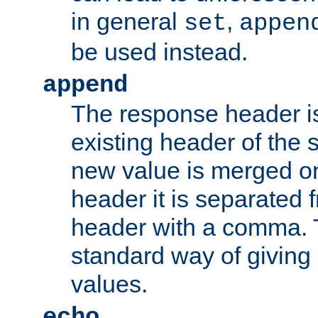
in general
,
set
appen
be used instead.
append
The response header i
existing header of th
new value is merged on
header it is separated 
header with a comma. 
standard way of giving
values.
echo