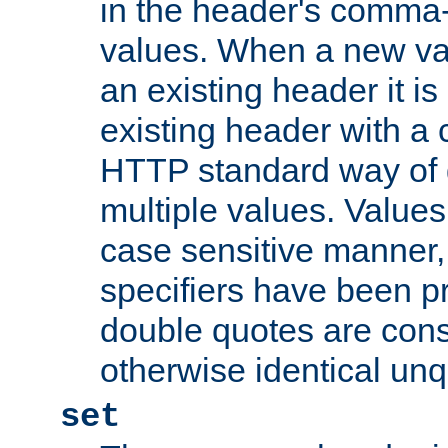
in the header's comma-d
values. When a new va
an existing header it i
existing header with a
HTTP standard way of 
multiple values. Value
case sensitive manner, 
specifiers have been p
double quotes are cons
otherwise identical un
set