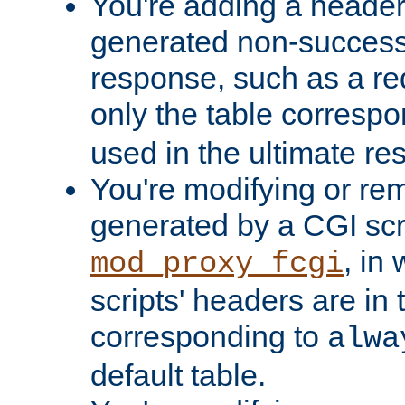
You're adding a header 
generated non-success
response, such as a red
only the table corresp
used in the ultimate re
You're modifying or re
generated by a CGI scri
, in
mod_proxy_fcgi
scripts' headers are in 
corresponding to
alwa
default table.