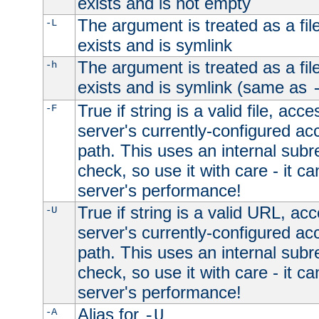
exists and is not empty
The argument is treated as a file
-L
exists and is symlink
The argument is treated as a file
-h
exists and is symlink (same as
True if string is a valid file, acce
-F
server's currently-configured acc
path. This uses an internal subr
check, so use it with care - it c
server's performance!
True if string is a valid URL, acc
-U
server's currently-configured acc
path. This uses an internal subr
check, so use it with care - it c
server's performance!
Alias for
-A
-U