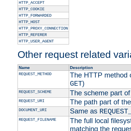
HTTP_ACCEPT
HTTP_COOKIE
HTTP_FORWARDED
HTTP_HOST
HTTP_PROXY_CONNECTION
HTTP_REFERER
HTTP_USER_AGENT
Other request related var
Name
Description
The HTTP method of
REQUEST_METHOD
)
GET
The scheme part of
REQUEST_SCHEME
The path part of th
REQUEST_URI
Same as
DOCUMENT_URI
REQUEST
The full local filesy
REQUEST_FILENAME
matching the request