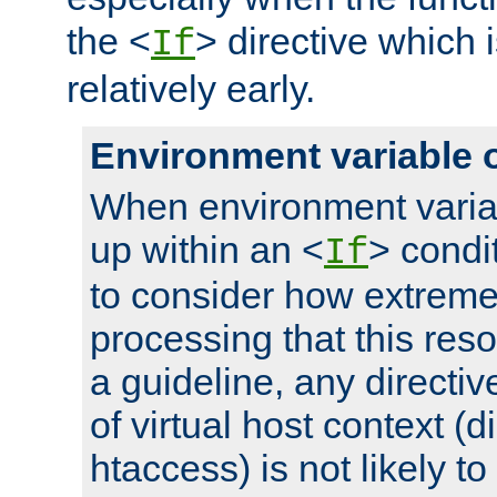
the <
> directive which 
If
relatively early.
Environment variable 
When environment varia
up within an <
> condit
If
to consider how extremel
processing that this reso
a guideline, any directiv
of virtual host context (di
htaccess) is not likely t