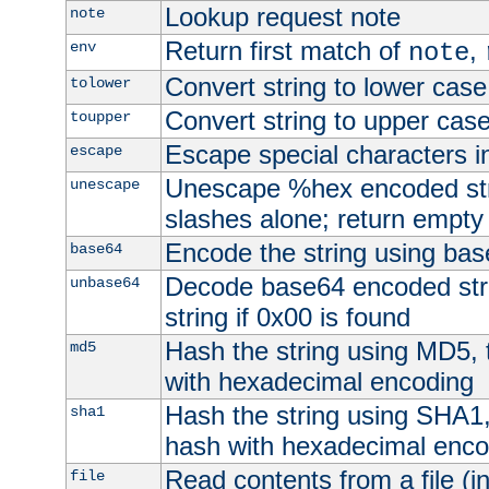
Lookup request note
note
Return first match of
,
env
note
Convert string to lower case
tolower
Convert string to upper cas
toupper
Escape special characters 
escape
Unescape %hex encoded str
unescape
slashes alone; return empty 
Encode the string using ba
base64
Decode base64 encoded stri
unbase64
string if 0x00 is found
Hash the string using MD5,
md5
with hexadecimal encoding
Hash the string using SHA1
sha1
hash with hexadecimal enco
Read contents from a file (in
file