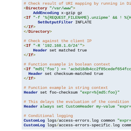
# Check result of URI mapping by running in D
<
Directory
"/var/www"
>
AddEncoding
<
If
"-f '%{REQUEST_FILENAME}.unzipme' && ! %{
SetOutputFilter
</
If
>
</
Directory
>
# Check against the client IP
<
If
"-R '192.168.1.0/24'"
>
Header
</
If
>
# Function example in boolean context
<
If
"md5('foo') == 'acbd18db4cc2f85cedef654fc
Header
</
If
>
# Function example in string context
Header
 set foo-checksum 
"expr=%{md5:foo}"
# This delays the evaluation of the condition
Header
always set CustomHeader my-value "expr
# Conditional logging
CustomLog
 logs
/
access-errors
.
log common 
"expr
CustomLog
 logs
/
access-errors-specific
.
log com