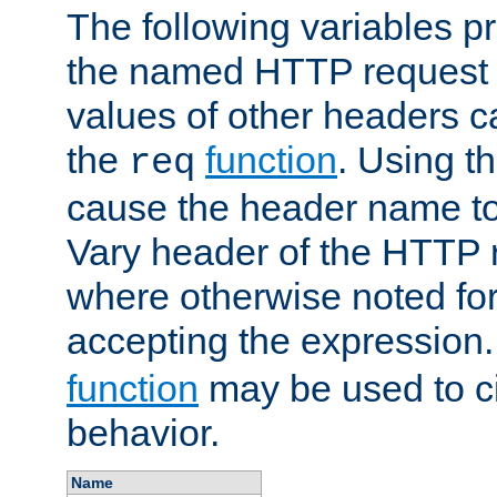
The following variables pr
the named HTTP request 
values of other headers c
the
function
. Using t
req
cause the header name to
Vary header of the HTTP 
where otherwise noted for 
accepting the expression
function
may be used to c
behavior.
Name