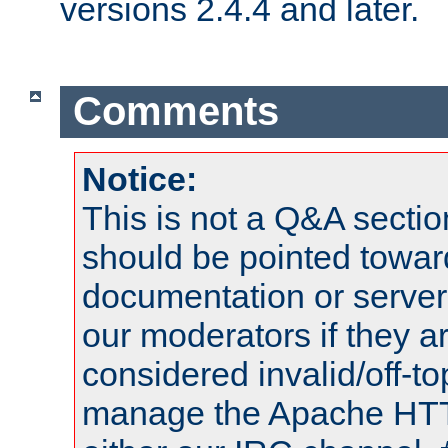
versions 2.4.4 and later.
Comments
Notice:
This is not a Q&A sect
should be pointed towar
documentation or serve
our moderators if they a
considered invalid/off-t
manage the Apache HTTP