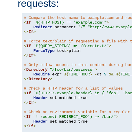
requests:
# Compare the host name to example.com and re
<
If
"%{HTTP_HOST} == 'example.com'"
>
Redirect
 permanent 
"/"
"http://www.exampl
</
If
>
# Force text/plain if requesting a file with 
<
If
"%{QUERY_STRING} =~ /forcetext/"
>
ForceType
 text
/
</
If
>
# Only allow access to this content during bu
<
Directory
"/foo/bar/business"
>
Require
 expr 
%{
TIME_HOUR
}
-
gt 
9
&&
%{
TIME
</
Directory
>
# Check a HTTP header for a list of values
<
If
"%{HTTP:X-example-header} in { 'foo', 'ba
Header
</
If
>
# Check an environment variable for a regular
<
If
"! reqenv('REDIRECT_FOO') =~ /bar/"
>
Header
</
If
>