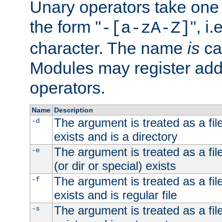
Unary operators take on
the form "
", i
-[a-zA-Z]
character. The name
is
ca
Modules may register addi
operators.
Name
Description
The argument is treated as a file
-d
exists and is a directory
The argument is treated as a file
-e
(or dir or special) exists
The argument is treated as a file
-f
exists and is regular file
The argument is treated as a file
-s