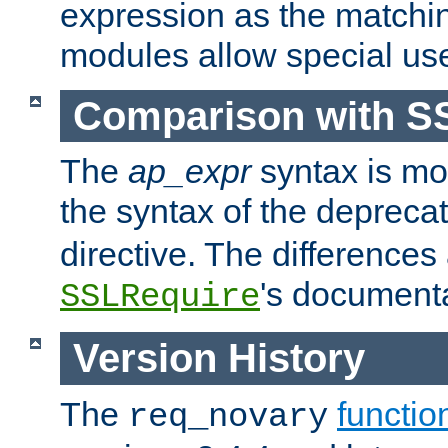
expression as the matchi
modules allow special us
Comparison with S
The
ap_expr
syntax is mos
the syntax of the deprec
directive. The differences
's documenta
SSLRequire
Version History
The
functio
req_novary