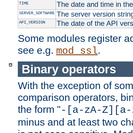
The date and time in th
TIME
The server version strin
SERVER_SOFTWARE
The date of the API ver
API_VERSION
Some modules register add
see e.g.
.
mod_ssl
Binary operators
With the exception of some
comparison operators, bi
the form "
-[a-zA-Z][a-
minus and at least two c