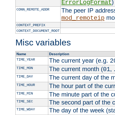
)
ErrorLogFormat
The peer IP address
CONN_REMOTE_ADDR
mod
mod_remoteip
CONTEXT_PREFIX
CONTEXT_DOCUMENT_ROOT
Misc variables
Name
Description
The current year (e.g.
TIME_YEAR
2
The current month (
, 
TIME_MON
01
The current day of the 
TIME_DAY
The hour part of the curr
TIME_HOUR
The minute part of the c
TIME_MIN
The second part of the c
TIME_SEC
The day of the week (sta
TIME_WDAY