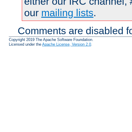
either our IRC channel, 
our
mailing lists
.
Comments are disabled fo
Copyright 2019 The Apache Software Foundation.
Licensed under the
Apache License, Version 2.0
.