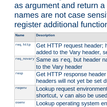
as argument and return a 
names are not case sensi
register additional functio
Name
Description
Get HTTP request header;
,
req
http
added to the Vary header, s
Same as
, but header n
req_novary
req
to the Vary header
Get HTTP response header
resp
headers will not yet be set 
Lookup request environment 
reqenv
shortcut,
can also be used 
v
Lookup operating system en
osenv