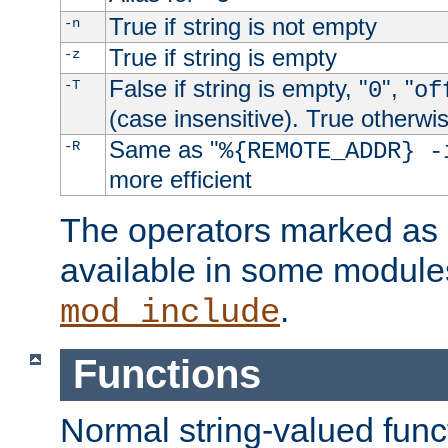
True if string is not empty
-n
True if string is empty
-z
False if string is empty, "
", "
-T
0
of
(case insensitive). True otherwi
Same as "
-R
%{REMOTE_ADDR} -
more efficient
The operators marked as "
available in some modules
.
mod_include
Functions
Normal string-valued func