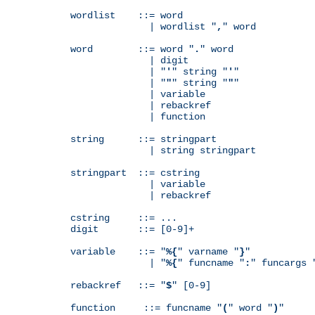
wordlist    ::= word

              | wordlist "
,
" word

word        ::= word "
.
" word

              | digit

              | "
'
" string "
'
"

              | "
"
" string "
"
"

              | variable

              | rebackref

              | function

string      ::= stringpart

              | string stringpart

stringpart  ::= cstring

              | variable

              | rebackref

cstring     ::= ...

digit       ::= [0-9]+

variable    ::= "
%{
" varname "
}
"

              | "
%{
" funcname "
:
" funcargs 
rebackref   ::= "
$
" [0-9]

function     ::= funcname "
(
" word "
)
"
