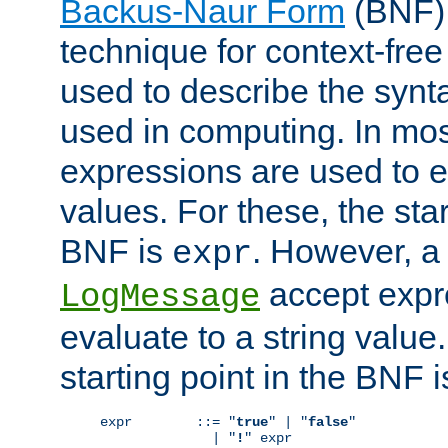
Backus-Naur Form
(BNF) 
technique for context-fre
used to describe the synt
used in computing. In mos
expressions are used to 
values. For these, the star
BNF is
. However, a 
expr
accept expr
LogMessage
evaluate to a string value.
starting point in the BNF 
expr        ::= "
true
" | "
false
"

              | "
!
" expr
