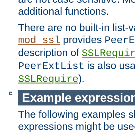
additional functions.
There are no built-in list-
provides
mod_ssl
PeerE
description of
SSLRequi
is also usa
PeerExtList
).
SSLRequire
Example expressio
The following examples 
expressions might be use