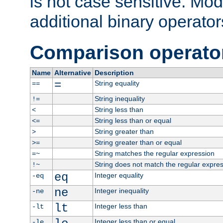
is not case sensitive. Mo
additional binary operator
Comparison operato
Name
Alternative
Description
=
String equality
==
String inequality
!=
String less than
<
String less than or equal
<=
String greater than
>
String greater than or equal
>=
String matches the regular expression
=~
String does not match the regular expre
!~
eq
Integer equality
-eq
ne
Integer inequality
-ne
lt
Integer less than
-lt
Integer less than or equal
-le