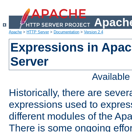
Apache
Apache
>
HTTP Server
>
Documentation
>
Version 2.4
Expressions in Apa
Server
Availabl
Historically, there are sever
expressions used to express
different modules of the A
There is some ongoing effor