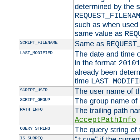
determined by the s
REQUEST_FILENA
such as when used in
same value as
REQ
Same as
SCRIPT_FILENAME
REQUEST
The date and time of
LAST_MODIFIED
in the format
2010
already been determ
time
LAST_MODIFI
The user name of th
SCRIPT_USER
The group name of t
SCRIPT_GROUP
The trailing path n
PATH_INFO
AcceptPathInfo
The query string of 
QUERY_STRING
"
" if the curre
IS_SUBREQ
true