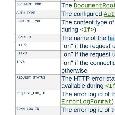
The
DOCUMENT_ROOT
DocumentRoo
The configured
AUTH_TYPE
Aut
The content type of
CONTENT_TYPE
during
)
<If>
The name of the
ha
HANDLER
"
" if the request 
HTTP2
on
"
" if the request 
HTTPS
on
"
" if the connecti
IPV6
on
otherwise
The HTTP error stat
REQUEST_STATUS
available during
<I
The error log id of 
REQUEST_LOG_ID
)
ErrorLogFormat
The error log id of 
CONN_LOG_ID