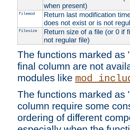
when present)
Return last modification time o
filemod
does not exist or is not regula
Return size of a file (or 0 if 
filesize
not regular file)
The functions marked as "r
final column are not avai
modules like
mod_inclu
The functions marked as "o
column require some consi
ordering of different comp
especially when the functi