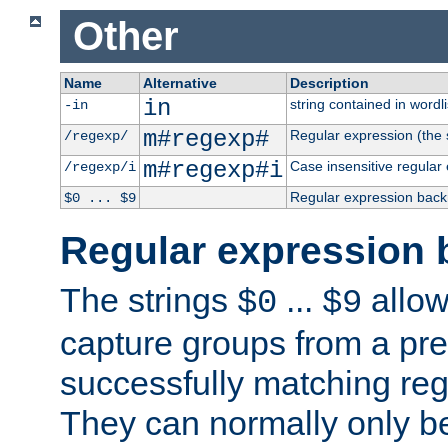
Other
Name
Alternative
Description
in
string contained in wordli
-in
m#regexp#
Regular expression (the s
/regexp/
m#regexp#i
Case insensitive regular
/regexp/i
Regular expression back
$0 ... $9
Regular expression 
The strings
...
allow
$0
$9
capture groups from a pre
successfully matching reg
They can normally only b