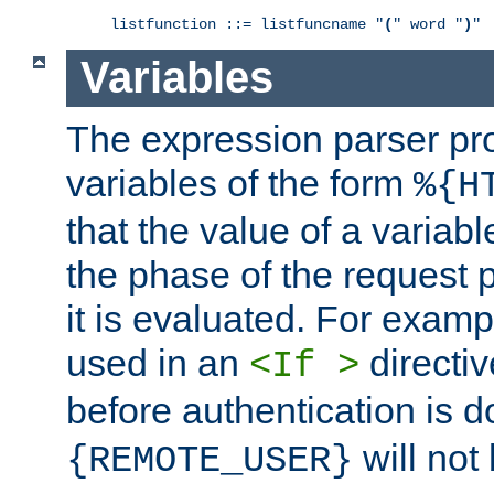
listfunction ::= listfuncname "
(
" word "
)
"
Variables
The expression parser pr
variables of the form
%{H
that the value of a varia
the phase of the request 
it is evaluated. For exam
used in an
directiv
<If >
before authentication is 
will not 
{REMOTE_USER}