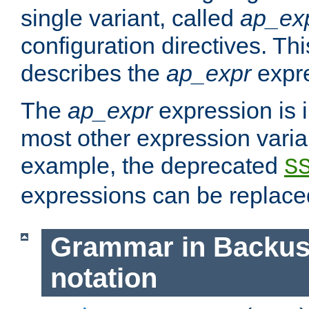
single variant, called
ap_ex
configuration directives. T
describes the
ap_expr
expre
The
ap_expr
expression is 
most other expression vari
example, the deprecated
S
expressions can be replac
Grammar in Backus
notation