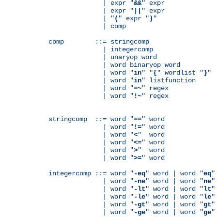
              | expr "
&&
" expr

              | expr "
||
" expr

              | "
(
" expr "
)
"

              | comp

comp        ::= stringcomp

              | integercomp

              | unaryop word

              | word binaryop word

              | word "
in
" "
{
" wordlist "
}
"

              | word "
in
" listfunction

              | word "
=~
" regex

              | word "
!~
" regex

stringcomp  ::= word "
==
" word

              | word "
!=
" word

              | word "
<
"  word

              | word "
<=
" word

              | word "
>
"  word

              | word "
>=
" word

integercomp ::= word "
-eq
" word | word "
eq
"
              | word "
-ne
" word | word "
ne
"
              | word "
-lt
" word | word "
lt
"
              | word "
-le
" word | word "
le
"
              | word "
-gt
" word | word "
gt
"
              | word "
-ge
" word | word "
ge
"