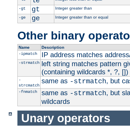
le
gt
Integer greater than
-gt
ge
Integer greater than or equal
-ge
Other binary operato
Name
Description
IP address matches address
-ipmatch
left string matches pattern gi
-strmatch
(containing wildcards *, ?, [])
same as
, but ca
-
-strmatch
strcmatch
same as
, but s
-fnmatch
-strmatch
wildcards
Unary operators