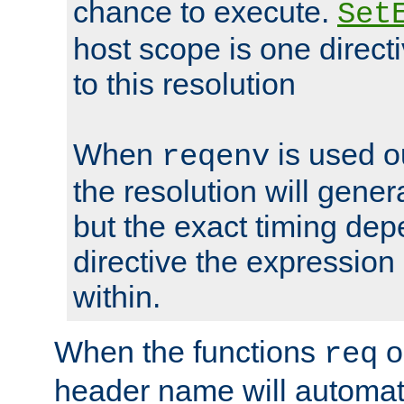
chance to execute.
Set
host scope is one directi
to this resolution
When
is used o
reqenv
the resolution will genera
but the exact timing de
directive the expressio
within.
When the functions
o
req
header name will automat