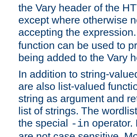
the Vary header of the H
except where otherwise no
accepting the expression
function can be used to 
being added to the Vary h
In addition to string-value
are also list-valued funct
string as argument and retu
list of strings. The wordli
the special
operator.
-in
are not case sensitive. M