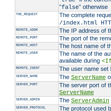
"
" otherwise
false
The complete request
THE_REQUEST
/index.html HT
The IP address of t
REMOTE_ADDR
The port of the remo
REMOTE_PORT
The host name of t
REMOTE_HOST
The name of the aut
REMOTE_USER
available during
<I
The user name set
REMOTE_IDENT
The
of
SERVER_NAME
ServerName
The server port of t
SERVER_PORT
ServerName
The
SERVER_ADMIN
ServerAdmin
The protocol used b
SERVER_PROTOCOL