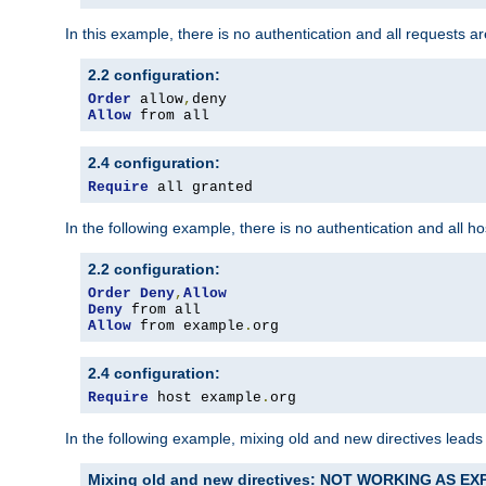
In this example, there is no authentication and all requests a
2.2 configuration:
Order
 allow
,
Allow
 from all
2.4 configuration:
Require
 all granted
In the following example, there is no authentication and all 
2.2 configuration:
Order
Deny
,
Allow
Deny
Allow
 from example
.
org
2.4 configuration:
Require
 host example
.
org
In the following example, mixing old and new directives leads
Mixing old and new directives: NOT WORKING AS E