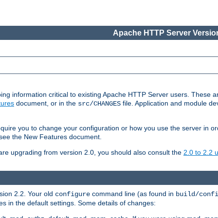
Apache HTTP Server Version
ing information critical to existing Apache HTTP Server users. These ar
ures
document, or in the
file. Application and module d
src/CHANGES
uire you to change your configuration or how you use the server in or
4, see the New Features document.
are upgrading from version 2.0, you should also consult the
2.0 to 2.2
rsion 2.2. Your old
command line (as found in
configure
build/conf
 in the default settings. Some details of changes: