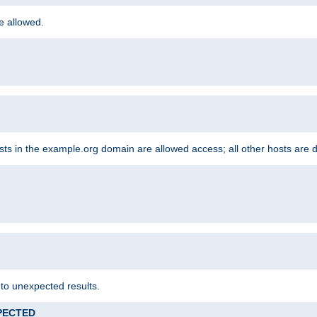
re allowed.
hosts in the example.org domain are allowed access; all other hosts are 
 to unexpected results.
XPECTED