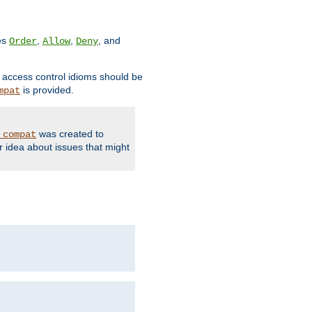
ves
,
,
, and
Order
Allow
Deny
d access control idioms should be
is provided.
mpat
was created to
_compat
r idea about issues that might