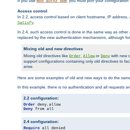
If you use
, you must port your configuration
mod_authz_dbm
Access control
In 2.2, access control based on client hostname, IP address, 
.
Satisfy
In 2.4, such access control is done in the same way as othe
replaced by the new authentication mechanisms, although for 
Mixing old and new directives
Mixing old directives like
,
or
with new o
Order
Allow
Deny
support configurations containing only old directives to fa
arise.
Here are some examples of old and new ways to do the same
In this example, there is no authentication and all requests a
2.2 configuration:
Order
 deny
,
Deny
 from all
2.4 configuration:
Require
 all denied