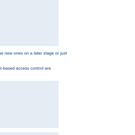
the new ones on a later stage or just
st-based access control are