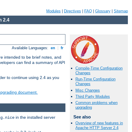
Modules
|
Directives
|
FAQ
|
Glossary
|
Sitemap
 2.4
Available Languages:
en
|
fr
e intended to be brief notes, and
evelopers can find a summary of API
Compile-Time Configuration
Changes
der to continue using 2.4 as you
Run-Time Configuration
Changes
Misc Changes
 upgrading document.
Third Party Modules
Common problems when
upgrading
See also
in the installed server
ig.nice
Overview of new features in
Apache HTTP Server 2.4