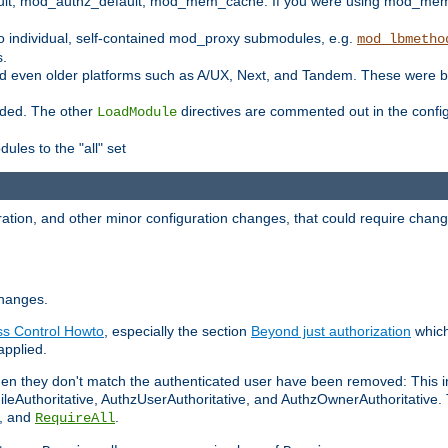
t, mod_authz_default, mod_mem_cache. If you were using mod_mem_c
o individual, self-contained mod_proxy submodules, e.g.
mod_lbmetho
s.
d even older platforms such as A/UX, Next, and Tandem. These were b
oaded. The other
directives are commented out in the configu
LoadModule
ules to the "all" set
ation, and other minor configuration changes, that could require change
changes.
ess Control Howto
, especially the section
Beyond just authorization
which
applied.
hen they don't match the authenticated user have been removed: This 
eAuthoritative, AuthzUserAuthoritative, and AuthzOwnerAuthoritative.
, and
.
RequireAll