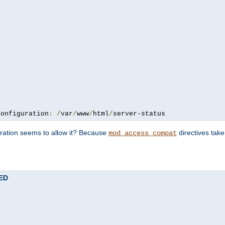
configuration
:
/
var
/
www
/
html
/
server-status
uration seems to allow it? Because
directives tak
mod_access_compat
TED