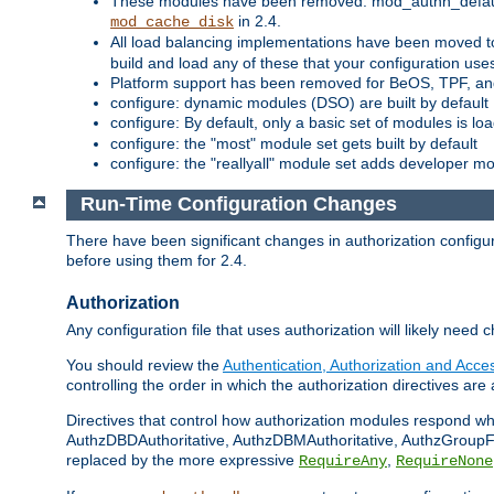
These modules have been removed: mod_authn_defaul
in 2.4.
mod_cache_disk
All load balancing implementations have been moved t
build and load any of these that your configuration use
Platform support has been removed for BeOS, TPF, an
configure: dynamic modules (DSO) are built by default
configure: By default, only a basic set of modules is l
configure: the "most" module set gets built by default
configure: the "reallyall" module set adds developer mod
Run-Time Configuration Changes
There have been significant changes in authorization configur
before using them for 2.4.
Authorization
Any configuration file that uses authorization will likely need 
You should review the
Authentication, Authorization and Acc
controlling the order in which the authorization directives are 
Directives that control how authorization modules respond w
AuthzDBDAuthoritative, AuthzDBMAuthoritative, AuthzGroupFil
replaced by the more expressive
,
RequireAny
RequireNone