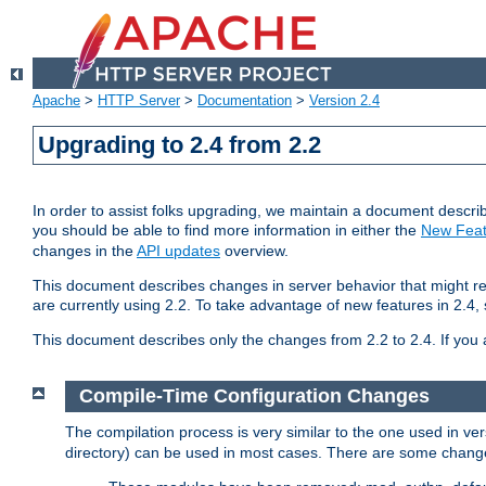
Apache
>
HTTP Server
>
Documentation
>
Version 2.4
Upgrading to 2.4 from 2.2
In order to assist folks upgrading, we maintain a document describ
you should be able to find more information in either the
New Feat
changes in the
API updates
overview.
This document describes changes in server behavior that might req
are currently using 2.2. To take advantage of new features in 2.
This document describes only the changes from 2.2 to 2.4. If you 
Compile-Time Configuration Changes
The compilation process is very similar to the one used in ve
directory) can be used in most cases. There are some changes