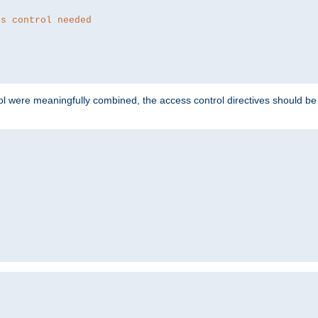
ss control needed
ol were meaningfully combined, the access control directives should b