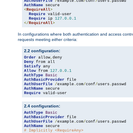
AuthUserFile
/
example
.
com
/
conf
/
users
.
AuthName
<
RequireAll
>
Require
 valid-user

Require
 ip 
127.0
.
0.1
</
RequireAll
>
In configurations where both authentication and access contr
requests meeting
either
criteria:
2.2 configuration:
Order
 allow
,
Deny
Satisfy
Allow
 from 
127.0
.
0.1
AuthType
Basic
AuthBasicProvider
AuthUserFile
/
example
.
com
/
conf
/
users
.
AuthName
Require
 valid-user
2.4 configuration:
AuthType
Basic
AuthBasicProvider
AuthUserFile
/
example
.
com
/
conf
/
users
.
AuthName
# Implicitly <RequireAny>