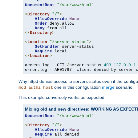
DocumentRoot
"/var/www/html"
<
Directory
"/"
>
AllowOverride
None
Order
 deny
,
allow

Deny
</
Directory
>
<
Location
"/server-status"
>
SetHandler
 server-status

Require
</
Location
>
access
.
log 
-
 GET 
/
server-status 
403
127.0
.
0.1
error
.
log 
-
 AH01797
:
 client denied by server 
Why httpd denies access to servers-status even if the config
one in this configuration
merge
scenario.
mod_authz_host
This example conversely works as expected:
Mixing old and new directives: WORKING AS EXPEC
DocumentRoot
"/var/www/html"
<
Directory
"/"
>
AllowOverride
None
Require