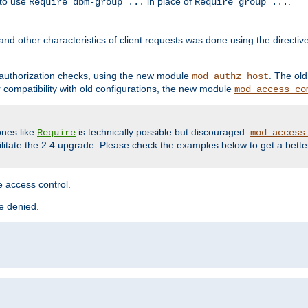
 to use
in place of
.
Require dbm-group ...
Require group ...
and other characteristics of client requests was done using the directi
r authorization checks, using the new module
. The ol
mod_authz_host
compatibility with old configurations, the new module
mod_access_co
nes like
is technically possible but discouraged.
Require
mod_access
cilitate the 2.4 upgrade. Please check the examples below to get a bette
 access control.
re denied.