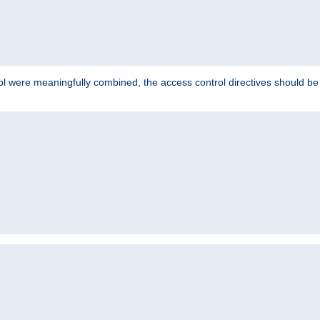
ol were meaningfully combined, the access control directives should b