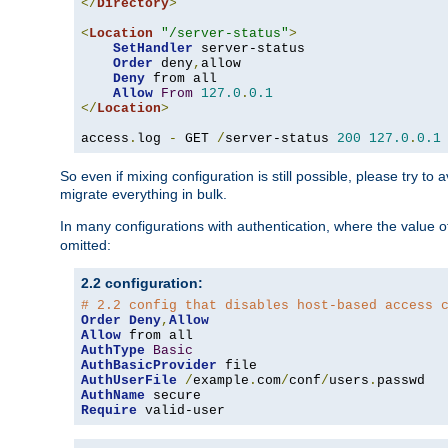
</
Directory
>
<
Location
"/server-status"
>
SetHandler
 server-status

Order
 deny
,
allow

Deny
 from all

Allow
From
127.0
.
0.1
</
Location
>
access
.
log 
-
 GET 
/
server-status 
200
127.0
.
0.1
So even if mixing configuration is still possible, please try t
migrate everything in bulk.
In many configurations with authentication, where the value o
omitted:
2.2 configuration:
# 2.2 config that disables host-based access 
Order
Deny
,
Allow
Allow
AuthType
Basic
AuthBasicProvider
AuthUserFile
/
example
.
com
/
conf
/
users
.
AuthName
Require
 valid-user