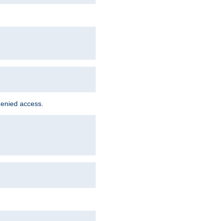
denied access.