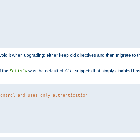
o avoid it when upgrading: either keep old directives and then migrate to 
f the
was the default of
ALL
, snippets that simply disabled ho
Satisfy
control and uses only authentication