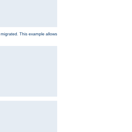
e migrated. This example allows