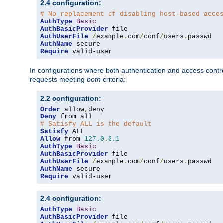
2.4 configuration:
# No replacement of disabling host-based acce
AuthType
Basic
AuthBasicProvider
AuthUserFile
/
example
.
com
/
conf
/
users
.
AuthName
Require
 valid-user
In configurations where both authentication and access contr
requests meeting
both
criteria:
2.2 configuration:
Order
 allow
,
Deny
# Satisfy ALL is the default
Satisfy
Allow
 from 
127.0
.
0.1
AuthType
Basic
AuthBasicProvider
AuthUserFile
/
example
.
com
/
conf
/
users
.
AuthName
Require
 valid-user
2.4 configuration:
AuthType
Basic
AuthBasicProvider