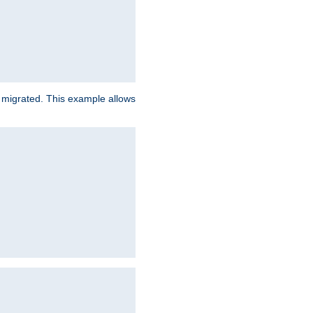
e migrated. This example allows