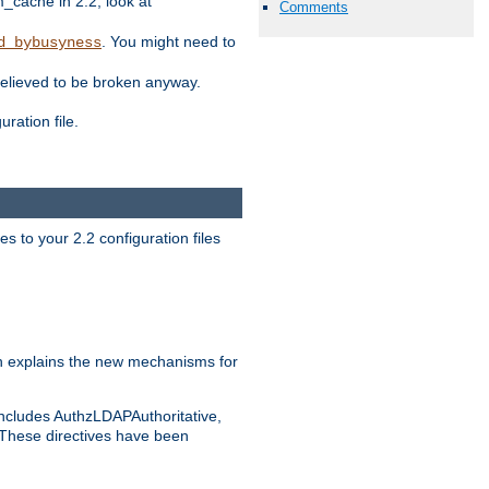
ache in 2.2, look at
Comments
. You might need to
d_bybusyness
elieved to be broken anyway.
ration file.
s to your 2.2 configuration files
 explains the new mechanisms for
includes AuthzLDAPAuthoritative,
 These directives have been