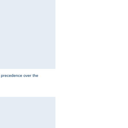
e precedence over the