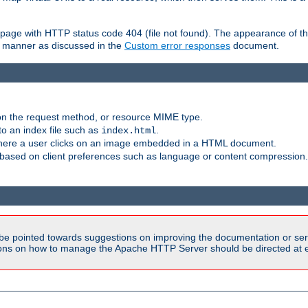
ror page with HTTP status code 404 (file not found). The appearance of th
le manner as discussed in the
Custom error responses
document.
on the request method, or resource MIME type.
to an index file such as
.
index.html
here a user clicks on an image embedded in a HTML document.
based on client preferences such as language or content compression.
be pointed towards suggestions on improving the documentation or ser
tions on how to manage the Apache HTTP Server should be directed at e