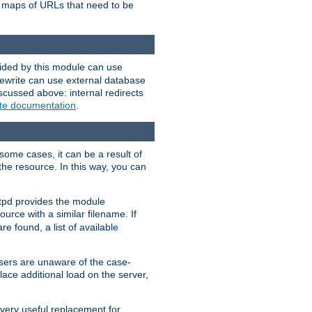
te maps of URLs that need to be
vided by this module can use
rewrite can use external database
scussed above: internal redirects
ite documentation
.
some cases, it can be a result of
 the resource. In this way, you can
ttpd provides the module
ource with a similar filename. If
re found, a list of available
users are unaware of the case-
ace additional load on the server,
 very useful replacement for