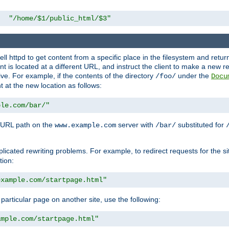
"/home/$1/public_html/$3"
l httpd to get content from a specific place in the filesystem and return 
ent is located at a different URL, and instruct the client to make a new 
ive. For example, if the contents of the directory
under the
/foo/
Docu
nt at the new location as follows:
ple.com/bar/"
 URL path on the
server with
substituted for
www.example.com
/bar/
licated rewriting problems. For example, to redirect requests for the si
tion:
example.com/startpage.html"
a particular page on another site, use the following:
ample.com/startpage.html"