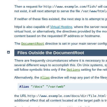
Then a request for
will c
http://www.example.com/fish/
not exist, it will next attempt to serve the file
/var/www/html
If neither of these files existed, the next step is to attempt to 
httpd is also capable of
Virtual Hosting
, where the server rece
virtual host, or alternatively, the directives provided by the m
content based on the requested IP address or hostname.
The
directive is set in your main server configu
DocumentRoot
Files Outside the DocumentRoot
There are frequently circumstances where it is necessary to a
several different ways to accomplish this. On Unix systems, s
will follow symbolic links only if the
setting for the re
Options
Alternatively, the
directive will map any part of the fil
Alias
Alias
"/docs"
"/var/web"
the URL
http://www.example.com/docs/dir/file.html
additional effect that all content located at the target path is 