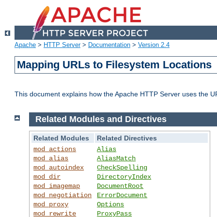
Apache
>
HTTP Server
>
Documentation
>
Version 2.4
Mapping URLs to Filesystem Locations
This document explains how the Apache HTTP Server uses the URL o
Related Modules and Directives
Related Modules
Related Directives
mod_actions
Alias
mod_alias
AliasMatch
mod_autoindex
CheckSpelling
mod_dir
DirectoryIndex
mod_imagemap
DocumentRoot
mod_negotiation
ErrorDocument
mod_proxy
Options
mod_rewrite
ProxyPass