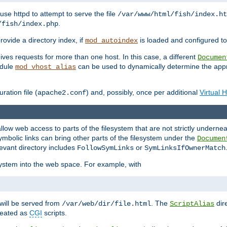
ause httpd to attempt to serve the file
/var/www/html/fish/index.ht
.
/fish/index.php
provide a directory index, if
is loaded and configured to
mod_autoindex
ives requests for more than one host. In this case, a different
Documen
odule
can be used to dynamically determine the appr
mod_vhost_alias
ration file (
) and, possibly, once per additional
Virtual 
apache2.conf
llow web access to parts of the filesystem that are not strictly underne
ymbolic links can bring other parts of the filesystem under the
Documen
levant directory includes
or
FollowSymLinks
SymLinksIfOwnerMatch
esystem into the web space. For example, with
will be served from
. The
dir
/var/web/dir/file.html
ScriptAlias
treated as
CGI
scripts.