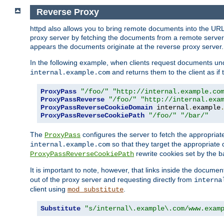
Reverse Proxy
httpd also allows you to bring remote documents into the URL 
proxy server by fetching the documents from a remote server an
appears the documents originate at the reverse proxy server.
In the following example, when clients request documents un
and returns them to the client as if 
internal.example.com
ProxyPass
"/foo/"
"http://internal.example.co
ProxyPassReverse
"/foo/"
"http://internal.exa
ProxyPassReverseCookieDomain
 internal
.
example
ProxyPassReverseCookiePath
"/foo/"
"/bar/"
The
configures the server to fetch the appropria
ProxyPass
so that they target the appropriate d
internal.example.com
rewrite cookies set by the b
ProxyPassReverseCookiePath
It is important to note, however, that links inside the documen
out of the proxy server and requesting directly from
interna
client using
.
mod_substitute
Substitute
"s/internal\.example\.com/www.exam