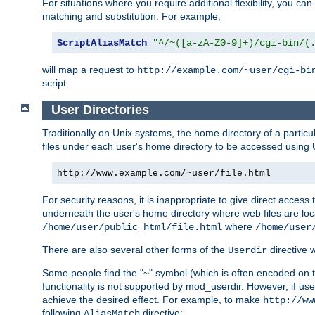
For situations where you require additional flexibility, you ca
matching and substitution. For example,
ScriptAliasMatch
"^/~([a-zA-Z0-9]+)/cgi-bin/(
will map a request to
http://example.com/~user/cgi-bi
script.
User Directories
Traditionally on Unix systems, the home directory of a particu
files under each user's home directory to be accessed using 
http://www.example.com/~user/file.html
For security reasons, it is inappropriate to give direct acces
underneath the user's home directory where web files are loca
where
/home/user/public_html/file.html
/home/user
There are also several other forms of the
directive
Userdir
Some people find the "~" symbol (which is often encoded on
functionality is not supported by mod_userdir. However, if user
achieve the desired effect. For example, to make
http://ww
following
directive:
AliasMatch