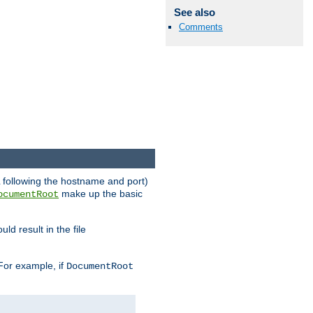
See also
Comments
RL following the hostname and port)
make up the basic
ocumentRoot
ld result in the file
 For example, if
DocumentRoot