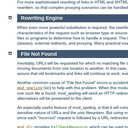
For more sophisticated rewriting of links in HTML and XHTM
rewritten, so that complex proxying scenarios can be handled
Rewriting Engine
When even more powerful substitution is required, the rewrit
characteristics of the request such as browser type or sourc
files or programs to determine how to handle a request. The r
(aliases), external redirects, and proxying. Many practical 
File Not Found
Inevitably, URLs will be requested for which no matching file 
moving documents from one location to another. In this case, 
assure that old bookmarks and links will continue to work, ev
Another common cause of "File Not Found" errors is accidental
(sic) to help with this problem. When this module
mod_speling
one such file is found, mod_speling will send an HTTP redirect to
alternatives will be presented to the client.
An especially useful feature of mod_speling, is that it will 
sensitive nature of URLs and the unix filesystem. But using m
since each "incorrect" request is followed by a URL redirectio
provides
, which can be used to
mod_dir
FallbackResource