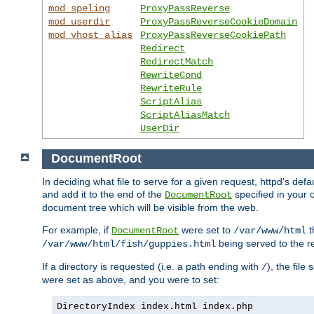
mod_speling
ProxyPassReverse
mod_userdir
ProxyPassReverseCookieDomain
mod_vhost_alias
ProxyPassReverseCookiePath
Redirect
RedirectMatch
RewriteCond
RewriteRule
ScriptAlias
ScriptAliasMatch
UserDir
DocumentRoot
In deciding what file to serve for a given request, httpd's de
and add it to the end of the
specified in your c
DocumentRoot
document tree which will be visible from the web.
For example, if
were set to
t
DocumentRoot
/var/www/html
being served to the re
/var/www/html/fish/guppies.html
If a directory is requested (i.e. a path ending with
), the file
/
were set as above, and you were to set:
DirectoryIndex index.html index.php