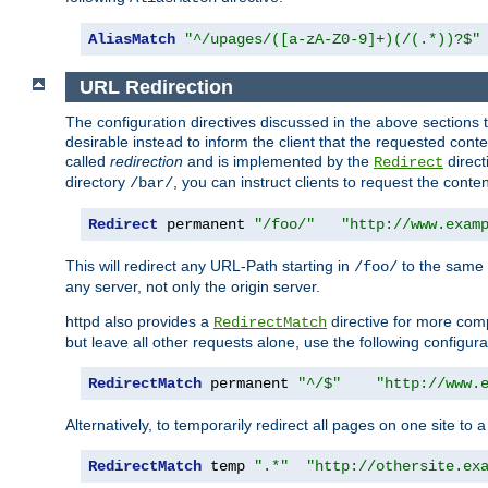
AliasMatch
"^/upages/([a-zA-Z0-9]+)(/(.*))?$"
URL Redirection
The configuration directives discussed in the above sections tel
desirable instead to inform the client that the requested cont
called
redirection
and is implemented by the
direct
Redirect
directory
, you can instruct clients to request the conte
/bar/
Redirect
 permanent 
"/foo/"
"http://www.exam
This will redirect any URL-Path starting in
to the same
/foo/
any server, not only the origin server.
httpd also provides a
directive for more comp
RedirectMatch
but leave all other requests alone, use the following configura
RedirectMatch
 permanent 
"^/$"
"http://www.
Alternatively, to temporarily redirect all pages on one site to 
RedirectMatch
 temp 
".*"
"http://othersite.ex