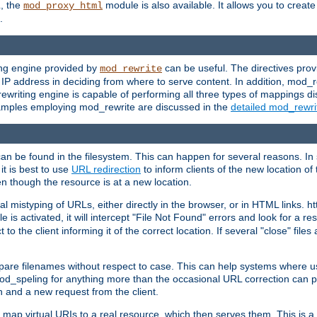
L, the
module is also available. It allows you to crea
mod_proxy_html
.
ing engine provided by
can be useful. The directives pro
mod_rewrite
e IP address in deciding from where to serve content. In addition, mod_
ewriting engine is capable of performing all three types of mappings di
examples employing mod_rewrite are discussed in the
detailed mod_rewr
can be found in the filesystem. This can happen for several reasons. In 
it is best to use
URL redirection
to inform clients of the new location of
en though the resource is at a new location.
 mistyping of URLs, either directly in the browser, or in HTML links. h
 is activated, it will intercept "File Not Found" errors and look for a res
 the client informing it of the correct location. If several "close" files a
compare filenames without respect to case. This can help systems where 
od_speling for anything more than the occasional URL correction can pl
n and a new request from the client.
 map virtual URIs to a real resource, which then serves them. This is a