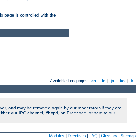
is page is controlled with the
Available Languages:
en
|
fr
|
ja
|
ko
|
tr
ver, and may be removed again by our moderators if they are
ither our IRC channel, #httpd, on Freenode, or sent to our
Modules
|
Directives
|
FAQ
|
Glossary
|
Sitemap