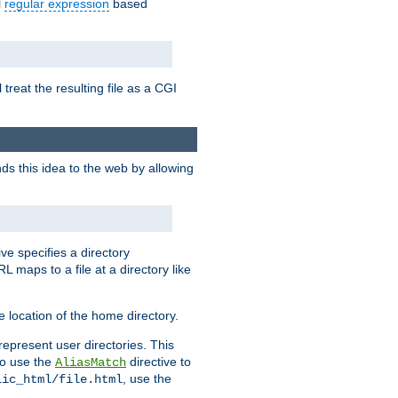
l
regular expression
based
 treat the resulting file as a CGI
ds this idea to the web by allowing
ive specifies a directory
L maps to a file at a directory like
 location of the home directory.
represent user directories. This
 to use the
directive to
AliasMatch
, use the
lic_html/file.html