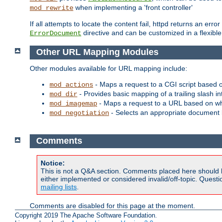
when implementing a 'front controller'
mod_rewrite
If all attempts to locate the content fail, httpd returns an er
directive and can be customized in a flexib
ErrorDocument
Other URL Mapping Modules
Other modules available for URL mapping include:
- Maps a request to a CGI script based 
mod_actions
- Provides basic mapping of a trailing slash in
mod_dir
- Maps a request to a URL based on w
mod_imagemap
- Selects an appropriate document 
mod_negotiation
Comments
Notice:
This is not a Q&A section. Comments placed here should 
either implemented or considered invalid/off-topic. Ques
mailing lists
.
Comments are disabled for this page at the moment.
Copyright 2019 The Apache Software Foundation.