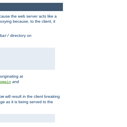
ause the web server acts like a
xying because, to the client, it
directory on
bar/
originating at
and
omain
will result in the client breaking
om
ge as it is being served to the