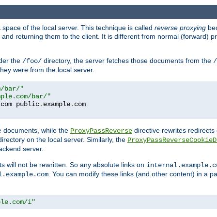
space of the local server. This technique is called
reverse proxying
bec
d returning them to the client. It is different from normal (forward) pro
der the
directory, the server fetches those documents from the
/foo/
/
they were from the local server.
m/bar/"
mple.com/bar/"
.
com public
.
example
.
te documents, while the
directive rewrites redirects 
ProxyPassReverse
irectory on the local server. Similarly, the
ProxyPassReverseCookieD
ackend server.
ts will not be rewritten. So any absolute links on
internal.example.c
. You can modify these links (and other content) in a pa
l.example.com
ple.com/i"