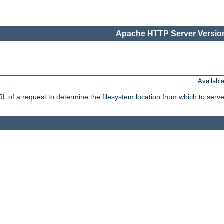
Apache HTTP Server Version
Availabl
f a request to determine the filesystem location from which to serve 