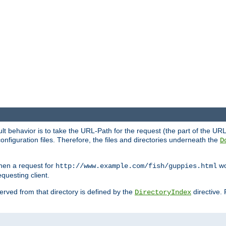
fault behavior is to take the URL-Path for the request (the part of the U
onfiguration files. Therefore, the files and directories underneath the
D
hen a request for
wou
http://www.example.com/fish/guppies.html
questing client.
 served from that directory is defined by the
directive.
DirectoryIndex