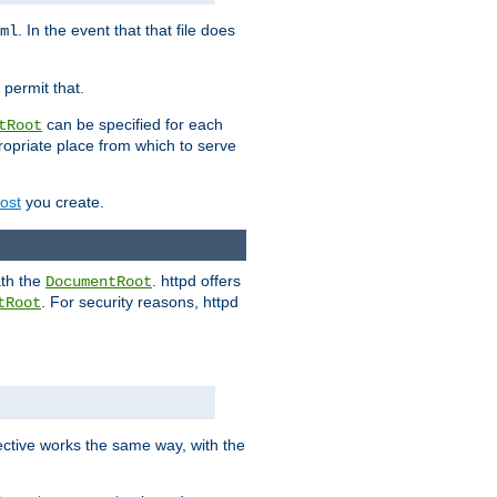
. In the event that that file does
ml
 permit that.
can be specified for each
tRoot
opriate place from which to serve
Host
you create.
ath the
. httpd offers
DocumentRoot
. For security reasons, httpd
tRoot
.
ective works the same way, with the