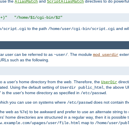
n use the
and
directives to do powerfu
AliasMatch
ScriptAliasMatch
.+)"
"/home/$1/cgi-bin/$2"
to the path
and will
n/script.cgi
/home/user/cgi-bin/script.cgi
lar
user
can be referred to as
. The module
exten
~user/
mod_userdir
URLs such as the following.
s to a user's home directory from the web. Therefore, the
direct
UserDir
ted. Using the default setting of
, the above UR
Userdir public_html
is the user's home directory as specified in
.
/
/etc/passwd
 which you can use on systems where
does not contain the
/etc/passwd
 the web as
) to be awkward and prefer to use an alternate string to 
%7e
s' home directories are structured in a regular way, then it is possible
map to
w.example.com/upages/user/file.html
/home/user/pub