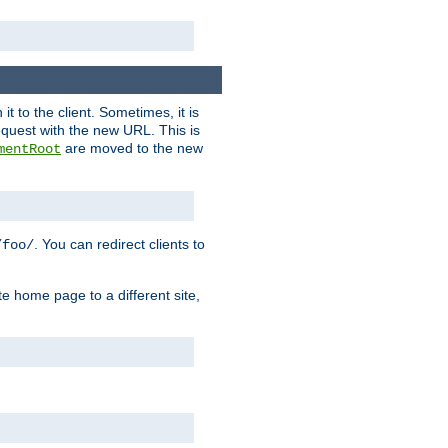
it to the client. Sometimes, it is
request with the new URL. This is
are moved to the new
mentRoot
. You can redirect clients to
/foo/
te home page to a different site,