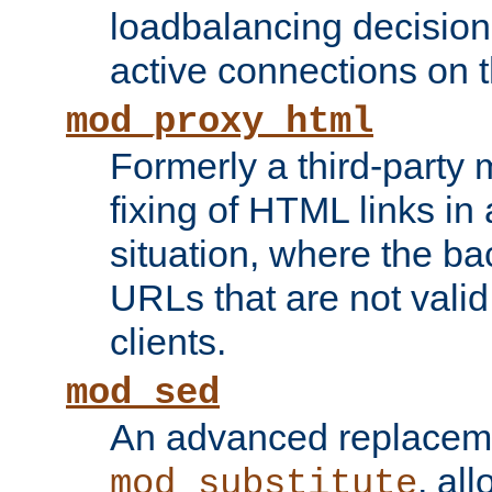
loadbalancing decision
active connections on 
mod_proxy_html
Formerly a third-party 
fixing of HTML links in
situation, where the b
URLs that are not valid 
clients.
mod_sed
An advanced replacem
, all
mod_substitute