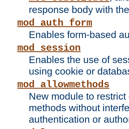
response body with the 
mod_auth_form
Enables form-based aut
mod_session
Enables the use of sessi
using cookie or databa
mod_allowmethods
New module to restrict
methods without interfe
authentication or author