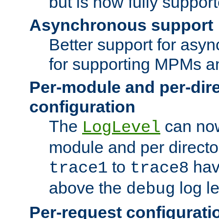
but is now fully suppor
Asynchronous support
Better support for asy
for supporting MPMs an
Per-module and per-dir
configuration
The
can now
LogLevel
module and per directo
to
hav
trace1
trace8
above the
log le
debug
Per-request configurati