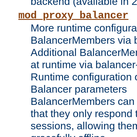
backend (available in 2
mod_proxy_balancer
More runtime configura
BalancerMembers via 
Additional BalancerM
at runtime via balance
Runtime configuration o
Balancer parameters
BalancerMembers can be
that they only respond t
sessions, allowing the