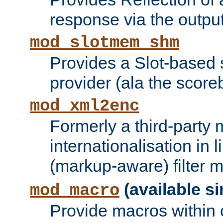
response via the output 
mod_slotmem_shm
Provides a Slot-based
provider (ala the score
mod_xml2enc
Formerly a third-party 
internationalisation in
(markup-aware) filter 
(available si
mod_macro
Provide macros within c