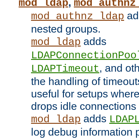
,
mod_ldap
mod_authnz
add
mod_authnz_ldap
nested groups.
adds
mod_ldap
LDAPConnectionPoo
, and ot
LDAPTimeout
the handling of timeouts
useful for setups where 
drops idle connections
adds
mod_ldap
LDAP
log debug information 