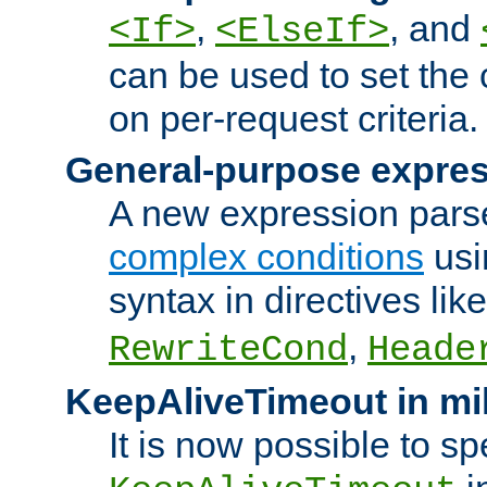
,
, and
<If>
<ElseIf>
can be used to set the
on per-request criteria.
General-purpose expres
A new expression parse
complex conditions
usi
syntax in directives lik
,
RewriteCond
Heade
KeepAliveTimeout in mi
It is now possible to sp