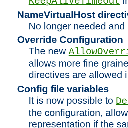
i
KeepAliveTimeout
NameVirtualHost directi
No longer needed and 
Override Configuration
The new
AllowOverr
allows more fine grain
directives are allowed 
Config file variables
It is now possible to
De
the configuration, allow
representation if the s