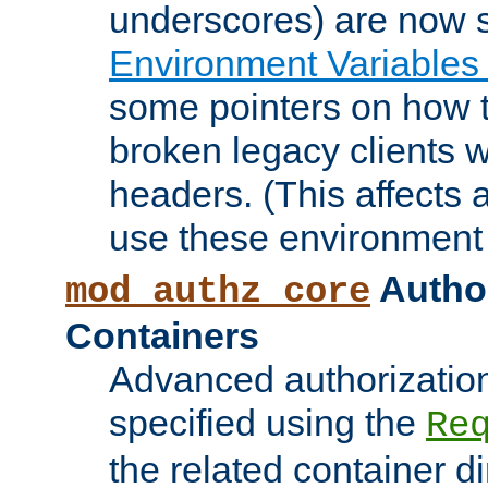
underscores) are now s
Environment Variables
some pointers on how 
broken legacy clients 
headers. (This affects 
use these environment 
Author
mod_authz_core
Containers
Advanced authorizatio
specified using the
Re
the related container d