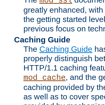
mod_ssl
greatly enhanced, wit
the getting started level
previous focus on techn
Caching Guide
The
Caching Guide
has
properly distinguish 
HTTP/1.1 caching feat
, and the g
mod_cache
caching provided by t
as well as to cover spe