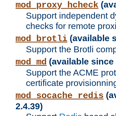
(ava
mod_proxy_hcheck
Support independent d
checks for remote prox
(available s
mod_brotli
Support the Brotli com
(available since 
mod_md
Support the ACME prot
certificate provisionnin
(a
mod_socache_redis
2.4.39)