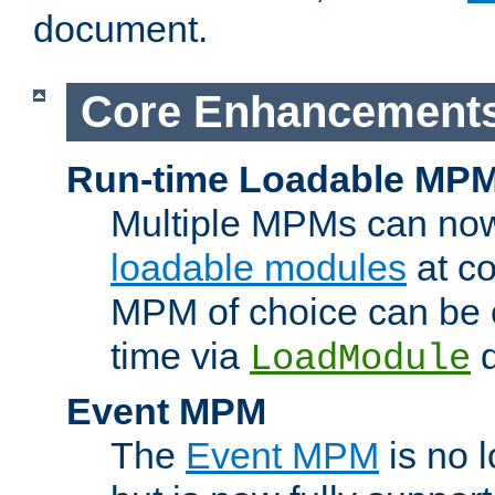
document.
Core Enhancement
Run-time Loadable MP
Multiple MPMs can no
loadable modules
at co
MPM of choice can be c
time via
d
LoadModule
Event MPM
The
Event MPM
is no 