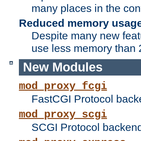
many places in the conf
Reduced memory usag
Despite many new featu
use less memory than 2
New Modules
mod_proxy_fcgi
FastCGI Protocol back
mod_proxy_scgi
SCGI Protocol backend