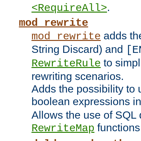
.
<RequireAll>
mod_rewrite
adds t
mod_rewrite
String Discard) and
[E
to simp
RewriteRule
rewriting scenarios.
Adds the possibility to
boolean expressions i
Allows the use of SQL 
functions
RewriteMap