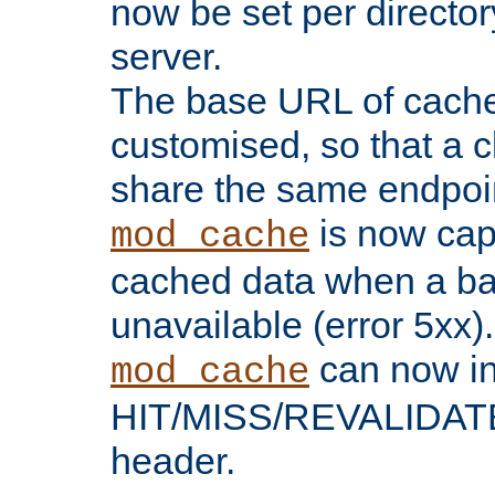
now be set per director
server.
The base URL of cach
customised, so that a c
share the same endpoin
is now capa
mod_cache
cached data when a ba
unavailable (error 5xx).
can now in
mod_cache
HIT/MISS/REVALIDATE
header.