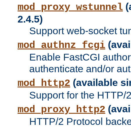
(
mod_proxy_wstunnel
2.4.5)
Support web-socket tu
(avai
mod_authnz_fcgi
Enable FastCGI authori
authenticate and/or aut
(available si
mod_http2
Support for the HTTP/2 
(avai
mod_proxy_http2
HTTP/2 Protocol backe