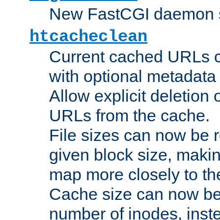
New FastCGI daemon sta
htcacheclean
Current cached URLs c
with optional metadata
Allow explicit deletion 
URLs from the cache.
File sizes can now be 
given block size, makin
map more closely to the
Cache size can now be 
number of inodes, inste