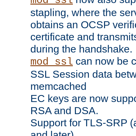
mod_ssl
stapling, where the ser
obtains an OCSP verific
certificate and transmits
during the handshake.
can now be c
mod_ssl
SSL Session data betw
memcached
EC keys are now suppor
RSA and DSA.
Support for TLS-SRP (a
and later).