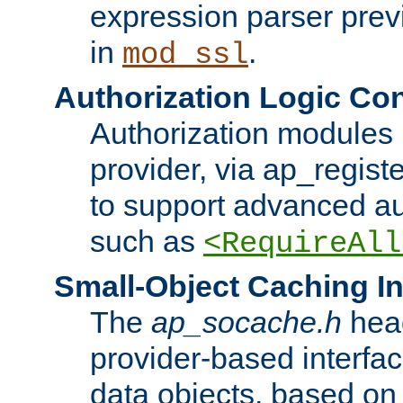
expression parser pre
in
.
mod_ssl
Authorization Logic Con
Authorization modules 
provider, via ap_regist
to support advanced aut
such as
<RequireAll
Small-Object Caching In
The
ap_socache.h
hea
provider-based interfac
data objects, based on