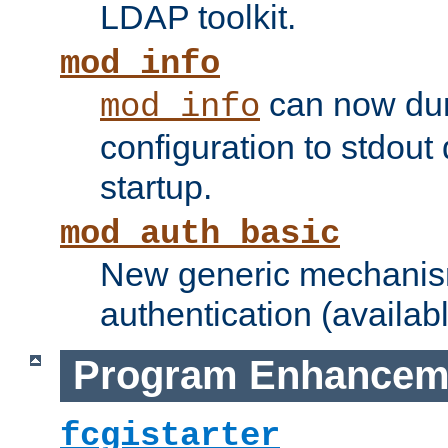
LDAP toolkit.
mod_info
can now dum
mod_info
configuration to stdout
startup.
mod_auth_basic
New generic mechanism
authentication (availabl
Program Enhancem
fcgistarter