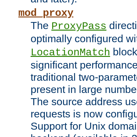
mod_proxy
The
direct
ProxyPass
optimally configured wi
block
LocationMatch
significant performanc
traditional two-parame
present in large numbe
The source address us
requests is now config
Support for Unix domai