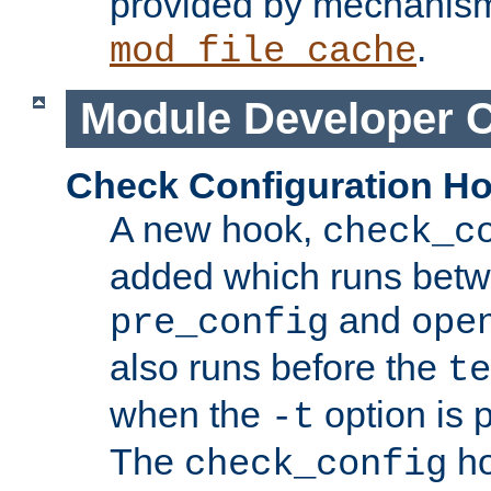
provided by mechanis
.
mod_file_cache
Module Developer 
Check Configuration H
A new hook,
check_c
added which runs betw
and
pre_config
ope
also runs before the
te
when the
option is 
-t
The
ho
check_config