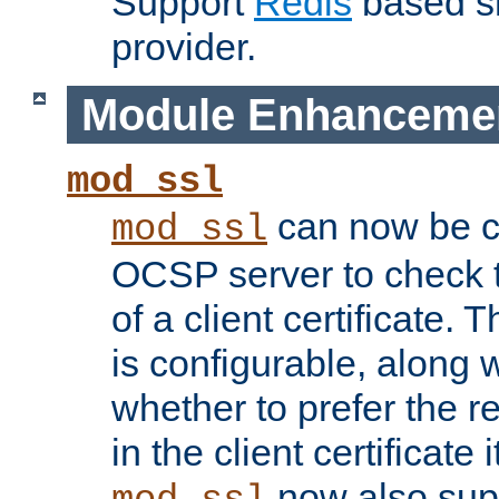
Support
Redis
based s
provider.
Module Enhanceme
mod_ssl
can now be c
mod_ssl
OCSP server to check t
of a client certificate.
is configurable, along 
whether to prefer the 
in the client certificate i
now also su