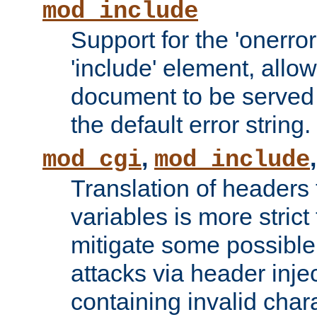
mod_include
Support for the 'onerror
'include' element, allow
document to be served 
the default error string.
,
mod_cgi
mod_include
Translation of headers
variables is more strict
mitigate some possible 
attacks via header inje
containing invalid char