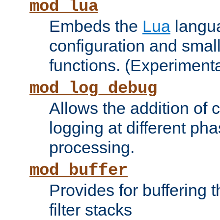
mod_lua
Embeds the
Lua
langua
configuration and small
functions. (Experimenta
mod_log_debug
Allows the addition of
logging at different ph
processing.
mod_buffer
Provides for buffering 
filter stacks