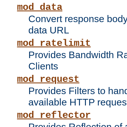
mod_data
Convert response bod
data URL
mod_ratelimit
Provides Bandwidth Rat
Clients
mod_request
Provides Filters to ha
available HTTP reques
mod_reflector
Provides Reflection of