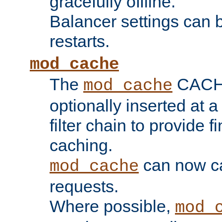
gracefully offline.
Balancer settings can b
restarts.
mod_cache
The
CACHE 
mod_cache
optionally inserted at a
filter chain to provide f
caching.
can now 
mod_cache
requests.
Where possible,
mod_