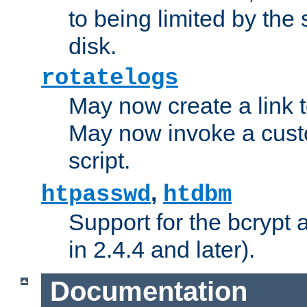
to being limited by the s
disk.
rotatelogs
May now create a link to
May now invoke a cust
script.
,
htpasswd
htdbm
Support for the bcrypt 
in 2.4.4 and later).
Documentation