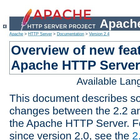
Apache
Apache
>
HTTP Server
>
Documentation
>
Version 2.4
Overview of new feat
Apache HTTP Server
Available La
This document describes so
changes between the 2.2 an
the Apache HTTP Server. F
since version 2.0, see the
2