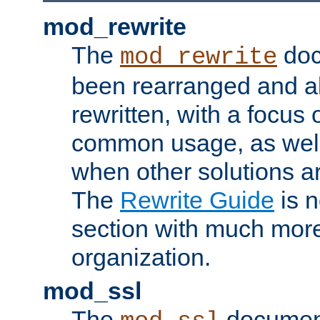
mod_rewrite
The
doc
mod_rewrite
been rearranged and a
rewritten, with a focu
common usage, as well
when other solutions a
The
Rewrite Guide
is n
section with much more
organization.
mod_ssl
The
document