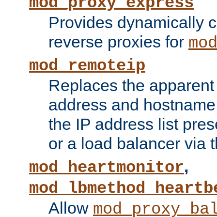
mod_proxy_express
Provides dynamically 
reverse proxies for
mo
mod_remoteip
Replaces the apparent 
address and hostname f
the IP address list pre
or a load balancer via 
,
mod_heartmonitor
mod_lbmethod_heartb
Allow
mod_proxy_ba