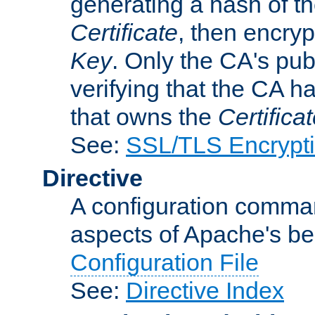
generating a hash of t
Certificate
, then encryp
Key
. Only the CA's pub
verifying that the CA h
that owns the
Certifica
See:
SSL/TLS Encrypt
Directive
A configuration comman
aspects of Apache's beh
Configuration File
See:
Directive Index