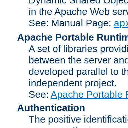
in the Apache Web serv
See: Manual Page:
ap
Apache Portable Runti
A set of libraries provi
between the server and
developed parallel to
independent project.
See:
Apache Portable 
Authentication
The positive identificat