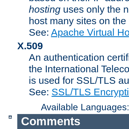
hosting
uses only the n
host many sites on the
See:
Apache Virtual H
X.509
An authentication cer
the International Tele
is used for SSL/TLS au
See:
SSL/TLS Encrypt
Available Languages
Comments