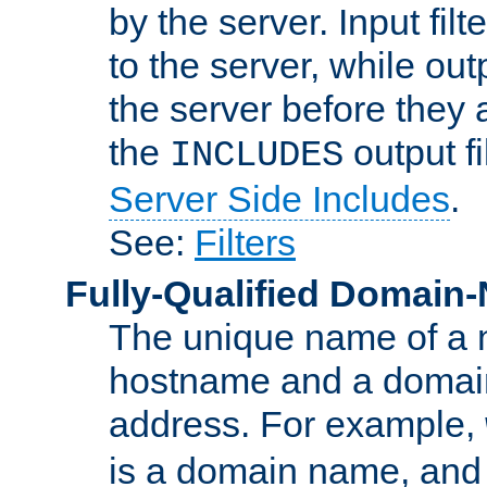
by the server. Input fil
to the server, while ou
the server before they 
the
output f
INCLUDES
Server Side Includes
.
See:
Filters
Fully-Qualified Domain
The unique name of a ne
hostname and a domain
address. For example,
is a domain name, an