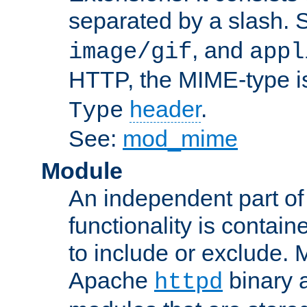
separated by a slash.
, and
image/gif
appl
HTTP, the MIME-type is
header
.
Type
See:
mod_mime
Module
An independent part of
functionality is contai
to include or exclude. 
Apache
binary 
httpd