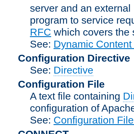
server and an external 
program to service req
RFC
which covers the s
See:
Dynamic Content 
Configuration Directive
See:
Directive
Configuration File
A text file containing
Di
configuration of Apach
See:
Configuration Fil
CONNECT