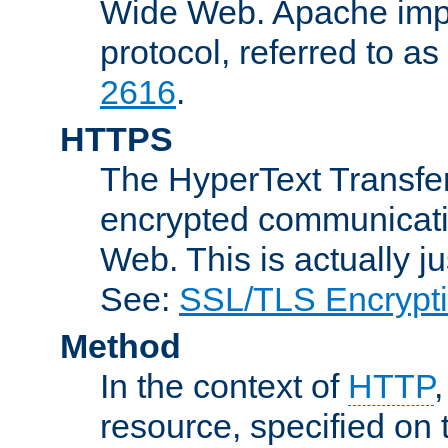
Wide Web. Apache impl
protocol, referred to 
2616
.
HTTPS
The HyperText Transfer
encrypted communicat
Web. This is actually 
See:
SSL/TLS Encrypt
Method
In the context of
HTTP
resource, specified on t