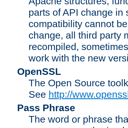
Apache structures, func
parts of API change in 
compatibility cannot 
change, all third party
recompiled, sometimes 
work with the new vers
OpenSSL
The Open Source toolk
See
http://www.openssl
Pass Phrase
The word or phrase that 