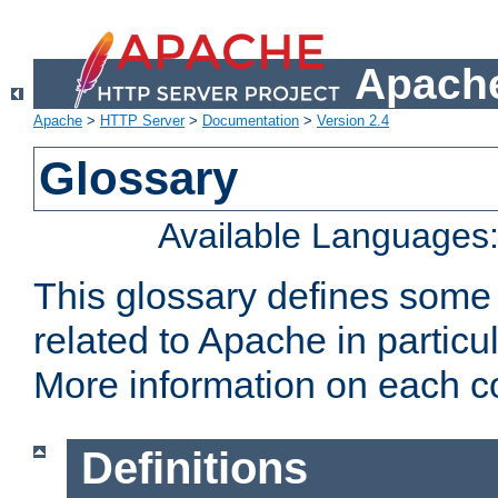
Apache
Apache
>
HTTP Server
>
Documentation
>
Version 2.4
Glossary
Available Languages
This glossary defines some
related to Apache in particu
More information on each con
Definitions