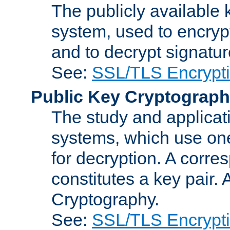
The publicly available 
system, used to encryp
and to decrypt signatu
See:
SSL/TLS Encrypt
Public Key Cryptograp
The study and applicat
systems, which use one
for decryption. A corre
constitutes a key pair.
Cryptography.
See:
SSL/TLS Encrypt