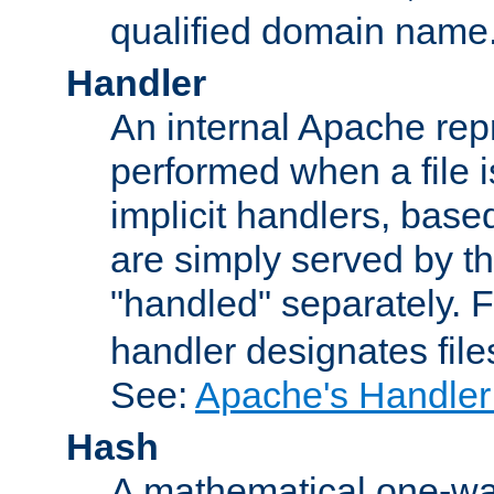
qualified domain name
Handler
An internal Apache repr
performed when a file is
implicit handlers, based 
are simply served by the
"handled" separately. 
handler designates fil
See:
Apache's Handler
Hash
A mathematical one-way