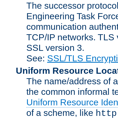
The successor protocol 
Engineering Task Force
communication authenti
TCP/IP networks. TLS ve
SSL version 3.
See:
SSL/TLS Encrypt
Uniform Resource Loca
The name/address of a r
the common informal ter
Uniform Resource Ident
of a scheme, like
http