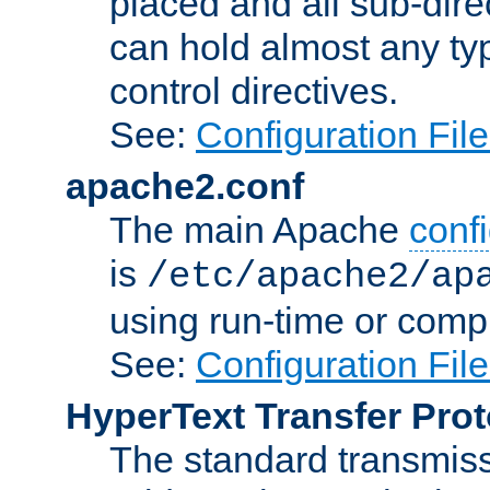
placed and all sub-direc
can hold almost any typ
control directives.
See:
Configuration Fil
apache2.conf
The main Apache
confi
is
/etc/apache2/ap
using run-time or compi
See:
Configuration Fil
HyperText Transfer Prot
The standard transmiss