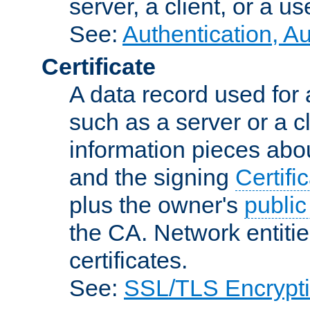
server, a client, or a us
See:
Authentication, A
Certificate
A data record used for 
such as a server or a cl
information pieces abou
and the signing
Certifi
plus the owner's
public
the CA. Network entitie
certificates.
See:
SSL/TLS Encrypt