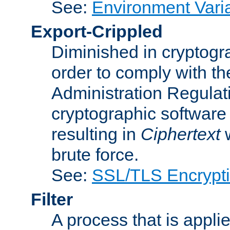
See:
Environment Vari
Export-Crippled
Diminished in cryptogra
order to comply with th
Administration Regulat
cryptographic software i
resulting in
Ciphertext
w
brute force.
See:
SSL/TLS Encrypt
Filter
A process that is applie