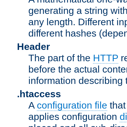
generating a string with
any length. Different in
different hashes (depen
Header
The part of the
HTTP
re
before the actual conte
information describing 
.htaccess
A
configuration file
that
applies configuration
d