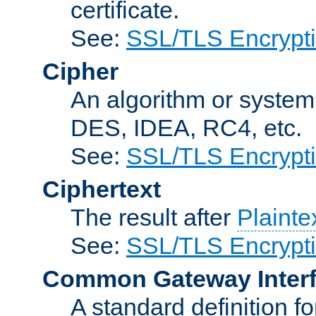
certificate.
See:
SSL/TLS Encrypt
Cipher
An algorithm or system
DES, IDEA, RC4, etc.
See:
SSL/TLS Encrypt
Ciphertext
The result after
Plainte
See:
SSL/TLS Encrypt
Common Gateway Inter
A standard definition f