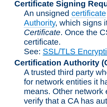
Certificate Signing Req
An unsigned
certificate
Authority
, which signs i
Certificate
. Once the C
certificate.
See:
SSL/TLS Encrypt
Certification Authority
(
A trusted third party wh
for network entities it
means. Other network e
verify that a CA has au