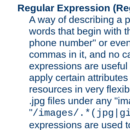
Regular Expression
(Re
A way of describing a pa
words that begin with th
phone number" or even
commas in it, and no ca
expressions are useful
apply certain attributes 
resources in very flexib
.jpg files under any "i
"
/images/.*(jpg|g
expressions are used to