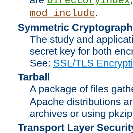
DirectoryIndex
.
mod_include
Symmetric Cryptograph
The study and applicat
secret key for both enc
See:
SSL/TLS Encrypt
Tarball
A package of files gat
Apache distributions a
archives or using pkzip
Transport Layer Securit