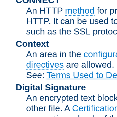
An HTTP
method
for p
HTTP. It can be used t
such as the SSL protoc
Context
An area in the
configura
directives
are allowed.
See:
Terms Used to De
Digital Signature
An encrypted text block 
other file. A
Certificatio