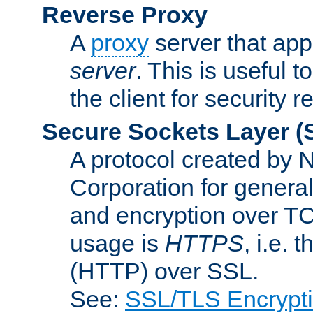
Reverse Proxy
A
proxy
server that appe
server
. This is useful t
the client for security 
Secure Sockets Layer
(
A protocol created by
Corporation for genera
and encryption over T
usage is
HTTPS
, i.e.
(HTTP) over SSL.
See:
SSL/TLS Encrypt