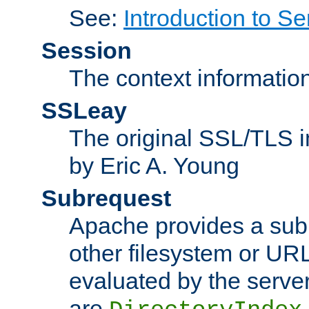
See:
Introduction to Se
Session
The context informatio
SSLeay
The original SSL/TLS i
by Eric A. Young
Subrequest
Apache provides a subr
other filesystem or URL 
evaluated by the serve
are