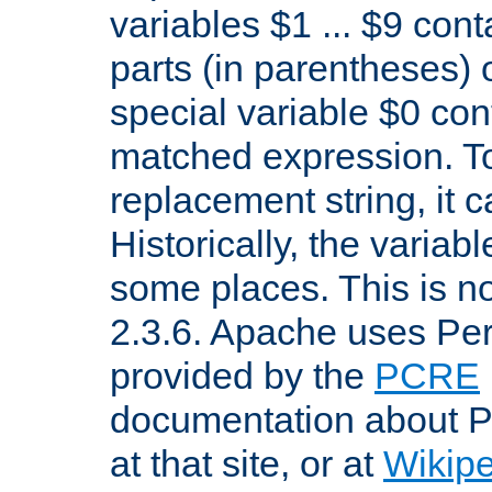
variables $1 ... $9 con
parts (in parentheses)
special variable $0 co
matched expression. To w
replacement string, it 
Historically, the variab
some places. This is no
2.3.6. Apache uses Pe
provided by the
PCRE
documentation about P
at that site, or at
Wikip