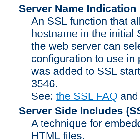
Server Name Indication
An SSL function that a
hostname in the initia
the web server can selec
configuration to use in
was added to SSL start
3546.
See:
the SSL FAQ
an
Server Side Includes
(S
A technique for embedd
HTML files.