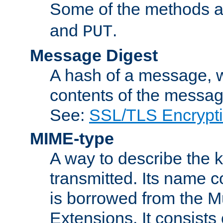
Some of the methods a
and
.
PUT
Message Digest
A hash of a message, w
contents of the message
See:
SSL/TLS Encrypt
MIME-type
A way to describe the 
transmitted. Its name co
is borrowed from the Mu
Extensions. It consists