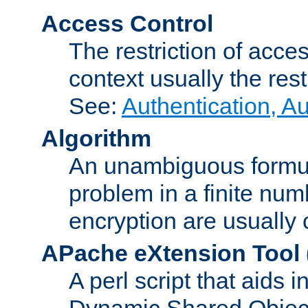
Access Control
The restriction of acce
context usually the rest
See:
Authentication, A
Algorithm
An unambiguous formula 
problem in a finite num
encryption are usually
APache eXtension Tool
A perl script that aids 
Dynamic Shared Object