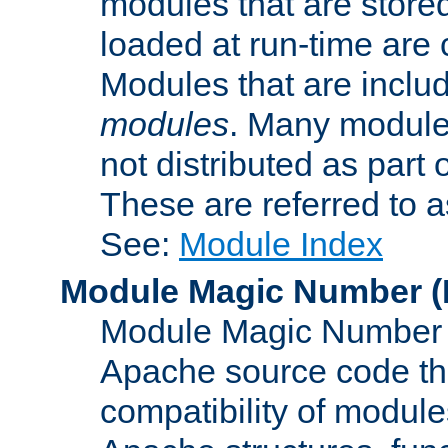
modules that are store
loaded at run-time are
Modules that are includ
modules
. Many modules
not distributed as par
These are referred to 
See:
Module Index
Module Magic Number
(
Module Magic Number is
Apache source code tha
compatibility of module