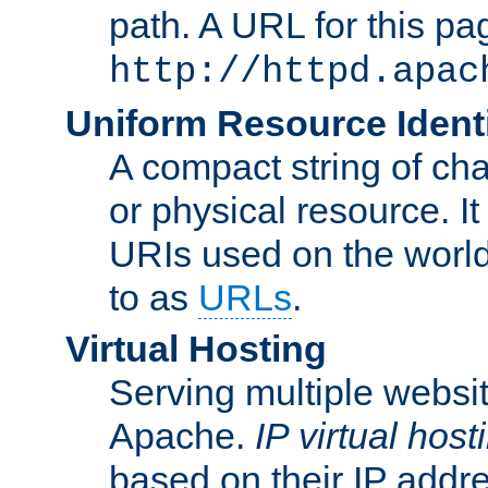
path. A URL for this pa
http://httpd.apac
Uniform Resource Identi
A compact string of char
or physical resource. It
URIs used on the worl
to as
URLs
.
Virtual Hosting
Serving multiple websit
Apache.
IP virtual host
based on their IP addr