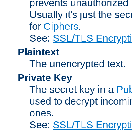
prevents unauthorized 
Usually it's just the s
for
Ciphers
.
See:
SSL/TLS Encrypt
Plaintext
The unencrypted text.
Private Key
The secret key in a
Pub
used to decrypt incom
ones.
See:
SSL/TLS Encrypt