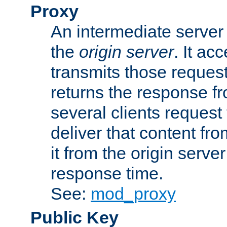
Proxy
An intermediate server 
the
origin server
. It ac
transmits those request
returns the response fro
several clients request
deliver that content fro
it from the origin serv
response time.
See:
mod_proxy
Public Key