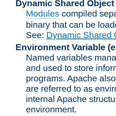
Dynamic Shared Object
Modules
compiled sepa
binary that can be lo
See:
Dynamic Shared O
Environment Variable
(e
Named variables manag
and used to store inf
programs. Apache also c
are referred to as envi
internal Apache structur
environment.