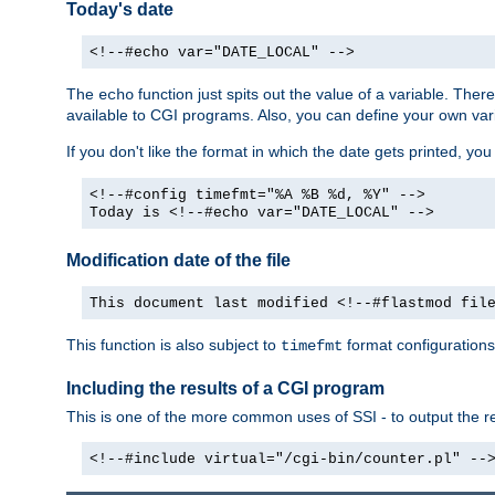
Today's date
<!--#echo var="DATE_LOCAL" -->
The
function just spits out the value of a variable. The
echo
available to CGI programs. Also, you can define your own var
If you don't like the format in which the date gets printed, yo
<!--#config timefmt="%A %B %d, %Y" -->
Today is <!--#echo var="DATE_LOCAL" -->
Modification date of the file
This document last modified <!--#flastmod fil
This function is also subject to
format configurations
timefmt
Including the results of a CGI program
This is one of the more common uses of SSI - to output the res
<!--#include virtual="/cgi-bin/counter.pl" --