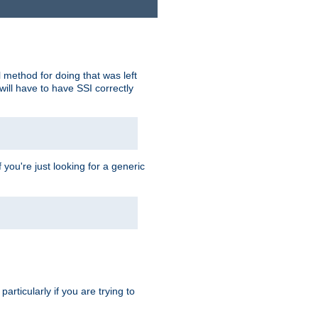
 method for doing that was left
ill have to have SSI correctly
 you're just looking for a generic
rticularly if you are trying to