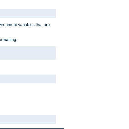
vironment variables that are
ormatting.