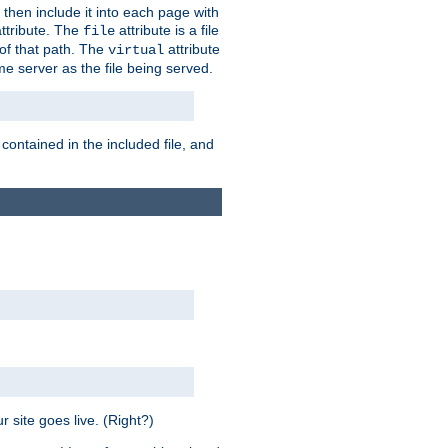
 then include it into each page with
ttribute. The
attribute is a file
file
t of that path. The
attribute
virtual
me server as the file being served.
 contained in the included file, and
 site goes live. (Right?)