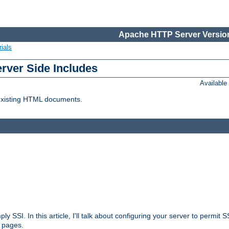
Apache HTTP Server Version
ials
erver Side Includes
Availabl
 existing HTML documents.
ply SSI. In this article, I'll talk about configuring your server to permi
 pages.