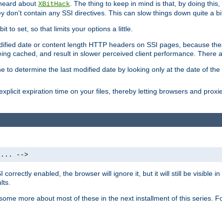
 heard about
. The thing to keep in mind is that, by doing this
XBitHack
they don't contain any SSI directives. This can slow things down quite a bi
to set, so that limits your options a little.
odified date or content length HTTP headers on SSI pages, because these
ng cached, and result in slower perceived client performance. There ar
e to determine the last modified date by looking only at the date of the o
explicit expiration time on your files, thereby letting browsers and proxi
 ... -->
orrectly enabled, the browser will ignore it, but it will still be visible
lts.
 some more about most of these in the next installment of this series.