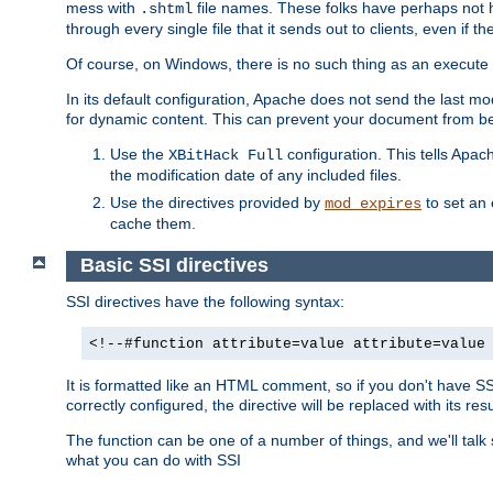
mess with
file names. These folks have perhaps not
.shtml
through every single file that it sends out to clients, even if 
Of course, on Windows, there is no such thing as an execute bit 
In its default configuration, Apache does not send the last m
for dynamic content. This can prevent your document from bei
Use the
configuration. This tells Apach
XBitHack Full
the modification date of any included files.
Use the directives provided by
to set an 
mod_expires
cache them.
Basic SSI directives
SSI directives have the following syntax:
<!--#function attribute=value attribute=value
It is formatted like an HTML comment, so if you don't have SSI c
correctly configured, the directive will be replaced with its resu
The function can be one of a number of things, and we'll talk
what you can do with SSI