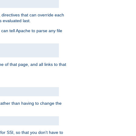
directives that can override each
s
s evaluated last.
 can tell Apache to parse any file
of that page, and all links to that
, rather than having to change the
 for SSI, so that you don't have to