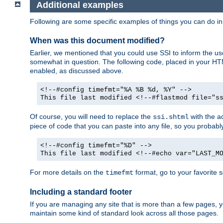
Additional examples
Following are some specific examples of things you can do 
When was this document modified?
Earlier, we mentioned that you could use SSI to inform the u
somewhat in question. The following code, placed in your HTM
enabled, as discussed above.
<!--#config timefmt="%A %B %d, %Y" -->
This file last modified <!--#flastmod file="s
Of course, you will need to replace the
with the ac
ssi.shtml
piece of code that you can paste into any file, so you probab
<!--#config timefmt="%D" -->
This file last modified <!--#echo var="LAST_M
For more details on the
format, go to your favorite 
timefmt
Including a standard footer
If you are managing any site that is more than a few pages, yo
maintain some kind of standard look across all those pages.