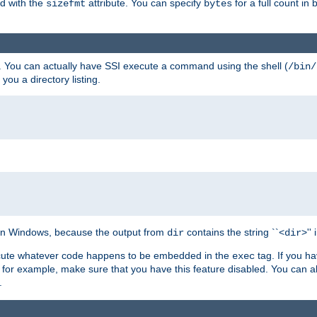
ed with the
attribute. You can specify
for a full count in 
sizefmt
bytes
. You can actually have SSI execute a command using the shell (
/bin/
 you a directory listing.
e on Windows, because the output from
contains the string ``<
>''
dir
dir
execute whatever code happens to be embedded in the
tag. If you h
exec
 for example, make sure that you have this feature disabled. You can a
.