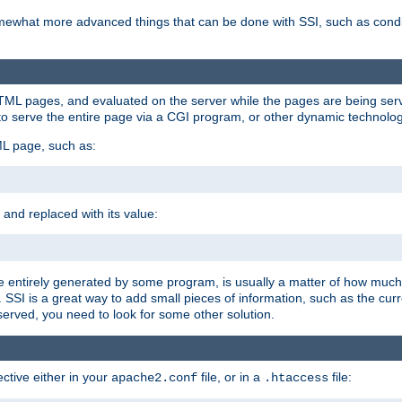
e somewhat more advanced things that can be done with SSI, such as cond
 HTML pages, and evaluated on the server while the pages are being ser
to serve the entire page via a CGI program, or other dynamic technolog
ML page, such as:
 and replaced with its value:
 entirely generated by some program, is usually a matter of how much 
SSI is a great way to add small pieces of information, such as the curr
 served, you need to look for some other solution.
ctive either in your
file, or in a
file:
apache2.conf
.htaccess