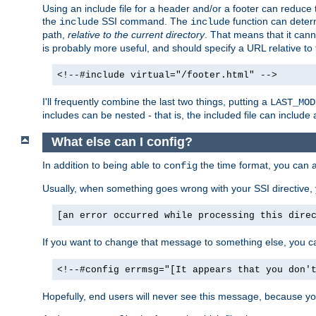
Using an include file for a header and/or a footer can reduce 
the
SSI command. The
function can determ
include
include
path,
relative to the current directory
. That means that it canno
is probably more useful, and should specify a URL relative to 
<!--#include virtual="/footer.html" -->
I'll frequently combine the last two things, putting a
LAST_MOD
includes can be nested - that is, the included file can include 
What else can I config?
In addition to being able to
the time format, you can 
config
Usually, when something goes wrong with your SSI directive
[an error occurred while processing this dire
If you want to change that message to something else, you c
<!--#config errmsg="[It appears that you don'
Hopefully, end users will never see this message, because you 