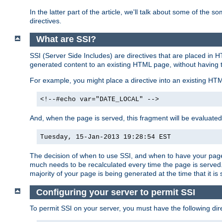
In the latter part of the article, we'll talk about some of th
directives.
What are SSI?
SSI (Server Side Includes) are directives that are placed in
generated content to an existing HTML page, without having 
For example, you might place a directive into an existing HT
<!--#echo var="DATE_LOCAL" -->
And, when the page is served, this fragment will be evaluated
Tuesday, 15-Jan-2013 19:28:54 EST
The decision of when to use SSI, and when to have your page
much needs to be recalculated every time the page is served. 
majority of your page is being generated at the time that it is
Configuring your server to permit SSI
To permit SSI on your server, you must have the following dire