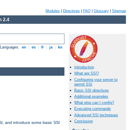
Modules
|
Directives
|
FAQ
|
Glossary
|
Sitemap
 2.4
e Languages:
en
|
es
|
fr
|
ja
|
ko
Introduction
What are SSI?
Configuring your server to
permit SSI
Basic SSI directives
Additional examples
What else can I config?
Executing commands
Advanced SSI techniques
Conclusion
t SSI, and introduce some basic SSI