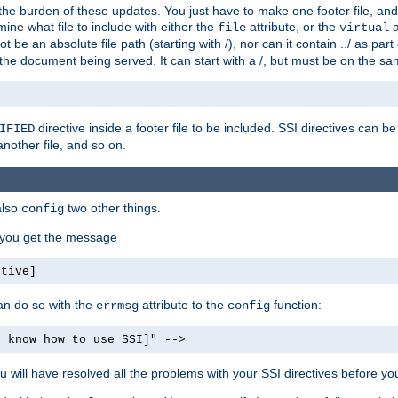
the burden of these updates. You just have to make one footer file, and
ine what file to include with either the
attribute, or the
a
file
virtual
t be an absolute file path (starting with /), nor can it contain ../ as par
the document being served. It can start with a /, but must be on the sa
directive inside a footer file to be included. SSI directives can be
IFIED
another file, and so on.
also
two other things.
config
, you get the message
ctive]
an do so with the
attribute to the
function:
errmsg
config
t know how to use SSI]" -->
will have resolved all the problems with your SSI directives before your