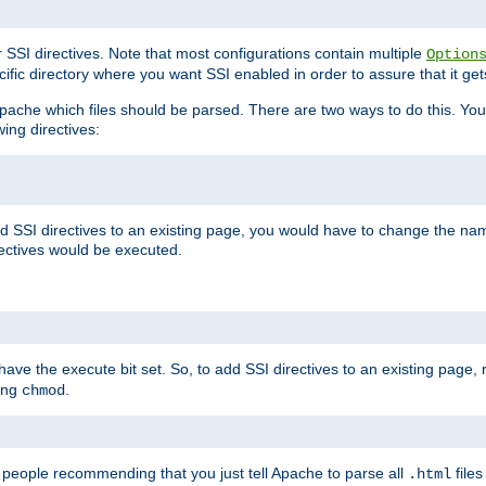
r SSI directives. Note that most configurations contain multiple
Option
ific directory where you want SSI enabled in order to assure that it get
l Apache which files should be parsed. There are two ways to do this. You
wing directives:
d SSI directives to an existing page, you would have to change the name 
rectives would be executed.
y have the execute bit set. So, to add SSI directives to an existing page
sing
.
chmod
e people recommending that you just tell Apache to parse all
files
.html