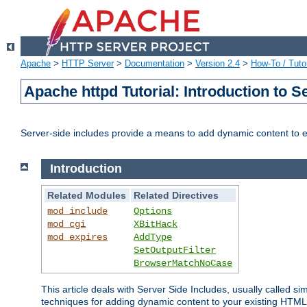
Apache
>
HTTP Server
>
Documentation
>
Version 2.4
>
How-To / Tutor
Apache httpd Tutorial: Introduction to S
Server-side includes provide a means to add dynamic content to
Introduction
Related Modules
Related Directives
mod_include
Options
mod_cgi
XBitHack
mod_expires
AddType
SetOutputFilter
BrowserMatchNoCase
This article deals with Server Side Includes, usually called sim
techniques for adding dynamic content to your existing HTML