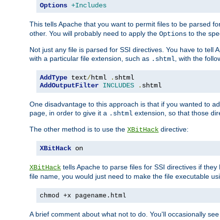
Options
+Includes
This tells Apache that you want to permit files to be parsed fo
other. You will probably need to apply the
to the spec
Options
Not just any file is parsed for SSI directives. You have to tel
with a particular file extension, such as
, with the follo
.shtml
AddType
 text
/
html 
.
AddOutputFilter
INCLUDES
.
shtml
One disadvantage to this approach is that if you wanted to ad
page, in order to give it a
extension, so that those di
.shtml
The other method is to use the
directive:
XBitHack
XBitHack
 on
tells Apache to parse files for SSI directives if the
XBitHack
file name, you would just need to make the file executable u
chmod +x pagename.html
A brief comment about what not to do. You'll occasionally se