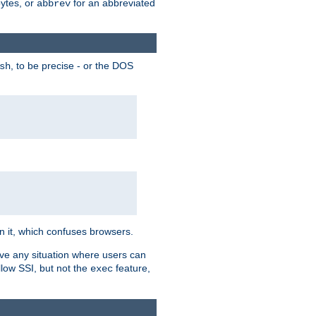
bytes, or
for an abbreviated
abbrev
, to be precise - or the DOS
sh
 in it, which confuses browsers.
ave any situation where users can
llow SSI, but not the
feature,
exec