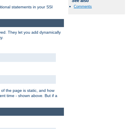
See also
Comments
itional statements in your SSI
ved. They let you add dynamically
y.
of the page is static, and how
ent time - shown above. But if a