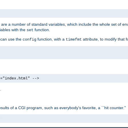
re are a number of standard variables, which include the whole set of en
iables with the
function.
set
u can use the
function, with a
attribute, to modify that f
config
timefmt
e="index.html" -->
.
ults of a CGI program, such as everybody's favorite, a ``hit counter.''
>