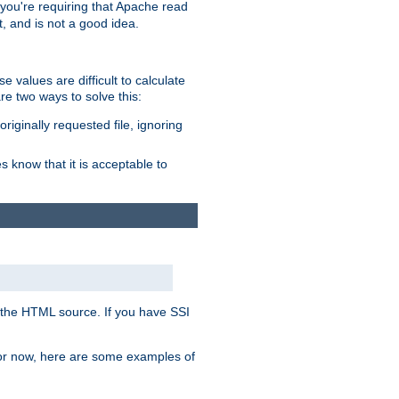
, you're requiring that Apache read
t, and is not a good idea.
 values are difficult to calculate
e two ways to solve this:
riginally requested file, ignoring
es know that it is acceptable to
 in the HTML source. If you have SSI
 For now, here are some examples of