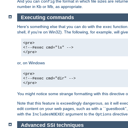
And you can
the format in which file sizes are return
config
number in Kb or Mb, as appropriate.
Executing commands
Here's something else that you can do with the
function
exec
shell, if you're on Win32). The following, for example, will give
<pre>
<!--#exec cmd="ls" -->
</pre>
or, on Windows
<pre>
<!--#exec cmd="dir" -->
</pre>
You might notice some strange formatting with this directiv
Note that this feature is exceedingly dangerous, as it will 
edit content on your web pages, such as with a ``guestbook'',
with the
argument to the
directive
IncludesNOEXEC
Options
Advanced SSI techniques