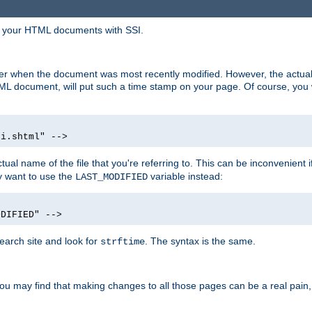
in your HTML documents with SSI.
ser when the document was most recently modified. However, the actual
L document, will put such a time stamp on your page. Of course, you w
si.shtml" -->
tual name of the file that you're referring to. This can be inconvenient if
ly want to use the
variable instead:
LAST_MODIFIED
ODIFIED" -->
search site and look for
. The syntax is the same.
strftime
u may find that making changes to all those pages can be a real pain, pa