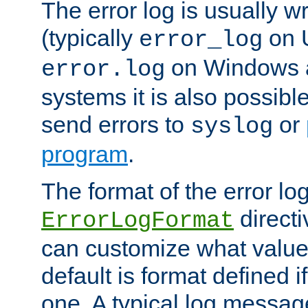
The error log is usually wri
(typically
on 
error_log
on Windows a
error.log
systems it is also possibl
send errors to
or
syslog
program
.
The format of the error lo
directi
ErrorLogFormat
can customize what value
default is format defined i
one. A typical log messag