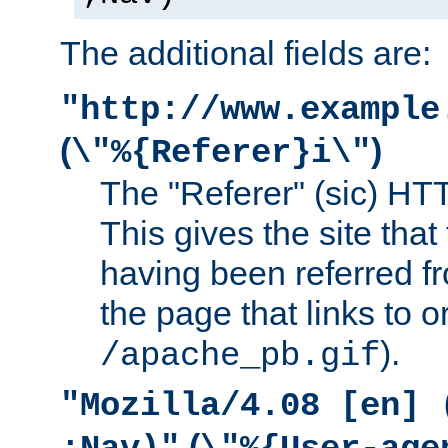
The additional fields are:
"http://www.example
(
)
\"%{Referer}i\"
The "Referer" (sic) HT
This gives the site that 
having been referred f
the page that links to o
).
/apache_pb.gif
"Mozilla/4.08 [en] 
(