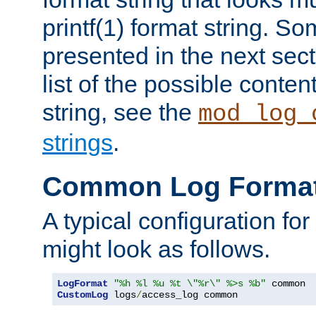
printf(1) format string. 
presented in the next sec
list of the possible conten
string, see the
mod_log_
strings
.
Common Log Forma
A typical configuration fo
might look as follows.
LogFormat
"%h %l %u %t \"%r\" %>s %b"
CustomLog
 logs
/
access_log common