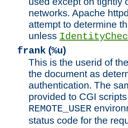
used except on tightly c
networks. Apache httpd
attempt to determine th
unless
IdentityChec
(
)
frank
%u
This is the userid of t
the document as dete
authentication. The sam
provided to CGI scripts
environm
REMOTE_USER
status code for the req