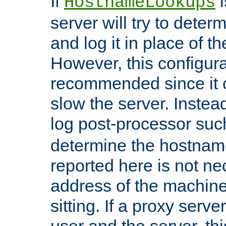
If
i
HostnameLookups
server will try to dete
and log it in place of t
However, this configura
recommended since it c
slow the server. Instead,
log post-processor su
determine the hostnam
reported here is not ne
address of the machine
sitting. If a proxy serv