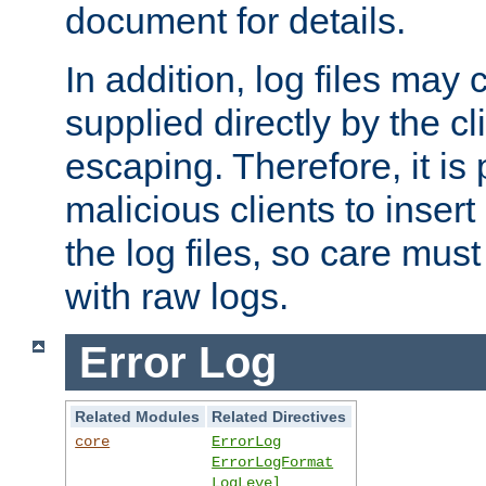
document for details.
In addition, log files may 
supplied directly by the cl
escaping. Therefore, it is 
malicious clients to insert
the log files, so care mus
with raw logs.
Error Log
Related Modules
Related Directives
core
ErrorLog
ErrorLogFormat
LogLevel