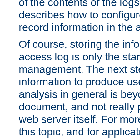
of the contents of the logs
describes how to configur
record information in the 
Of course, storing the inf
access log is only the star
management. The next step
information to produce use
analysis in general is bey
document, and not really p
web server itself. For mor
this topic, and for applic