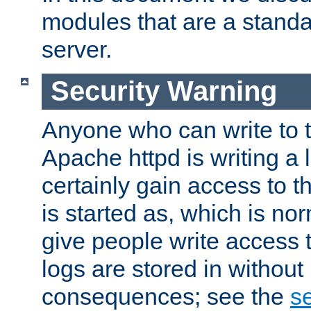
modules that are a standar
server.
Security Warning
Anyone who can write to t
Apache httpd is writing a 
certainly gain access to th
is started as, which is no
give people write access t
logs are stored in without
consequences; see the
se