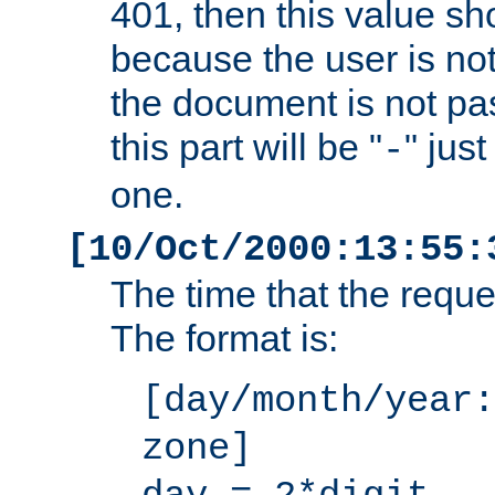
401, then this value sh
because the user is not
the document is not pa
this part will be "
" jus
-
one.
[10/Oct/2000:13:55:
The time that the requ
The format is:
[day/month/year:
zone]