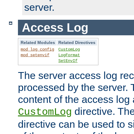
server.
Access Log
Related Modules
Related Directives
mod_log_config
CustomLog
mod_setenvif
LogFormat
SetEnvIf
The server access log rec
processed by the server. 
content of the access log 
directive. Th
CustomLog
directive can be used to s