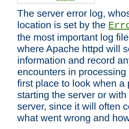
The server error log, wh
location is set by the
Err
the most important log file
where Apache httpd will s
information and record any
encounters in processing r
first place to look when a
starting the server or with
server, since it will often 
what went wrong and how t