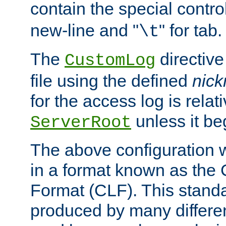
contain the special contro
new-line and "
" for tab.
\t
The
directive
CustomLog
file using the defined
nic
for the access log is relati
unless it be
ServerRoot
The above configuration wi
in a format known as th
Format (CLF). This stand
produced by many differe