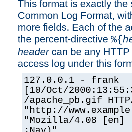
This format is exactly the
Common Log Format, with 
more fields. Each of the a
the percent-directive
%{
h
header
can be any HTTP 
access log under this forma
127.0.0.1 - frank
[10/Oct/2000:13:55:
/apache_pb.gif HTTP
"http://www.example
"Mozilla/4.08 [en] 
;Nav)"