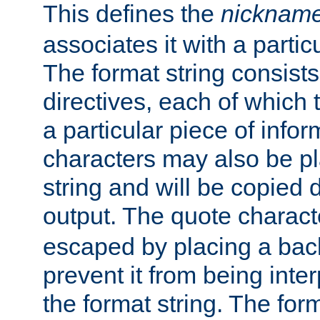
This defines the
nicknam
associates it with a partic
The format string consists
directives, each of which t
a particular piece of infor
characters may also be pl
string and will be copied d
output. The quote charact
escaped by placing a back
prevent it from being inte
the format string. The for