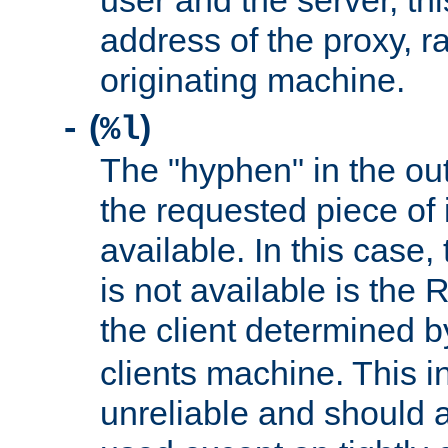
user and the server, thi
address of the proxy, r
originating machine.
(
)
-
%l
The "hyphen" in the out
the requested piece of 
available. In this case,
is not available is the 
the client determined 
clients machine. This i
unreliable and should 