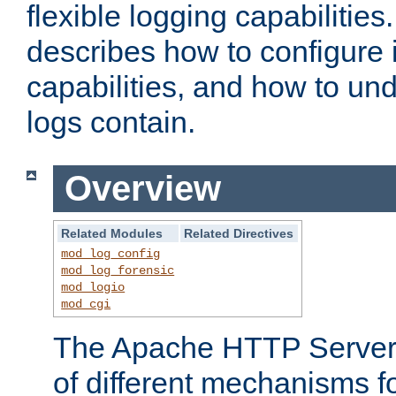
flexible logging capabilitie
describes how to configure i
capabilities, and how to un
logs contain.
Overview
Related Modules
Related Directives
mod_log_config
mod_log_forensic
mod_logio
mod_cgi
The Apache HTTP Server 
of different mechanisms f