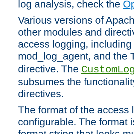
log analysis, check the
Op
Various versions of Apac
other modules and directiv
access logging, including
mod_log_agent, and the
directive. The
CustomLo
subsumes the functionality
directives.
The format of the access l
configurable. The format i
format string that looks m