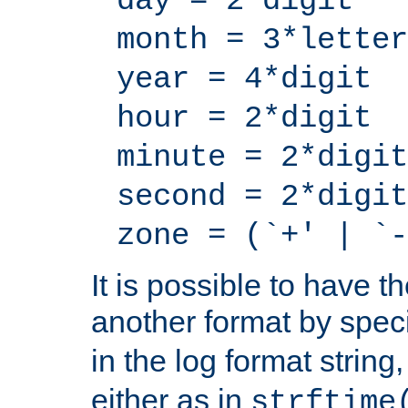
day = 2*digit
month = 3*letter
year = 4*digit
hour = 2*digit
minute = 2*digit
second = 2*digit
zone = (`+' | `-
It is possible to have t
another format by spec
in the log format strin
either as in
strftime