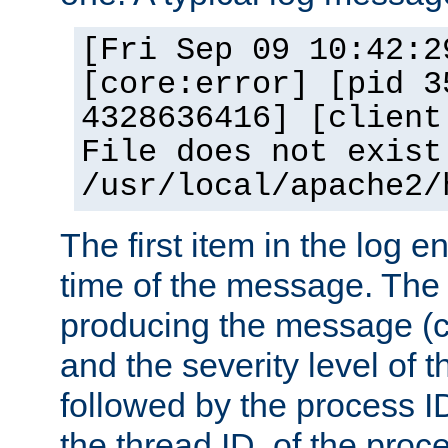
[Fri Sep 09 10:42:2
[core:error] [pid 3
4328636416] [client
File does not exist
/usr/local/apache2/
The first item in the log e
time of the message. The 
producing the message (co
and the severity level of 
followed by the process ID
the thread ID, of the proc