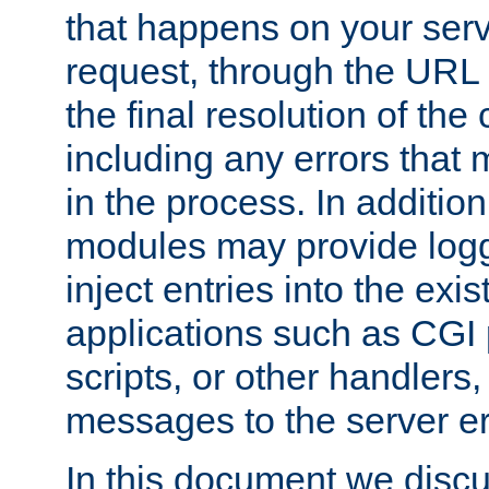
that happens on your serve
request, through the URL
the final resolution of the
including any errors that
in the process. In addition 
modules may provide loggi
inject entries into the exis
applications such as CGI
scripts, or other handlers
messages to the server er
In this document we discu