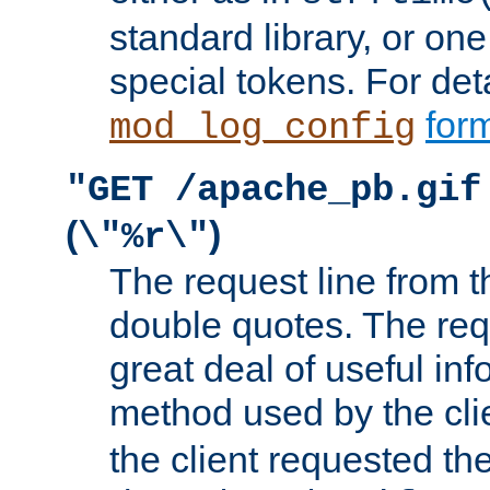
standard library, or on
special tokens. For det
form
mod_log_config
"GET /apache_pb.gif
(
)
\"%r\"
The request line from th
double quotes. The req
great deal of useful inf
method used by the cli
the client requested th