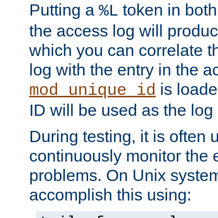
Putting a
token in both
%L
the access log will produc
which you can correlate th
log with the entry in the ac
is loade
mod_unique_id
ID will be used as the log 
During testing, it is often 
continuously monitor the e
problems. On Unix syste
accomplish this using: