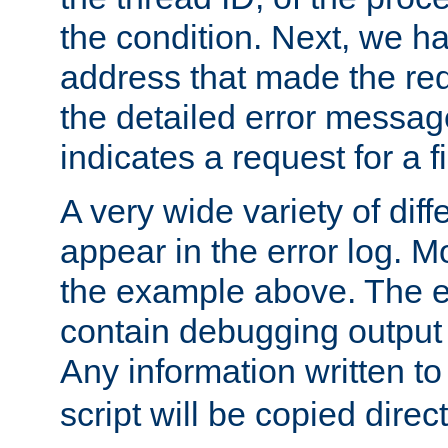
the condition. Next, we ha
address that made the requ
the detailed error messag
indicates a request for a fi
A very wide variety of di
appear in the error log. Mo
the example above. The er
contain debugging output 
Any information written t
script will be copied direct