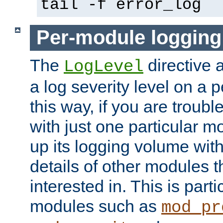
tail -f error_log
Per-module logging
The
directive 
LogLevel
a log severity level on a 
this way, if you are troub
with just one particular m
up its logging volume with
details of other modules t
interested in. This is parti
modules such as
mod_pr