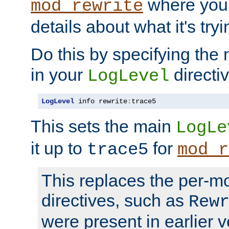
where you
mod_rewrite
details about what it's tryi
Do this by specifying the
in your
directiv
LogLevel
LogLevel
 info rewrite
:
trace5
This sets the main
LogLe
it up to
for
trace5
mod_r
This replaces the per-m
directives, such as
Rew
were present in earlier v