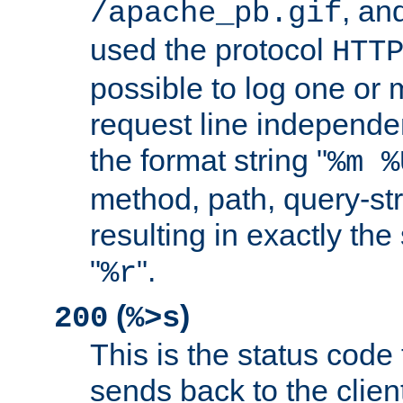
, and
/apache_pb.gif
used the protocol
HTT
possible to log one or 
request line independe
the format string "
%m %
method, path, query-str
resulting in exactly th
"
".
%r
(
)
200
%>s
This is the status code 
sends back to the client