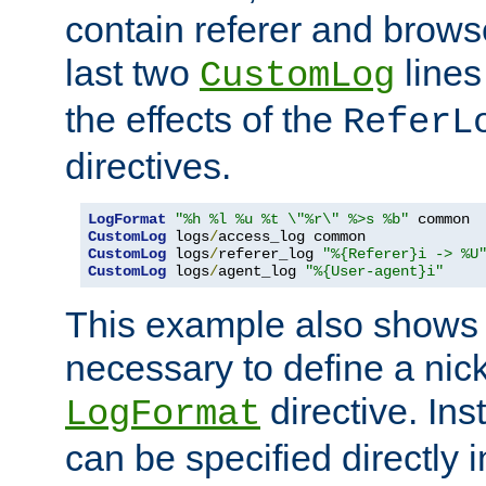
contain referer and brows
last two
lines
CustomLog
the effects of the
ReferL
directives.
LogFormat
"%h %l %u %t \"%r\" %>s %b"
CustomLog
 logs
/
CustomLog
 logs
/
referer_log 
"%{Referer}i -> %U
CustomLog
 logs
/
agent_log 
"%{User-agent}i"
This example also shows th
necessary to define a nic
directive. Ins
LogFormat
can be specified directly 