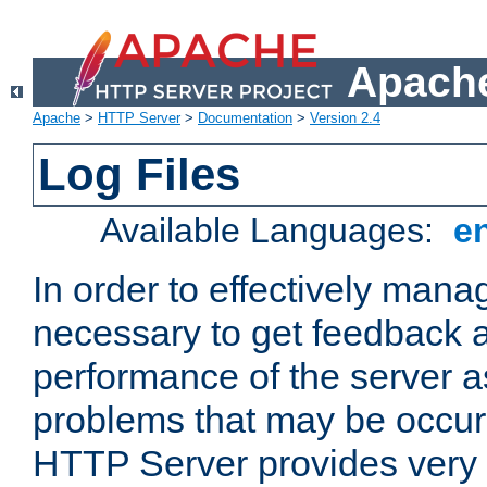
Apache
Apache
>
HTTP Server
>
Documentation
>
Version 2.4
Log Files
Available Languages:
e
In order to effectively manag
necessary to get feedback a
performance of the server a
problems that may be occur
HTTP Server provides very