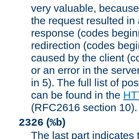
very valuable, because
the request resulted in
response (codes beginn
redirection (codes begi
caused by the client (c
or an error in the serv
in 5). The full list of p
can be found in the
HTT
(RFC2616 section 10).
(
)
2326
%b
The last part indicates 