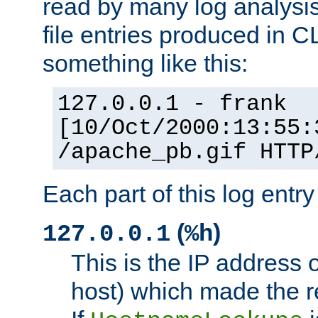
read by many log analysi
file entries produced in CL
something like this:
127.0.0.1 - frank
[10/Oct/2000:13:55:
/apache_pb.gif HTTP
Each part of this log entr
(
)
127.0.0.1
%h
This is the IP address o
host) which made the re