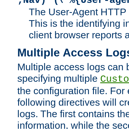
;Nav)"
\"%{User-age
The User-Agent HTTP 
This is the identifying 
client browser reports a
Multiple Access Log
Multiple access logs can 
specifying multiple
Custo
the configuration file. Fo
following directives will 
logs. The first contains t
information, while the sec