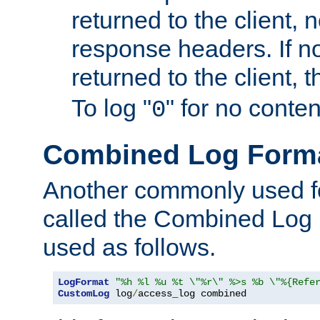
returned to the client, 
response headers. If n
returned to the client, t
To log "
" for no conte
0
Combined Log Form
Another commonly used fo
called the Combined Log 
used as follows.
LogFormat
"%h %l %u %t \"%r\" %>s %b \"%{Refe
CustomLog
 log
/
access_log combined