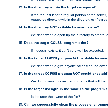
Is the directory within the httpd webspace?
If the request is for a regular portion of the serve
requested directory within the directory configure
Is the directory
NOT
writable by anyone else?
We don't want to open up the directory to others; o
Does the target CGI/SSI program exist?
If it doesn't exists, it can't very well be executed.
Is the target CGI/SSI program
NOT
writable by any
We don't want to give anyone other than the owner
Is the target CGI/SSI program
NOT
setuid or setgid
We do not want to execute programs that will the
Is the target user/group the same as the program'
Is the user the owner of the file?
Can we successfully clean the process environmen