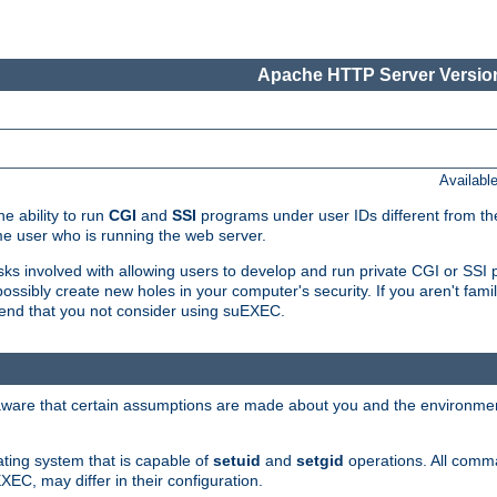
Apache HTTP Server Version
Availabl
e ability to run
CGI
and
SSI
programs under user IDs different from the
e user who is running the web server.
isks involved with allowing users to develop and run private CGI or SS
ssibly create new holes in your computer's security. If you aren't fam
end that you not consider using suEXEC.
 aware that certain assumptions are made about you and the environment
ating system that is capable of
setuid
and
setgid
operations. All comm
XEC, may differ in their configuration.