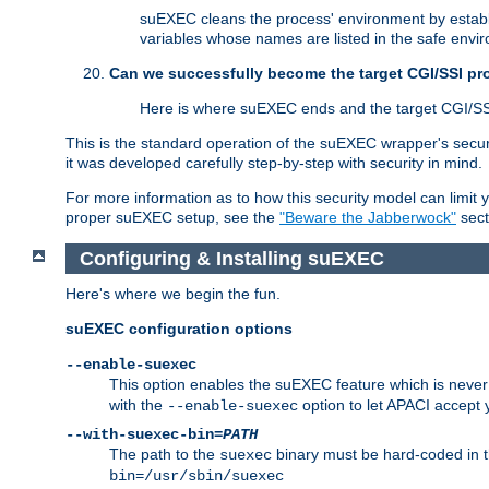
suEXEC cleans the process' environment by establi
variables whose names are listed in the safe enviro
Can we successfully become the target CGI/SSI p
Here is where suEXEC ends and the target CGI/SS
This is the standard operation of the suEXEC wrapper's secur
it was developed carefully step-by-step with security in mind.
For more information as to how this security model can limit yo
proper suEXEC setup, see the
"Beware the Jabberwock"
sect
Configuring & Installing suEXEC
Here's where we begin the fun.
suEXEC configuration options
--enable-suexec
This option enables the suEXEC feature which is never i
with the
option to let APACI accept 
--enable-suexec
--with-suexec-bin=
PATH
The path to the
binary must be hard-coded in th
suexec
bin=/usr/sbin/suexec