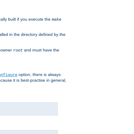
cally built if you execute the
make
alled in the directory defined by the
as owner
and must have the
root
option, there is always
onfigure
ause it is best-practise in general,