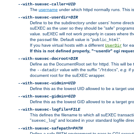
--with-suexec-caller=
UID
The
username
under which httpd normally runs. This i
--with-suexec-userdir=
DIR
Define to be the subdirectory under users' home direct
suEXEC as the user so they should be "safe" programs.
value. suEXEC will not work properly in cases where t
the
file. Default value is "
".
passwd
public_html
If you have virtual hosts with a different
for ea
UserDir
If this is not defined properly, "~userdir" cgi reque
--with-suexec-docroot=
DIR
Define as the DocumentRoot set for httpd. This will be
the
value with the suffix "
",
e.g.
if 
--datadir
/htdocs
document root for the suEXEC wrapper.
--with-suexec-uidmin=
UID
Define this as the lowest UID allowed to be a target u
--with-suexec-gidmin=
GID
Define this as the lowest GID allowed to be a target 
--with-suexec-logfile=
FILE
This defines the filename to which all suEXEC transacti
"
" and located in your standard logfile dire
suexec_log
--with-suexec-safepath=
PATH
Define a safe PATH environment to pass to CGI executab