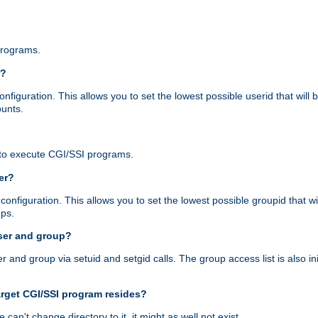
programs.
r?
figuration. This allows you to set the lowest possible userid that will
ounts.
to execute CGI/SSI programs.
er?
nfiguration. This allows you to set the lowest possible groupid that wi
ups.
ser and group?
nd group via setuid and setgid calls. The group access list is also initi
arget CGI/SSI program resides?
 we can't change directory to it, it might as well not exist.