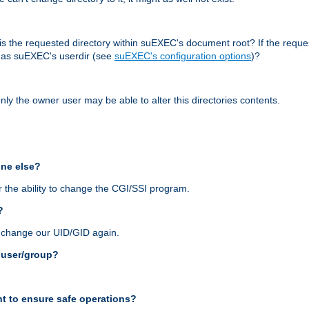
r, is the requested directory within suEXEC's document root? If the reque
d as suEXEC's userdir (see
suEXEC's configuration options
)?
nly the owner user may be able to alter this directories contents.
one else?
 the ability to change the CGI/SSI program.
?
n change our UID/GID again.
s user/group?
t to ensure safe operations?