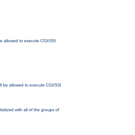
 be allowed to execute CGI/SSI
ll be allowed to execute CGI/SSI
alized with all of the groups of