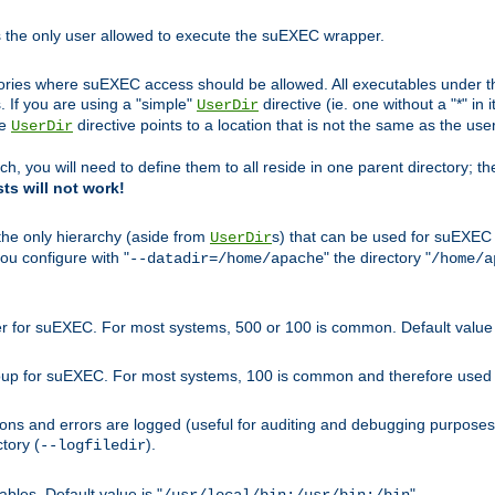
s the only user allowed to execute the suEXEC wrapper.
ories where suEXEC access should be allowed. All executables under thi
 If you are using a "simple"
directive (ie. one without a "*" in 
UserDir
he
directive points to a location that is not the same as the us
UserDir
ch, you will need to define them to all reside in one parent directory; t
sts will not work!
 the only hierarchy (aside from
s) that can be used for suEXEC b
UserDir
you configure with "
" the directory "
--datadir=/home/apache
/home/a
ser for suEXEC. For most systems, 500 or 100 is common. Default value 
group for suEXEC. For most systems, 100 is common and therefore used 
ons and errors are logged (useful for auditing and debugging purposes)
ctory (
).
--logfiledir
les. Default value is "
".