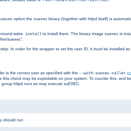
/usr/local/bin:/usr/bin:/bin
option the
binary (together with httpd itself) is automati
suexec
suexec
command
to install them. The binary image
is inst
make install
suexec
/bin/suexec".
n step. In order for the wrapper to set the user ID, it must be installed 
er is the correct user as specified with the
--with-suexec-caller
c
re this check may be exploitable on your system. To counter this, and bec
he group httpd runs as may execute suEXEC.
ou should run: