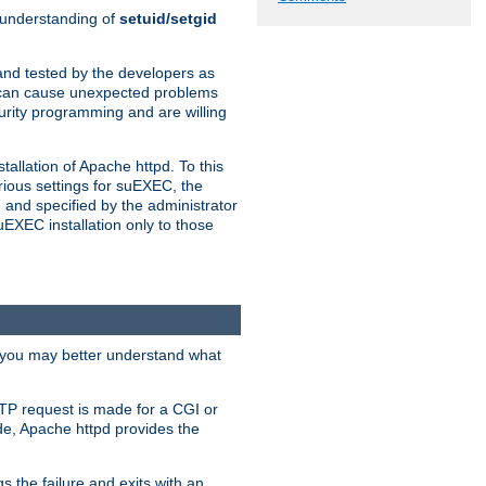
n understanding of
setuid/setgid
and tested by the developers as
de can cause unexpected problems
urity programming and are willing
allation of Apache httpd. To this
rious settings for suEXEC, the
 and specified by the administrator
suEXEC installation only to those
, you may better understand what
TP request is made for a CGI or
de, Apache httpd provides the
s the failure and exits with an