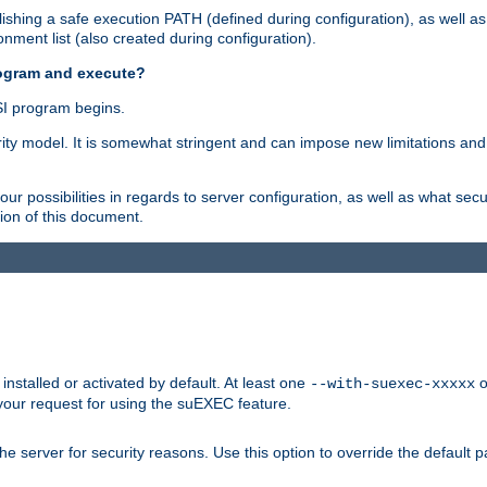
shing a safe execution PATH (defined during configuration), as well as
nment list (also created during configuration).
rogram and execute?
I program begins.
ity model. It is somewhat stringent and can impose new limitations and
ur possibilities in regards to server configuration, as well as what secu
ion of this document.
nstalled or activated by default. At least one
o
--with-suexec-xxxxx
your request for using the suEXEC feature.
e server for security reasons. Use this option to override the default p