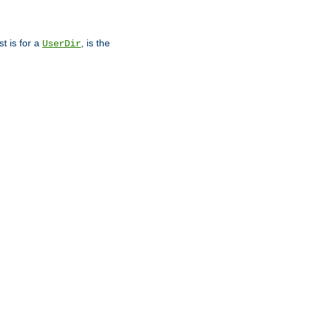
st is for a
, is the
UserDir