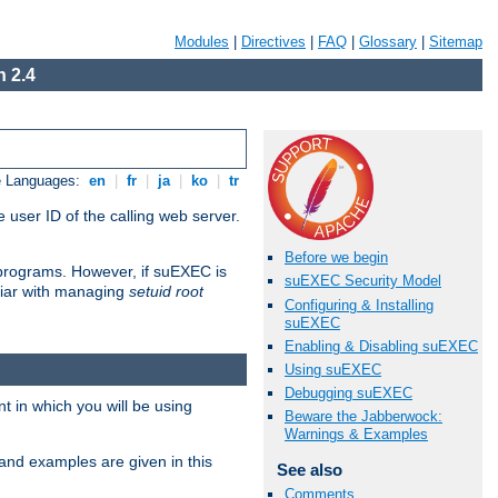
Modules
|
Directives
|
FAQ
|
Glossary
|
Sitemap
 2.4
e Languages:
en
|
fr
|
ja
|
ko
|
tr
 user ID of the calling web server.
Before we begin
I programs. However, if suEXEC is
suEXEC Security Model
iliar with managing
setuid root
Configuring & Installing
suEXEC
Enabling & Disabling suEXEC
Using suEXEC
Debugging suEXEC
 in which you will be using
Beware the Jabberwock:
Warnings & Examples
and examples are given in this
See also
Comments