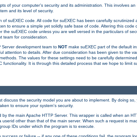
ts of your computer's security and its administration. This involves a
em and its level of security.
n of suEXEC code. All code for suEXEC has been carefully scrutinized 
en to ensure a simple yet solidly safe base of code. Altering this co
the suEXEC code unless you are well versed in the particulars of sec
 team for consideration.
TP Server development team to
NOT
make suEXEC part of the default inst
l attention to details. After due consideration has been given to the va
methods. The values for these settings need to be carefully determined
unctionality. It is through this detailed process that we hope to limit 
irst discuss the security model you are about to implement. By doing so
aken to ensure your system's security.
led by the main Apache HTTP Server. This wrapper is called when an HT
a userid other than that of the main server. When such a request is ma
roup IDs under which the program is to execute.
ccess or failure -- if any one of these conditions fail, the program log