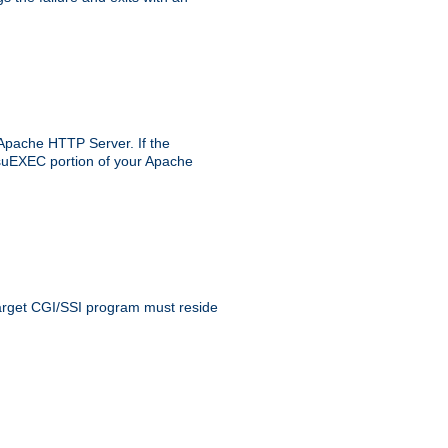
 Apache HTTP Server. If the
e suEXEC portion of your Apache
 target CGI/SSI program must reside