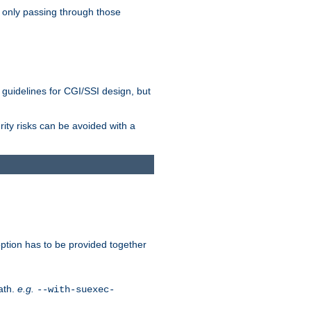
 only passing through those
 guidelines for CGI/SSI design, but
rity risks can be avoided with a
ption has to be provided together
ath.
e.g.
--with-suexec-