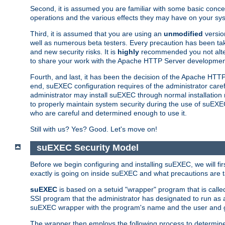
Second, it is assumed you are familiar with some basic concep
operations and the various effects they may have on your syst
Third, it is assumed that you are using an
unmodified
versio
well as numerous beta testers. Every precaution has been tak
and new security risks. It is
highly
recommended you not alter 
to share your work with the Apache HTTP Server development
Fourth, and last, it has been the decision of the Apache HT
end, suEXEC configuration requires of the administrator carefu
administrator may install suEXEC through normal installation 
to properly maintain system security during the use of suEXEC f
who are careful and determined enough to use it.
Still with us? Yes? Good. Let's move on!
suEXEC Security Model
Before we begin configuring and installing suEXEC, we will f
exactly is going on inside suEXEC and what precautions are t
suEXEC
is based on a setuid "wrapper" program that is cal
SSI program that the administrator has designated to run as 
suEXEC wrapper with the program's name and the user and g
The wrapper then employs the following process to determine su