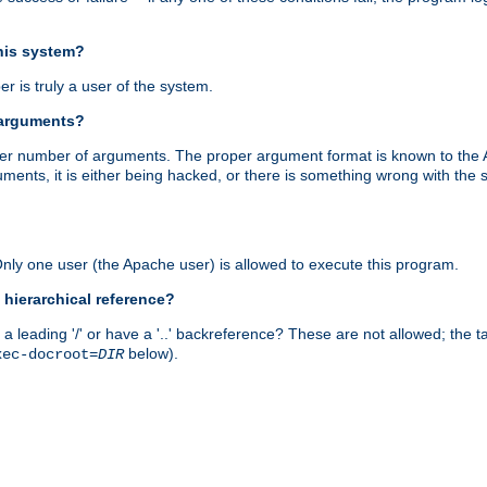
this system?
r is truly a user of the system.
 arguments?
proper number of arguments. The proper argument format is known to the
uments, it is either being hacked, or there is something wrong with th
 Only one user (the Apache user) is allowed to execute this program.
 hierarchical reference?
a leading '/' or have a '..' backreference? These are not allowed; the
below).
xec-docroot=
DIR