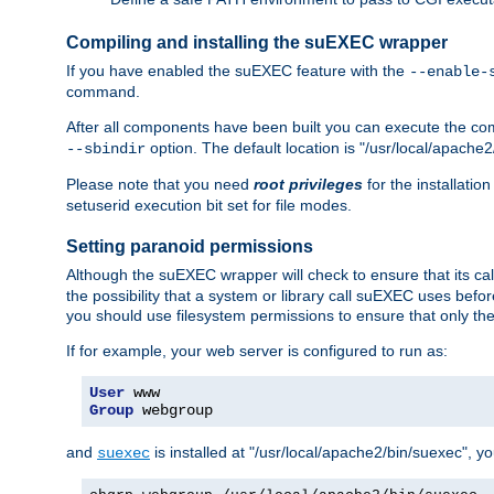
Compiling and installing the suEXEC wrapper
If you have enabled the suEXEC feature with the
--enable-
command.
After all components have been built you can execute the 
option. The default location is "/usr/local/apache2
--sbindir
Please note that you need
root privileges
for the installatio
setuserid execution bit set for file modes.
Setting paranoid permissions
Although the suEXEC wrapper will check to ensure that its call
the possibility that a system or library call suEXEC uses befo
you should use filesystem permissions to ensure that only t
If for example, your web server is configured to run as:
User
Group
 webgroup
and
is installed at "/usr/local/apache2/bin/suexec", y
suexec