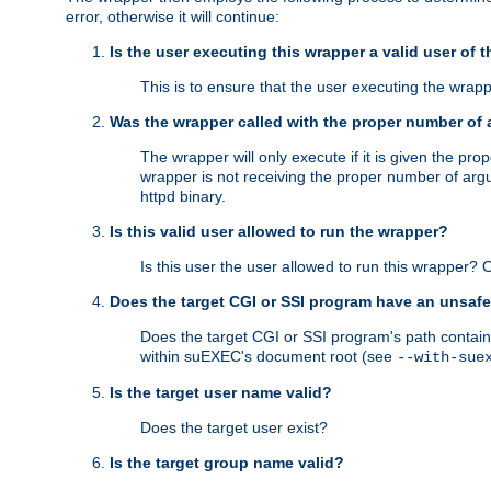
error, otherwise it will continue:
Is the user executing this wrapper a valid user of 
This is to ensure that the user executing the wrappe
Was the wrapper called with the proper number of
The wrapper will only execute if it is given the 
wrapper is not receiving the proper number of arg
httpd binary.
Is this valid user allowed to run the wrapper?
Is this user the user allowed to run this wrapper?
Does the target CGI or SSI program have an unsafe
Does the target CGI or SSI program's path contain 
within suEXEC's document root (see
--with-sue
Is the target user name valid?
Does the target user exist?
Is the target group name valid?