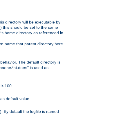
s directory will be executable by
it) this should be set to the same
er's home directory as referenced in
hen name that parent directory here.
ehavior. The default directory is
" is used as
pache/htdocs
is 100.
as default value.
. By default the logfile is named