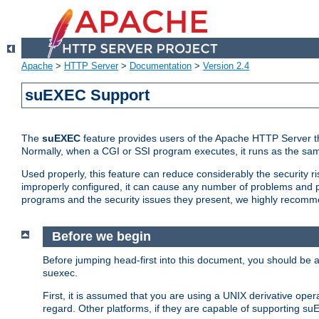
Apache
>
HTTP Server
>
Documentation
>
Version 2.4
suEXEC Support
The
suEXEC
feature provides users of the Apache HTTP Server th
Normally, when a CGI or SSI program executes, it runs as the sam
Used properly, this feature can reduce considerably the security r
improperly configured, it can cause any number of problems and po
programs and the security issues they present, we highly recomm
Before we begin
Before jumping head-first into this document, you should be
suexec.
First, it is assumed that you are using a UNIX derivative oper
regard. Other platforms, if they are capable of supporting suE