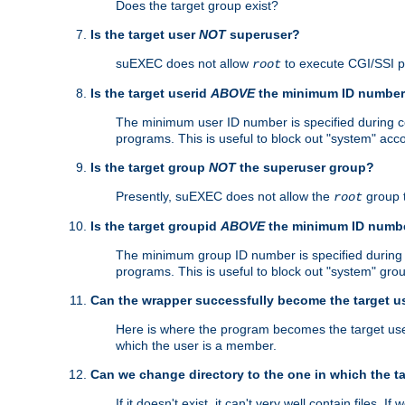
Does the target group exist?
Is the target user
NOT
superuser?
suEXEC does not allow
to execute CGI/SSI 
root
Is the target userid
ABOVE
the minimum ID numbe
The minimum user ID number is specified during con
programs. This is useful to block out "system" acc
Is the target group
NOT
the superuser group?
Presently, suEXEC does not allow the
group 
root
Is the target groupid
ABOVE
the minimum ID numb
The minimum group ID number is specified during co
programs. This is useful to block out "system" gro
Can the wrapper successfully become the target u
Here is where the program becomes the target user a
which the user is a member.
Can we change directory to the one in which the t
If it doesn't exist, it can't very well contain files. If