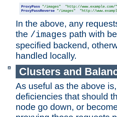
ProxyPass
"/images"
"http://www.example.com/
ProxyPassReverse
"/images"
"http://www.examp
In the above, any requests
the
path with be
/images
specified backend, otherwi
handled locally.
Clusters and Balan
As useful as the above is, i
deficiencies that should t
node go down, or become 