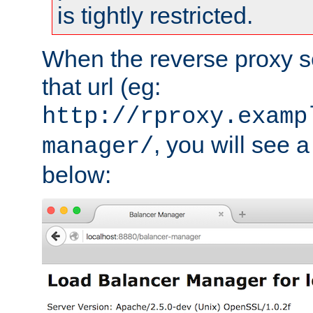
is tightly restricted.
When the reverse proxy s
that url (eg:
http://rproxy.examp
, you will see a
manager/
below: