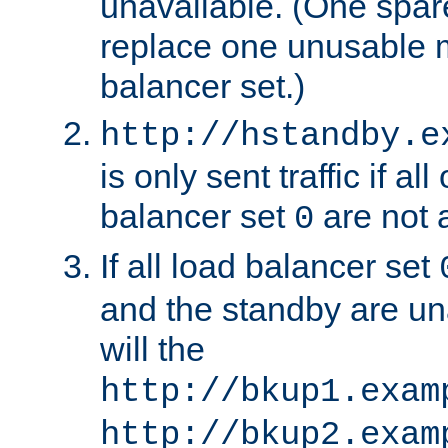
unavailable. (One spare
replace one unusable 
balancer set.)
http://hstandby.e
is only sent traffic if al
balancer set
are not a
0
If all load balancer set
and the standby are un
will the
http://bkup1.exam
http://bkup2.exam