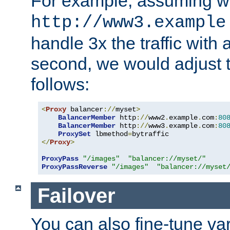
For example, assuming w
http://www3.example
handle 3x the traffic with 
second, we would adjust t
follows:
<
Proxy
 balancer
://
myset
>
BalancerMember
 http
://
www2
.
example
.
com
:
80
BalancerMember
 http
://
www3
.
example
.
com
:
80
ProxySet
 lbmethod
=
</
Proxy
>
ProxyPass
"/images"
"balancer://myset/"
ProxyPassReverse
"/images"
"balancer://myset
Failover
You can also fine-tune var