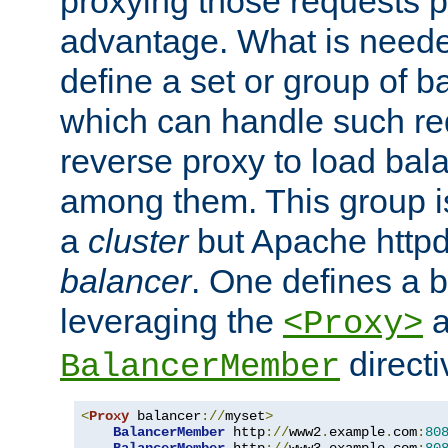
proxying those requests p
advantage. What is needed 
define a set or group of 
which can handle such re
reverse proxy to load bal
among them. This group i
a
cluster
but Apache httpd'
balancer
. One defines a 
leveraging the
a
<Proxy>
direct
BalancerMember
<
Proxy
 balancer
://
myset
>
BalancerMember
 http
://
www2
.
example
.
com
:
80