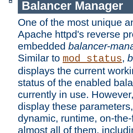
Balancer Manager
One of the most unique an
Apache httpd's reverse pr
embedded
balancer-man
Similar to
,
b
mod_status
displays the current work
status of the enabled bal
currently in use. However,
display these parameters, 
dynamic, runtime, on-the-f
almost all of them, inclu