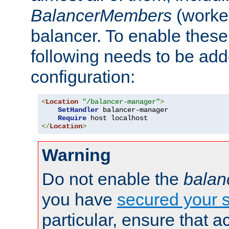
BalancerMembers
(worker
balancer. To enable these 
following needs to be add
configuration:
<
Location
"/balancer-manager"
>
SetHandler
 balancer-manager

Require
</
Location
>
Warning
Do not enable the
balan
you have
secured your s
particular, ensure that 