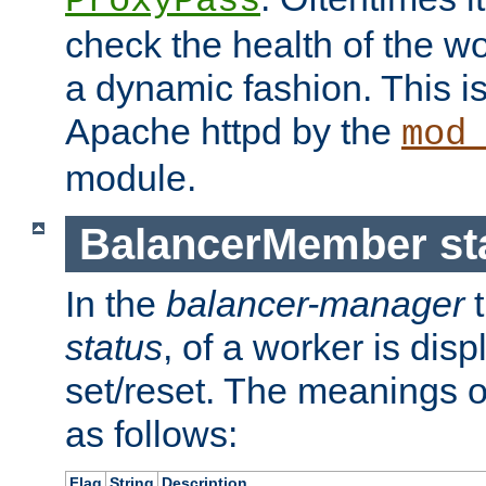
ProxyPass
check the health of the w
a dynamic fashion. This i
Apache httpd by the
mod
module.
BalancerMember sta
In the
balancer-manager
t
status
, of a worker is dis
set/reset. The meanings o
as follows:
Flag
String
Description