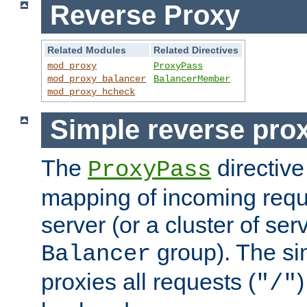
Reverse Proxy
Related Modules
Related Directives
mod_proxy
ProxyPass
mod_proxy_balancer
BalancerMember
mod_proxy_hcheck
Simple reverse pro
The
directive
ProxyPass
mapping of incoming requ
server (or a cluster of se
group). The si
Balancer
proxies all requests (
)
"/"