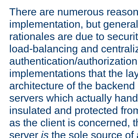
There are numerous reason
implementation, but generall
rationales are due to security
load-balancing and centrali
authentication/authorization. 
implementations that the la
architecture of the backend 
servers which actually hand
insulated and protected from
as the client is concerned, 
server
is
the sole source of a