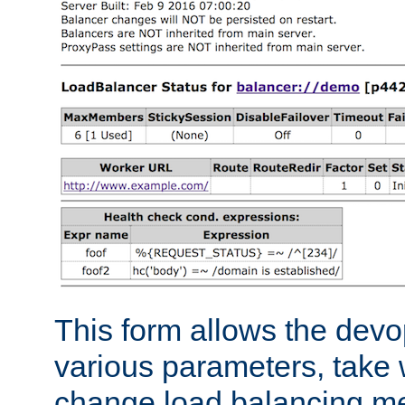
This form allows the devo
various parameters, take w
change load balancing m