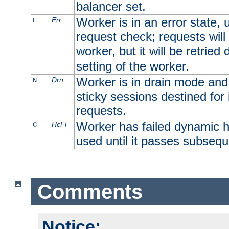
balancer set.
Worker is in an error state, u
Err
E
request check; requests will 
worker, but it will be retrie
setting of the worker.
Worker is in drain mode and 
Drn
N
sticky sessions destined for i
requests.
Worker has failed dynamic h
HcFl
C
used until it passes subsequ
Comments
Notice: