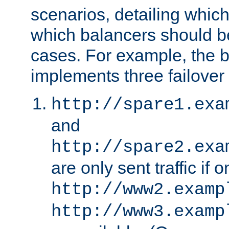
scenarios, detailing whic
which balancers should b
cases. For example, the 
implements three failover
http://spare1.exa
and
http://spare2.exa
are only sent traffic if 
http://www2.examp
http://www3.examp