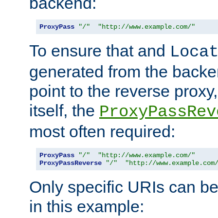
backend:
ProxyPass
"/"
"http://www.example.com/"
To ensure that and
Loca
generated from the backe
point to the reverse proxy,
itself, the
ProxyPassRev
most often required:
ProxyPass
"/"
"http://www.example.com/"
ProxyPassReverse
"/"
"http://www.example.com
Only specific URIs can b
in this example: