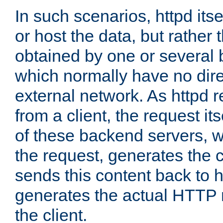
In such scenarios, httpd its
or host the data, but rather 
obtained by one or several
which normally have no dire
external network. As httpd 
from a client, the request its
of these backend servers, 
the request, generates the 
sends this content back to h
generates the actual HTTP 
the client.