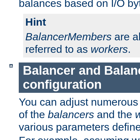
balances based on I/O by
Hint
BalancerMembers
are a
referred to as
workers
.
Balancer and Bala
configuration
You can adjust numerous c
of the
balancers
and the
various parameters defin