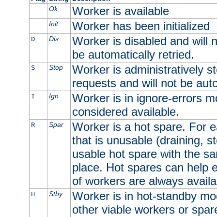
Worker is available
Ok
Worker has been initialized
Init
Worker is disabled and will n
Dis
D
be automatically retried.
Worker is administratively st
Stop
S
requests and will not be auto
Worker is in ignore-errors m
Ign
I
considered available.
Worker is a hot spare. For e
Spar
R
that is unusable (draining, st
usable hot spare with the sam
place. Hot spares can help 
of workers are always availa
Worker is in hot-standby mod
Stby
H
other viable workers or spare