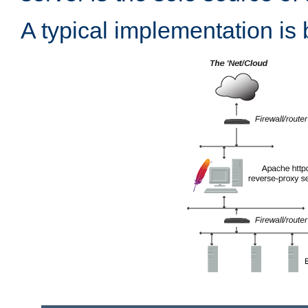
A typical implementation is