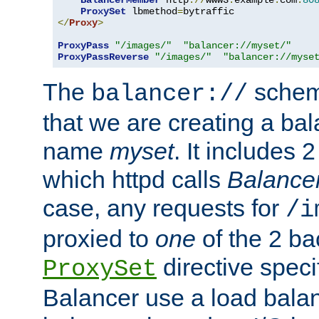
BalancerMember
 http
://
www3
.
example
.
com
:
80
ProxySet
 lbmethod
=
</
Proxy
>
ProxyPass
"/images/"
"balancer://myset/"
ProxyPassReverse
"/images/"
"balancer://myse
The
scheme
balancer://
that we are creating a bal
name
myset
. It includes 
which httpd calls
Balance
case, any requests for
/i
proxied to
one
of the 2 b
directive speci
ProxySet
Balancer use a load balan