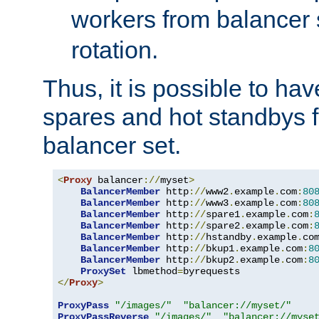
workers from balancer
rotation.
Thus, it is possible to ha
spares and hot standbys f
balancer set.
<
Proxy
 balancer
://
myset
>
BalancerMember
 http
://
www2
.
example
.
com
:
80
BalancerMember
 http
://
www3
.
example
.
com
:
80
BalancerMember
 http
://
spare1
.
example
.
com
:
BalancerMember
 http
://
spare2
.
example
.
com
:
BalancerMember
 http
://
hstandby
.
example
.
co
BalancerMember
 http
://
bkup1
.
example
.
com
:
8
BalancerMember
 http
://
bkup2
.
example
.
com
:
8
ProxySet
 lbmethod
=
</
Proxy
>
ProxyPass
"/images/"
"balancer://myset/"
ProxyPassReverse
"/images/"
"balancer://myse