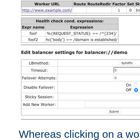
Whereas clicking on a wor