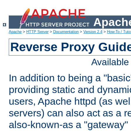
Apache
Apache
>
HTTP Server
>
Documentation
>
Version 2.4
>
How-To / Tutor
Reverse Proxy Guid
Availabl
In addition to being a "basi
providing static and dynami
users, Apache httpd (as wel
servers) can also act as a r
also-known-as a "gateway" 