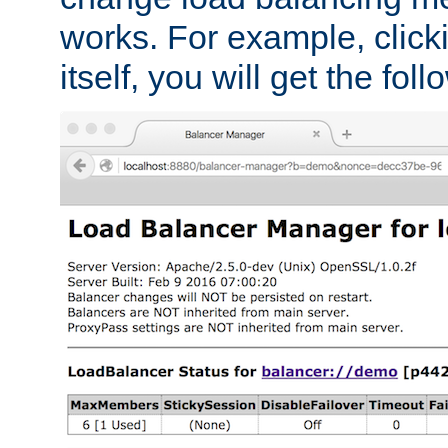
works. For example, click
itself, you will get the fol