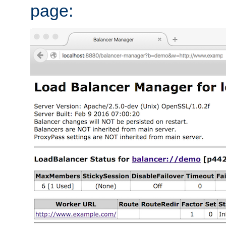
page: