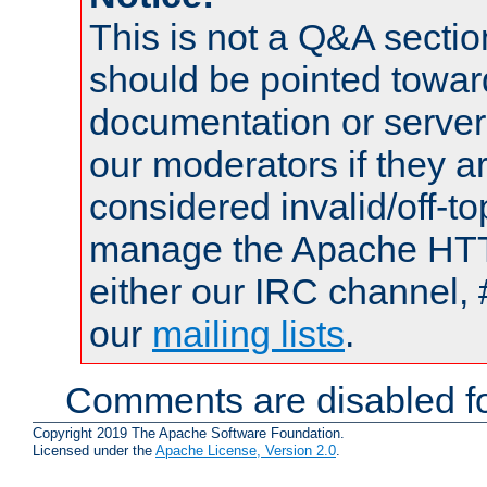
This is not a Q&A sect
should be pointed towar
documentation or serve
our moderators if they a
considered invalid/off-t
manage the Apache HTTP
either our IRC channel, 
our
mailing lists
.
Comments are disabled fo
Copyright 2019 The Apache Software Foundation.
Licensed under the
Apache License, Version 2.0
.