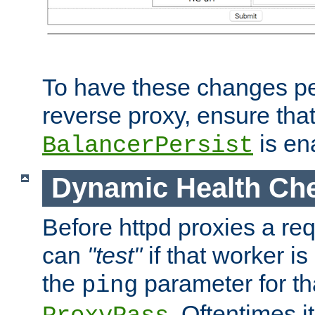
To have these changes per
reverse proxy, ensure tha
is en
BalancerPersist
Dynamic Health Ch
Before httpd proxies a req
can
"test"
if that worker is
the
parameter for th
ping
. Oftentimes i