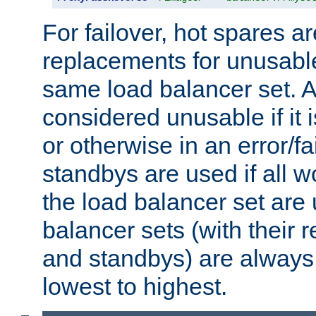
For failover, hot spares a
replacements for unusable
same load balancer set. A
considered unusable if it 
or otherwise in an error/fa
standbys are used if all 
the load balancer set are
balancer sets (with their 
and standbys) are always 
lowest to highest.