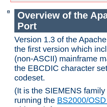
Overview of the A
Port
Version 1.3 of the Apac
the first version which inc
(non-ASCII) mainframe m
the EBCDIC character set 
codeset.
(It is the SIEMENS family
running the
BS2000/OSD 