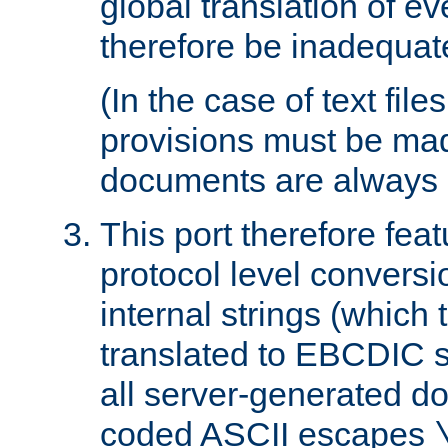
global translation of e
therefore be inadequat
(In the case of text file
provisions must be ma
documents are always 
This port therefore feat
protocol level conversio
internal strings (which
translated to EBCDIC st
all server-generated d
coded ASCII escapes