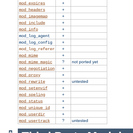
+
mod_expires
+
mod_headers
+
mod_imagemap
+
mod_include
+
mod_info
+
mod_log_agent
+
mod_log_config
+
mod_log_referer
+
mod_mime
?
not ported yet
mod_mime_magic
+
mod_negotiation
+
mod_proxy
+
untested
mod_rewrite
+
mod_setenvif
+
mod_speling
+
mod_status
+
mod_unique_id
+
mod_userdir
?
untested
mod_usertrack