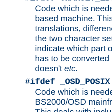
Code which is need
based machine. This
translations, differen
the two character se
indicate which part 
has to be converted
doesn't
etc.
#ifdef _OSD_POSIX
Code which is need
BS2000/OSD mainfra
This deals with inclu