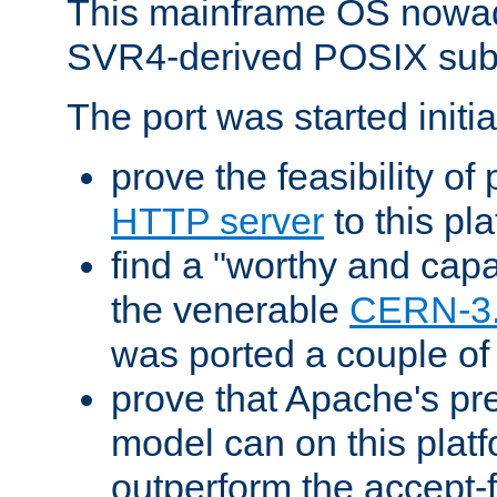
This mainframe OS nowad
SVR4-derived POSIX sub
The port was started initia
prove the feasibility of
HTTP server
to this pl
find a "worthy and cap
the venerable
CERN-3
was ported a couple of
prove that Apache's pr
model can on this platf
outperform the accept-