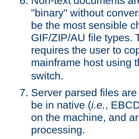
Non-text documents ar
"binary" without conve
be the most sensible cho
GIF/ZIP/AU file types. 
requires the user to co
mainframe host using t
switch.
Server parsed files ar
be in native (
i.e.
, EBCD
on the machine, and ar
processing.