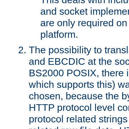
and socket implemen
are only required 
platform.
The possibility to tran
and EBCDIC at the sock
BS2000 POSIX, there is
which supports this) wa
chosen, because the by
HTTP protocol level con
protocol related string