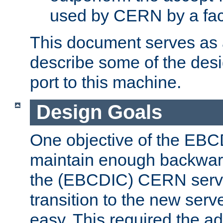
used by CERN by a fact
This document serves as a
describe some of the desi
port to this machine.
Design Goals
One objective of the EBC
maintain enough backward
the (EBCDIC) CERN serve
transition to the new serv
easy. This required the ad