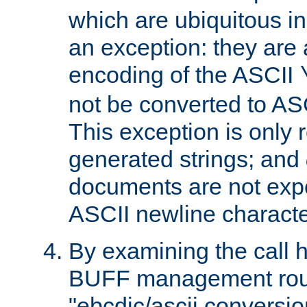
which are ubiquitous in
an exception: they are 
encoding of the ASCII
not be converted to AS
This exception is only r
generated strings; and
documents are not expe
ASCII newline characte
By examining the call h
BUFF management rout
"ebcdic/ascii conversi