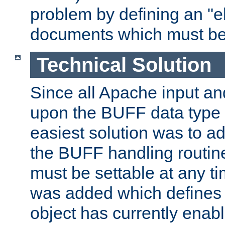
problem by defining an "eb
documents which must be
Technical Solution
Since all Apache input an
upon the BUFF data type 
easiest solution was to a
the BUFF handling routin
must be settable at any t
was added which defines
object has currently enab