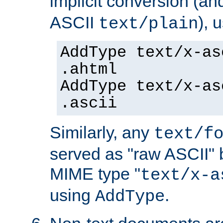
implicit conversion (an
ASCII
), 
text/plain
AddType text/x-as
.ahtml
AddType text/x-as
.ascii
Similarly, any
text/f
served as "raw ASCII" 
MIME type "
text/x-a
using
.
AddType