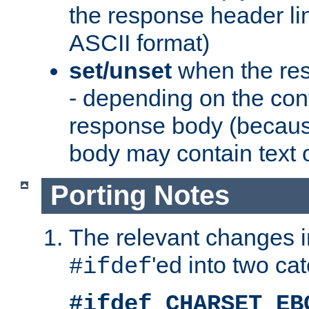
the response header li
ASCII format)
set/unset
when the res
- depending on the cont
response body (becaus
body may contain text or
Porting Notes
The relevant changes i
'ed into two ca
#ifdef
#ifdef CHARSET_EB