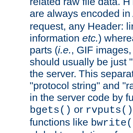
related raw file data. 
are always encoded in
request, any Header: l
information
etc.
) wherea
parts (
i.e.
, GIF images,
should usually be just
the server. This separ
"protocol string" and "r
in the server code by fu
or
bgets()
rvputs()
functions like
bwrite(