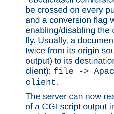
be crossed on every put
and a conversion flag 
enabling/disabling the
fly. Usually, a documen
twice from its origin so
output) to its destinati
client):
file -> Apa
.
client
The server can now rea
of a CGI-script output