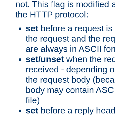
not. This flag is modified 
the HTTP protocol:
set
before a request is
the request and the re
are always in ASCII fo
set/unset
when the req
received - depending o
the request body (beca
body may contain ASCII
file)
set
before a reply head