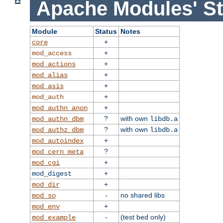
Apache Modules' St
Module
Status
Notes
+
core
+
mod_access
+
mod_actions
+
mod_alias
+
mod_asis
+
mod_auth
+
mod_authn_anon
?
with own
mod_authn_dbm
libdb.a
?
with own
mod_authz_dbm
libdb.a
+
mod_autoindex
?
mod_cern_meta
+
mod_cgi
+
mod_digest
+
mod_dir
-
no shared libs
mod_so
+
mod_env
-
(test bed only)
mod_example