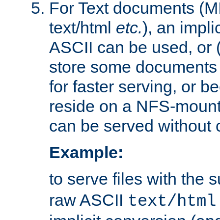
For Text documents (MI
text/html
etc.
), an impli
ASCII can be used, or (i
store some documents 
for faster serving, or b
reside on a NFS-mounte
can be served without 
Example:
to serve files with the s
raw ASCII
text/html