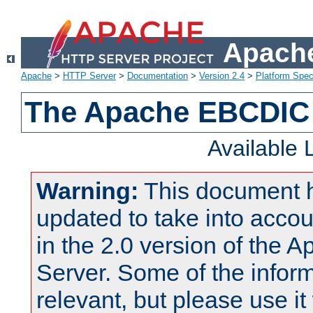
Apache
Apache
>
HTTP Server
>
Documentation
>
Version 2.4
>
Platform Spec
The Apache EBCDIC 
Available
Warning:
This document 
updated to take into acc
in the 2.0 version of the
Server. Some of the inform
relevant, but please use it