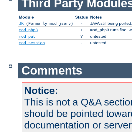
Third Party Modules
Module
Status
Notes
-
JAVA still being ported
JK
(Formerly mod_jserv)
+
runs fine, 
mod_php3
mod_php3
?
untested
mod_put
-
untested
mod_session
Comments
Notice:
This is not a Q&A sect
should be pointed towar
documentation or serve