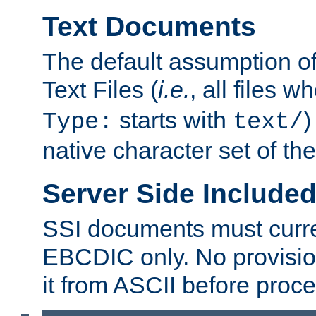
Text Documents
The default assumption of 
Text Files (
i.e.
, all files 
starts with
)
Type:
text/
native character set of t
Server Side Includ
SSI documents must curre
EBCDIC only. No provisio
it from ASCII before proce