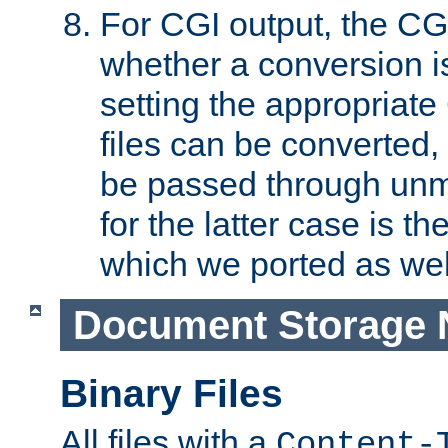
For CGI output, the CG
whether a conversion i
setting the appropriate
files can be converted,
be passed through unm
for the latter case is
which we ported as wel
Document Storage 
Binary Files
All files with a
Content-