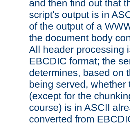
and then find out that 
script's output is in ASC
of the output of a WW
the document body con
All header processing i
EBCDIC format; the se
determines, based on 
being served, whether
(except for the chunkin
course) is in ASCII alr
converted from EBCDI