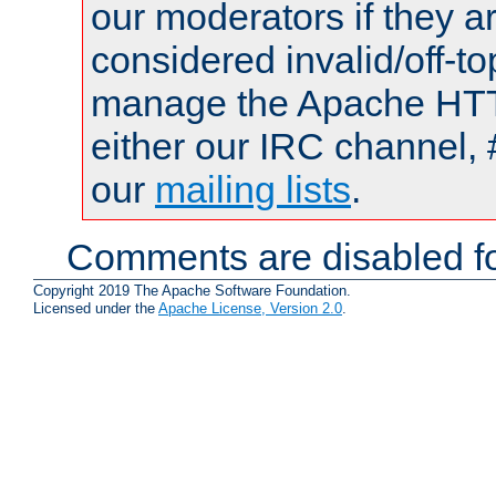
our moderators if they a
considered invalid/off-t
manage the Apache HTTP
either our IRC channel, 
our
mailing lists
.
Comments are disabled fo
Copyright 2019 The Apache Software Foundation.
Licensed under the
Apache License, Version 2.0
.