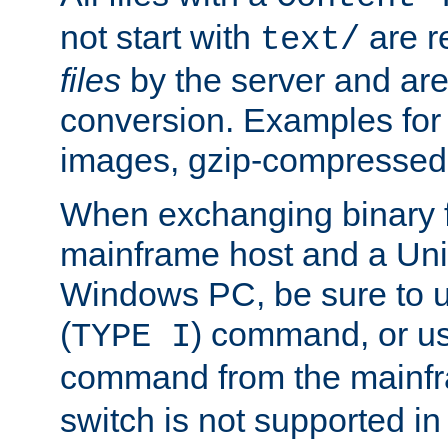
not start with
are r
text/
files
by the server and are
conversion. Examples for 
images, gzip-compressed f
When exchanging binary f
mainframe host and a Uni
Windows PC, be sure to us
(
) command, or u
TYPE I
command from the mainfr
switch is not supported in