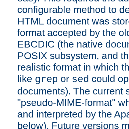
configurable method to de
HTML document was stored
format accepted by the old
EBCDIC (the native docum
POSIX subsystem, and the
realistic format in which 
like
or
could op
grep
sed
documents). The current so
"pseudo-MIME-format" whi
and interpreted by the Ap
below). Future versions m