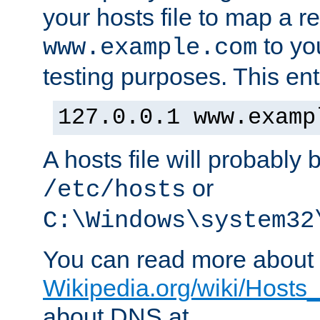
your hosts file to map a r
to you
www.example.com
testing purposes. This ent
127.0.0.1 www.examp
A hosts file will probably 
or
/etc/hosts
C:\Windows\system32
You can read more about t
Wikipedia.org/wiki/Hosts_(
about DNS at