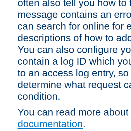
often also tell you how to f
message contains an erro
can search for online for
descriptions of how to ad
You can also configure you
contain a log ID which yo
to an access log entry, so
determine what request c
condition.
You can read more about 
documentation
.