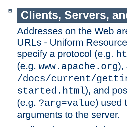
Clients, Servers, a
Addresses on the Web ar
URLs - Uniform Resource 
specify a protocol (e.g.
h
(e.g.
),
www.apache.org
/docs/current/getti
), and pos
started.html
(e.g.
) used 
?arg=value
arguments to the server.