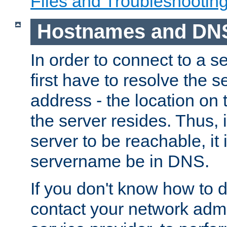
Files and Troubleshootin
Hostnames and DN
In order to connect to a ser
first have to resolve the 
address - the location on 
the server resides. Thus, 
server to be reachable, it
servername be in DNS.
If you don't know how to do
contact your network admin