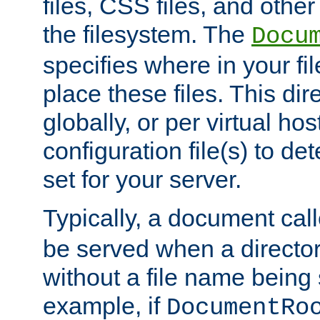
files, CSS files, and other 
the filesystem. The
Docu
specifies where in your f
place these files. This dire
globally, or per virtual ho
configuration file(s) to de
set for your server.
Typically, a document cal
be served when a director
without a file name being 
example, if
DocumentRo