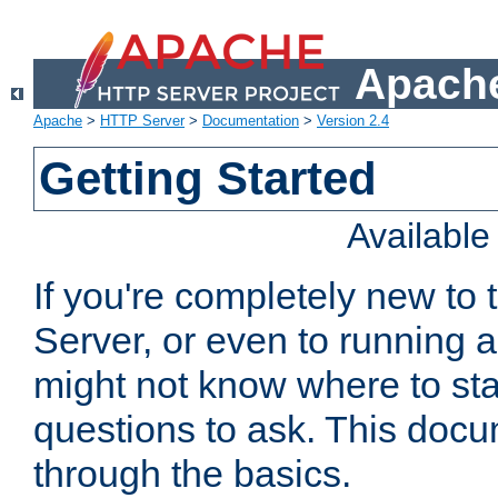
Apache
Apache
>
HTTP Server
>
Documentation
>
Version 2.4
Getting Started
Availabl
If you're completely new t
Server, or even to running a
might not know where to sta
questions to ask. This doc
through the basics.