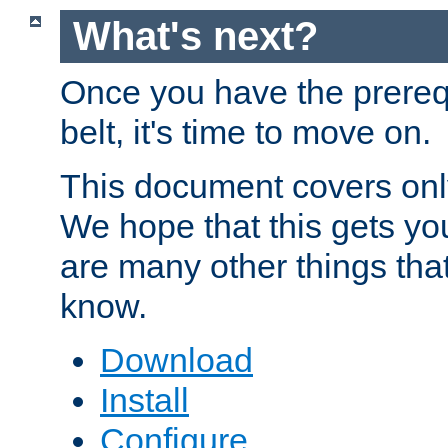
What's next?
Once you have the prereq
belt, it's time to move on.
This document covers onl
We hope that this gets you
are many other things tha
know.
Download
Install
Configure