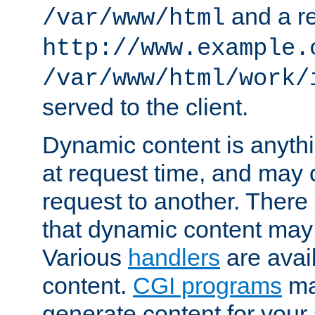
and a re
/var/www/html
http://www.example.
/var/www/html/work/
served to the client.
Dynamic content is anythi
at request time, and may
request to another. Ther
that dynamic content may
Various
handlers
are avai
content.
CGI programs
may
generate content for your 