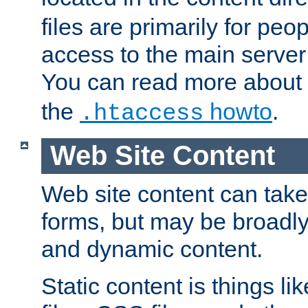
files are primarily for pe
access to the main server 
You can read more about
the
howto
.
.htaccess
Web Site Content
Web site content can take
forms, but may be broadly 
and dynamic content.
Static content is things l