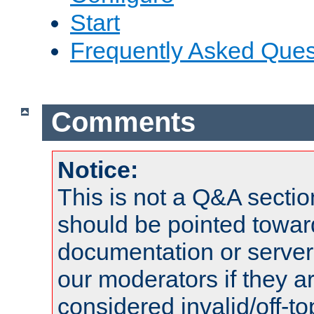
Start
Frequently Asked Ques
Comments
Notice:
This is not a Q&A sect
should be pointed towar
documentation or serve
our moderators if they a
considered invalid/off-t