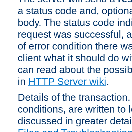
a status code and, option
body. The status code ind
request was successful, an
of error condition there wa
client what it should do w
can read about the possi
in
HTTP Server wiki
.
Details of the transaction
conditions, are written to l
discussed in greater detai