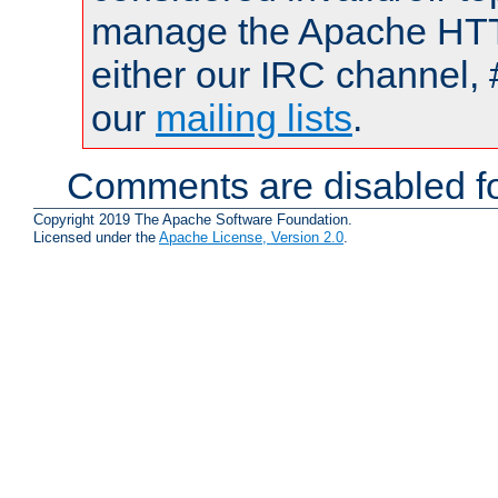
manage the Apache HTTP
either our IRC channel, 
our
mailing lists
.
Comments are disabled fo
Copyright 2019 The Apache Software Foundation.
Licensed under the
Apache License, Version 2.0
.