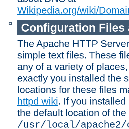
Wikipedia.org/wiki/Dom
Configuration Files
The Apache HTTP Server i
simple text files. These f
any of a variety of place
exactly you installed the
locations for these files
httpd wiki
. If you installe
the default location of the 
/usr/local/apache2/