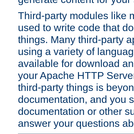
Third-party modules lik
used to write code that do
things. Many third-party ap
using a variety of languag
available for download and
your Apache HTTP Server.
third-party things is beyo
documentation, and you sh
documentation or other su
answer your questions ab