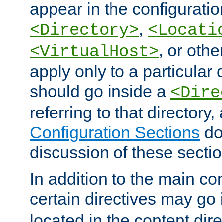
appear in the configuration
,
<Directory>
<Locati
, or other
<VirtualHost>
apply only to a particular d
should go inside a
<Dire
referring to that directory
Configuration Sections
do
discussion of these sectio
In addition to the main con
certain directives may go
located in the content dir