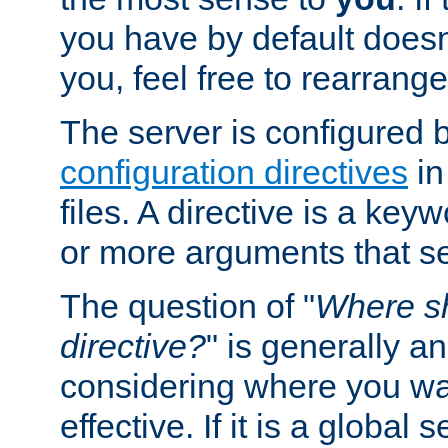
you have by default does
you, feel free to rearrange 
The server is configured 
configuration directives
in
files. A directive is a ke
or more arguments that set
The question of "
Where sh
directive?
" is generally 
considering where you wan
effective. If it is a global s