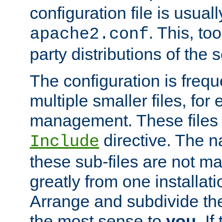
configuration file is usuall
. This, too
apache2.conf
party distributions of the s
The configuration is frequ
multiple smaller files, for 
management. These files 
directive. The n
Include
these sub-files are not m
greatly from one installati
Arrange and subdivide th
the most sense to
you
. I