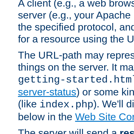
A client (e.g., a web brow
server (e.g., your Apache
the specified protocol, a
for a resource using the 
The URL-path may repres
things on the server. It may
getting-started.htm
server-status
) or some kin
(like
). We'll 
index.php
below in the
Web Site Co
The server will send a
re