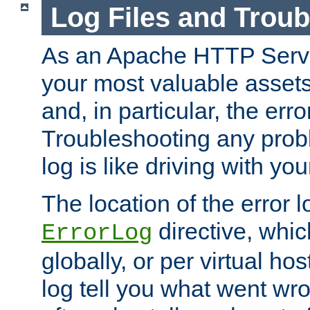
Log Files and Trou
As an Apache HTTP Server
your most valuable assets 
and, in particular, the erro
Troubleshooting any probl
log is like driving with yo
The location of the error l
directive, whi
ErrorLog
globally, or per virtual hos
log tell you what went w