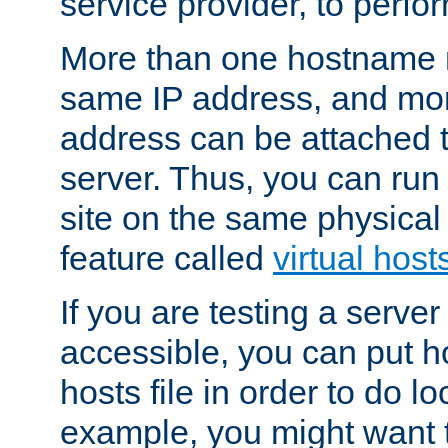
service provider, to perfor
More than one hostname m
same IP address, and mor
address can be attached 
server. Thus, you can ru
site on the same physical 
feature called
virtual host
If you are testing a server 
accessible, you can put h
hosts file in order to do lo
example, you might want t