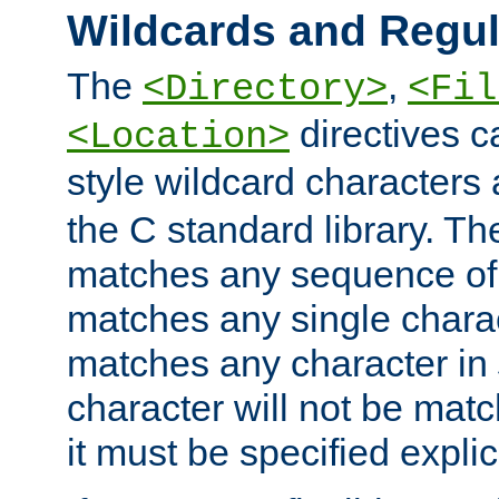
Wildcards and Regul
The
,
<Directory>
<Fil
directives c
<Location>
style wildcard characters 
the C standard library. Th
matches any sequence of 
matches any single charac
matches any character in
character will not be mat
it must be specified explici