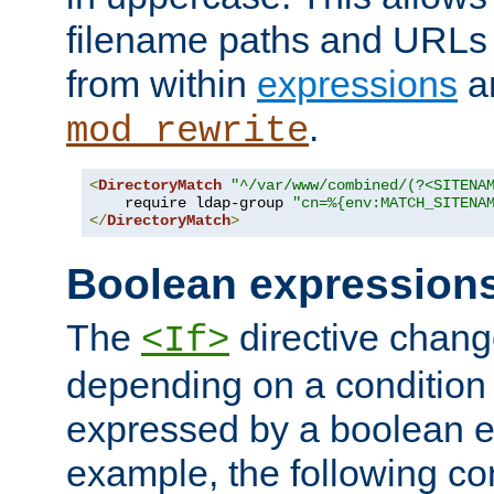
filename paths and URLs 
from within
expressions
a
.
mod_rewrite
<
DirectoryMatch
"^/var/www/combined/(?<SITENA
    require ldap-group 
"cn=%{env:MATCH_SITENA
</
DirectoryMatch
>
Boolean expression
The
directive chang
<If>
depending on a condition
expressed by a boolean e
example, the following co