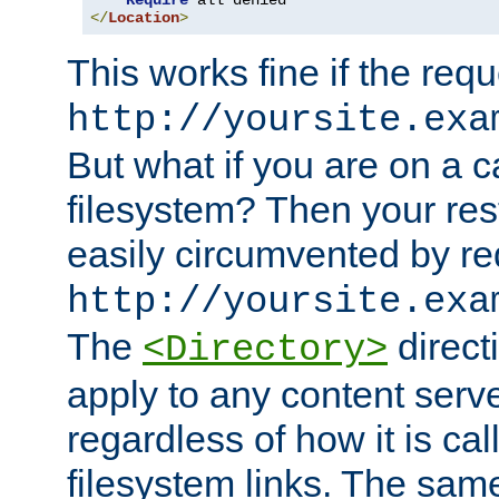
Require
</
Location
>
This works fine if the requ
http://yoursite.exa
But what if you are on a c
filesystem? Then your rest
easily circumvented by re
http://yoursite.exa
The
directi
<Directory>
apply to any content serve
regardless of how it is cal
filesystem links. The sam