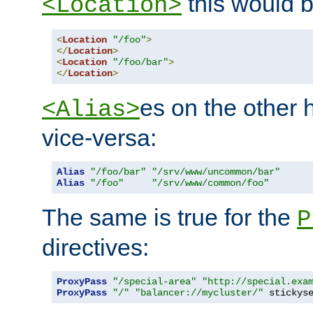
this would b
<Location>
<
Location
"/foo"
>
</
Location
>
<
Location
"/foo/bar"
>
</
Location
>
es on the other
<Alias>
vice-versa:
Alias
"/foo/bar"
"/srv/www/uncommon/bar"
Alias
"/foo"
"/srv/www/common/foo"
The same is true for the
P
directives:
ProxyPass
"/special-area"
"http://special.exa
ProxyPass
"/"
"balancer://mycluster/"
 stickys