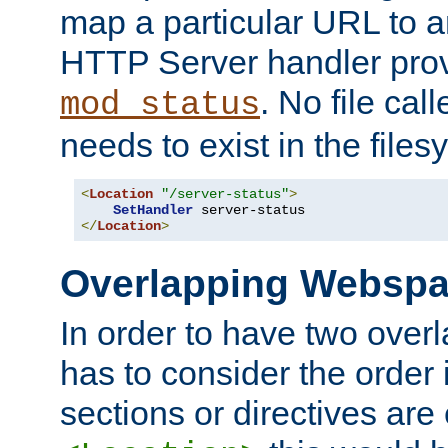
map a particular URL to a
HTTP Server handler pro
. No file cal
mod_status
needs to exist in the files
<
Location
"/server-status"
>
SetHandler
</
Location
>
Overlapping Websp
In order to have two ove
has to consider the order 
sections or directives are