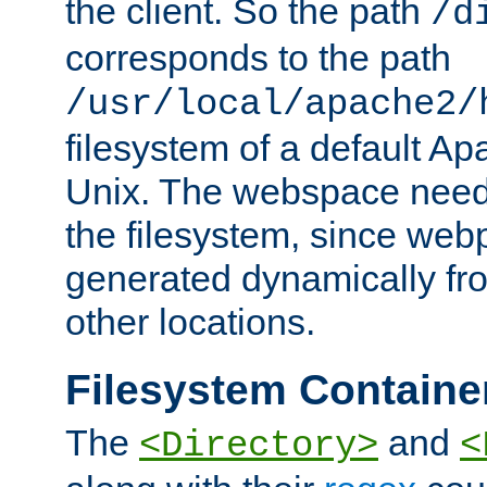
the client. So the path
/d
corresponds to the path
/usr/local/apache2/
filesystem of a default Ap
Unix. The webspace need 
the filesystem, since we
generated dynamically fr
other locations.
Filesystem Containe
The
and
<Directory>
<