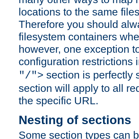
locations to the same file
Therefore you should alw
filesystem containers whe
however, one exception to 
configuration restrictions 
section is perfectly
"/">
section will apply to all r
the specific URL.
Nesting of sections
Some section types can b