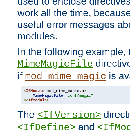
used to enclose directives
work all the time, becaus
useful error messages ab
modules.
In the following example, 
directiv
MimeMagicFile
if
is av
mod_mime_magic
<
IfModule
 mod_mime_magic
.
c
>
MimeMagicFile
"conf/magic"
</
IfModule
>
The
directi
<IfVersion>
and
<IfDefine>
<IfMo