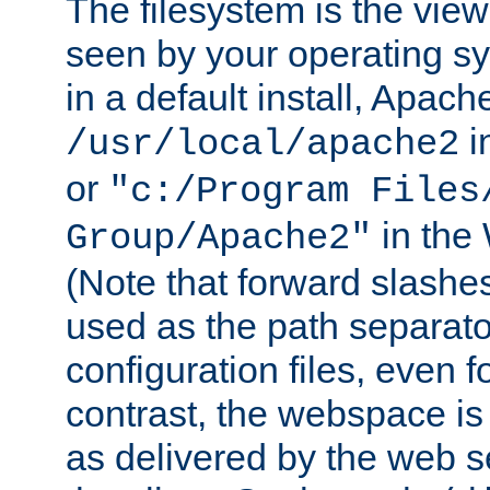
The filesystem is the view
seen by your operating s
in a default install, Apach
i
/usr/local/apache2
or
"c:/Program Files
in the
Group/Apache2"
(Note that forward slashe
used as the path separato
configuration files, even 
contrast, the webspace is 
as delivered by the web 