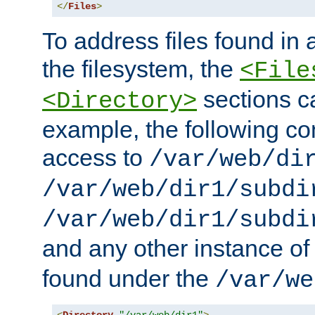
</
Files
>
To address files found in a
the filesystem, the
<File
sections c
<Directory>
example, the following con
access to
/var/web/di
/var/web/dir1/subdi
/var/web/dir1/subdi
and any other instance o
found under the
/var/we