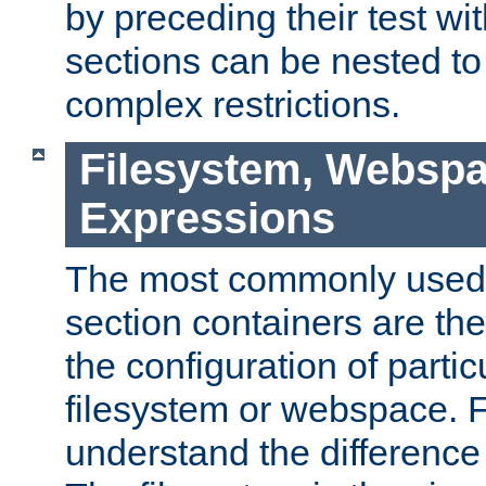
by preceding their test wit
sections can be nested t
complex restrictions.
Filesystem, Webspa
Expressions
The most commonly used 
section containers are th
the configuration of partic
filesystem or webspace. Fir
understand the difference