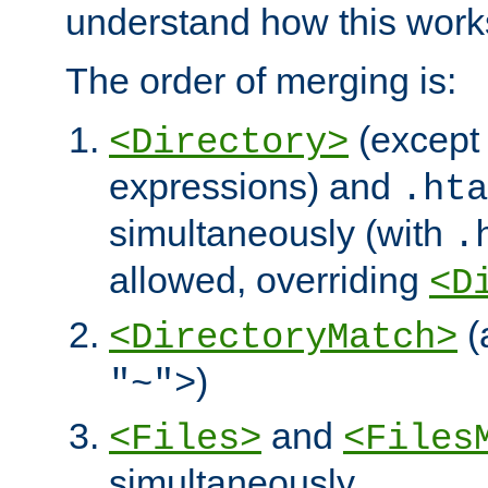
understand how this work
The order of merging is:
(except 
<Directory>
expressions) and
.hta
simultaneously (with
.
allowed, overriding
<D
(
<DirectoryMatch>
)
"~">
and
<Files>
<Files
simultaneously