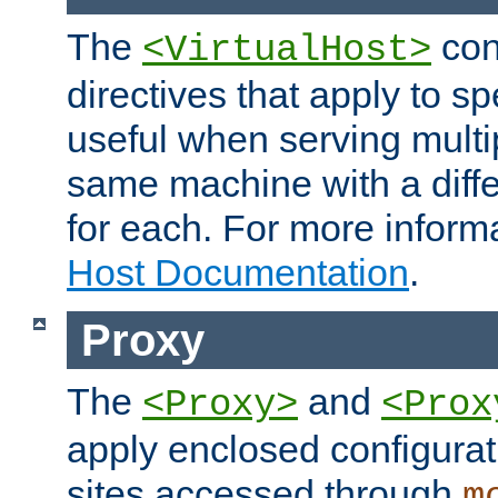
The
con
<VirtualHost>
directives that apply to sp
useful when serving multi
same machine with a diffe
for each. For more inform
Host Documentation
.
Proxy
The
and
<Proxy>
<Prox
apply enclosed configurati
sites accessed through
m