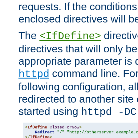
requests. If the conditions
enclosed directives will b
The
directi
<IfDefine>
directives that will only be
appropriate parameter is 
command line. For
httpd
following configuration, al
redirected to another site o
started using
httpd -DC
<
IfDefine
ClosedForNow
>
Redirect
"/"
"http://otherserver.example.
</
IfDefine
>