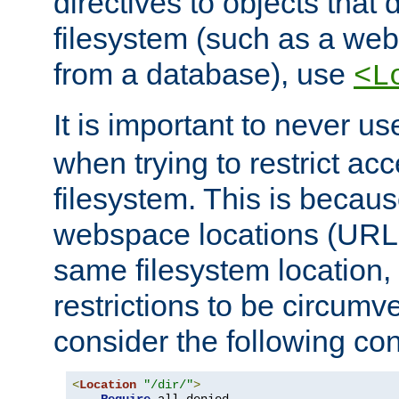
directives to objects that 
filesystem (such as a we
from a database), use
<L
It is important to never u
when trying to restrict acc
filesystem. This is becau
webspace locations (URLs
same filesystem location,
restrictions to be circum
consider the following con
<
Location
"/dir/"
>