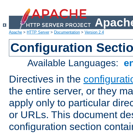
Apache
Apache
>
HTTP Server
>
Documentation
>
Version 2.4
Configuration Secti
Available Languages:
e
Directives in the
configurati
the entire server, or they ma
apply only to particular direc
or URLs. This document de
configuration section conta