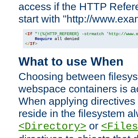
access if the HTTP Refer
start with "http://www.ex
<
If
"!(%{HTTP_REFERER} -strmatch 'http://www.
Require
</
If
>
What to use When
Choosing between filesys
webspace containers is ac
When applying directives 
reside in the filesystem 
or
<Directory>
<Files