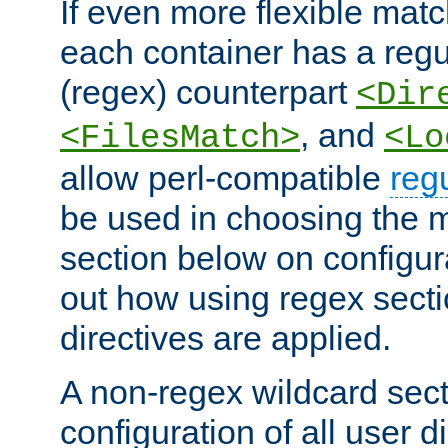
If even more flexible matc
each container has a regu
(regex) counterpart
<Dir
, and
<FilesMatch>
<Lo
allow perl-compatible
reg
be used in choosing the 
section below on configur
out how using regex sect
directives are applied.
A non-regex wildcard sect
configuration of all user d