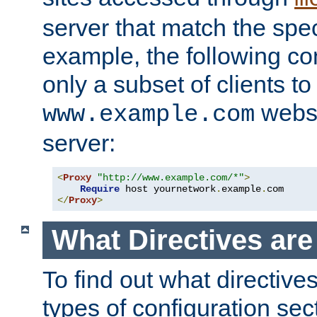
server that match the spe
example, the following con
only a subset of clients t
websi
www.example.com
server:
<
Proxy
"http://www.example.com/*"
>
Require
 host yournetwork
.
example
.
</
Proxy
>
What Directives ar
To find out what directive
types of configuration sec