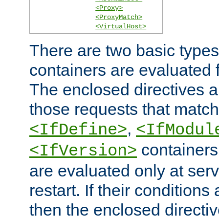
<Proxy>
<ProxyMatch>
<VirtualHost>
There are two basic types
containers are evaluated 
The enclosed directives ar
those requests that match
,
<IfDefine>
<IfModul
containers,
<IfVersion>
are evaluated only at serv
restart. If their conditions 
then the enclosed directive