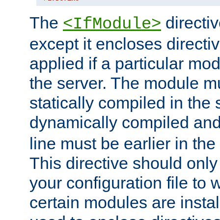
The
directiv
<IfModule>
except it encloses directiv
applied if a particular mod
the server. The module mu
statically compiled in the 
dynamically compiled and
line must be earlier in the 
This directive should onl
your configuration file to
certain modules are instal