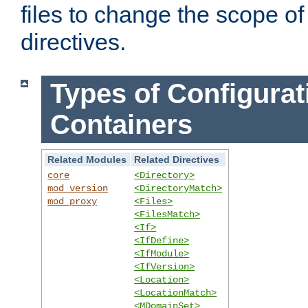
files to change the scope of
directives.
Types of Configurat
Containers
Related Modules
Related Directives
core
<Directory>
mod_version
<DirectoryMatch>
mod_proxy
<Files>
<FilesMatch>
<If>
<IfDefine>
<IfModule>
<IfVersion>
<Location>
<LocationMatch>
<MDomainSet>