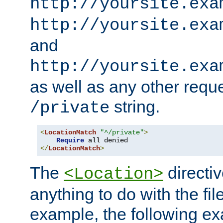
http://yoursite.exa
http://yoursite.exa
and
http://yoursite.exa
as well as any other reque
string.
/private
<
LocationMatch
"^/private"
>
Require
</
LocationMatch
>
The
directi
<Location>
anything to do with the fi
example, the following e