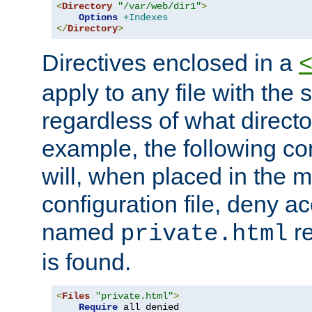
<
Directory
"/var/web/dir1"
>
Options
+Indexes
</
Directory
>
Directives enclosed in a
apply to any file with the
regardless of what directory
example, the following con
will, when placed in the m
configuration file, deny ac
named
re
private.html
is found.
<
Files
"private.html"
>
Require