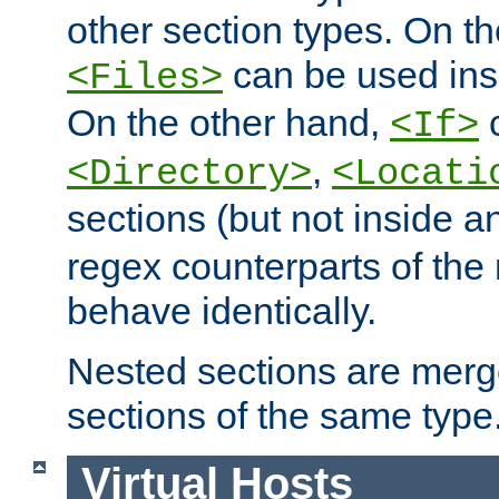
other section types. On t
can be used in
<Files>
On the other hand,
c
<If>
,
<Directory>
<Locati
sections (but not inside 
regex counterparts of the
behave identically.
Nested sections are merg
sections of the same type
Virtual Hosts