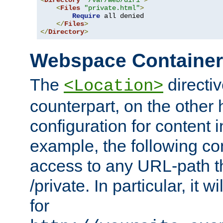
<
Directory
"/var/web/dir1"
>
<
Files
"private.html"
>
Require
 all denied

</
Files
>
</
Directory
>
Webspace Containe
The
directiv
<Location>
counterpart, on the other
configuration for content
example, the following co
access to any URL-path th
/private. In particular, it w
for