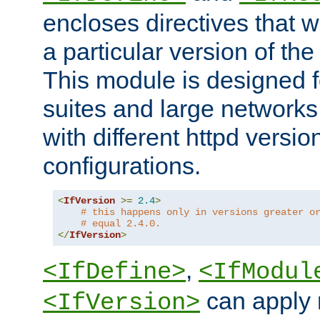
encloses directives that wi
a particular version of the
This module is designed fo
suites and large networks
with different httpd versio
configurations.
<
IfVersion
>=
2.4
>
# this happens only in versions greater o
# equal 2.4.0.
</
IfVersion
>
,
<IfDefine>
<IfModul
can apply 
<IfVersion>