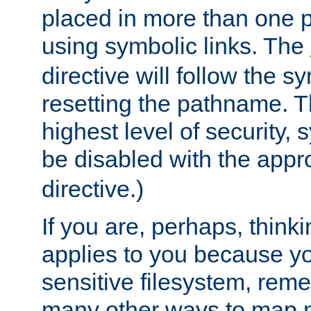
placed in more than one pa
using symbolic links. The
directive will follow the s
resetting the pathname. Th
highest level of security, 
be disabled with the appr
directive.)
If you are, perhaps, thinki
applies to you because y
sensitive filesystem, rem
many other ways to map 