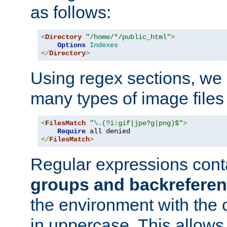
as follows:
<
Directory
"/home/*/public_html"
>
Options
Indexes
</
Directory
>
Using regex sections, we
many types of image files
<
FilesMatch
"\.(?i:gif|jpe?g|png)$"
>
Require
</
FilesMatch
>
Regular expressions cont
groups and backrefere
the environment with the
in uppercase. This allows