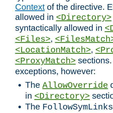
Context
of the directive. E
allowed in
<Directory>
syntactically allowed in
<
,
<Files>
<FilesMatch
,
<LocationMatch>
<Pr
sections.
<ProxyMatch>
exceptions, however:
The
d
AllowOverride
in
secti
<Directory>
The
FollowSymLinks