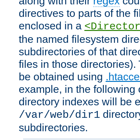
along with their
regex
coun
directives to parts of the 
enclosed in a
<Directo
the named filesystem dire
subdirectories of that dire
files in those directories)
be obtained using
.htacce
example, in the following 
directory indexes will be 
director
/var/web/dir1
subdirectories.