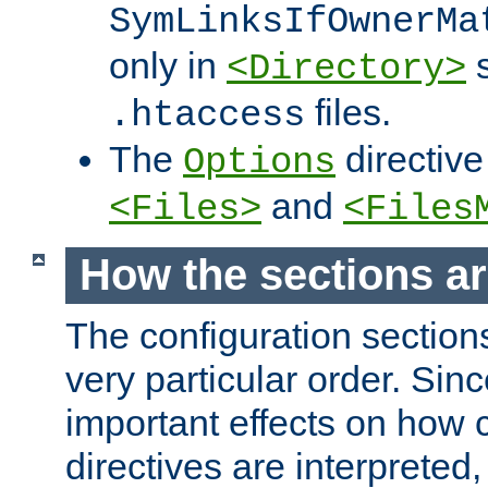
SymLinksIfOwnerMa
only in
s
<Directory>
files.
.htaccess
The
directive
Options
and
<Files>
<Files
How the sections a
The configuration sections
very particular order. Sin
important effects on how 
directives are interpreted, 