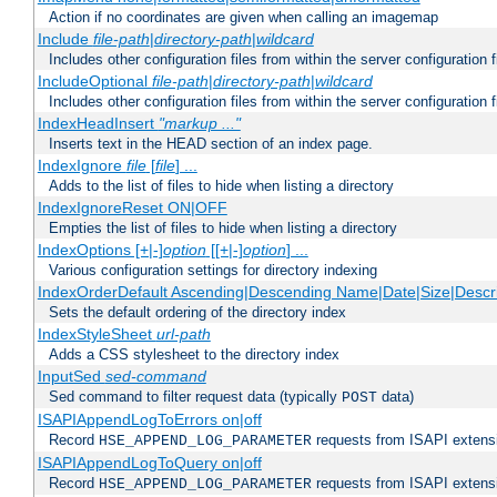
Action if no coordinates are given when calling an imagemap
Include
file-path
|
directory-path
|
wildcard
Includes other configuration files from within the server configuration f
IncludeOptional
file-path
|
directory-path
|
wildcard
Includes other configuration files from within the server configuration f
IndexHeadInsert
"markup ..."
Inserts text in the HEAD section of an index page.
IndexIgnore
file
[
file
] ...
Adds to the list of files to hide when listing a directory
IndexIgnoreReset ON|OFF
Empties the list of files to hide when listing a directory
IndexOptions [+|-]
option
[[+|-]
option
] ...
Various configuration settings for directory indexing
IndexOrderDefault Ascending|Descending Name|Date|Size|Descri
Sets the default ordering of the directory index
IndexStyleSheet
url-path
Adds a CSS stylesheet to the directory index
InputSed
sed-command
Sed command to filter request data (typically
data)
POST
ISAPIAppendLogToErrors on|off
Record
requests from ISAPI extensio
HSE_APPEND_LOG_PARAMETER
ISAPIAppendLogToQuery on|off
Record
requests from ISAPI extensio
HSE_APPEND_LOG_PARAMETER