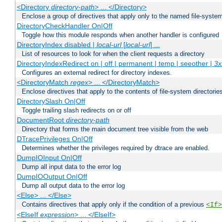
<Directory
directory-path
> ... </Directory>
Enclose a group of directives that apply only to the named file-system 
DirectoryCheckHandler On|Off
Toggle how this module responds when another handler is configured
DirectoryIndex disabled |
local-url
[
local-url
] ...
List of resources to look for when the client requests a directory
DirectoryIndexRedirect on | off | permanent | temp | seeother |
3x
Configures an external redirect for directory indexes.
<DirectoryMatch
regex
> ... </DirectoryMatch>
Enclose directives that apply to the contents of file-system directori
DirectorySlash On|Off
Toggle trailing slash redirects on or off
DocumentRoot
directory-path
Directory that forms the main document tree visible from the web
DTracePrivileges On|Off
Determines whether the privileges required by dtrace are enabled.
DumpIOInput On|Off
Dump all input data to the error log
DumpIOOutput On|Off
Dump all output data to the error log
<Else> ... </Else>
Contains directives that apply only if the condition of a previous
<If>
<ElseIf
expression
> ... </ElseIf>