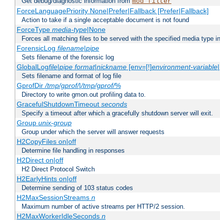
Get debug/diagnostic information from
mod_filter
ForceLanguagePriority None|Prefer|Fallback [Prefer|Fallback]
Action to take if a single acceptable document is not found
ForceType
media-type
|None
Forces all matching files to be served with the specified media type 
ForensicLog
filename
|
pipe
Sets filename of the forensic log
GlobalLog
file
|
pipe
format
|
nickname
[env=[!]
environment-variable
Sets filename and format of log file
GprofDir
/tmp/gprof/
|
/tmp/gprof/
%
Directory to write gmon.out profiling data to.
GracefulShutdownTimeout
seconds
Specify a timeout after which a gracefully shutdown server will exit.
Group
unix-group
Group under which the server will answer requests
H2CopyFiles on|off
Determine file handling in responses
H2Direct on|off
H2 Direct Protocol Switch
H2EarlyHints on|off
Determine sending of 103 status codes
H2MaxSessionStreams
n
Maximum number of active streams per HTTP/2 session.
H2MaxWorkerIdleSeconds
n