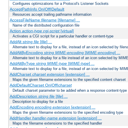
Configures optimizations for a Protocol's Listener Sockets
AcceptPathInfo On|Off|Default
Resources accept trailing pathname information
AccessFileName
filename
[
filename
] ...
Name of the distributed configuration file
Action
action-type
cgi-script
[virtual]
Activates a CGI script for a particular handler or content-type
AddAlt
string
file
[
file
] ...
Alternate text to display for a file, instead of an icon selected by file
AddAltByEncoding
string
MIME-encoding
[
MIME-encoding
] ...
Alternate text to display for a file instead of an icon selected by MI
AddAltByType
string
MIME-type
[
MIME-type
] ...
Alternate text to display for a file, instead of an icon selected by MI
AddCharset
charset
extension
[
extension
] ...
Maps the given filename extensions to the specified content charset
AddDefaultCharset On|Off|
charset
Default charset parameter to be added when a response content-type
AddDescription
string file
[
file
] ...
Description to display for a file
AddEncoding
encoding
extension
[
extension
] ...
Maps the given filename extensions to the specified encoding type
AddHandler
handler-name
extension
[
extension
] ...
Maps the filename extensions to the specified handler