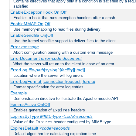
Contains directives that apply only if a condition is satisfied by a req
satisfied
EnableExceptionHook On|Off
Enables a hook that runs exception handlers after a crash
EnableMMAP On|Off
Use memory-mapping to read files during delivery
EnableSendfile On|Off
Use the kernel sendfile support to deliver files to the client
Error
message
Abort configuration parsing with a custom error message
ErrorDocument
error-code
document
What the server will return to the client in case of an error
ErrorLog
file-path
|syslog[:[
facility
][:
tag
]]
Location where the server will log errors
ErrorLogFormat [connection|request]
format
Format specification for error log entries
Example
Demonstration directive to illustrate the Apache module API
ExpiresActive On|Off
Enables generation of
headers
Expires
ExpiresByType
MIME-type
<code>seconds
Value of the
header configured by MIME type
Expires
ExpiresDefault
<code>seconds
Default algorithm for calculating expiration time