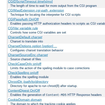
CGIDScriptTimeout
time
[s|ms]
The length of time to wait for more output from the CGI program
CGIMapExtension
cgi-path
.extension
Technique for locating the interpreter for CGI scripts
CGIPassAuth On|Off
Enables passing HTTP authorization headers to scripts as CGI variab
CGIVar
variable
rule
Controls how some CGI variables are set
CharsetDefault
charset
Charset to translate into
CharsetOptions
option
[
option
] ...
Configures charset translation behavior
CharsetSourceEnc
charset
Source charset of files
CheckCaseOnly on|off
Limits the action of the speling module to case corrections
CheckSpelling on|off
Enables the spelling module
ChrootDir
/path/to/directory
Directory for apache to run chroot(8) after startup.
ContentDigest On|Off
Enables the generation of
HTTP Response headers
Content-MD5
CookieDomain
domain
The domain to which the tracking cookie applies