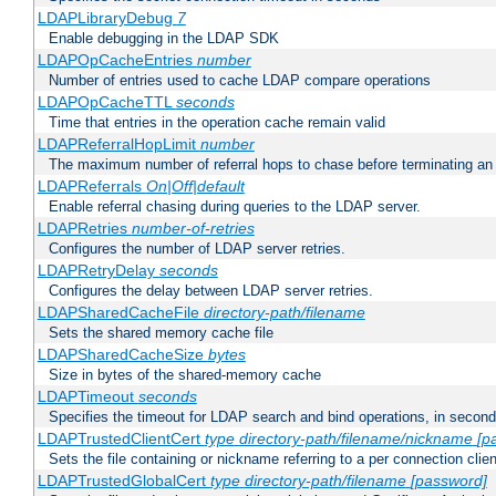
LDAPLibraryDebug
7
Enable debugging in the LDAP SDK
LDAPOpCacheEntries
number
Number of entries used to cache LDAP compare operations
LDAPOpCacheTTL
seconds
Time that entries in the operation cache remain valid
LDAPReferralHopLimit
number
The maximum number of referral hops to chase before terminating a
LDAPReferrals
On|Off|default
Enable referral chasing during queries to the LDAP server.
LDAPRetries
number-of-retries
Configures the number of LDAP server retries.
LDAPRetryDelay
seconds
Configures the delay between LDAP server retries.
LDAPSharedCacheFile
directory-path/filename
Sets the shared memory cache file
LDAPSharedCacheSize
bytes
Size in bytes of the shared-memory cache
LDAPTimeout
seconds
Specifies the timeout for LDAP search and bind operations, in secon
LDAPTrustedClientCert
type
directory-path/filename/nickname
[p
Sets the file containing or nickname referring to a per connection clien
LDAPTrustedGlobalCert
type
directory-path/filename
[password]