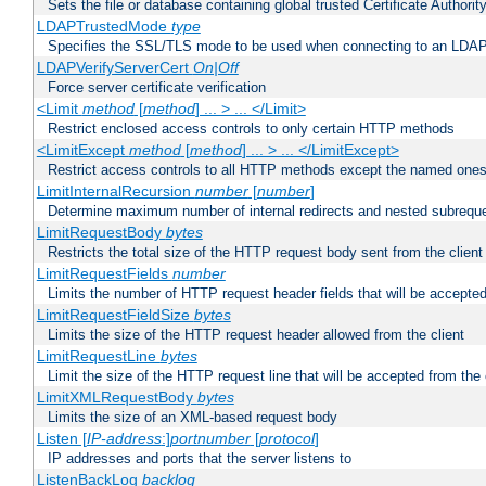
Sets the file or database containing global trusted Certificate Authority 
LDAPTrustedMode
type
Specifies the SSL/TLS mode to be used when connecting to an LDAP
LDAPVerifyServerCert
On|Off
Force server certificate verification
<Limit
method
[
method
] ... > ... </Limit>
Restrict enclosed access controls to only certain HTTP methods
<LimitExcept
method
[
method
] ... > ... </LimitExcept>
Restrict access controls to all HTTP methods except the named one
LimitInternalRecursion
number
[
number
]
Determine maximum number of internal redirects and nested subrequ
LimitRequestBody
bytes
Restricts the total size of the HTTP request body sent from the client
LimitRequestFields
number
Limits the number of HTTP request header fields that will be accepted
LimitRequestFieldSize
bytes
Limits the size of the HTTP request header allowed from the client
LimitRequestLine
bytes
Limit the size of the HTTP request line that will be accepted from the 
LimitXMLRequestBody
bytes
Limits the size of an XML-based request body
Listen [
IP-address
:]
portnumber
[
protocol
]
IP addresses and ports that the server listens to
ListenBackLog
backlog