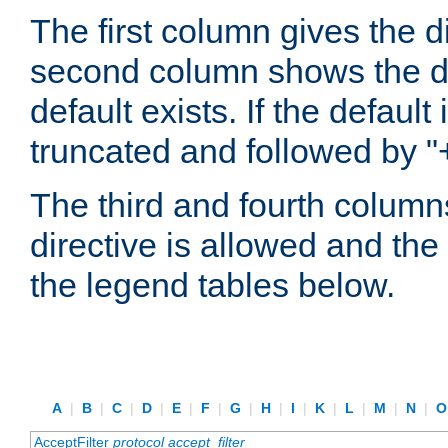
The first column gives the 
second column shows the defa
default exists. If the default 
truncated and followed by "
The third and fourth columns
directive is allowed and the 
the legend tables below.
A
|
B
|
C
|
D
|
E
|
F
|
G
|
H
|
I
|
K
|
L
|
M
|
N
|
AcceptFilter
protocol
accept_filter