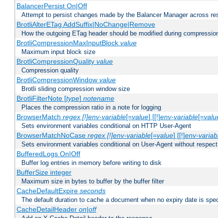
BalancerPersist On|Off
Attempt to persist changes made by the Balancer Manager across res
BrotliAlterETag AddSuffix|NoChange|Remove
How the outgoing ETag header should be modified during compressio
BrotliCompressionMaxInputBlock
value
Maximum input block size
BrotliCompressionQuality
value
Compression quality
BrotliCompressionWindow
value
Brotli sliding compression window size
BrotliFilterNote [
type
]
notename
Places the compression ratio in a note for logging
BrowserMatch
regex [!]env-variable
[=
value
] [[!]
env-variable
[=
valu
Sets environment variables conditional on HTTP User-Agent
BrowserMatchNoCase
regex [!]env-variable
[=
value
] [[!]
env-variab
Sets environment variables conditional on User-Agent without respect
BufferedLogs On|Off
Buffer log entries in memory before writing to disk
BufferSize integer
Maximum size in bytes to buffer by the buffer filter
CacheDefaultExpire
seconds
The default duration to cache a document when no expiry date is spec
CacheDetailHeader
on|off