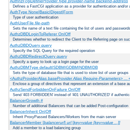
AuthnzFcgiDefineProvider
type
provider-name
backend-address
Defines a FastCGI application as a provider for authentication and/or 
AuthType None|Basic|Digest|Form
Type of user authentication
AuthUserFile
file-path
Sets the name of a text file containing the list of users and passwords
AuthzDBDLoginToReferer On|Off
Determines whether to redirect the Client to the Referring page on succ
AuthzDBDQuery
query
Specify the SQL Query for the required operation
AuthzDBDRedirectQuery
query
Specify a query to look up a login page for the user
AuthzDBMType default|SDBM|GDBM|NDBM|DB
Sets the type of database file that is used to store list of user groups
<AuthzProviderAlias
baseProvider Alias Require-Parameters
> ...
Enclose a group of directives that represent an extension of a base au
AuthzSendForbiddenOnFailure On|Off
Send '403 FORBIDDEN' instead of '401 UNAUTHORIZED' if authenticat
BalancerGrowth
#
Number of additional Balancers that can be added Post-configuration
BalancerInherit On|Off
Inherit ProxyPassed Balancers/Workers from the main server
BalancerMember [
balancerurl
]
url
[
key=value [key=value ...]]
Add a member to a load balancing group