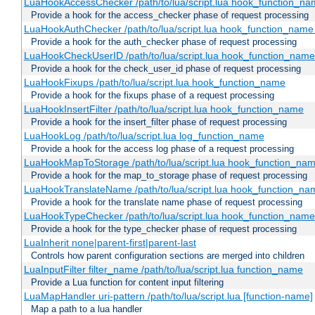
LuaHookAccessChecker /path/to/lua/script.lua hook_function_name
Provide a hook for the access_checker phase of request processing
LuaHookAuthChecker /path/to/lua/script.lua hook_function_name [
Provide a hook for the auth_checker phase of request processing
LuaHookCheckUserID /path/to/lua/script.lua hook_function_name [
Provide a hook for the check_user_id phase of request processing
LuaHookFixups /path/to/lua/script.lua hook_function_name
Provide a hook for the fixups phase of a request processing
LuaHookInsertFilter /path/to/lua/script.lua hook_function_name
Provide a hook for the insert_filter phase of request processing
LuaHookLog /path/to/lua/script.lua log_function_name
Provide a hook for the access log phase of a request processing
LuaHookMapToStorage /path/to/lua/script.lua hook_function_na
Provide a hook for the map_to_storage phase of request processing
LuaHookTranslateName /path/to/lua/script.lua hook_function_name
Provide a hook for the translate name phase of request processing
LuaHookTypeChecker /path/to/lua/script.lua hook_function_name
Provide a hook for the type_checker phase of request processing
LuaInherit none|parent-first|parent-last
Controls how parent configuration sections are merged into children
LuaInputFilter filter_name /path/to/lua/script.lua function_name
Provide a Lua function for content input filtering
LuaMapHandler uri-pattern /path/to/lua/script.lua [function-name]
Map a path to a lua handler