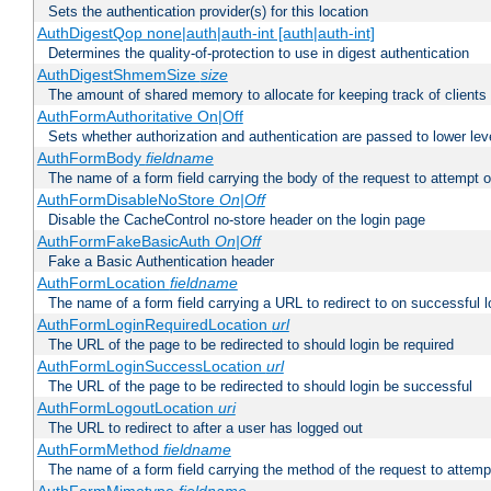
Sets the authentication provider(s) for this location
AuthDigestQop none|auth|auth-int [auth|auth-int]
Determines the quality-of-protection to use in digest authentication
AuthDigestShmemSize
size
The amount of shared memory to allocate for keeping track of clients
AuthFormAuthoritative On|Off
Sets whether authorization and authentication are passed to lower le
AuthFormBody
fieldname
The name of a form field carrying the body of the request to attempt 
AuthFormDisableNoStore
On|Off
Disable the CacheControl no-store header on the login page
AuthFormFakeBasicAuth
On|Off
Fake a Basic Authentication header
AuthFormLocation
fieldname
The name of a form field carrying a URL to redirect to on successful l
AuthFormLoginRequiredLocation
url
The URL of the page to be redirected to should login be required
AuthFormLoginSuccessLocation
url
The URL of the page to be redirected to should login be successful
AuthFormLogoutLocation
uri
The URL to redirect to after a user has logged out
AuthFormMethod
fieldname
The name of a form field carrying the method of the request to attemp