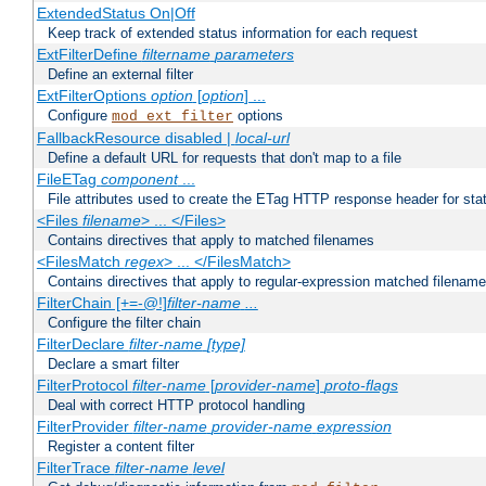
ExtendedStatus On|Off
Keep track of extended status information for each request
ExtFilterDefine
filtername
parameters
Define an external filter
ExtFilterOptions
option
[
option
] ...
Configure
options
mod_ext_filter
FallbackResource disabled |
local-url
Define a default URL for requests that don't map to a file
FileETag
component
...
File attributes used to create the ETag HTTP response header for stati
<Files
filename
> ... </Files>
Contains directives that apply to matched filenames
<FilesMatch
regex
> ... </FilesMatch>
Contains directives that apply to regular-expression matched filenam
FilterChain [+=-@!]
filter-name
...
Configure the filter chain
FilterDeclare
filter-name
[type]
Declare a smart filter
FilterProtocol
filter-name
[
provider-name
]
proto-flags
Deal with correct HTTP protocol handling
FilterProvider
filter-name
provider-name
expression
Register a content filter
FilterTrace
filter-name
level