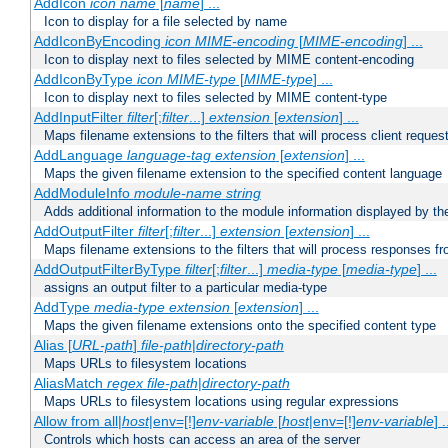
AddIcon
icon
name
[
name
] ...
Icon to display for a file selected by name
AddIconByEncoding
icon
MIME-encoding
[
MIME-encoding
] ...
Icon to display next to files selected by MIME content-encoding
AddIconByType
icon
MIME-type
[
MIME-type
] ...
Icon to display next to files selected by MIME content-type
AddInputFilter
filter
[;
filter
...]
extension
[
extension
] ...
Maps filename extensions to the filters that will process client reques
AddLanguage
language-tag
extension
[
extension
] ...
Maps the given filename extension to the specified content language
AddModuleInfo
module-name
string
Adds additional information to the module information displayed by the
AddOutputFilter
filter
[;
filter
...]
extension
[
extension
] ...
Maps filename extensions to the filters that will process responses fr
AddOutputFilterByType
filter
[;
filter
...]
media-type
[
media-type
] ...
assigns an output filter to a particular media-type
AddType
media-type
extension
[
extension
] ...
Maps the given filename extensions onto the specified content type
Alias [
URL-path
]
file-path
|
directory-path
Maps URLs to filesystem locations
AliasMatch
regex
file-path
|
directory-path
Maps URLs to filesystem locations using regular expressions
Allow from all|
host
|env=[!]
env-variable
[
host
|env=[!]
env-variable
] .
Controls which hosts can access an area of the server