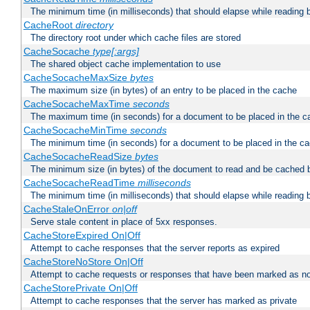
The minimum time (in milliseconds) that should elapse while reading 
CacheRoot
directory
The directory root under which cache files are stored
CacheSocache
type[:args]
The shared object cache implementation to use
CacheSocacheMaxSize
bytes
The maximum size (in bytes) of an entry to be placed in the cache
CacheSocacheMaxTime
seconds
The maximum time (in seconds) for a document to be placed in the c
CacheSocacheMinTime
seconds
The minimum time (in seconds) for a document to be placed in the c
CacheSocacheReadSize
bytes
The minimum size (in bytes) of the document to read and be cached 
CacheSocacheReadTime
milliseconds
The minimum time (in milliseconds) that should elapse while reading 
CacheStaleOnError
on|off
Serve stale content in place of 5xx responses.
CacheStoreExpired On|Off
Attempt to cache responses that the server reports as expired
CacheStoreNoStore On|Off
Attempt to cache requests or responses that have been marked as no
CacheStorePrivate On|Off
Attempt to cache responses that the server has marked as private