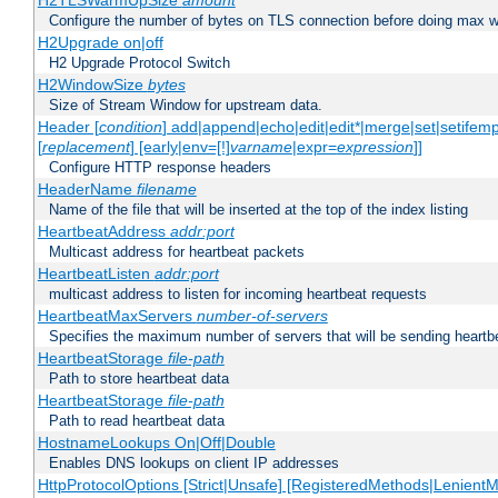
H2TLSWarmUpSize
amount
Configure the number of bytes on TLS connection before doing max w
H2Upgrade on|off
H2 Upgrade Protocol Switch
H2WindowSize
bytes
Size of Stream Window for upstream data.
Header [
condition
] add|append|echo|edit|edit*|merge|set|setifem
[
replacement
] [early|env=[!]
varname
|expr=
expression
]]
Configure HTTP response headers
HeaderName
filename
Name of the file that will be inserted at the top of the index listing
HeartbeatAddress
addr:port
Multicast address for heartbeat packets
HeartbeatListen
addr:port
multicast address to listen for incoming heartbeat requests
HeartbeatMaxServers
number-of-servers
Specifies the maximum number of servers that will be sending heartbe
HeartbeatStorage
file-path
Path to store heartbeat data
HeartbeatStorage
file-path
Path to read heartbeat data
HostnameLookups On|Off|Double
Enables DNS lookups on client IP addresses
HttpProtocolOptions [Strict|Unsafe] [RegisteredMethods|LenientM