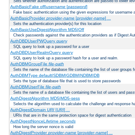
Sets whether authorization and authentication are passed to lower le
AuthBasicFake off|
username
[
password
]
Fake basic authentication using the given expressions for username
AuthBasicProvider
provider-name
[
provider-name
] ...
Sets the authentication provider(s) for this location
AuthBasicUseDigestAlgorithm MD5|Off
Check passwords against the authentication providers as if Digest Aut
AuthDBDUserPWQuery
query
SQL query to look up a password for a user
AuthDBDUserRealmQuery
query
SQL query to look up a password hash for a user and realm.
AuthDBMGroupFile
file-path
Sets the name of the database file containing the list of user groups f
AuthDBMType default|SDBM|GDBM|NDBM|DB
Sets the type of database file that is used to store passwords
AuthDBMUserFile
file-path
Sets the name of a database file containing the list of users and pass
AuthDigestAlgorithm MD5|MD5-sess
Selects the algorithm used to calculate the challenge and response ha
AuthDigestDomain
URI
[
URI
] ...
URIs that are in the same protection space for digest authentication
AuthDigestNonceLifetime
seconds
How long the server nonce is valid
AuthDigestProvider
provider-name
[
provider-name
] ...