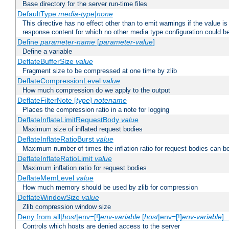
Base directory for the server run-time files
DefaultType
media-type|none
This directive has no effect other than to emit warnings if the value i
response content for which no other media type configuration could b
Define
parameter-name
[
parameter-value
]
Define a variable
DeflateBufferSize
value
Fragment size to be compressed at one time by zlib
DeflateCompressionLevel
value
How much compression do we apply to the output
DeflateFilterNote [
type
]
notename
Places the compression ratio in a note for logging
DeflateInflateLimitRequestBody
value
Maximum size of inflated request bodies
DeflateInflateRatioBurst
value
Maximum number of times the inflation ratio for request bodies can b
DeflateInflateRatioLimit
value
Maximum inflation ratio for request bodies
DeflateMemLevel
value
How much memory should be used by zlib for compression
DeflateWindowSize
value
Zlib compression window size
Deny from all|
host
|env=[!]
env-variable
[
host
|env=[!]
env-variable
] .
Controls which hosts are denied access to the server