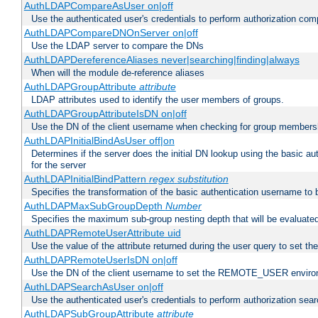
AuthLDAPCompareAsUser on|off
Use the authenticated user's credentials to perform authorization co
AuthLDAPCompareDNOnServer on|off
Use the LDAP server to compare the DNs
AuthLDAPDereferenceAliases never|searching|finding|always
When will the module de-reference aliases
AuthLDAPGroupAttribute
attribute
LDAP attributes used to identify the user members of groups.
AuthLDAPGroupAttributeIsDN on|off
Use the DN of the client username when checking for group members
AuthLDAPInitialBindAsUser off|on
Determines if the server does the initial DN lookup using the basic a
for the server
AuthLDAPInitialBindPattern
regex
substitution
Specifies the transformation of the basic authentication username to
AuthLDAPMaxSubGroupDepth
Number
Specifies the maximum sub-group nesting depth that will be evaluated
AuthLDAPRemoteUserAttribute uid
Use the value of the attribute returned during the user query to se
AuthLDAPRemoteUserIsDN on|off
Use the DN of the client username to set the REMOTE_USER environ
AuthLDAPSearchAsUser on|off
Use the authenticated user's credentials to perform authorization sea
AuthLDAPSubGroupAttribute
attribute