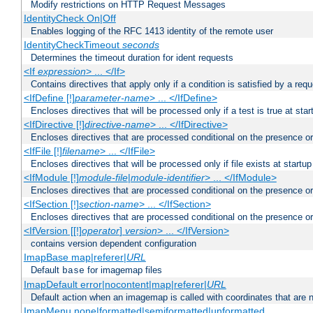
Modify restrictions on HTTP Request Messages
IdentityCheck On|Off
Enables logging of the RFC 1413 identity of the remote user
IdentityCheckTimeout
seconds
Determines the timeout duration for ident requests
<If
expression
> ... </If>
Contains directives that apply only if a condition is satisfied by a req
<IfDefine [!]
parameter-name
> ... </IfDefine>
Encloses directives that will be processed only if a test is true at star
<IfDirective [!]
directive-name
> ... </IfDirective>
Encloses directives that are processed conditional on the presence or
<IfFile [!]
filename
> ... </IfFile>
Encloses directives that will be processed only if file exists at startup
<IfModule [!]
module-file
|
module-identifier
> ... </IfModule>
Encloses directives that are processed conditional on the presence o
<IfSection [!]
section-name
> ... </IfSection>
Encloses directives that are processed conditional on the presence or
<IfVersion [[!]
operator
]
version
> ... </IfVersion>
contains version dependent configuration
ImapBase map|referer|
URL
Default
for imagemap files
base
ImapDefault error|nocontent|map|referer|
URL
Default action when an imagemap is called with coordinates that are n
ImapMenu none|formatted|semiformatted|unformatted