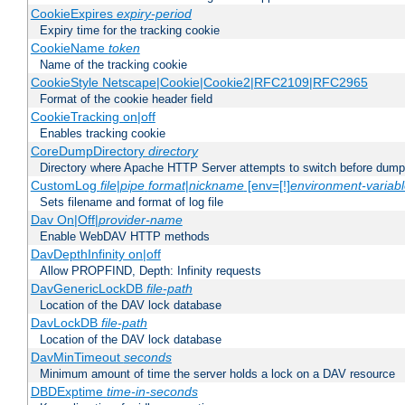
CookieExpires
expiry-period
Expiry time for the tracking cookie
CookieName
token
Name of the tracking cookie
CookieStyle Netscape|Cookie|Cookie2|RFC2109|RFC2965
Format of the cookie header field
CookieTracking on|off
Enables tracking cookie
CoreDumpDirectory
directory
Directory where Apache HTTP Server attempts to switch before dump
CustomLog
file
|
pipe
format
|
nickname
[env=[!]
environment-variab
Sets filename and format of log file
Dav On|Off|
provider-name
Enable WebDAV HTTP methods
DavDepthInfinity on|off
Allow PROPFIND, Depth: Infinity requests
DavGenericLockDB
file-path
Location of the DAV lock database
DavLockDB
file-path
Location of the DAV lock database
DavMinTimeout
seconds
Minimum amount of time the server holds a lock on a DAV resource
DBDExptime
time-in-seconds