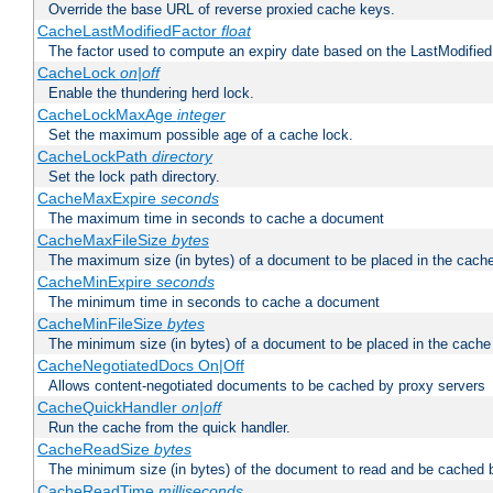
Override the base URL of reverse proxied cache keys.
CacheLastModifiedFactor
float
The factor used to compute an expiry date based on the LastModified
CacheLock
on|off
Enable the thundering herd lock.
CacheLockMaxAge
integer
Set the maximum possible age of a cache lock.
CacheLockPath
directory
Set the lock path directory.
CacheMaxExpire
seconds
The maximum time in seconds to cache a document
CacheMaxFileSize
bytes
The maximum size (in bytes) of a document to be placed in the cach
CacheMinExpire
seconds
The minimum time in seconds to cache a document
CacheMinFileSize
bytes
The minimum size (in bytes) of a document to be placed in the cache
CacheNegotiatedDocs On|Off
Allows content-negotiated documents to be cached by proxy servers
CacheQuickHandler
on|off
Run the cache from the quick handler.
CacheReadSize
bytes
The minimum size (in bytes) of the document to read and be cached 
CacheReadTime
milliseconds