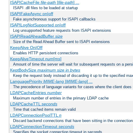
ISAPICacheFile
file-path
[
file-path
] ...
ISAPI .dll files to be loaded at startup
ISAPIFakeAsync on|off
Fake asynchronous support for ISAPI callbacks
ISAPILogNotSupported on|off
Log unsupported feature requests from ISAPI extensions
ISAPIReadAheadBuffer
size
Size of the Read Ahead Buffer sent to ISAPI extensions
KeepAlive On|Off
Enables HTTP persistent connections
KeepAliveTimeout
num
[ms]
Amount of time the server will wait for subsequent requests on a pers
KeptBodySize
maximum size in bytes
Keep the request body instead of discarding it up to the specified ma
LanguagePriority
MIME-lang
[
MIME-lang
] ...
The precedence of language variants for cases where the client does
LDAPCacheEntries
number
Maximum number of entries in the primary LDAP cache
LDAPCacheTTL
seconds
Time that cached items remain valid
LDAPConnectionPoolTTL
n
Discard backend connections that have been sitting in the connection
LDAPConnectionTimeout
seconds
Specifies the socket connection timeout in seconds