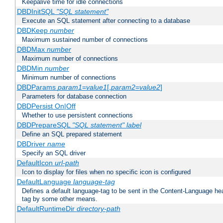
Keepalive time for idle connections
DBDInitSQL
"SQL statement"
Execute an SQL statement after connecting to a database
DBDKeep
number
Maximum sustained number of connections
DBDMax
number
Maximum number of connections
DBDMin
number
Minimum number of connections
DBDParams
param1
=
value1
[,
param2
=
value2
]
Parameters for database connection
DBDPersist On|Off
Whether to use persistent connections
DBDPrepareSQL
"SQL statement"
label
Define an SQL prepared statement
DBDriver
name
Specify an SQL driver
DefaultIcon
url-path
Icon to display for files when no specific icon is configured
DefaultLanguage
language-tag
Defines a default language-tag to be sent in the Content-Language head
tag by some other means.
DefaultRuntimeDir
directory-path