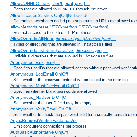
AllowCONNECT
port
[-
port
] [
port
[-
port
]] ...
Ports that are allowed to
through the proxy
CONNECT
AllowEncodedSlashes On|Off|NoDecode
Determines whether encoded path separators in URLs are allowed to 
AllowMethods reset|
HTTP-method
[
HTTP-method
]...
Restrict access to the listed HTTP methods
AllowOverride All|None|
directive-type
[
directive-type
] ...
Types of directives that are allowed in
files
.htaccess
AllowOverrideList None|
directive
[
directive-type
] ...
Individual directives that are allowed in
files
.htaccess
Anonymous
user
[
user
] ...
Specifies userIDs that are allowed access without password verificati
Anonymous_LogEmail On|Off
Sets whether the password entered will be logged in the error log
Anonymous_MustGiveEmail On|Off
Specifies whether blank passwords are allowed
Anonymous_NoUserID On|Off
Sets whether the userID field may be empty
Anonymous_VerifyEmail On|Off
Sets whether to check the password field for a correctly formatted em
AsyncRequestWorkerFactor
factor
Limit concurrent connections per process
AuthBasicAuthoritative On|Off