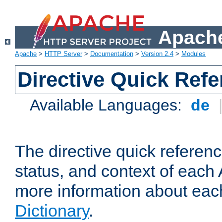
Apache
Apache
>
HTTP Server
>
Documentation
>
Version 2.4
>
Modules
Directive Quick Ref
Available Languages:
de
The directive quick referen
status, and context of each 
more information about eac
Dictionary
.