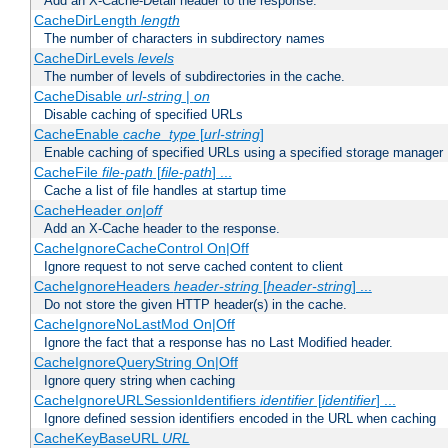
Add an X-Cache-Detail header to the response.
CacheDirLength
length
The number of characters in subdirectory names
CacheDirLevels
levels
The number of levels of subdirectories in the cache.
CacheDisable
url-string
|
on
Disable caching of specified URLs
CacheEnable
cache_type
[
url-string
]
Enable caching of specified URLs using a specified storage manager
CacheFile
file-path
[
file-path
] ...
Cache a list of file handles at startup time
CacheHeader
on|off
Add an X-Cache header to the response.
CacheIgnoreCacheControl On|Off
Ignore request to not serve cached content to client
CacheIgnoreHeaders
header-string
[
header-string
] ...
Do not store the given HTTP header(s) in the cache.
CacheIgnoreNoLastMod On|Off
Ignore the fact that a response has no Last Modified header.
CacheIgnoreQueryString On|Off
Ignore query string when caching
CacheIgnoreURLSessionIdentifiers
identifier
[
identifier
] ...
Ignore defined session identifiers encoded in the URL when caching
CacheKeyBaseURL
URL