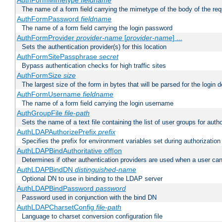
AuthFormMimetype
fieldname
The name of a form field carrying the mimetype of the body of the req
AuthFormPassword
fieldname
The name of a form field carrying the login password
AuthFormProvider
provider-name
[
provider-name
] ...
Sets the authentication provider(s) for this location
AuthFormSitePassphrase
secret
Bypass authentication checks for high traffic sites
AuthFormSize
size
The largest size of the form in bytes that will be parsed for the login d
AuthFormUsername
fieldname
The name of a form field carrying the login username
AuthGroupFile
file-path
Sets the name of a text file containing the list of user groups for autho
AuthLDAPAuthorizePrefix
prefix
Specifies the prefix for environment variables set during authorization
AuthLDAPBindAuthoritative off|on
Determines if other authentication providers are used when a user can
AuthLDAPBindDN
distinguished-name
Optional DN to use in binding to the LDAP server
AuthLDAPBindPassword
password
Password used in conjunction with the bind DN
AuthLDAPCharsetConfig
file-path
Language to charset conversion configuration file