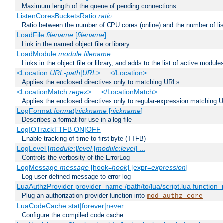
Maximum length of the queue of pending connections
ListenCoresBucketsRatio
ratio
Ratio between the number of CPU cores (online) and the number of lis
LoadFile
filename
[
filename
] ...
Link in the named object file or library
LoadModule
module filename
Links in the object file or library, and adds to the list of active module
<Location
URL-path
|
URL
> ... </Location>
Applies the enclosed directives only to matching URLs
<LocationMatch
regex
> ... </LocationMatch>
Applies the enclosed directives only to regular-expression matching 
LogFormat
format
|
nickname
[
nickname
]
Describes a format for use in a log file
LogIOTrackTTFB ON|OFF
Enable tracking of time to first byte (TTFB)
LogLevel [
module
:]
level
[
module
:
level
] ...
Controls the verbosity of the ErrorLog
LogMessage
message
[hook=
hook
] [expr=
expression
]
Log user-defined message to error log
LuaAuthzProvider provider_name /path/to/lua/script.lua function
Plug an authorization provider function into
mod_authz_core
LuaCodeCache stat|forever|never
Configure the compiled code cache.