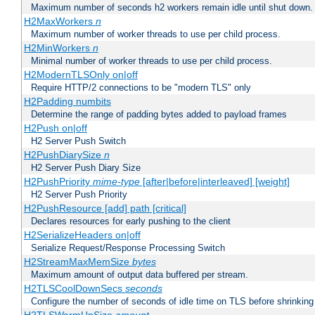
Maximum number of seconds h2 workers remain idle until shut down.
H2MaxWorkers
n
Maximum number of worker threads to use per child process.
H2MinWorkers
n
Minimal number of worker threads to use per child process.
H2ModernTLSOnly on|off
Require HTTP/2 connections to be "modern TLS" only
H2Padding numbits
Determine the range of padding bytes added to payload frames
H2Push on|off
H2 Server Push Switch
H2PushDiarySize
n
H2 Server Push Diary Size
H2PushPriority
mime-type
[after|before|interleaved] [weight]
H2 Server Push Priority
H2PushResource [add] path [critical]
Declares resources for early pushing to the client
H2SerializeHeaders on|off
Serialize Request/Response Processing Switch
H2StreamMaxMemSize
bytes
Maximum amount of output data buffered per stream.
H2TLSCoolDownSecs
seconds
Configure the number of seconds of idle time on TLS before shrinking