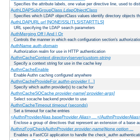
Specifies the attribute labels, one value per directive line, used to d
AuthLDAPSubGroupClass
LdapObjectClass
Specifies which LDAP objectClass values identify directory objects t
AuthLDAPURL
url
[NONE|SSL|TLS|STARTTLS]
URL specifying the LDAP search parameters
AuthMerging Off | And | Or
Controls the manner in which each configuration section's authorizatio
AuthName
auth-domain
Authorization realm for use in HTTP authentication
AuthnCacheContext
directory|server|custom-string
Specify a context string for use in the cache key
AuthnCacheEnable
Enable Authn caching configured anywhere
AuthnCacheProvideFor
authn-provider
[...]
Specify which authn provider(s) to cache for
AuthnCacheSOCache
provider-name[:provider-args]
Select socache backend provider to use
AuthnCacheTimeout
timeout
(seconds)
Set a timeout for cache entries
<AuthnProviderAlias
baseProvider Alias
> ... </AuthnProviderAlias
Enclose a group of directives that represent an extension of a base au
AuthnzFcgiCheckAuthnProvider
provider-name
|
option
...
None
Enables a FastCGI application to handle the check_authn authenticat